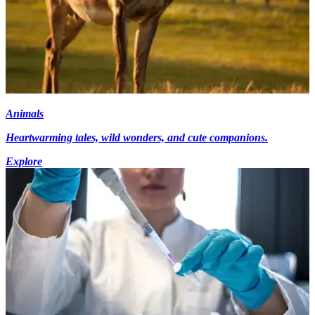
Animals
Heartwarming tales, wild wonders, and cute companions.
Explore