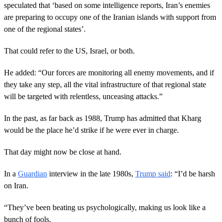
speculated that ‘based on some intelligence reports, Iran’s enemies
are preparing to occupy one of the Iranian islands with support from
one of the regional states’.
That could refer to the US, Israel, or both.
He added: “Our forces are monitoring all enemy movements, and if
they take any step, all the vital infrastructure of that regional state
will be targeted with relentless, unceasing attacks.”
In the past, as far back as 1988, Trump has admitted that Kharg
would be the place he’d strike if he were ever in charge.
That day might now be close at hand.
In a
Guardian
interview in the late 1980s,
Trump said
: “I’d be harsh
on Iran.
“They’ve been beating us psychologically, making us look like a
bunch of fools.