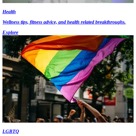
Health
Wellness tips, fitness advice, and health related breakthroughs.
Explore
LGBTQ