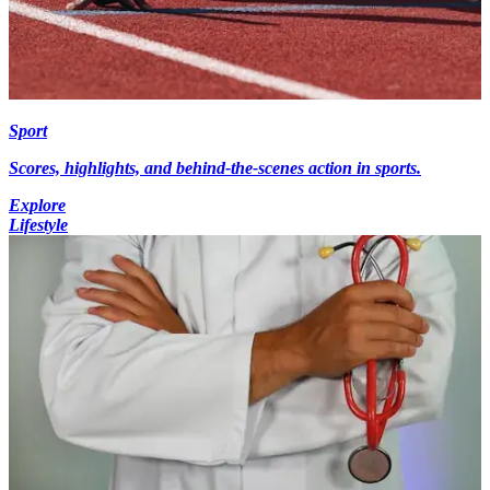
Sport
Scores, highlights, and behind-the-scenes action in sports.
Explore
Lifestyle