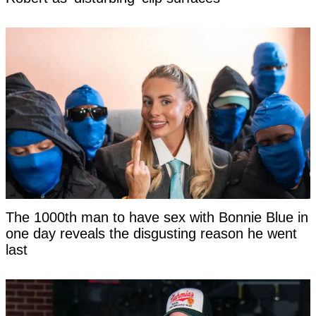
The 1000th man to have sex with Bonnie Blue in
one day reveals the disgusting reason he went
last