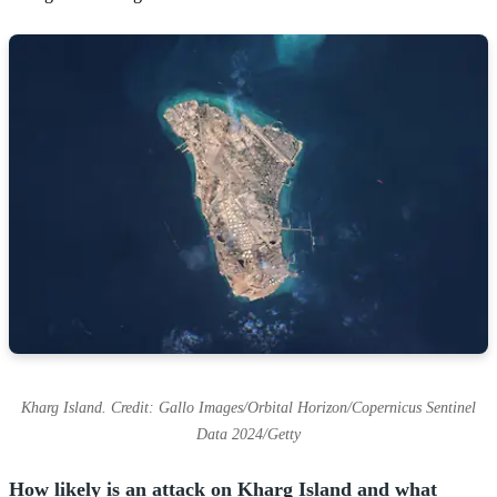
Kharg Island. Credit: Gallo Images/Orbital Horizon/Copernicus Sentinel
Data 2024/Getty
How likely is an attack on Kharg Island and what