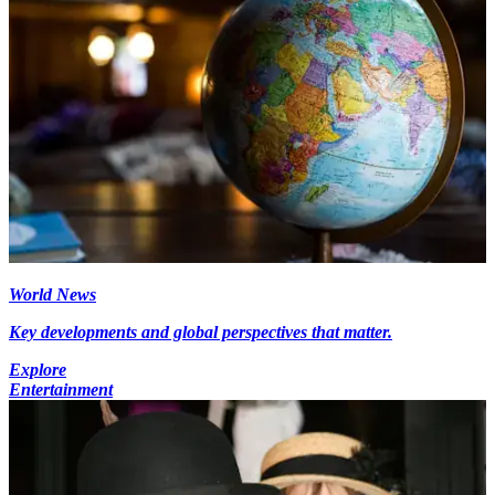
World News
Key developments and global perspectives that matter.
Explore
Entertainment