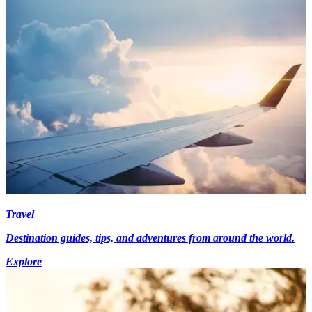
Travel
Destination guides, tips, and adventures from around the world.
Explore