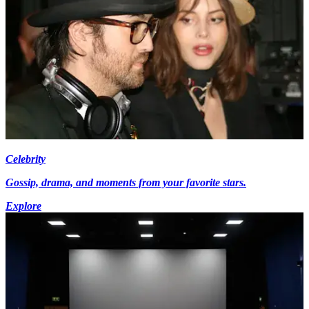
Celebrity
Gossip, drama, and moments from your favorite stars.
Explore