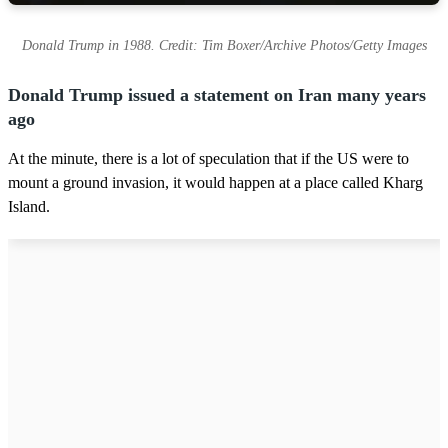
Donald Trump in 1988. Credit: Tim Boxer/Archive Photos/Getty Images
Donald Trump issued a statement on Iran many years
ago
At the minute, there is a lot of speculation that if the US were to
mount a ground invasion, it would happen at a place called Kharg
Island.