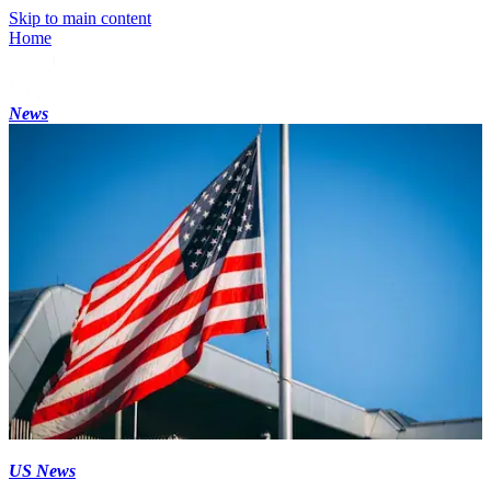
Skip to main content
Home
News
US News