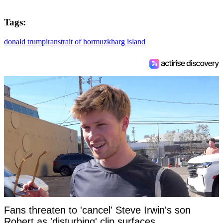
Tags:
donald trump
iran
strait of hormuz
kharg island
Fans threaten to 'cancel' Steve Irwin's son
Robert as 'disturbing' clip surfaces