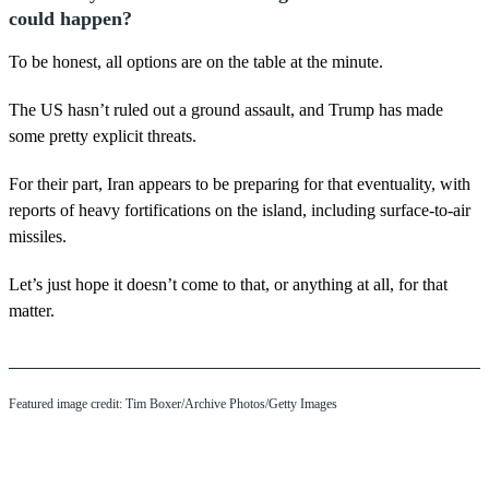
could happen?
To be honest, all options are on the table at the minute.
The US hasn’t ruled out a ground assault, and Trump has made
some pretty explicit threats.
For their part, Iran appears to be preparing for that eventuality, with
reports of heavy fortifications on the island, including surface-to-air
missiles.
Let’s just hope it doesn’t come to that, or anything at all, for that
matter.
Featured image credit: Tim Boxer/Archive Photos/Getty Images