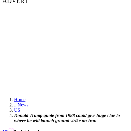
ADVERT
Home
...
News
US
Donald Trump quote from 1988 could give huge clue to
where he will launch ground strike on Iran