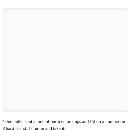
“One bullet shot at one of our men or ships and I’d do a number on
Kharg Island. I’d go in and take it.”