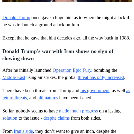
0
o
Donald Trump
once gave a huge hint as to where he might attack if
f
5
he was to launch a ground attack on Iran.
0
s
Except that he gave that hint decades ago, all the way back in 1988.
e
c
o
Donald Trump’s war with Iran shows no sign of
n
d
slowing down
s
After he initially launched
Operation Epic Fury
, bombing the
Middle East
using air strikes, the global
threat has only increased
.
There have been threats from Trump and
his government
, as well
as
return threats
, and
ultimatums
have been issued.
So far, nobody seems to have
made much progress
on a lasting
solution
to the issue -
despite claims
from both sides.
From
Iran’s side
, they don’t want to give an inch, despite the