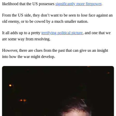
likelihood that the US possesses
significantly more firepower
.
From the US side, they don’t want to be seen to lose face against an
old enemy, or to be cowed by a much smaller nation.
It all adds up to a pretty
terrifying political picture
, and one that we
are some way from resolving.
However, there are clues from the past that can give us an insight
into how the war might develop.