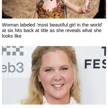
Woman labeled 'most beautiful girl in the world'
at six hits back at title as she reveals what she
looks like