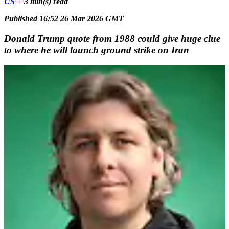
US
3 min(s)
read
Published 16:52 26 Mar 2026 GMT
Donald Trump quote from 1988 could give huge clue
to where he will launch ground strike on Iran