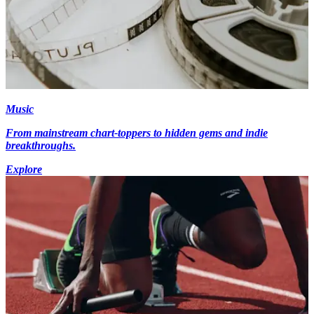
Music
From mainstream chart-toppers to hidden gems and indie
breakthroughs.
Explore