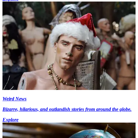
Weird News
Bizarre, hilarious, and outlandish stories from around the globe.
Explore