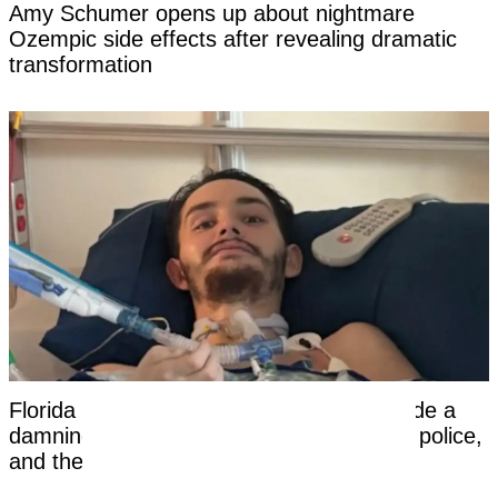
Amy Schumer opens up about nightmare
Ozempic side effects after revealing dramatic
transformation
Florida dad-to-be woke from a coma, made a
damning statement about his girlfriend to police,
and then died