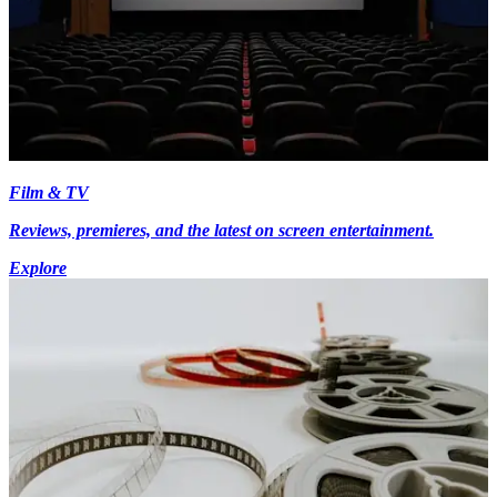
Film & TV
Reviews, premieres, and the latest on screen entertainment.
Explore