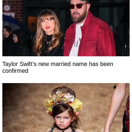
Taylor Swift's new married name has been
confirmed