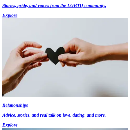
Stories, pride, and voices from the LGBTQ community.
Explore
Relationships
Advice, stories, and real talk on love, dating, and more.
Explore