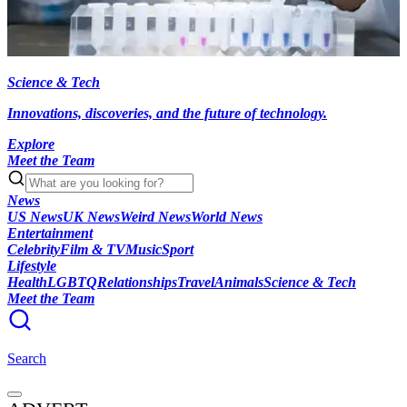
Science & Tech
Innovations, discoveries, and the future of technology.
Explore
Meet the Team
News
US News
UK News
Weird News
World News
Entertainment
Celebrity
Film & TV
Music
Sport
Lifestyle
Health
LGBTQ
Relationships
Travel
Animals
Science & Tech
Meet the Team
Search