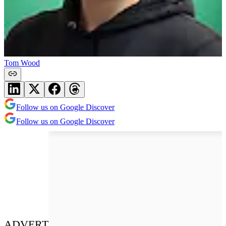
Tom Wood
Follow us on Google Discover
Follow us on Google Discover
ADVERT