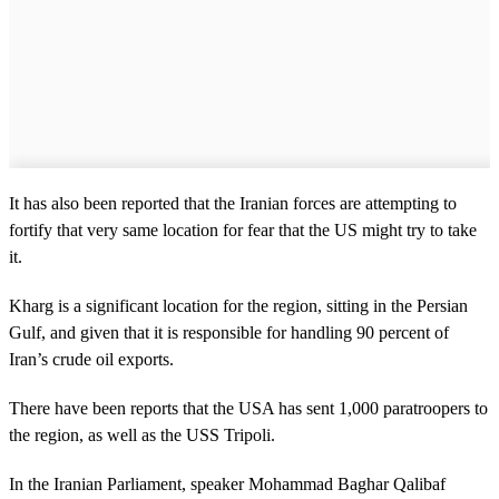
It has also been reported that the Iranian forces are attempting to
fortify that very same location for fear that the US might try to take
it.
Kharg is a significant location for the region, sitting in the Persian
Gulf, and given that it is responsible for handling 90 percent of
Iran’s crude oil exports.
There have been reports that the USA has sent 1,000 paratroopers to
the region, as well as the USS Tripoli.
In the Iranian Parliament, speaker Mohammad Baghar Qalibaf