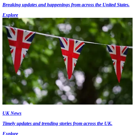
Breaking updates and happenings from across the United States.
Explore
UK News
Timely updates and trending stories from across the UK.
Explore