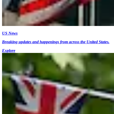
US News
Breaking updates and happenings from across the United States.
Explore