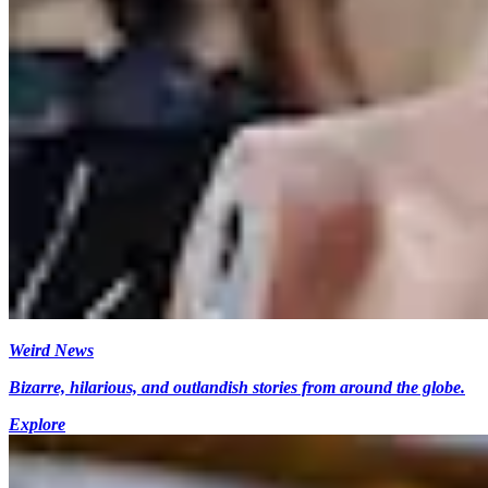
Weird News
Bizarre, hilarious, and outlandish stories from around the globe.
Explore