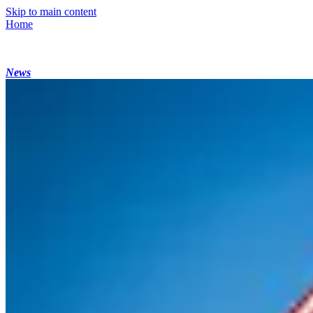
Skip to main content
Home
News