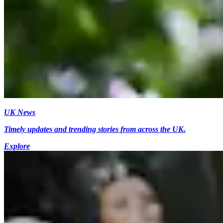
UK News
Timely updates and trending stories from across the UK.
Explore