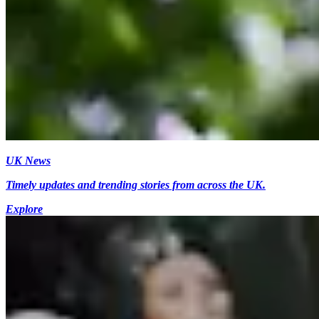
UK News
Timely updates and trending stories from across the UK.
Explore