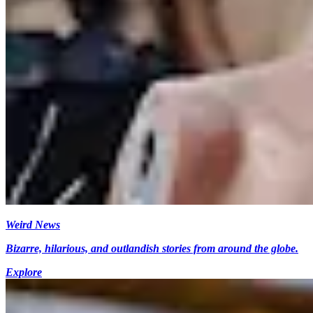
Weird News
Bizarre, hilarious, and outlandish stories from around the globe.
Explore