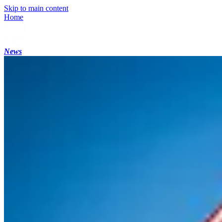
Skip to main content
Home
News