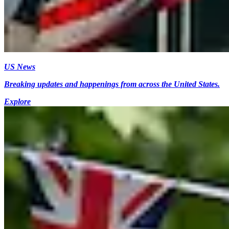
US News
Breaking updates and happenings from across the United States.
Explore