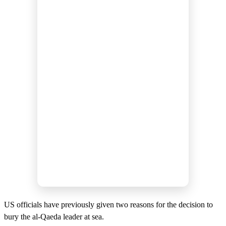
US officials have previously given two reasons for the decision to
bury the al-Qaeda leader at sea.