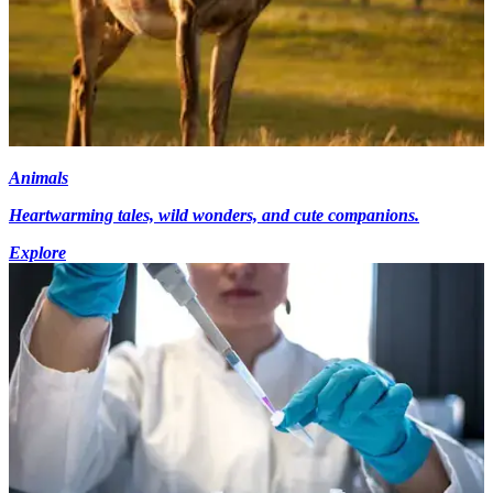
Animals
Heartwarming tales, wild wonders, and cute companions.
Explore