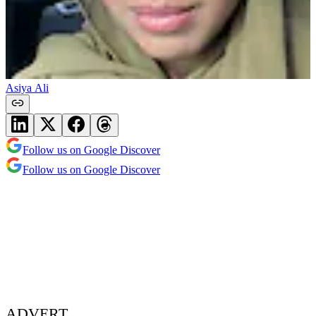
Asiya Ali
Follow us on Google Discover
Follow us on Google Discover
ADVERT