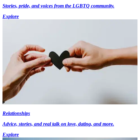
Stories, pride, and voices from the LGBTQ community.
Explore
Relationships
Advice, stories, and real talk on love, dating, and more.
Explore