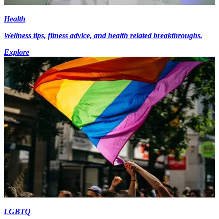
Health
Wellness tips, fitness advice, and health related breakthroughs.
Explore
LGBTQ