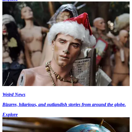
Weird News
Bizarre, hilarious, and outlandish stories from around the globe.
Explore