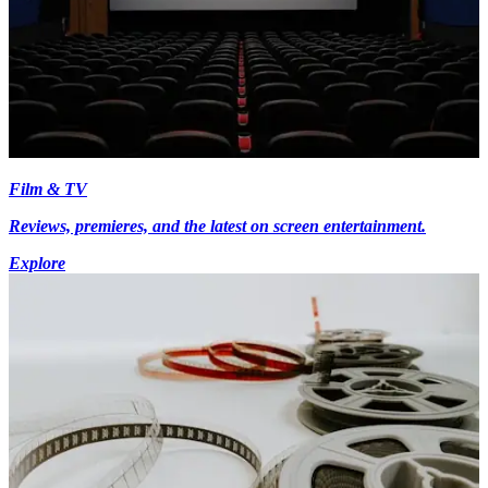
Film & TV
Reviews, premieres, and the latest on screen entertainment.
Explore