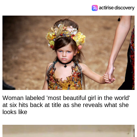
Woman labeled 'most beautiful girl in the world'
at six hits back at title as she reveals what she
looks like