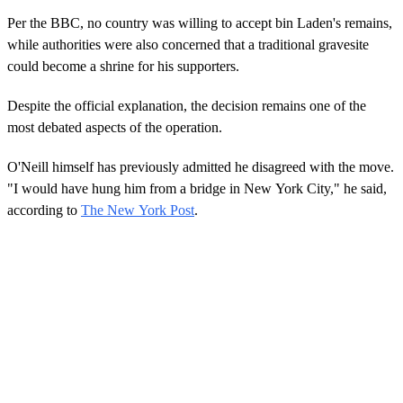
Per the BBC, no country was willing to accept bin Laden's remains,
while authorities were also concerned that a traditional gravesite
could become a shrine for his supporters.
Despite the official explanation, the decision remains one of the
most debated aspects of the operation.
O'Neill himself has previously admitted he disagreed with the move.
"I would have hung him from a bridge in New York City," he said,
according to
The New York Post
.