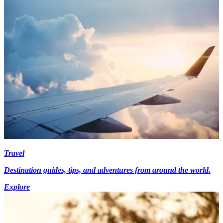
Travel
Destination guides, tips, and adventures from around the world.
Explore