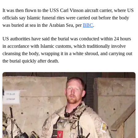
It was then flown to the USS Carl Vinson aircraft carrier, where US
officials say Islamic funeral rites were carried out before the body
was buried at sea in the Arabian Sea, per
BBC
.
US authorities have said the burial was conducted within 24 hours
in accordance with Islamic customs, which traditionally involve
cleansing the body, wrapping it in a white shroud, and carrying out
the burial quickly after death.