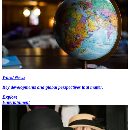
World News
Key developments and global perspectives that matter.
Explore
Entertainment