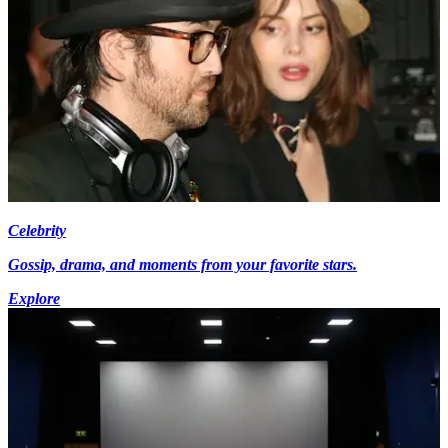
Celebrity
Gossip, drama, and moments from your favorite stars.
Explore