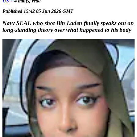
US
4 min(s)
read
Published 15:42 05 Jun 2026 GMT
Navy SEAL who shot Bin Laden finally speaks out on
long-standing theory over what happened to his body