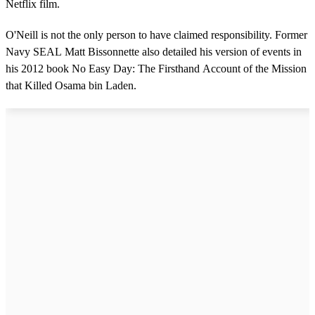
Netflix film.
O'Neill is not the only person to have claimed responsibility. Former
Navy SEAL Matt Bissonnette also detailed his version of events in
his 2012 book No Easy Day: The Firsthand Account of the Mission
that Killed Osama bin Laden.