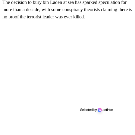
The decision to bury bin Laden at sea has sparked speculation for
more than a decade, with some conspiracy theorists claiming there is
no proof the terrorist leader was ever killed.