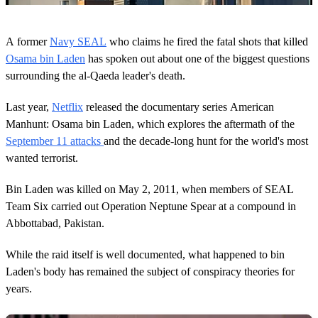
0
o
A former
Navy SEAL
who claims he fired the fatal shots that killed
f
3
Osama bin Laden
has spoken out about one of the biggest questions
8
surrounding the al-Qaeda leader's death.
s
e
c
Last year,
Netflix
released the documentary series American
o
Manhunt: Osama bin Laden, which explores the aftermath of the
n
d
September 11 attacks
and the decade-long hunt for the world's most
s
wanted terrorist.
Bin Laden was killed on May 2, 2011, when members of SEAL
Team Six carried out Operation Neptune Spear at a compound in
Abbottabad, Pakistan.
While the raid itself is well documented, what happened to bin
Laden's body has remained the subject of conspiracy theories for
years.