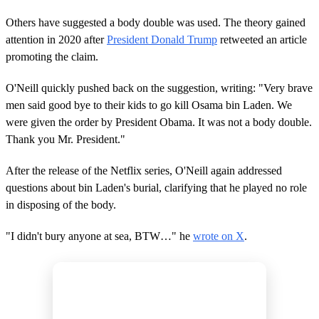
Others have suggested a body double was used. The theory gained
attention in 2020 after
President Donald Trump
retweeted an article
promoting the claim.
O'Neill quickly pushed back on the suggestion, writing: "Very brave
men said good bye to their kids to go kill Osama bin Laden. We
were given the order by President Obama. It was not a body double.
Thank you Mr. President."
After the release of the Netflix series, O'Neill again addressed
questions about bin Laden's burial, clarifying that he played no role
in disposing of the body.
"I didn't bury anyone at sea, BTW…" he
wrote on X
.