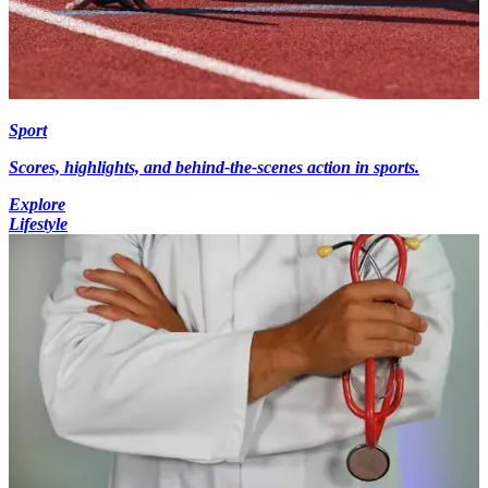
Sport
Scores, highlights, and behind-the-scenes action in sports.
Explore
Lifestyle