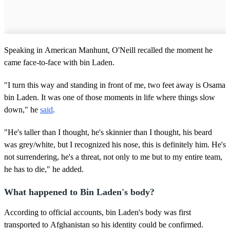
Speaking in American Manhunt, O'Neill recalled the moment he
came face-to-face with bin Laden.
"I turn this way and standing in front of me, two feet away is Osama
bin Laden. It was one of those moments in life where things slow
down," he
said
.
"He's taller than I thought, he's skinnier than I thought, his beard
was grey/white, but I recognized his nose, this is definitely him. He's
not surrendering, he's a threat, not only to me but to my entire team,
he has to die," he added.
What happened to Bin Laden's body?
According to official accounts, bin Laden's body was first
transported to Afghanistan so his identity could be confirmed.