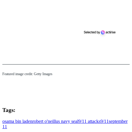
Featured image credit: Getty Images
Tags:
osama bin laden
robert o'neill
us navy seal
9/11 attacks
9/11
september
11