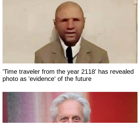
'Time traveler from the year 2118' has revealed
photo as 'evidence' of the future