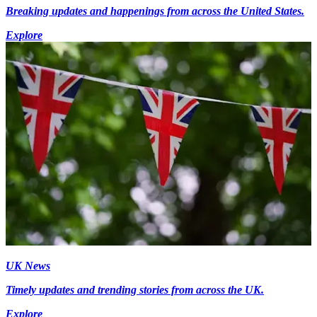
Breaking updates and happenings from across the United States.
Explore
UK News
Timely updates and trending stories from across the UK.
Explore