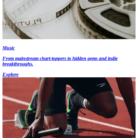
Music
From mainstream chart-toppers to hidden gems and indie
breakthroughs.
Explore