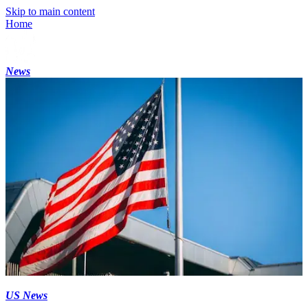
Skip to main content
Home
News
US News