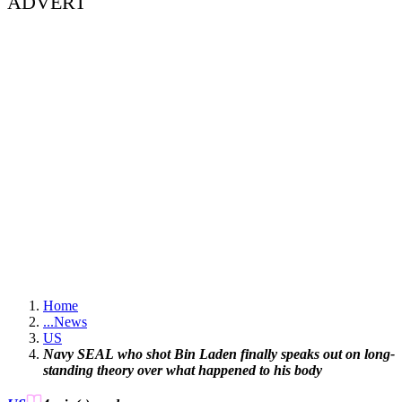
ADVERT
Home
...
News
US
Navy SEAL who shot Bin Laden finally speaks out on long-
standing theory over what happened to his body