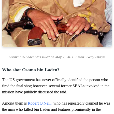
Osama bin-Laden was killed on May 2, 2011. Credit: Getty Images
Who shot Osama bin Laden?
The US government has never officially identified the person who
fired the fatal shot; however, several former SEALs involved in the
mission have publicly discussed the raid.
Among them is
Robert O'Neill
, who has repeatedly claimed he was
the man who killed bin Laden and features prominently in the