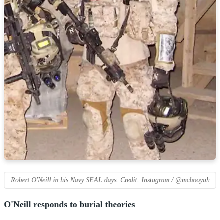
Robert O'Neill in his Navy SEAL days. Credit: Instagram / @mchooyah
O'Neill responds to burial theories