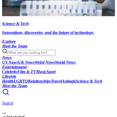
Science & Tech
Innovations, discoveries, and the future of technology.
Explore
Meet the Team
News
US News
UK News
Weird News
World News
Entertainment
Celebrity
Film & TV
Music
Sport
Lifestyle
Health
LGBTQ
Relationships
Travel
Animals
Science & Tech
Meet the Team
Search