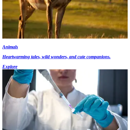
Animals
Heartwarming tales, wild wonders, and cute companions.
Explore