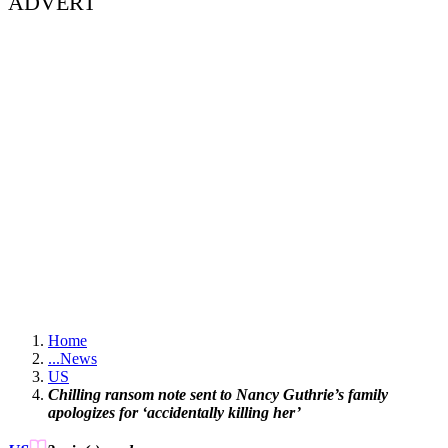
ADVERT
Home
...
News
US
Chilling ransom note sent to Nancy Guthrie’s family
apologizes for ‘accidentally killing her’