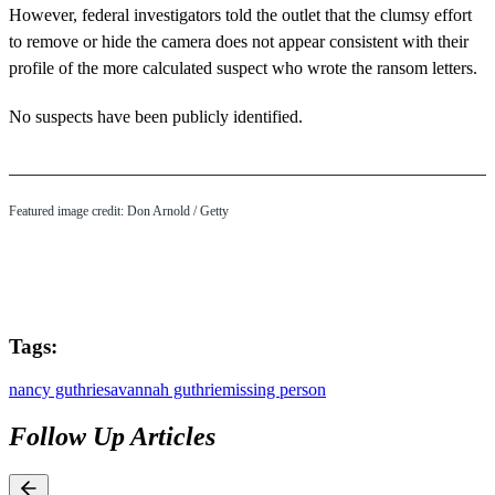
However, federal investigators told the outlet that the clumsy effort
to remove or hide the camera does not appear consistent with their
profile of the more calculated suspect who wrote the ransom letters.
No suspects have been publicly identified.
Featured image credit: Don Arnold / Getty
Tags:
nancy guthrie
savannah guthrie
missing person
Follow Up Articles