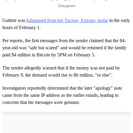
Instagram
Guthrie was
kidnapped from her Tucson, Arizona, home
in the early
hours of February 1.
Per reports, the first messages from the sender claimed that the 84-
year-old was "safe but scared" and would be returned if the family
paid $4 million in Bitcoin by 5PM on February 5.
The sender allegedly warned that if the money was not paid by
February 9, the demand would rise to $6 million, "or else".
Investigators reportedly determined that the later "apology" note
came from the same IP address as the earlier emails, leading to
concerns that the messages were genuine.