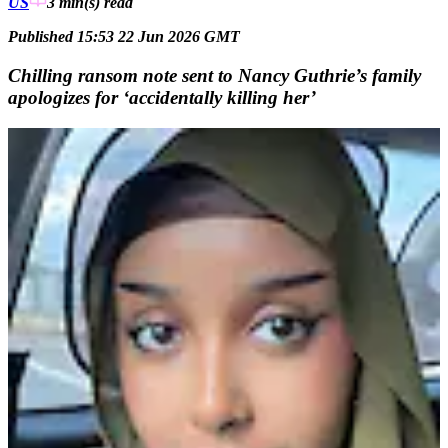
US
3 min(s)
read
Published 15:53 22 Jun 2026 GMT
Chilling ransom note sent to Nancy Guthrie’s family
apologizes for ‘accidentally killing her’