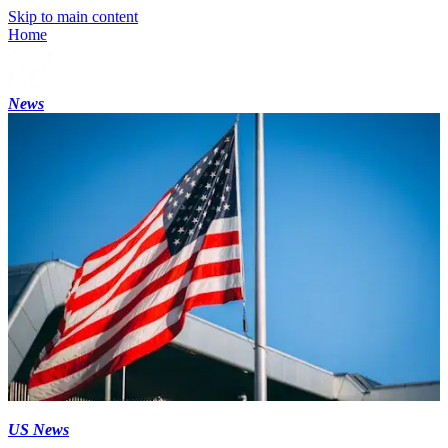
Skip to main content
Home
News
US News