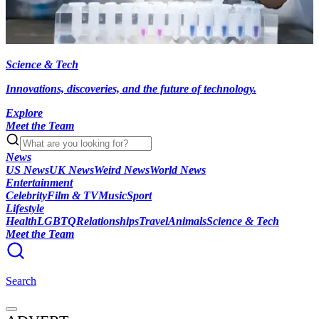
Science & Tech
Innovations, discoveries, and the future of technology.
Explore
Meet the Team
News
US News
UK News
Weird News
World News
Entertainment
Celebrity
Film & TV
Music
Sport
Lifestyle
Health
LGBTQ
Relationships
Travel
Animals
Science & Tech
Meet the Team
Search