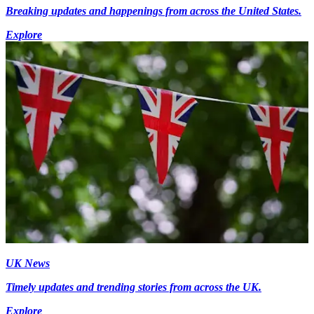
Breaking updates and happenings from across the United States.
Explore
UK News
Timely updates and trending stories from across the UK.
Explore