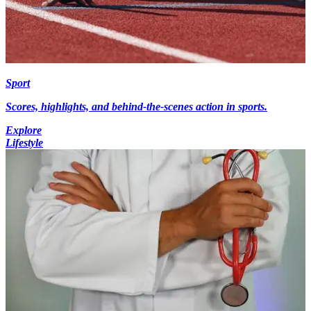
Sport
Scores, highlights, and behind-the-scenes action in sports.
Explore
Lifestyle