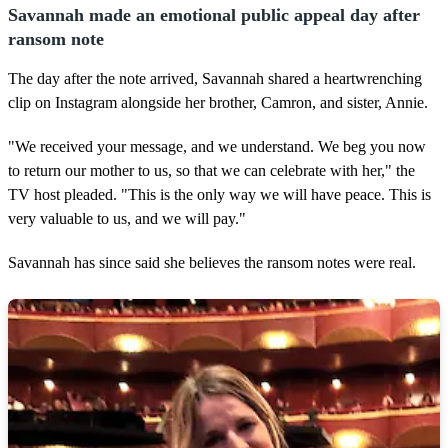
Savannah made an emotional public appeal day after
ransom note
The day after the note arrived, Savannah shared a heartwrenching
clip on Instagram alongside her brother, Camron, and sister, Annie.
"We received your message, and we understand. We beg you now
to return our mother to us, so that we can celebrate with her," the
TV host pleaded. "This is the only way we will have peace. This is
very valuable to us, and we will pay."
Savannah has since said she believes the ransom notes were real.