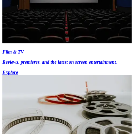
Film & TV
Reviews, premieres, and the latest on screen entertainment.
Explore