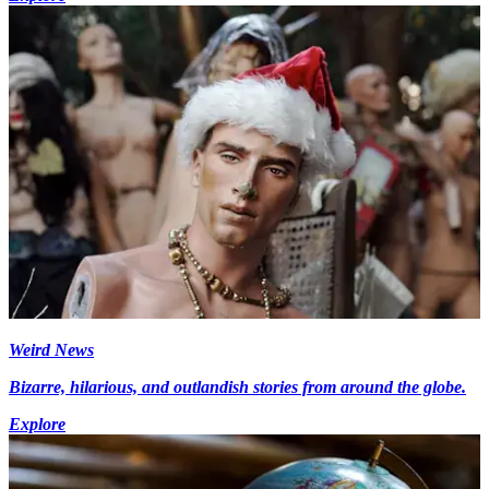
Weird News
Bizarre, hilarious, and outlandish stories from around the globe.
Explore