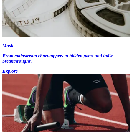
Music
From mainstream chart-toppers to hidden gems and indie
breakthroughs.
Explore