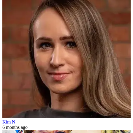
Kim N
6 months ago