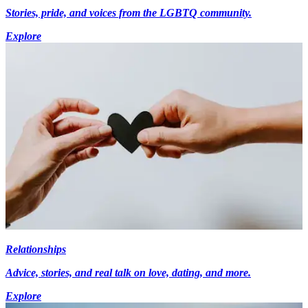
Stories, pride, and voices from the LGBTQ community.
Explore
Relationships
Advice, stories, and real talk on love, dating, and more.
Explore