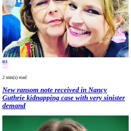
us
2 min(s)
read
New ransom note received in Nancy
Guthrie kidnapping case with very sinister
demand