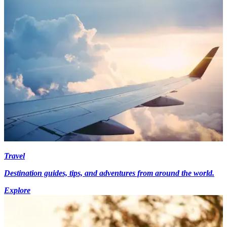
Travel
Destination guides, tips, and adventures from around the world.
Explore