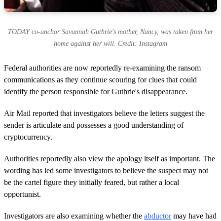
TODAY co-anchor Savannah Guthrie's mother, Nancy, was taken from her
home against her will. Credit: Instagram
Federal authorities are now reportedly re-examining the ransom
communications as they continue scouring for clues that could
identify the person responsible for Guthrie's disappearance.
Air Mail reported that investigators believe the letters suggest the
sender is articulate and possesses a good understanding of
cryptocurrency.
Authorities reportedly also view the apology itself as important. The
wording has led some investigators to believe the suspect may not
be the cartel figure they initially feared, but rather a local
opportunist.
Investigators are also examining whether the
abductor
may have had