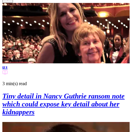
us
3 min(s)
read
Tiny detail in Nancy Guthrie ransom note
which could expose key detail about her
kidnappers