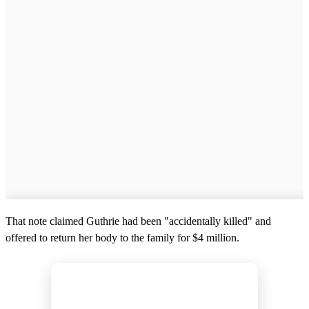
That note claimed Guthrie had been "accidentally killed" and
offered to return her body to the family for $4 million.