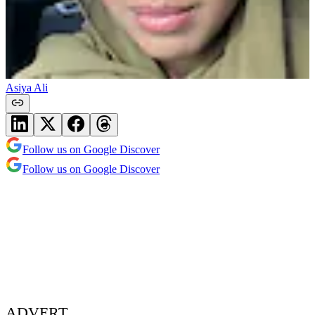
Asiya Ali
Follow us on Google Discover
Follow us on Google Discover
ADVERT