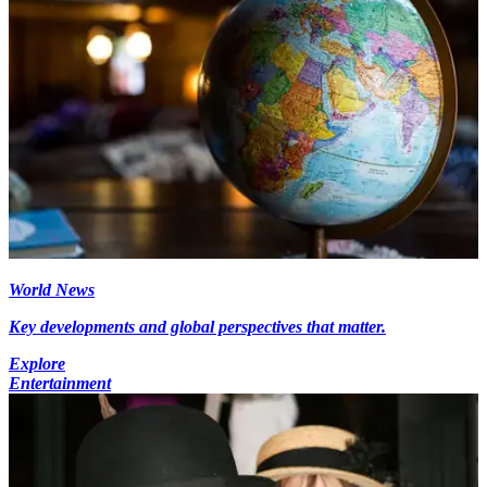
World News
Key developments and global perspectives that matter.
Explore
Entertainment