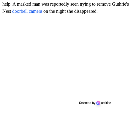
help. A masked man was reportedly seen trying to remove Guthrie's
Nest
doorbell camera
on the night she disappeared.