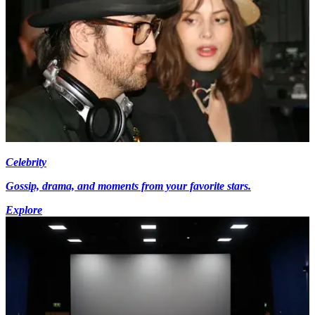
Celebrity
Gossip, drama, and moments from your favorite stars.
Explore