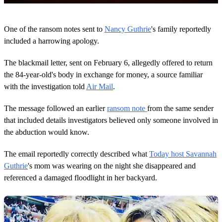
0
s
One of the ransom notes sent to
Nancy Guthrie
's family reportedly
e
c
included a harrowing apology.
o
n
The blackmail letter, sent on February 6, allegedly offered to return
d
s
the 84-year-old's body in exchange for money, a source familiar
o
with the investigation told
Air Mail
.
f
2
m
The message followed an earlier
ransom note
from the same sender
i
n
that included details investigators believed only someone involved in
u
the abduction would know.
t
e
s
The email reportedly correctly described what
Today host Savannah
,
Guthrie
's mom was wearing on the night she disappeared and
4
8
referenced a damaged floodlight in her backyard.
s
e
c
o
n