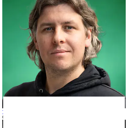
Tom W
6 months ago