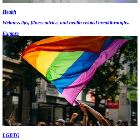
Health
Wellness tips, fitness advice, and health related breakthroughs.
Explore
LGBTQ