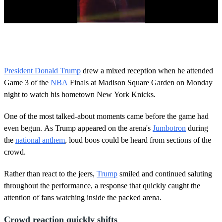
0
s
e
c
o
President Donald Trump
drew a mixed reception when he attended
n
Game 3 of the
NBA
Finals at Madison Square Garden on Monday
d
s
night to watch his hometown New York Knicks.
o
f
1
One of the most talked-about moments came before the game had
m
even begun. As Trump appeared on the arena's
Jumbotron
during
i
n
the
national anthem
, loud boos could be heard from sections of the
u
crowd.
t
e
,
Rather than react to the jeers,
Trump
smiled and continued saluting
1
throughout the performance, a response that quickly caught the
9
s
attention of fans watching inside the packed arena.
e
c
o
Crowd reaction quickly shifts