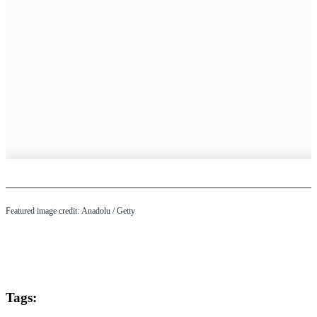
Featured image credit: Anadolu / Getty
Tags: