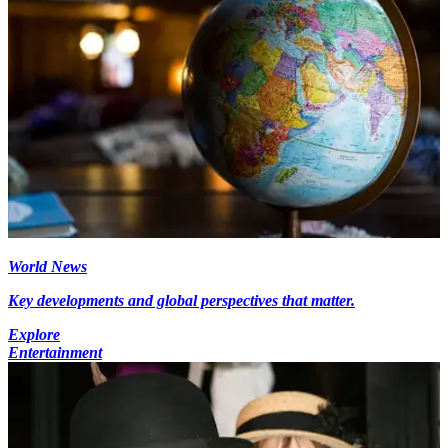
World News
Key developments and global perspectives that matter.
Explore
Entertainment