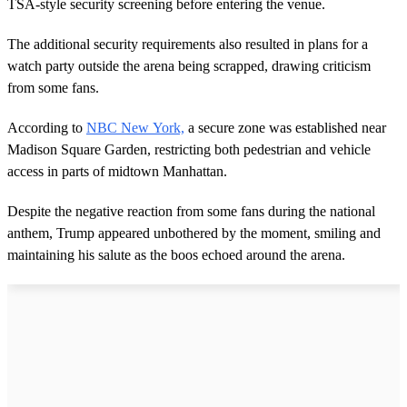
TSA-style security screening before entering the venue.
The additional security requirements also resulted in plans for a
watch party outside the arena being scrapped, drawing criticism
from some fans.
According to
NBC New York,
a secure zone was established near
Madison Square Garden, restricting both pedestrian and vehicle
access in parts of midtown Manhattan.
Despite the negative reaction from some fans during the national
anthem, Trump appeared unbothered by the moment, smiling and
maintaining his salute as the boos echoed around the arena.