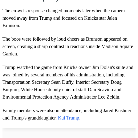
n
d
The crowd's response changed moments later when the camera
s
moved away from Trump and focused on Knicks star Jalen
Brunson.
The boos were followed by loud cheers as Brunson appeared on
screen, creating a sharp contrast in reactions inside Madison Square
Garden.
Trump watched the game from Knicks owner Jim Dolan's suite and
was joined by several members of his administration, including
Transportation Secretary Sean Duffy, Interior Secretary Doug
Burgum, White House deputy chief of staff Dan Scavino and
Environmental Protection Agency Administrator Lee Zeldin.
Family members were also in attendance, including Jared Kushner
and Trump's granddaughter,
Kai Trump.