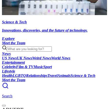
Science & Tech
Innovations, discoveries, and the future of technology.
Explore
Meet the Team
News
US News
UK News
Weird News
World News
Entertainment
Celebrity
Film & TV
Music
Sport
Lifestyle
Health
LGBTQ
Relationships
Travel
Animals
Science & Tech
Meet the Team
Search