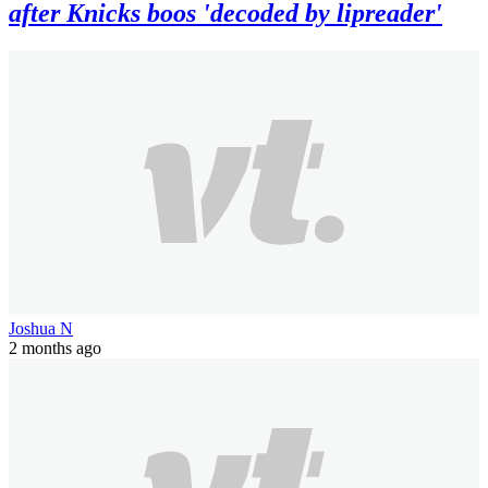
after Knicks boos 'decoded by lipreader'
Joshua N
2 months ago