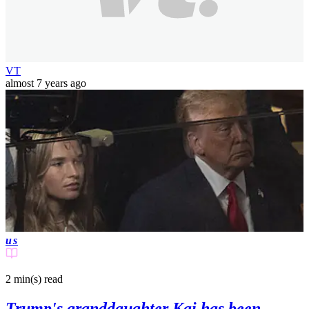
VT
almost 7 years ago
us
2 min(s)
read
Trump's granddaughter Kai has been