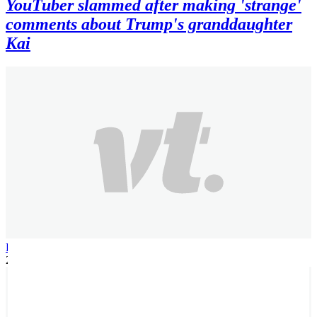
YouTuber slammed after making 'strange'
comments about Trump's granddaughter
Kai
Patrick H
2 months ago