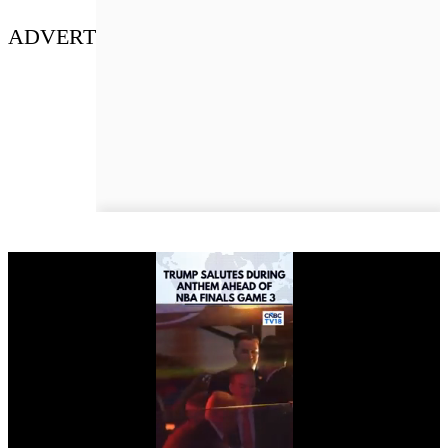
ADVERT