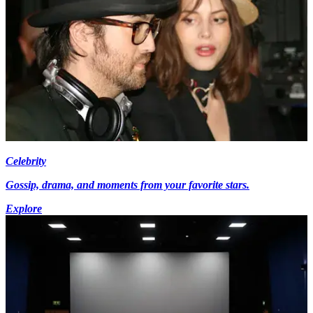
Celebrity
Gossip, drama, and moments from your favorite stars.
Explore