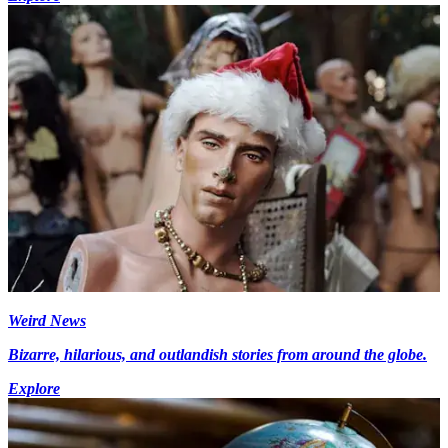
Weird News
Bizarre, hilarious, and outlandish stories from around the globe.
Explore