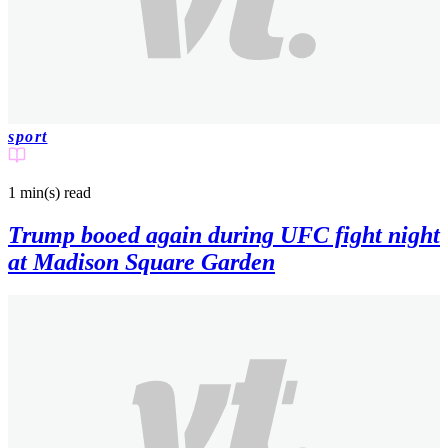
sport
1 min(s)
read
Trump booed again during UFC fight night
at Madison Square Garden