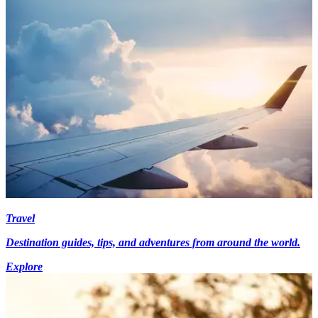
Travel
Destination guides, tips, and adventures from around the world.
Explore