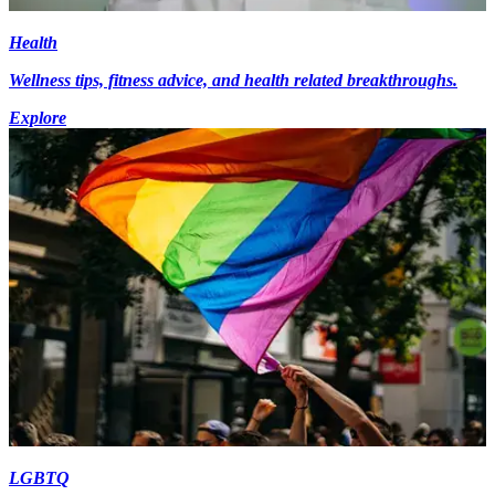
Health
Wellness tips, fitness advice, and health related breakthroughs.
Explore
LGBTQ