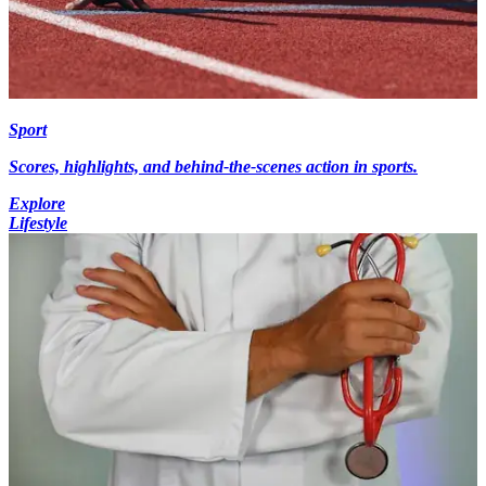
Sport
Scores, highlights, and behind-the-scenes action in sports.
Explore
Lifestyle