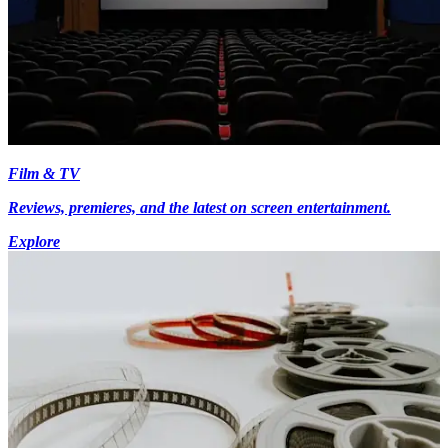
Film & TV
Reviews, premieres, and the latest on screen entertainment.
Explore