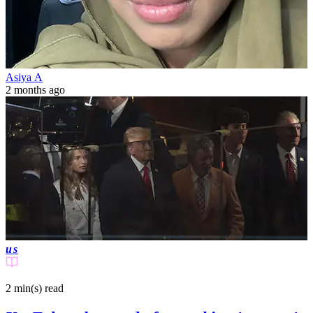
Asiya A
2 months ago
us
2 min(s)
read