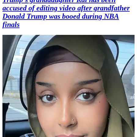
accused of editing video after grandfather
Donald Trump was booed during NBA
finals