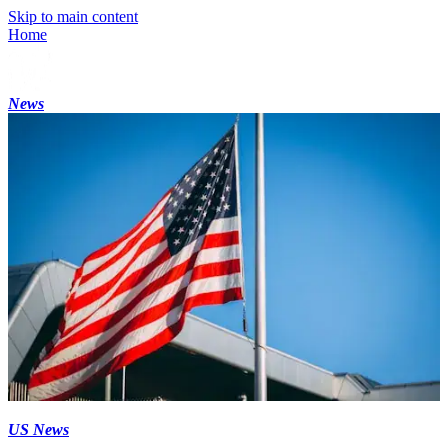
Skip to main content
Home
News
US News