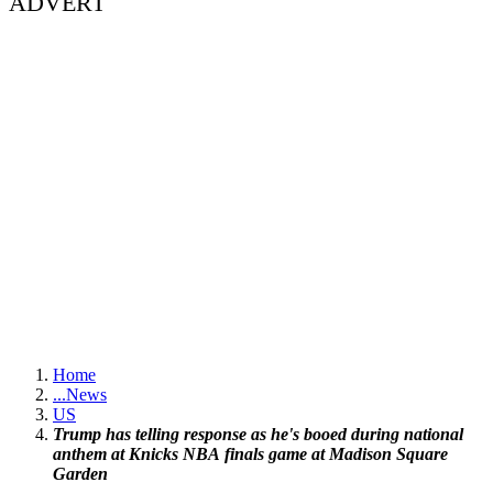
ADVERT
Home
...
News
US
Trump has telling response as he's booed during national
anthem at Knicks NBA finals game at Madison Square
Garden