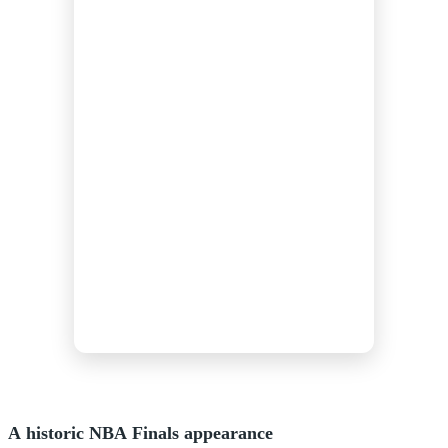
A historic NBA Finals appearance