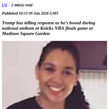
US
2 min(s)
read
Published 10:15 09 Jun 2026 GMT
Trump has telling response as he's booed during
national anthem at Knicks NBA finals game at
Madison Square Garden