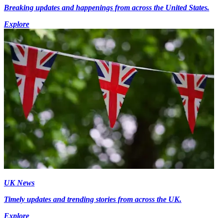
Breaking updates and happenings from across the United States.
Explore
UK News
Timely updates and trending stories from across the UK.
Explore