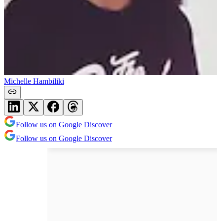
Michelle Hambiliki
Follow us on Google Discover
Follow us on Google Discover