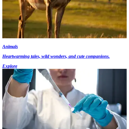
Animals
Heartwarming tales, wild wonders, and cute companions.
Explore