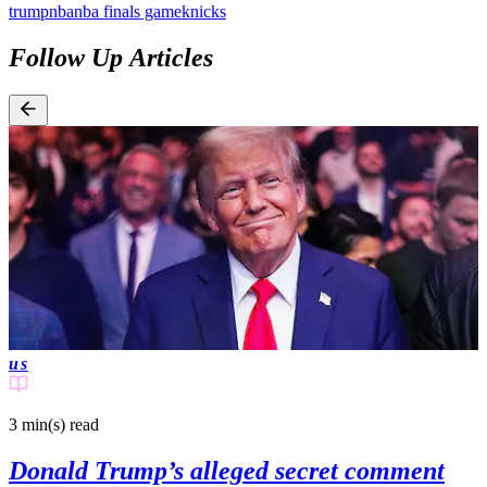
trump
nba
nba finals game
knicks
Follow Up Articles
us
3 min(s)
read
Donald Trump’s alleged secret comment