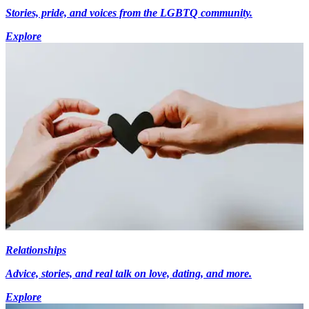
Stories, pride, and voices from the LGBTQ community.
Explore
Relationships
Advice, stories, and real talk on love, dating, and more.
Explore