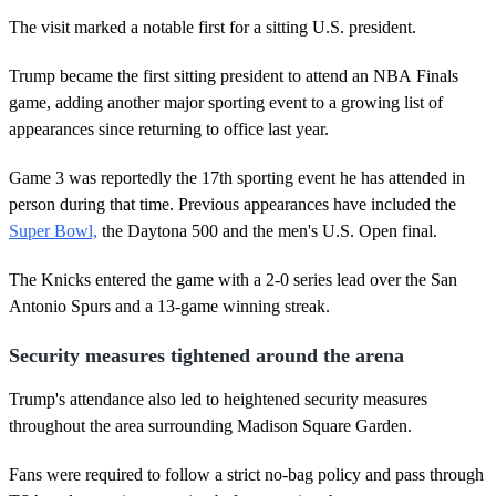
The visit marked a notable first for a sitting U.S. president.
Trump became the first sitting president to attend an NBA Finals
game, adding another major sporting event to a growing list of
appearances since returning to office last year.
Game 3 was reportedly the 17th sporting event he has attended in
person during that time. Previous appearances have included the
Super Bowl,
the Daytona 500 and the men's U.S. Open final.
The Knicks entered the game with a 2-0 series lead over the San
Antonio Spurs and a 13-game winning streak.
Security measures tightened around the arena
Trump's attendance also led to heightened security measures
throughout the area surrounding Madison Square Garden.
Fans were required to follow a strict no-bag policy and pass through