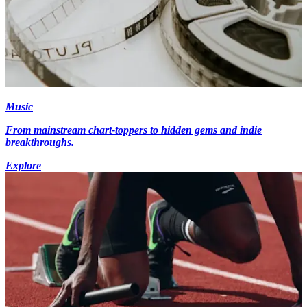
Music
From mainstream chart-toppers to hidden gems and indie
breakthroughs.
Explore