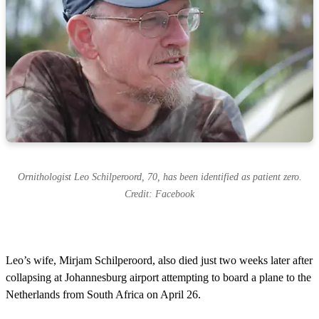
Ornithologist Leo Schilperoord, 70, has been identified as patient zero.
Credit: Facebook
Leo’s wife, Mirjam Schilperoord, also died just two weeks later after
collapsing at Johannesburg airport attempting to board a plane to the
Netherlands from South Africa on April 26.