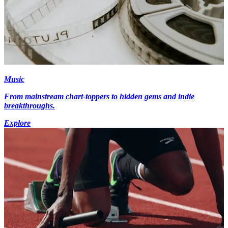
Music
From mainstream chart-toppers to hidden gems and indie
breakthroughs.
Explore