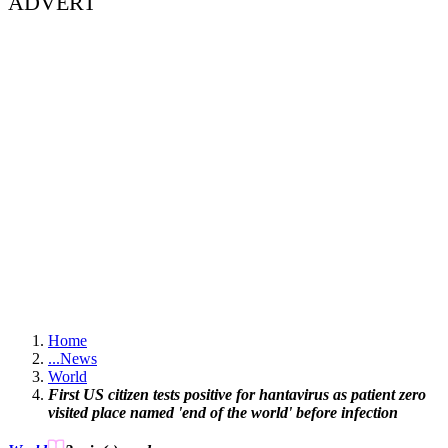
ADVERT
Home
...
News
World
First US citizen tests positive for hantavirus as patient zero
visited place named 'end of the world' before infection