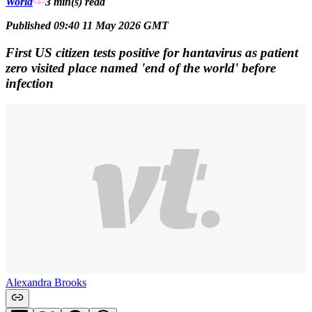
World
3 min(s)
read
Published 09:40 11 May 2026 GMT
First US citizen tests positive for hantavirus as patient
zero visited place named 'end of the world' before
infection
Alexandra Brooks