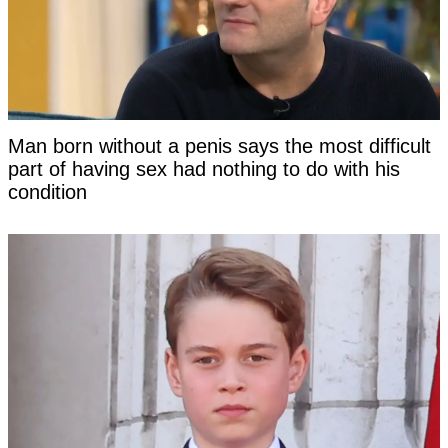
Man born without a penis says the most difficult
part of having sex had nothing to do with his
condition