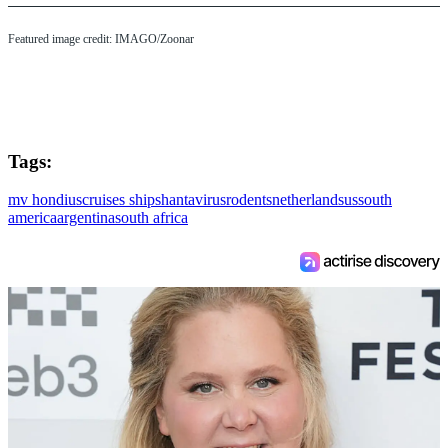
Featured image credit: IMAGO/Zoonar
Tags:
mv hondius
cruises ships
hantavirus
rodents
netherlands
us
south
america
argentina
south africa