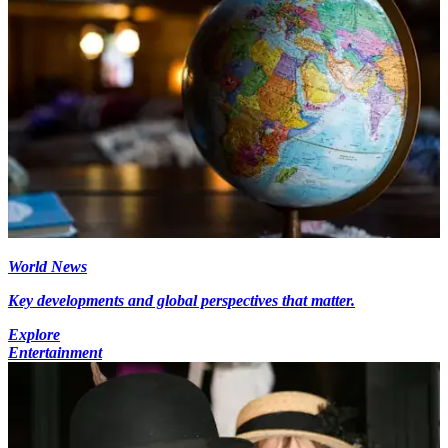
World News
Key developments and global perspectives that matter.
Explore
Entertainment