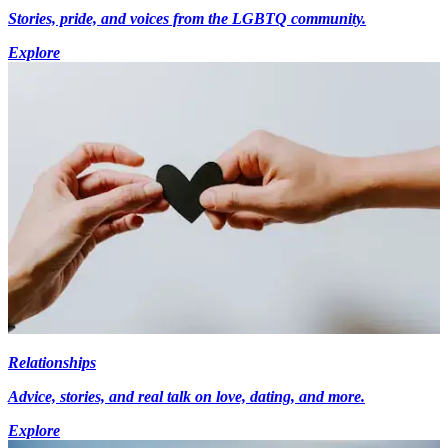
Stories, pride, and voices from the LGBTQ community.
Explore
Relationships
Advice, stories, and real talk on love, dating, and more.
Explore