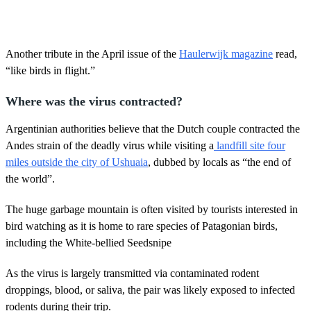
Another tribute in the April issue of the
Haulerwijk magazine
read,
“like birds in flight.”
Where was the virus contracted?
Argentinian authorities believe that the Dutch couple contracted the
Andes strain of the deadly virus while visiting a
landfill site four
miles outside the city of Ushuaia
, dubbed by locals as “the end of
the world”.
The huge garbage mountain is often visited by tourists interested in
bird watching as it is home to rare species of Patagonian birds,
including the White-bellied Seedsnipe
As the virus is largely transmitted via contaminated rodent
droppings, blood, or saliva, the pair was likely exposed to infected
rodents during their trip.