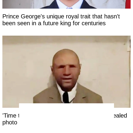
Prince George's unique royal trait that hasn't
been seen in a future king for centuries
'Time traveler from the year 2118' has revealed
photo as 'evidence' of the future