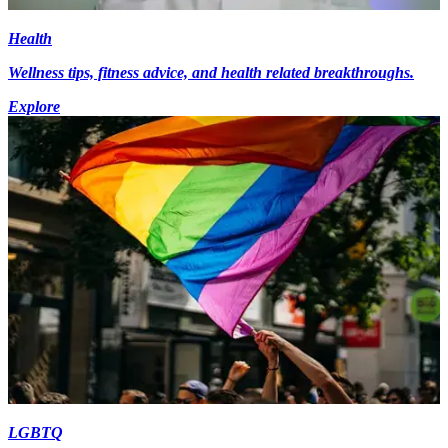
Health
Wellness tips, fitness advice, and health related breakthroughs.
Explore
LGBTQ