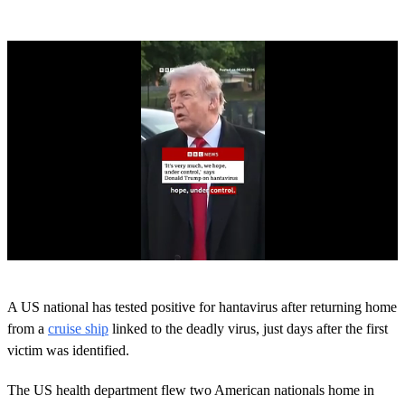
0
s
A US national has tested positive for hantavirus after returning home
e
c
from a
cruise ship
linked to the deadly virus, just days after the first
o
victim was identified.
n
d
s
The US health department flew two American nationals home in
o