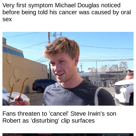
Very first symptom Michael Douglas noticed
before being told his cancer was caused by oral
sex
Fans threaten to 'cancel' Steve Irwin's son
Robert as 'disturbing' clip surfaces