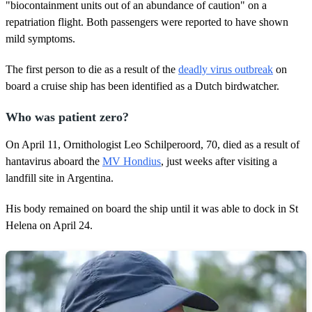
"biocontainment units out of an abundance of caution" on a
f
2
repatriation flight. Both passengers were reported to have shown
6
mild symptoms.
s
e
c
The first person to die as a result of the
deadly virus outbreak
on
o
n
board a cruise ship has been identified as a Dutch birdwatcher.
d
s
Who was patient zero?
On April 11, Ornithologist Leo Schilperoord, 70, died as a result of
hantavirus aboard the
MV Hondius
, just weeks after visiting a
landfill site in Argentina.
His body remained on board the ship until it was able to dock in St
Helena on April 24.