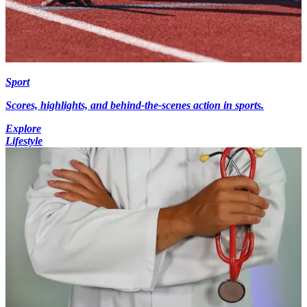
Sport
Scores, highlights, and behind-the-scenes action in sports.
Explore
Lifestyle