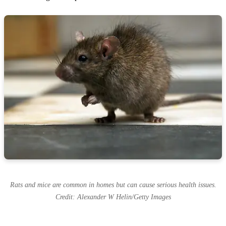
Rats and mice are common in homes but can cause serious health issues.
Credit: Alexander W Helin/Getty Images