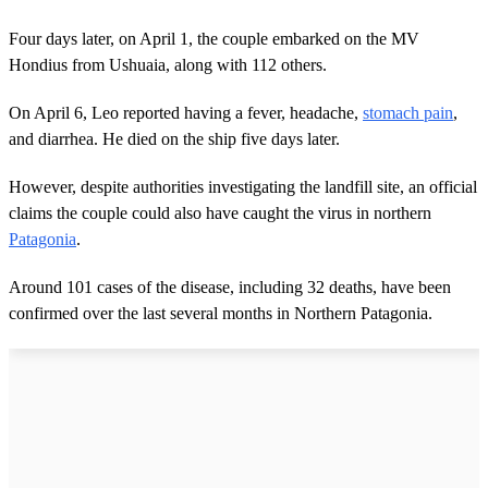
Four days later, on April 1, the couple embarked on the MV
Hondius from Ushuaia, along with 112 others.
On April 6, Leo reported having a fever, headache,
stomach pain
,
and diarrhea. He died on the ship five days later.
However, despite authorities investigating the landfill site, an official
claims the couple could also have caught the virus in northern
Patagonia
.
Around 101 cases of the disease, including 32 deaths, have been
confirmed over the last several months in Northern Patagonia.