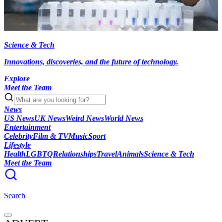
Science & Tech
Innovations, discoveries, and the future of technology.
Explore
Meet the Team
News
US News
UK News
Weird News
World News
Entertainment
Celebrity
Film & TV
Music
Sport
Lifestyle
Health
LGBTQ
Relationships
Travel
Animals
Science & Tech
Meet the Team
Search