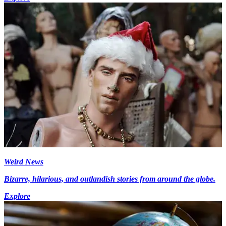
Weird News
Bizarre, hilarious, and outlandish stories from around the globe.
Explore