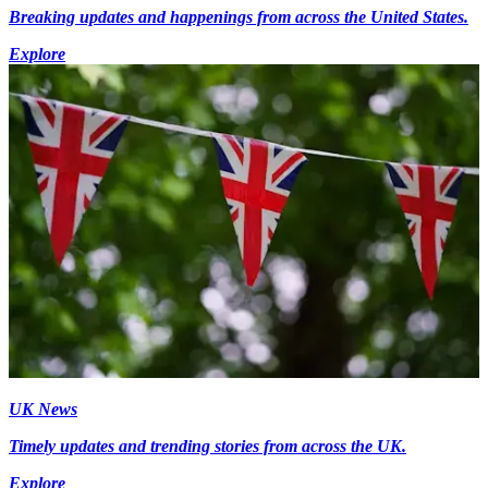
Breaking updates and happenings from across the United States.
Explore
UK News
Timely updates and trending stories from across the UK.
Explore