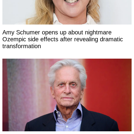
Amy Schumer opens up about nightmare
Ozempic side effects after revealing dramatic
transformation