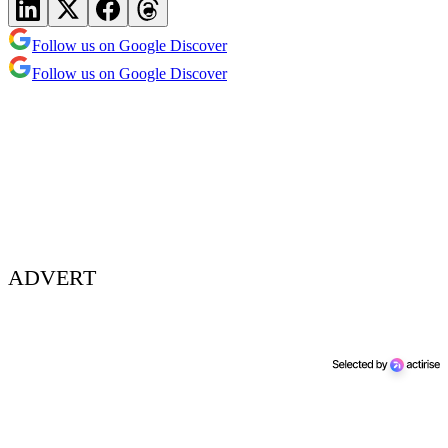
Follow us on Google Discover
Follow us on Google Discover
ADVERT