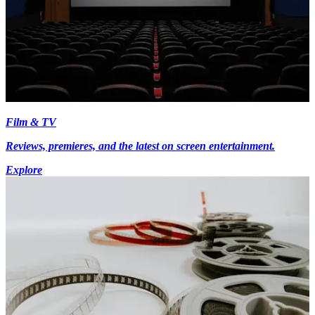
Film & TV
Reviews, premieres, and the latest on screen entertainment.
Explore