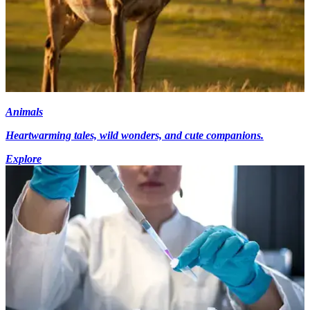
Animals
Heartwarming tales, wild wonders, and cute companions.
Explore