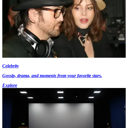
Celebrity
Gossip, drama, and moments from your favorite stars.
Explore