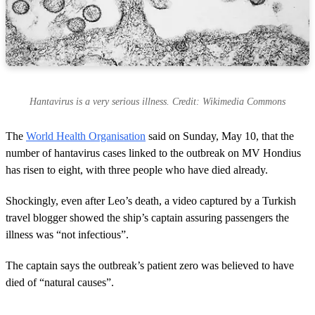
Hantavirus is a very serious illness. Credit: Wikimedia Commons
The
World Health Organisation
said on Sunday, May 10, that the
number of hantavirus cases linked to the outbreak on MV Hondius
has risen to eight, with three people who have died already.
Shockingly, even after Leo’s death, a video captured by a Turkish
travel blogger showed the ship’s captain assuring passengers the
illness was “not infectious”.
The captain says the outbreak’s patient zero was believed to have
died of “natural causes”.