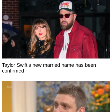
Taylor Swift's new married name has been
confirmed