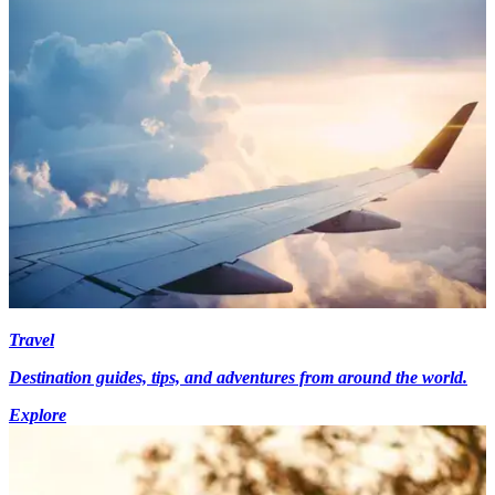
Travel
Destination guides, tips, and adventures from around the world.
Explore