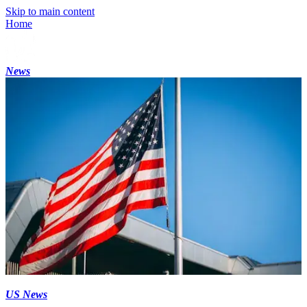
Skip to main content
Home
News
US News