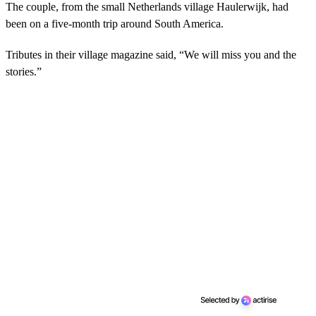
The couple, from the small Netherlands village Haulerwijk, had
been on a five-month trip around South America.
Tributes in their village magazine said, “We will miss you and the
stories.”