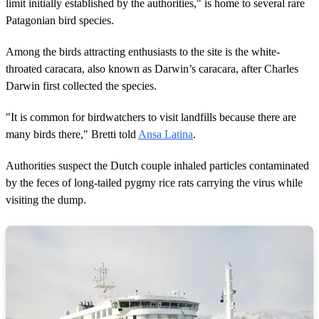
limit initially established by the authorities," is home to several rare
Patagonian bird species.
Among the birds attracting enthusiasts to the site is the white-
throated caracara, also known as Darwin’s caracara, after Charles
Darwin first collected the species.
"It is common for birdwatchers to visit landfills because there are
many birds there," Bretti told
Ansa Latina
.
Authorities suspect the Dutch couple inhaled particles contaminated
by the feces of long-tailed pygmy rice rats carrying the virus while
visiting the dump.