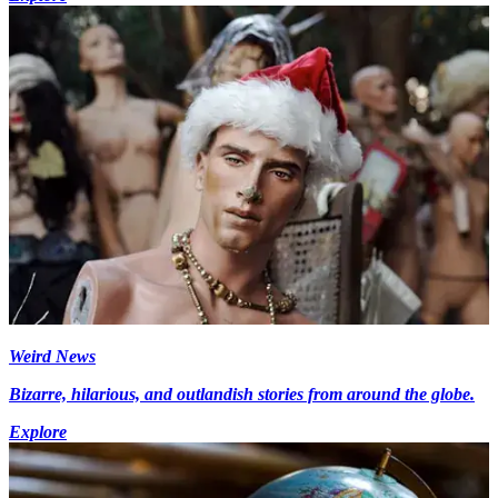
Weird News
Bizarre, hilarious, and outlandish stories from around the globe.
Explore