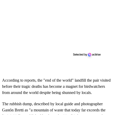
According to reports, the "end of the world" landfill the pair visited
before their tragic deaths has become a magnet for birdwatchers
from around the world despite being shunned by locals.
The rubbish dump, described by local guide and photographer
Gastón Bretti as "a mountain of waste that today far exceeds the