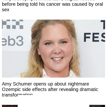
before being told his cancer was caused by oral
sex
Amy Schumer opens up about nightmare
Ozempic side effects after revealing dramatic
transformation