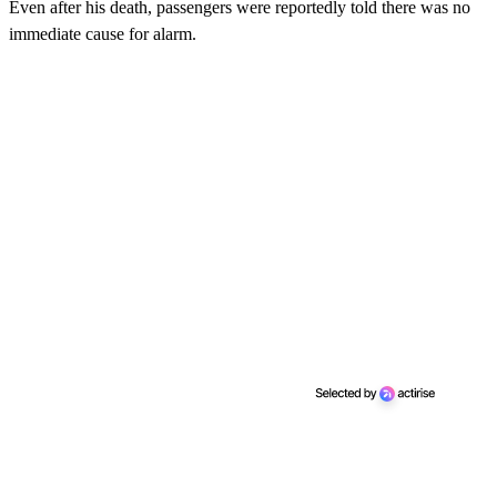
Even after his death, passengers were reportedly told there was no
immediate cause for alarm.