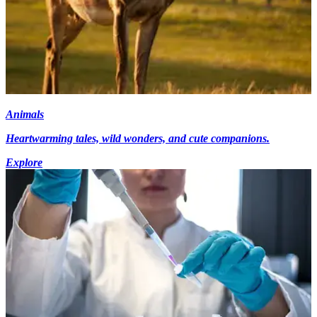
Animals
Heartwarming tales, wild wonders, and cute companions.
Explore