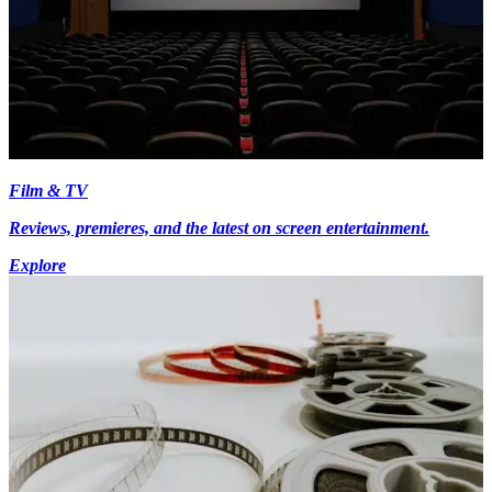
Film & TV
Reviews, premieres, and the latest on screen entertainment.
Explore