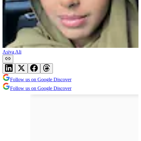
Asiya Ali
Follow us on Google Discover
Follow us on Google Discover