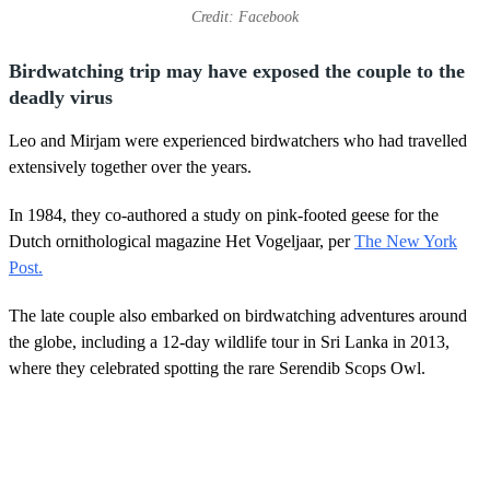
Credit: Facebook
Birdwatching trip may have exposed the couple to the
deadly virus
Leo and Mirjam were experienced birdwatchers who had travelled
extensively together over the years.
In 1984, they co-authored a study on pink-footed geese for the
Dutch ornithological magazine Het Vogeljaar, per
The New York
Post.
The late couple also embarked on birdwatching adventures around
the globe, including a 12-day wildlife tour in Sri Lanka in 2013,
where they celebrated spotting the rare Serendib Scops Owl.