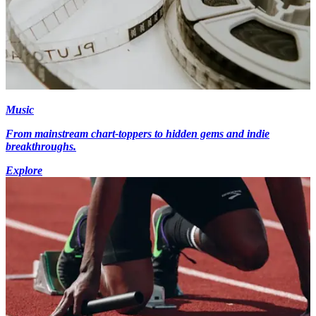
Music
From mainstream chart-toppers to hidden gems and indie
breakthroughs.
Explore