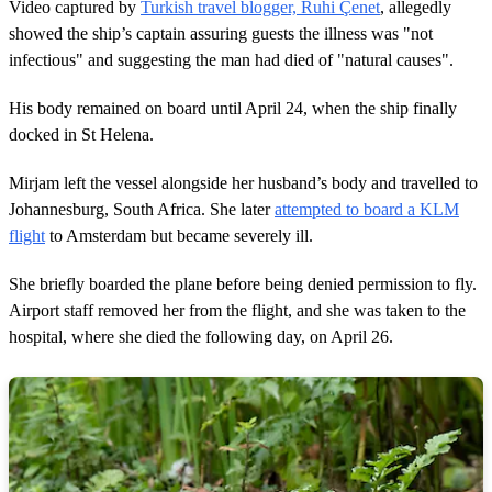
Video captured by
Turkish travel blogger, Ruhi Çenet
, allegedly
showed the ship’s captain assuring guests the illness was "not
infectious" and suggesting the man had died of "natural causes".
His body remained on board until April 24, when the ship finally
docked in St Helena.
Mirjam left the vessel alongside her husband’s body and travelled to
Johannesburg, South Africa. She later
attempted to board a KLM
flight
to Amsterdam but became severely ill.
She briefly boarded the plane before being denied permission to fly.
Airport staff removed her from the flight, and she was taken to the
hospital, where she died the following day, on April 26.