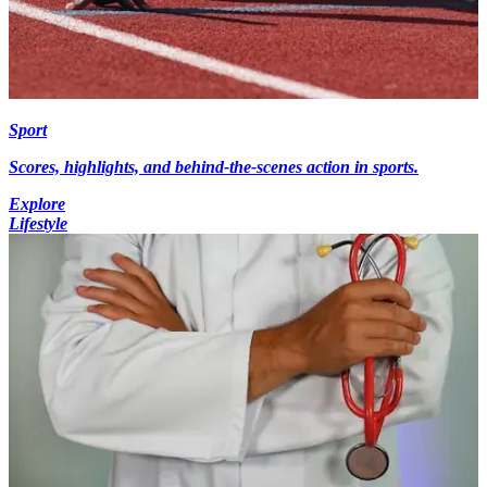
Sport
Scores, highlights, and behind-the-scenes action in sports.
Explore
Lifestyle