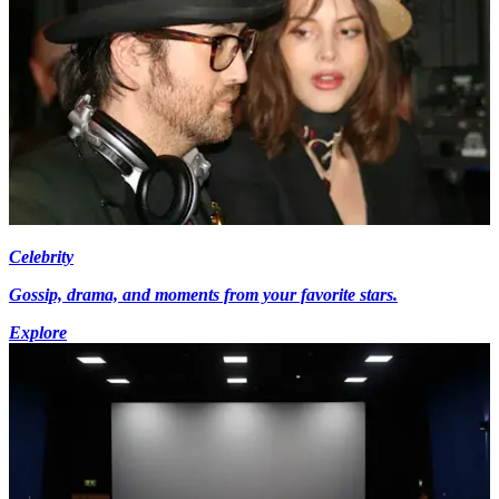
Celebrity
Gossip, drama, and moments from your favorite stars.
Explore