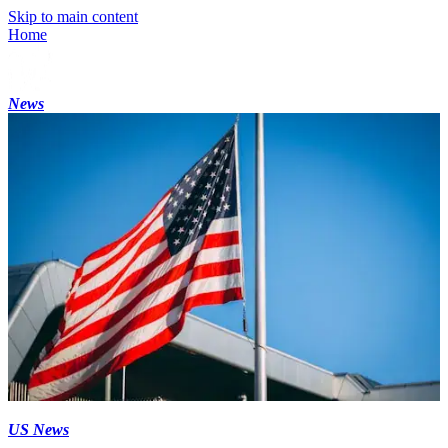
Skip to main content
Home
News
US News