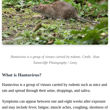
Hantavirus is a group of viruses carried by rodents. Credit: Alan
Tunnicliffe Photography / Getty
What is Hantavirus?
Hantavirus is a group of viruses carried by rodents such as mice and
rats and spread through their urine, droppings, and saliva.
Symptoms can appear between one and eight weeks after exposure
and may include fever, fatigue, muscle aches, coughing, shortness of