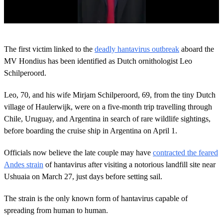
0
o
The first victim linked to the
deadly hantavirus outbreak
aboard the
f
2
MV Hondius has been identified as Dutch ornithologist Leo
6
Schilperoord.
s
e
c
Leo, 70, and his wife Mirjam Schilperoord, 69, from the tiny Dutch
o
village of Haulerwijk, were on a five-month trip travelling through
n
d
Chile, Uruguay, and Argentina in search of rare wildlife sightings,
s
before boarding the cruise ship in Argentina on April 1.
Officials now believe the late couple may have
contracted the feared
Andes strain
of hantavirus after visiting a notorious landfill site near
Ushuaia on March 27, just days before setting sail.
The strain is the only known form of hantavirus capable of
spreading from human to human.