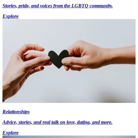
Stories, pride, and voices from the LGBTQ community.
Explore
Relationships
Advice, stories, and real talk on love, dating, and more.
Explore