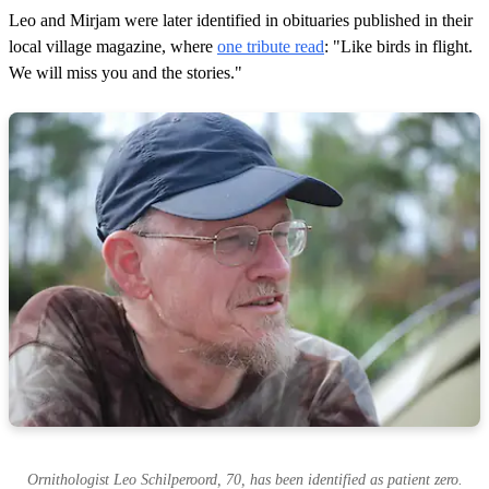
Leo and Mirjam were later identified in obituaries published in their
local village magazine, where
one tribute read
: "Like birds in flight.
We will miss you and the stories."
Ornithologist Leo Schilperoord, 70, has been identified as patient zero.