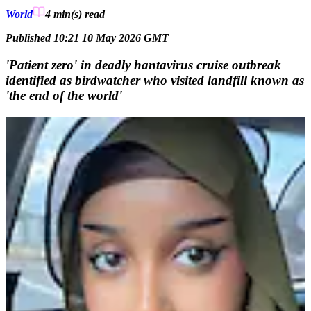
World
4 min(s)
read
Published 10:21 10 May 2026 GMT
'Patient zero' in deadly hantavirus cruise outbreak
identified as birdwatcher who visited landfill known as
'the end of the world'