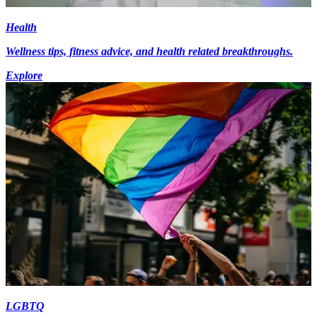
Health
Wellness tips, fitness advice, and health related breakthroughs.
Explore
LGBTQ