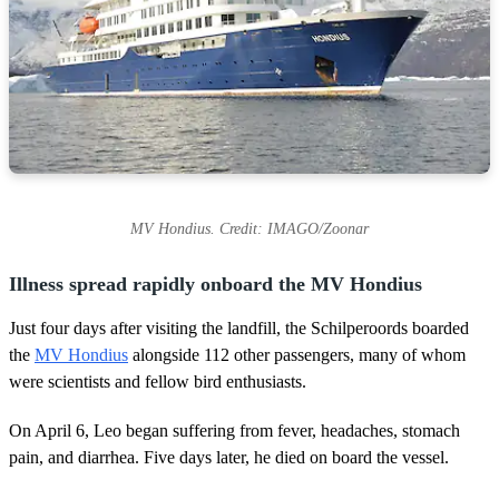
MV Hondius. Credit: IMAGO/Zoonar
Illness spread rapidly onboard the MV Hondius
Just four days after visiting the landfill, the Schilperoords boarded
the
MV Hondius
alongside 112 other passengers, many of whom
were scientists and fellow bird enthusiasts.
On April 6, Leo began suffering from fever, headaches, stomach
pain, and diarrhea. Five days later, he died on board the vessel.