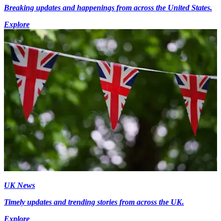
Breaking updates and happenings from across the United States.
Explore
UK News
Timely updates and trending stories from across the UK.
Explore