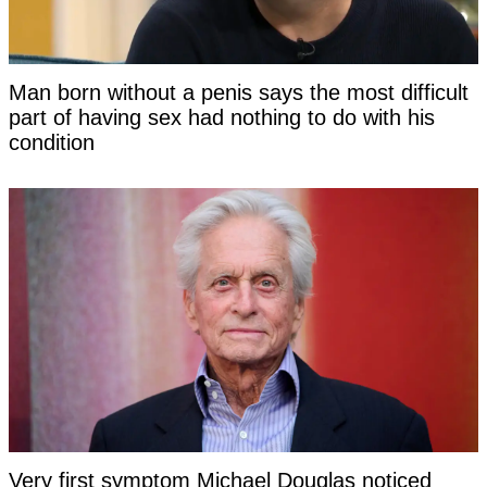
Man born without a penis says the most difficult
part of having sex had nothing to do with his
condition
Very first symptom Michael Douglas noticed