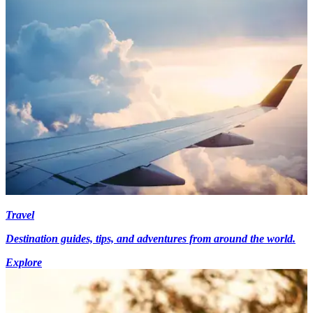
Travel
Destination guides, tips, and adventures from around the world.
Explore