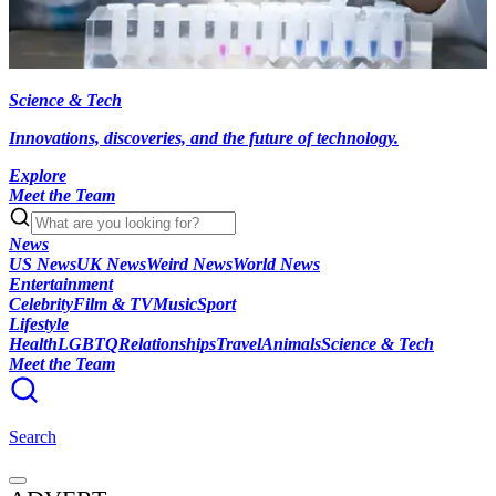
Science & Tech
Innovations, discoveries, and the future of technology.
Explore
Meet the Team
News
US News
UK News
Weird News
World News
Entertainment
Celebrity
Film & TV
Music
Sport
Lifestyle
Health
LGBTQ
Relationships
Travel
Animals
Science & Tech
Meet the Team
Search