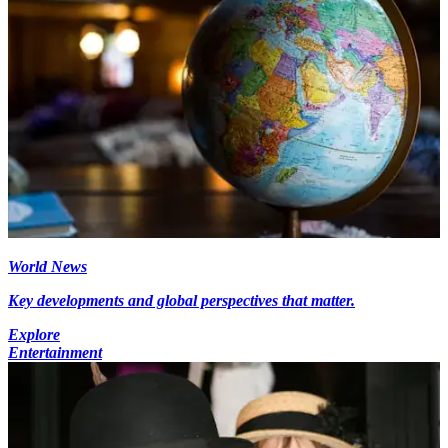
World News
Key developments and global perspectives that matter.
Explore
Entertainment