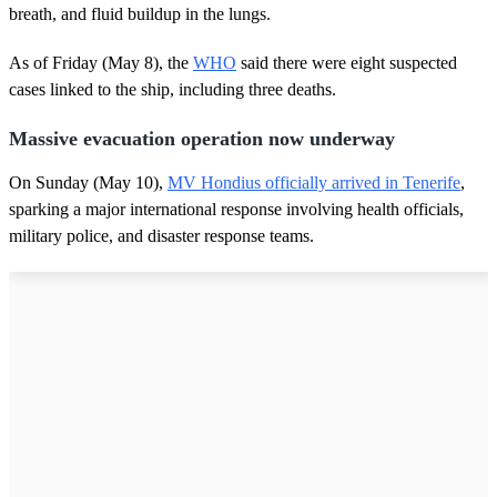
breath, and fluid buildup in the lungs.
As of Friday (May 8), the
WHO
said there were eight suspected
cases linked to the ship, including three deaths.
Massive evacuation operation now underway
On Sunday (May 10),
MV Hondius officially arrived in Tenerife
,
sparking a major international response involving health officials,
military police, and disaster response teams.