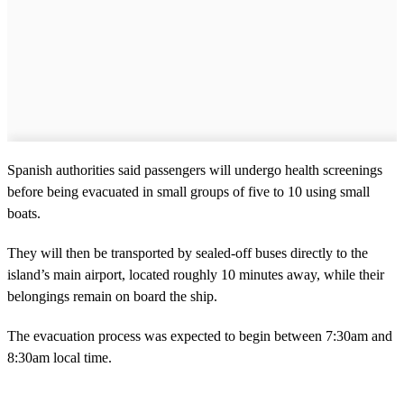
Spanish authorities said passengers will undergo health screenings
before being evacuated in small groups of five to 10 using small
boats.
They will then be transported by sealed-off buses directly to the
island’s main airport, located roughly 10 minutes away, while their
belongings remain on board the ship.
The evacuation process was expected to begin between 7:30am and
8:30am local time.