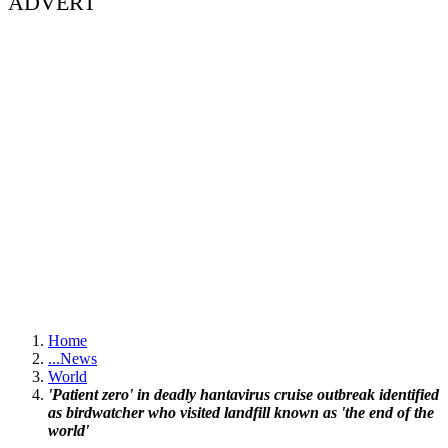
ADVERT
Home
...
News
World
'Patient zero' in deadly hantavirus cruise outbreak identified
as birdwatcher who visited landfill known as 'the end of the
world'