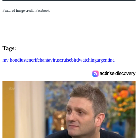
Featured image credit: Facebook
Tags:
mv hondius
tenerife
hantavirus
cruise
birdwatching
argentina