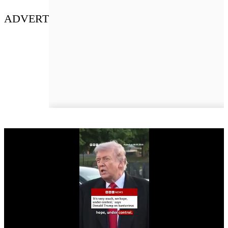
ADVERT