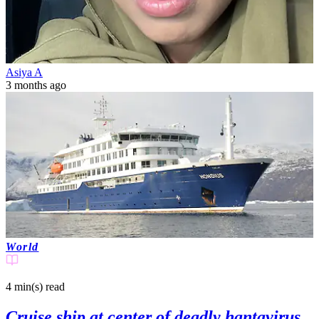
Asiya A
3 months ago
World
4 min(s)
read
Cruise ship at center of deadly hantavirus