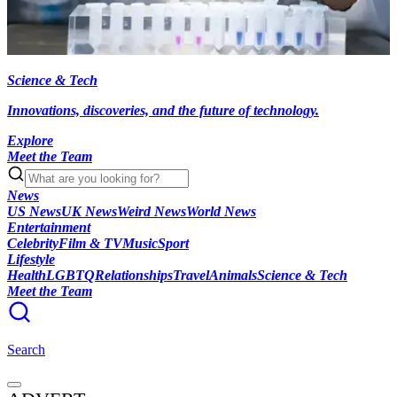
Science & Tech
Innovations, discoveries, and the future of technology.
Explore
Meet the Team
News
US News
UK News
Weird News
World News
Entertainment
Celebrity
Film & TV
Music
Sport
Lifestyle
Health
LGBTQ
Relationships
Travel
Animals
Science & Tech
Meet the Team
Search