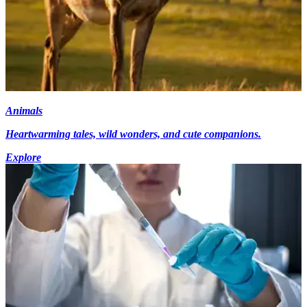
Animals
Heartwarming tales, wild wonders, and cute companions.
Explore