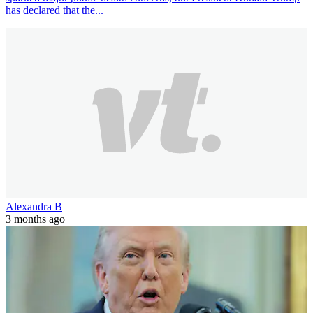
has declared that the...
Alexandra B
3 months ago