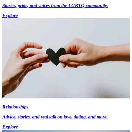
Stories, pride, and voices from the LGBTQ community.
Explore
Relationships
Advice, stories, and real talk on love, dating, and more.
Explore