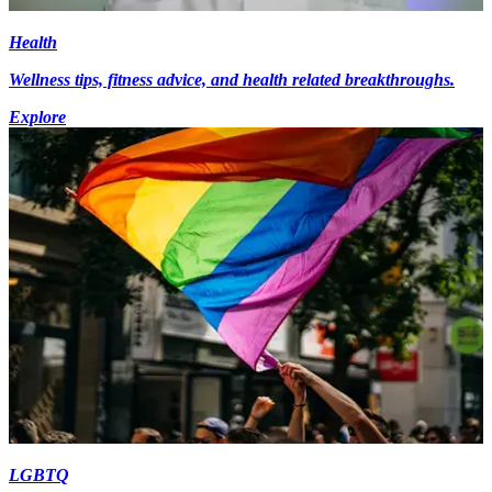
Health
Wellness tips, fitness advice, and health related breakthroughs.
Explore
LGBTQ