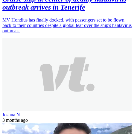
outbreak arrives in Tenerife
MV Hondius has finally docked, with passengers set to be flown
back to their countries despite a global fear over the ship's hantavirus
outbreak.
Joshua N
3 months ago