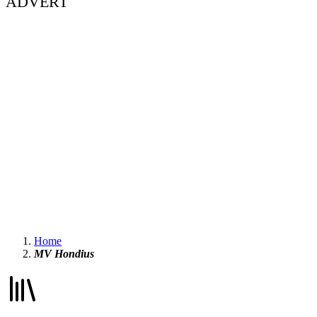
ADVERT
Home
MV Hondius