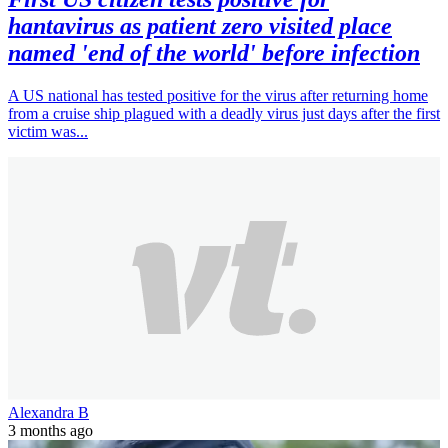
hantavirus as patient zero visited place
named 'end of the world' before infection
A US national has tested positive for the virus after returning home
from a cruise ship plagued with a deadly virus just days after the first
victim was...
Alexandra B
3 months ago