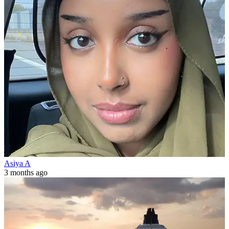
Asiya A
3 months ago