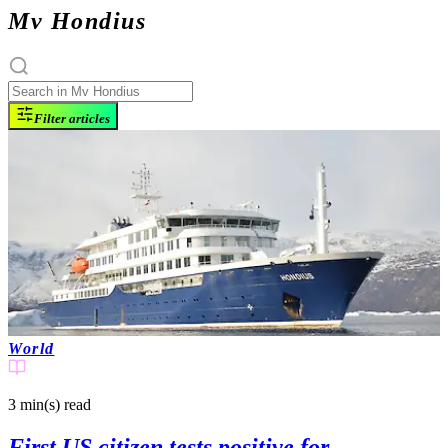
Mv Hondius
Filter articles
World
3 min(s)
read
First US citizen tests positive for