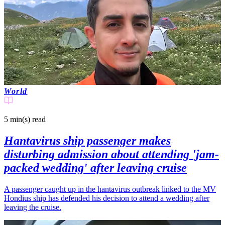
World
5 min(s)
read
Hantavirus ship passenger makes
disturbing admission about attending 'jam-
packed wedding' after leaving cruise
A passenger caught up in the hantavirus outbreak linked to the MV
Hondius ship has defended his decision to attend a wedding after
leaving the cruise.