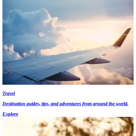
Travel
Destination guides, tips, and adventures from around the world.
Explore