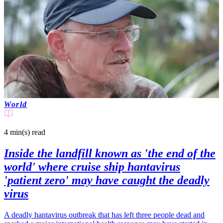
World
4 min(s)
read
Inside the landfill known as 'the end of the
world' where cruise ship hantavirus
'patient zero' may have caught the deadly
virus
A deadly hantavirus outbreak that has left three people dead and