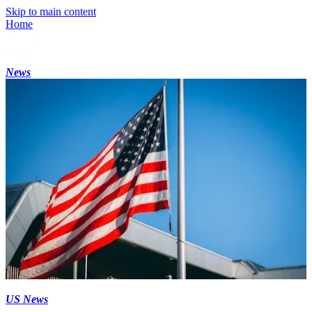
Skip to main content
Home
News
US News