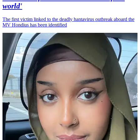
world'
The first victim linked to the deadly hantavirus outbreak aboard the
MV Hondius has been identified