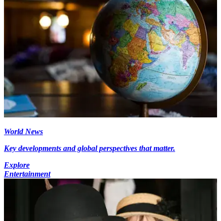
World News
Key developments and global perspectives that matter.
Explore
Entertainment