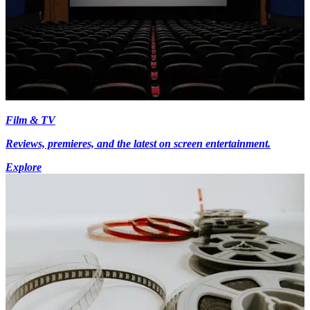
Film & TV
Reviews, premieres, and the latest on screen entertainment.
Explore