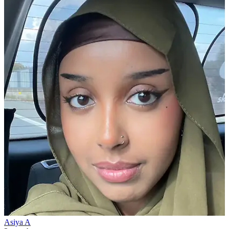
Asiya A