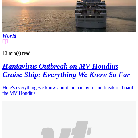
World
13 min(s)
read
Hantavirus Outbreak on MV Hondius
Cruise Ship: Everything We Know So Far
Here's everything we know about the hantavirus outbreak on board
the MV Hondius.