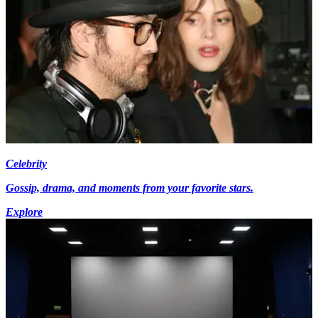
Celebrity
Gossip, drama, and moments from your favorite stars.
Explore