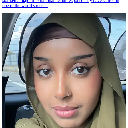
sparked a major international health response may have started in
one of the world’s most...