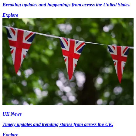
Breaking updates and happenings from across the United States.
Explore
UK News
Timely updates and trending stories from across the UK.
Explore