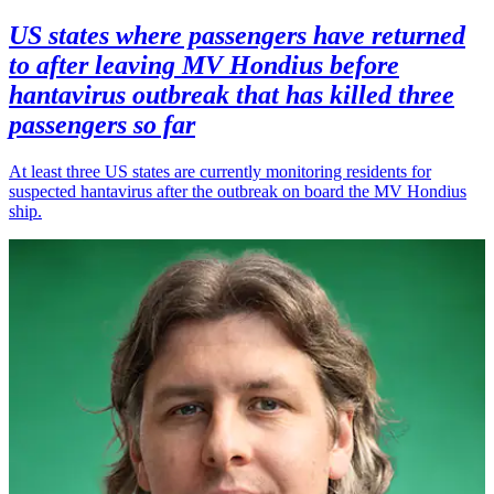
US states where passengers have returned
to after leaving MV Hondius before
hantavirus outbreak that has killed three
passengers so far
At least three US states are currently monitoring residents for
suspected hantavirus after the outbreak on board the MV Hondius
ship.