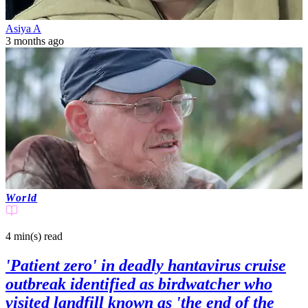
Asiya A
3 months ago
World
4 min(s)
read
'Patient zero' in deadly hantavirus cruise
outbreak identified as birdwatcher who
visited landfill known as 'the end of the