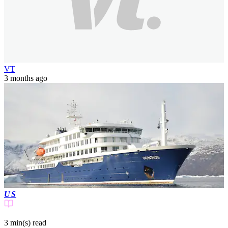
VT
3 months ago
US
3 min(s)
read