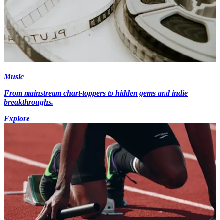
Music
From mainstream chart-toppers to hidden gems and indie
breakthroughs.
Explore