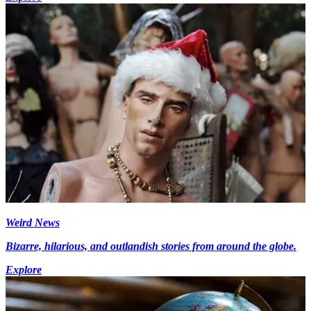
Weird News
Bizarre, hilarious, and outlandish stories from around the globe.
Explore