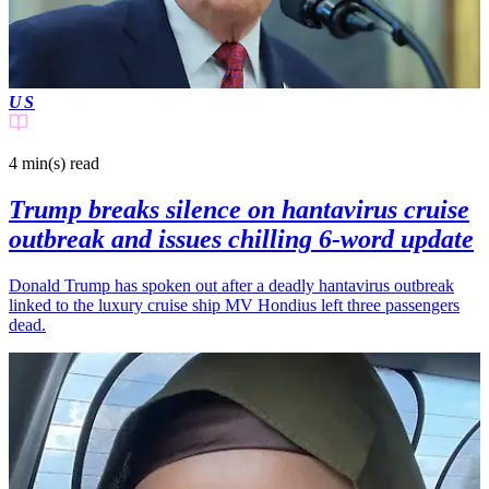
US
4 min(s)
read
Trump breaks silence on hantavirus cruise
outbreak and issues chilling 6-word update
Donald Trump has spoken out after a deadly hantavirus outbreak
linked to the luxury cruise ship MV Hondius left three passengers
dead.