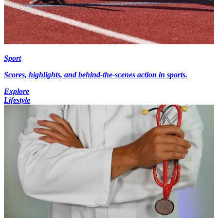
Sport
Scores, highlights, and behind-the-scenes action in sports.
Explore
Lifestyle