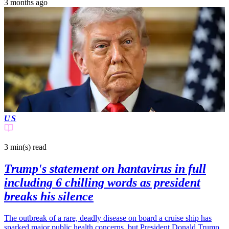
3 months ago
US
3 min(s)
read
Trump's statement on hantavirus in full
including 6 chilling words as president
breaks his silence
The outbreak of a rare, deadly disease on board a cruise ship has
sparked major public health concerns, but President Donald Trump