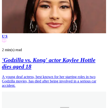
US
2 min(s)
read
'Godzilla vs. Kong' actor Kaylee Hottle
dies aged 18
A young deaf actress, best known for her starring roles in two
Godzilla movies, has died after being involved in a serious car
accident.