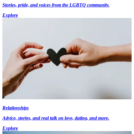
Stories, pride, and voices from the LGBTQ community.
Explore
Relationships
Advice, stories, and real talk on love, dating, and more.
Explore