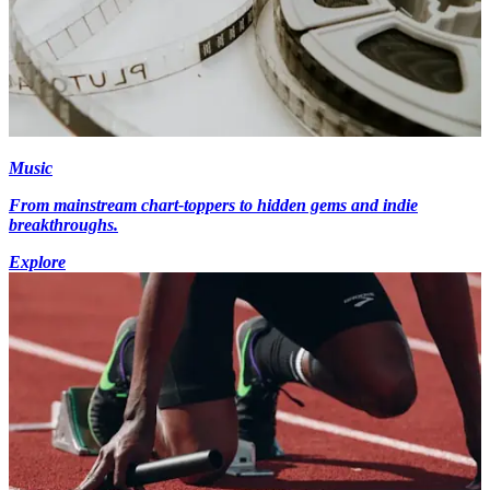
Music
From mainstream chart-toppers to hidden gems and indie
breakthroughs.
Explore