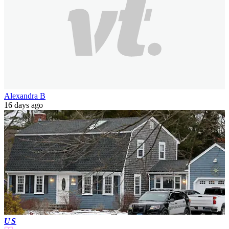
Alexandra B
16 days ago
US