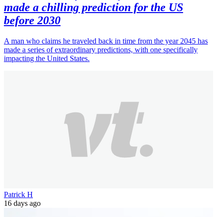
made a chilling prediction for the US
before 2030
A man who claims he traveled back in time from the year 2045 has
made a series of extraordinary predictions, with one specifically
impacting the United States.
Patrick H
16 days ago