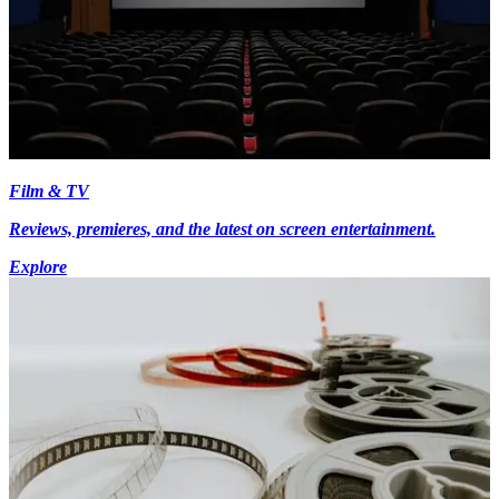
Film & TV
Reviews, premieres, and the latest on screen entertainment.
Explore