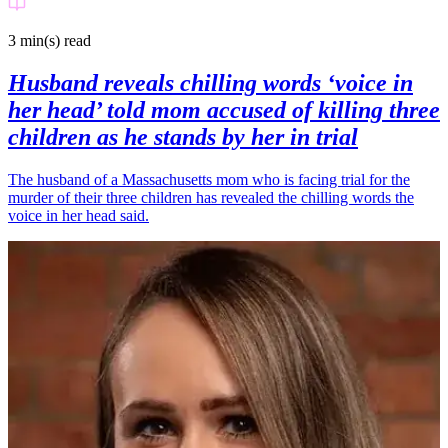
3 min(s)
read
Husband reveals chilling words ‘voice in
her head’ told mom accused of killing three
children as he stands by her in trial
The husband of a Massachusetts mom who is facing trial for the
murder of their three children has revealed the chilling words the
voice in her head said.