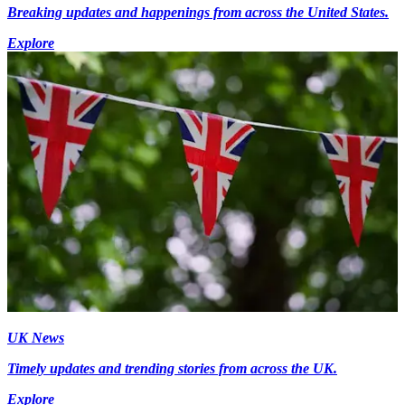
Breaking updates and happenings from across the United States.
Explore
UK News
Timely updates and trending stories from across the UK.
Explore