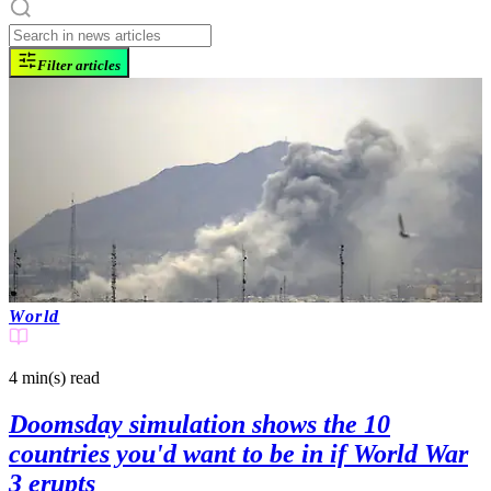
Filter articles
World
4 min(s)
read
Doomsday simulation shows the 10
countries you'd want to be in if World War
3 erupts