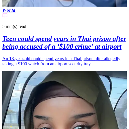
World
5 min(s)
read
Teen could spend years in Thai prison after
being accused of a ‘$100 crime’ at airport
An 18-year-old could spend years in a Thai prison after allegedly
taking a $100 watch from an airport security tray.