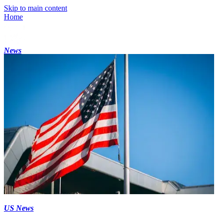
Skip to main content
Home
News
US News