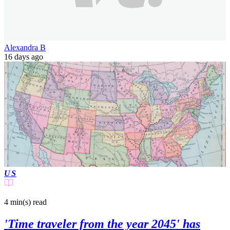
Alexandra B
16 days ago
US
4 min(s)
read
'Time traveler from the year 2045' has