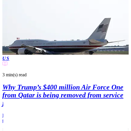
US
3 min(s)
read
Why Trump’s $400 million Air Force One
from Qatar is being removed from service
just weeks after its first flight
Donald Trump's has announced that his new Air Force One will be
taken out of service for one key reason.