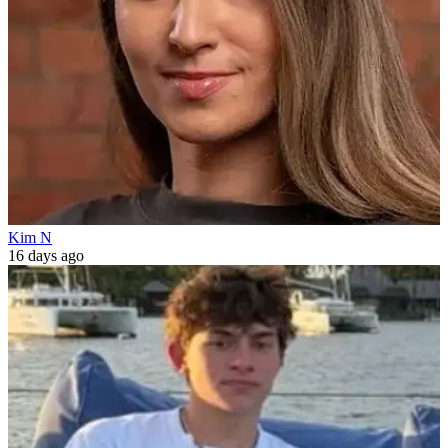
Kim N
16 days ago