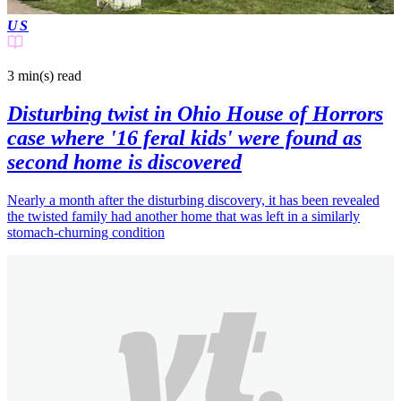
US
3 min(s)
read
Disturbing twist in Ohio House of Horrors
case where '16 feral kids' were found as
second home is discovered
Nearly a month after the disturbing discovery, it has been revealed
the twisted family had another home that was left in a similarly
stomach-churning condition