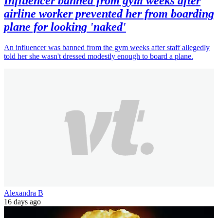
Influencer banned from gym weeks after
airline worker prevented her from boarding
plane for looking 'naked'
An influencer was banned from the gym weeks after staff allegedly
told her she wasn't dressed modestly enough to board a plane.
Alexandra B
16 days ago