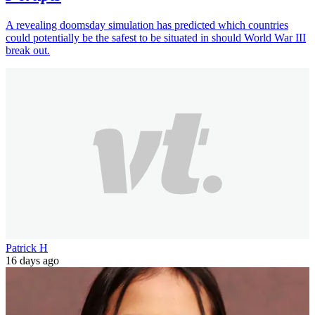
A revealing doomsday simulation has predicted which countries
could potentially be the safest to be situated in should World War III
break out.
Patrick H
16 days ago