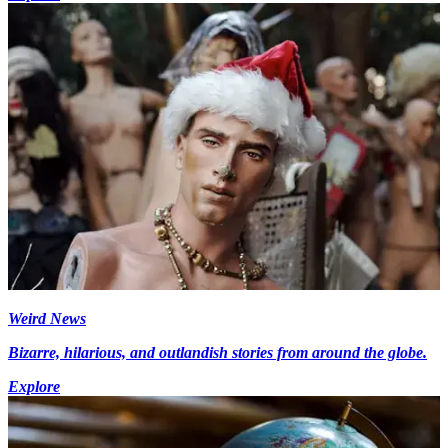
Weird News
Bizarre, hilarious, and outlandish stories from around the globe.
Explore