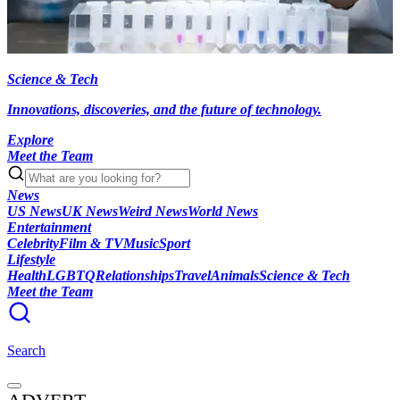
Science & Tech
Innovations, discoveries, and the future of technology.
Explore
Meet the Team
News
US News
UK News
Weird News
World News
Entertainment
Celebrity
Film & TV
Music
Sport
Lifestyle
Health
LGBTQ
Relationships
Travel
Animals
Science & Tech
Meet the Team
Search