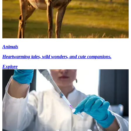
Animals
Heartwarming tales, wild wonders, and cute companions.
Explore