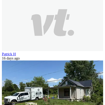
Patrick H
16 days ago