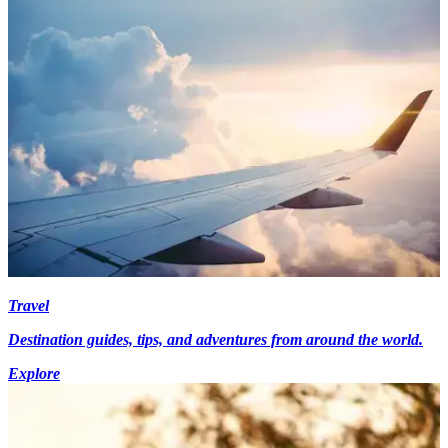
Travel
Destination guides, tips, and adventures from around the world.
Explore