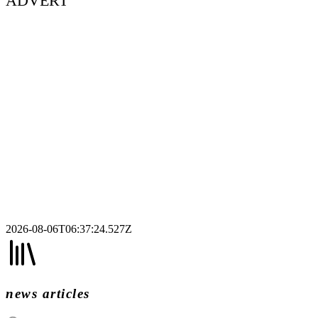
ADVERT
2026-08-06T06:37:24.527Z
news articles