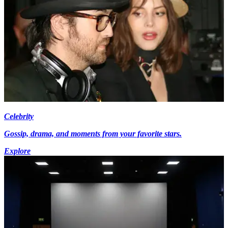
Celebrity
Gossip, drama, and moments from your favorite stars.
Explore