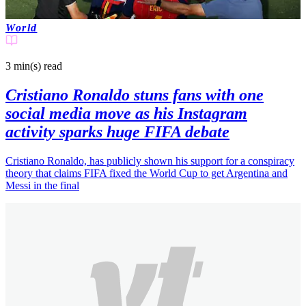
World
3 min(s)
read
Cristiano Ronaldo stuns fans with one
social media move as his Instagram
activity sparks huge FIFA debate
Cristiano Ronaldo, has publicly shown his support for a conspiracy
theory that claims FIFA fixed the World Cup to get Argentina and
Messi in the final