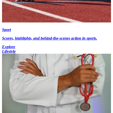
Sport
Scores, highlights, and behind-the-scenes action in sports.
Explore
Lifestyle