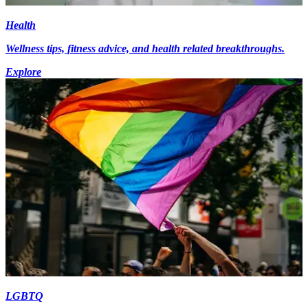
Health
Wellness tips, fitness advice, and health related breakthroughs.
Explore
LGBTQ