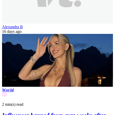
Alexandra B
16 days ago
World
2 min(s)
read