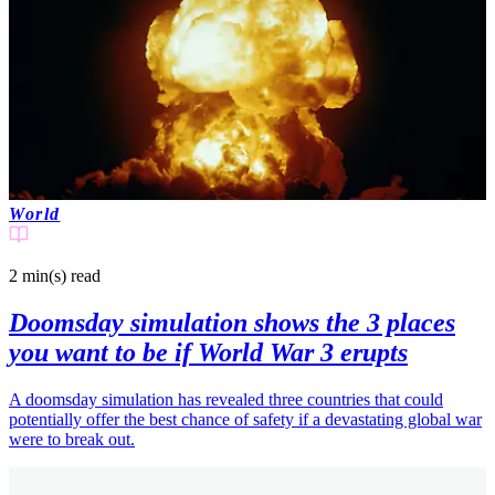
World
2 min(s)
read
Doomsday simulation shows the 3 places
you want to be if World War 3 erupts
A doomsday simulation has revealed three countries that could
potentially offer the best chance of safety if a devastating global war
were to break out.