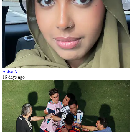
Asiya A
16 days ago