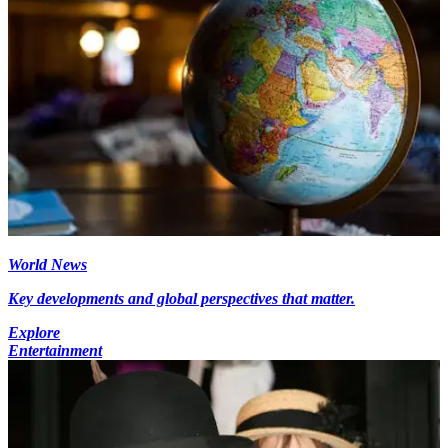
World News
Key developments and global perspectives that matter.
Explore
Entertainment