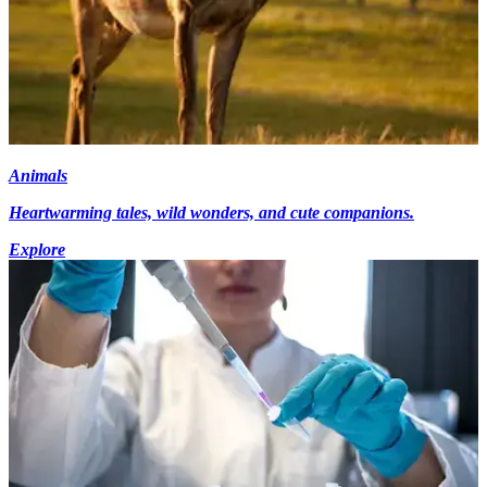
Animals
Heartwarming tales, wild wonders, and cute companions.
Explore