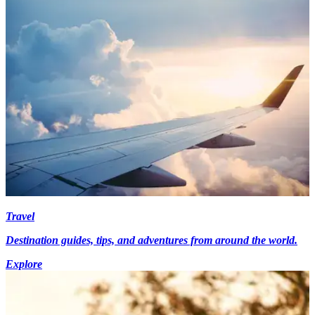
Travel
Destination guides, tips, and adventures from around the world.
Explore