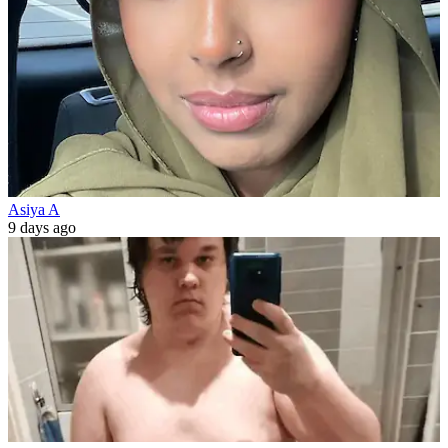
Asiya A
9 days ago