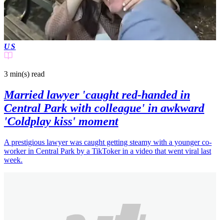
US
3 min(s)
read
Married lawyer 'caught red-handed in
Central Park with colleague' in awkward
'Coldplay kiss' moment
A prestigious lawyer was caught getting steamy with a younger co-
worker in Central Park by a TikToker in a video that went viral last
week.