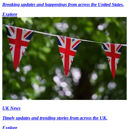
Breaking updates and happenings from across the United States.
Explore
UK News
Timely updates and trending stories from across the UK.
Explore