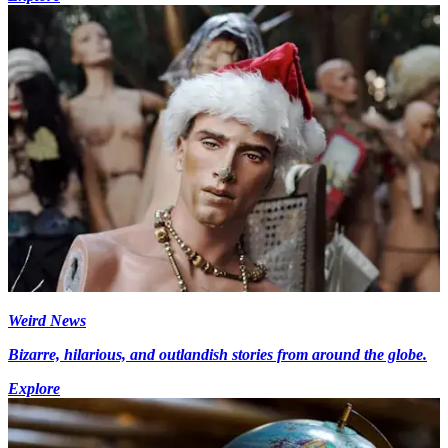
Weird News
Bizarre, hilarious, and outlandish stories from around the globe.
Explore