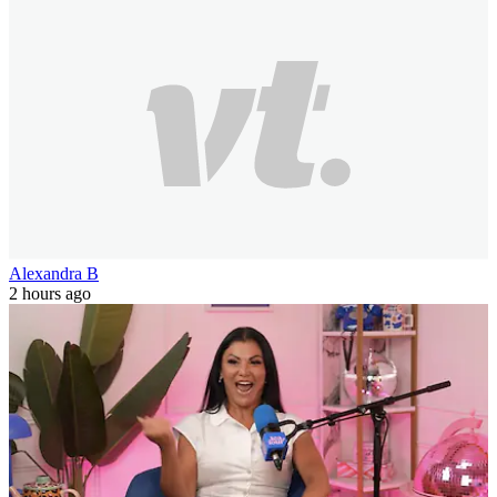
Alexandra B
2 hours ago