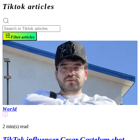
Tiktok articles
Filter articles
World
2 min(s)
read
TikTok influencer Cesar Gastelum shot