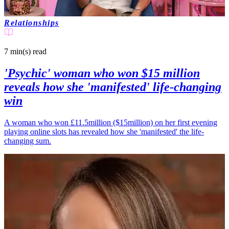
Relationships
7 min(s)
read
'Psychic' woman who won $15 million
reveals how she 'manifested' life-changing
win
A woman who won £11.5million ($15million) on her first evening
playing online slots has revealed how she 'manifested' the life-
changing sum.