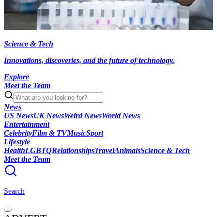
Science & Tech
Innovations, discoveries, and the future of technology.
Explore
Meet the Team
News
US News
UK News
Weird News
World News
Entertainment
Celebrity
Film & TV
Music
Sport
Lifestyle
Health
LGBTQ
Relationships
Travel
Animals
Science & Tech
Meet the Team
Search