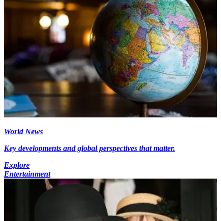
World News
Key developments and global perspectives that matter.
Explore
Entertainment