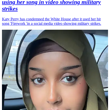
using her song in video showing military
strikes
Katy Perry has condemned the White House after it used her hit
song 'Firework 'in a social media video showing military strikes.