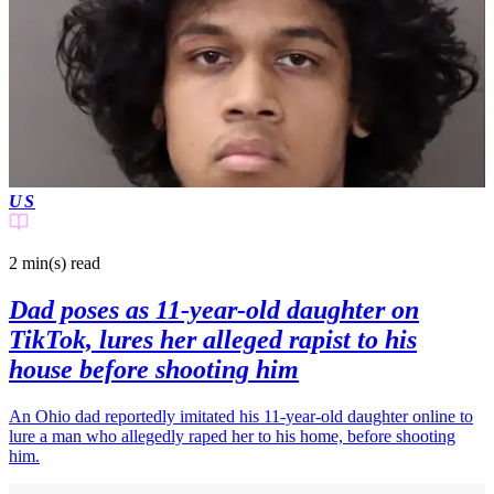
US
2 min(s)
read
Dad poses as 11-year-old daughter on
TikTok, lures her alleged rapist to his
house before shooting him
An Ohio dad reportedly imitated his 11-year-old daughter online to
lure a man who allegedly raped her to his home, before shooting
him.