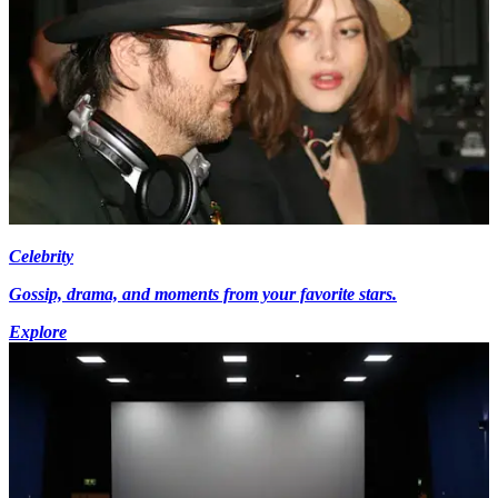
Celebrity
Gossip, drama, and moments from your favorite stars.
Explore