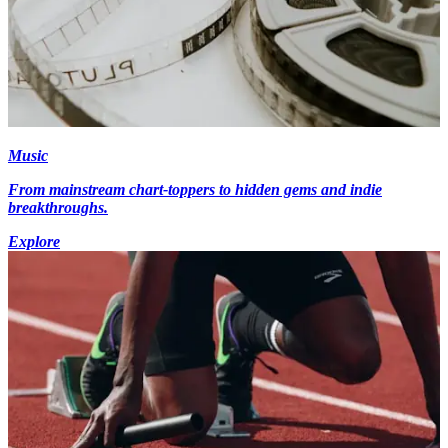
Music
From mainstream chart-toppers to hidden gems and indie
breakthroughs.
Explore