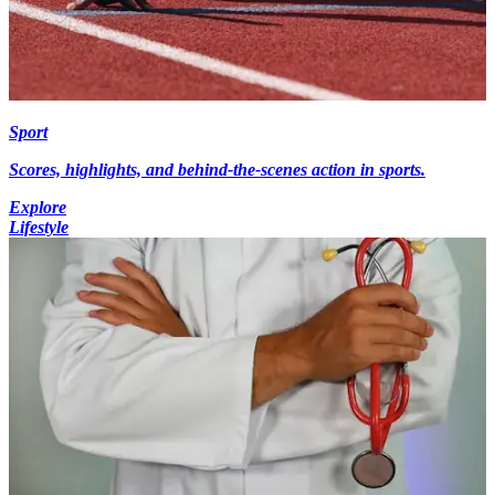
Sport
Scores, highlights, and behind-the-scenes action in sports.
Explore
Lifestyle