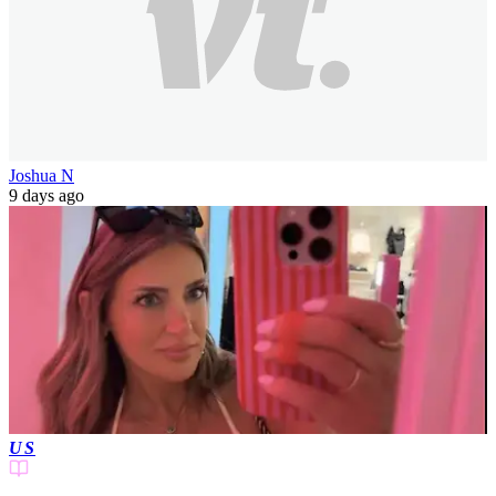
Joshua N
9 days ago
US