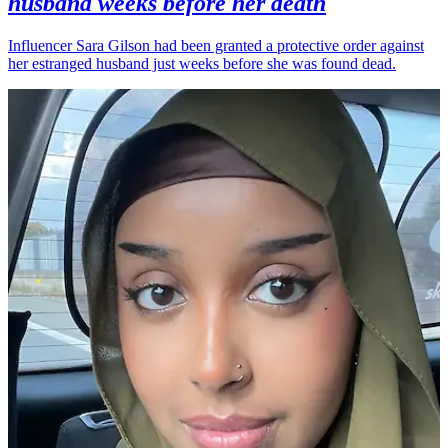
husband weeks before her death
Influencer Sara Gilson had been granted a protective order against
her estranged husband just weeks before she was found dead.