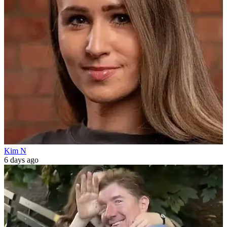
Kim N
6 days ago