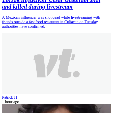
and killed during livestream
A Mexican influencer was shot dead while livestreaming with
friends outside a fast food restaurant in Culiacan on Tuesday,
authorities have confirmed.
Patrick H
1 hour ago