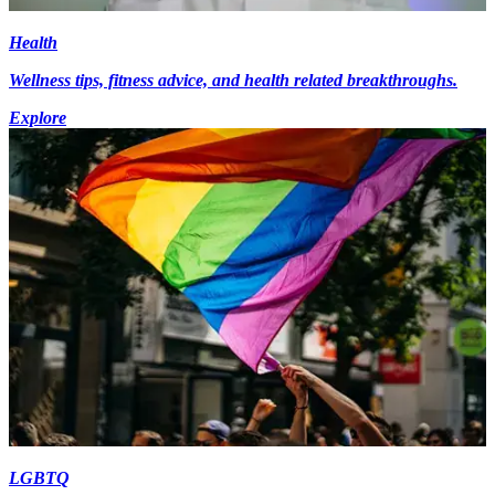
Health
Wellness tips, fitness advice, and health related breakthroughs.
Explore
LGBTQ