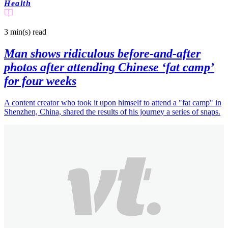
Health
3 min(s)
read
Man shows ridiculous before-and-after
photos after attending Chinese ‘fat camp’
for four weeks
A content creator who took it upon himself to attend a "fat camp" in
Shenzhen, China, shared the results of his journey a series of snaps.