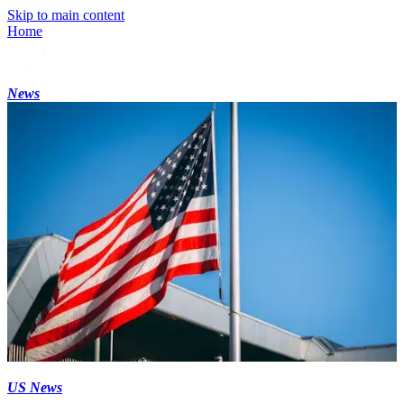
Skip to main content
Home
News
US News