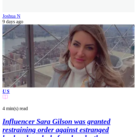
Joshua N
9 days ago
US
4 min(s)
read
Influencer Sara Gilson was granted
restraining order against estranged