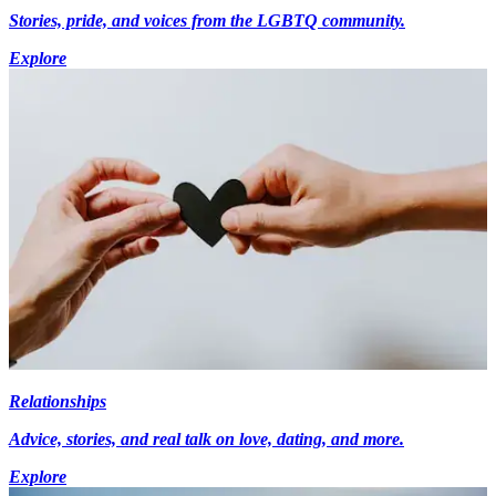
Stories, pride, and voices from the LGBTQ community.
Explore
Relationships
Advice, stories, and real talk on love, dating, and more.
Explore