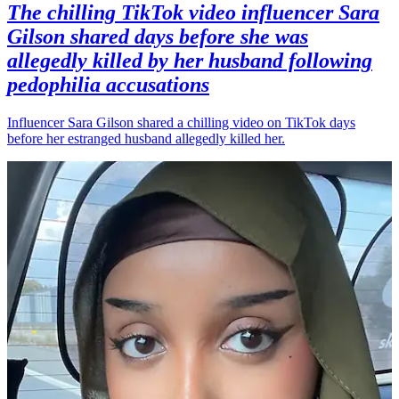
The chilling TikTok video influencer Sara
Gilson shared days before she was
allegedly killed by her husband following
pedophilia accusations
Influencer Sara Gilson shared a chilling video on TikTok days
before her estranged husband allegedly killed her.