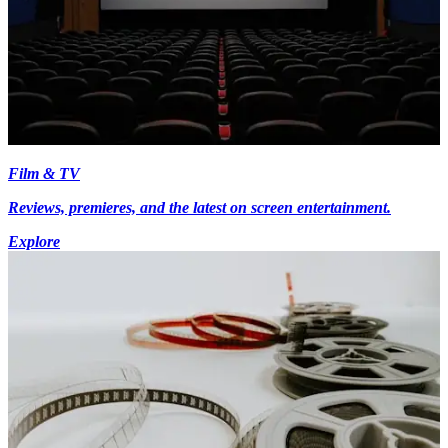
Film & TV
Reviews, premieres, and the latest on screen entertainment.
Explore