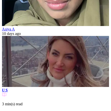
Asiya A
10 days ago
US
3 min(s)
read