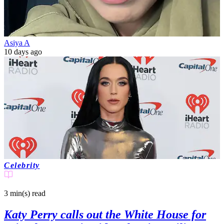
Asiya A
10 days ago
Celebrity
3 min(s)
read
Katy Perry calls out the White House for