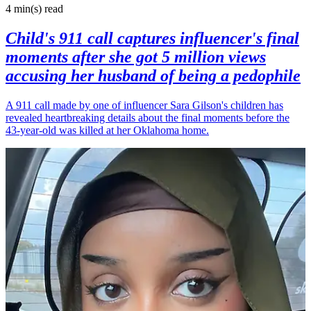
4 min(s)
read
Child's 911 call captures influencer's final
moments after she got 5 million views
accusing her husband of being a pedophile
A 911 call made by one of influencer Sara Gilson's children has
revealed heartbreaking details about the final moments before the
43-year-old was killed at her Oklahoma home.