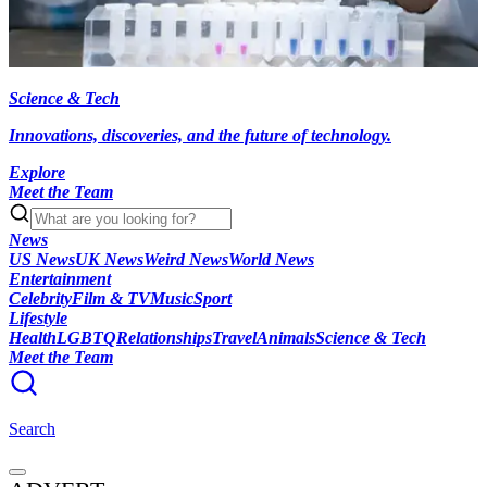
Science & Tech
Innovations, discoveries, and the future of technology.
Explore
Meet the Team
News
US News
UK News
Weird News
World News
Entertainment
Celebrity
Film & TV
Music
Sport
Lifestyle
Health
LGBTQ
Relationships
Travel
Animals
Science & Tech
Meet the Team
Search