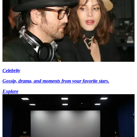
Celebrity
Gossip, drama, and moments from your favorite stars.
Explore