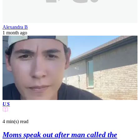
Alexandra B
1 month ago
US
4 min(s)
read
Moms speak out after man called the