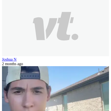
Joshua N
2 months ago