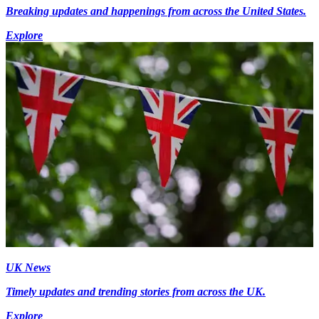
Breaking updates and happenings from across the United States.
Explore
UK News
Timely updates and trending stories from across the UK.
Explore