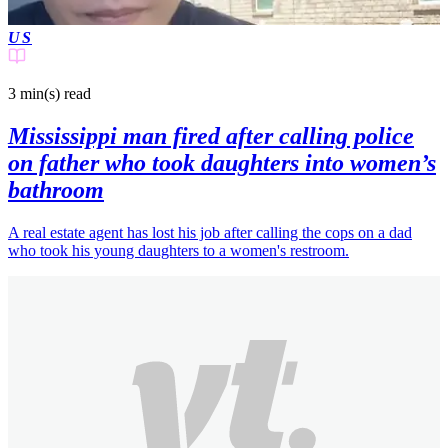
US
3 min(s)
read
Mississippi man fired after calling police
on father who took daughters into women’s
bathroom
A real estate agent has lost his job after calling the cops on a dad
who took his young daughters to a women's restroom.