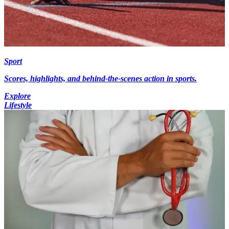
Sport
Scores, highlights, and behind-the-scenes action in sports.
Explore
Lifestyle