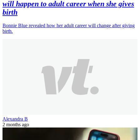
will happen to adult career when she gives
birth
Bonnie Blue revealed how her adult career will change after giving
birth.
Alexandra B
2 months ago