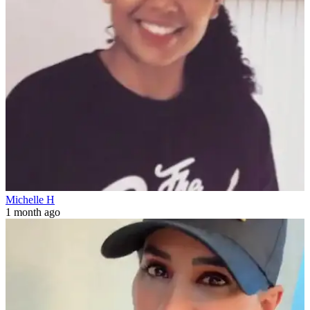
Michelle H
1 month ago