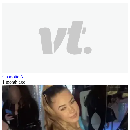
Charlotte A
1 month ago