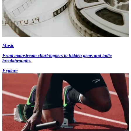
Music
From mainstream chart-toppers to hidden gems and indie
breakthroughs.
Explore