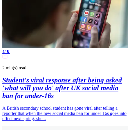
UK
2 min(s)
read
Student's viral response after being asked
'what will you do' after UK social media
ban for under-16s
A British secondary school student has gone viral after telling a
reporter that when the new social media ban for under-16s goes into
effect next spring, she...