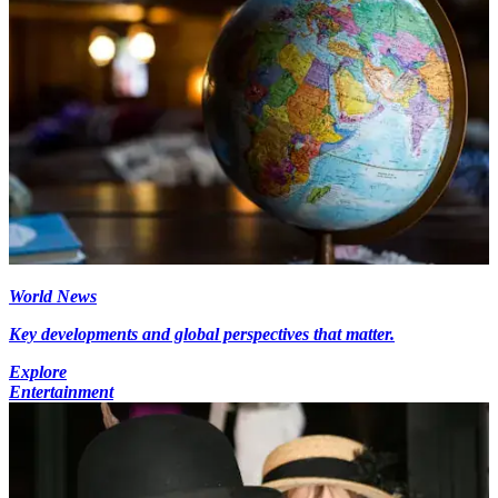
World News
Key developments and global perspectives that matter.
Explore
Entertainment