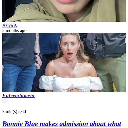
Asiya A
2 months ago
Entertainment
3 min(s)
read
Bonnie Blue makes admission about what