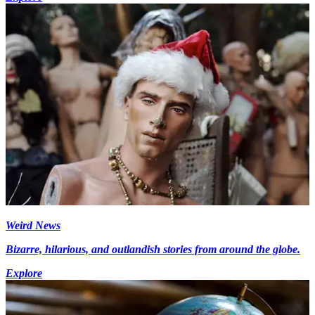
Weird News
Bizarre, hilarious, and outlandish stories from around the globe.
Explore