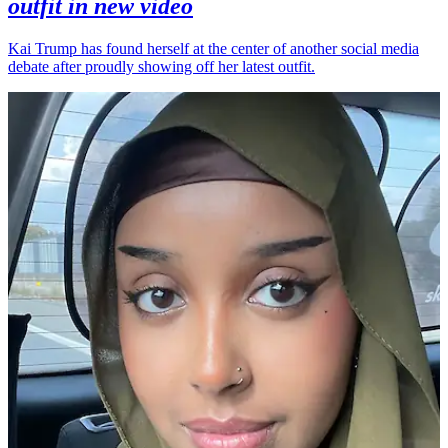
outfit in new video
Kai Trump has found herself at the center of another social media
debate after proudly showing off her latest outfit.