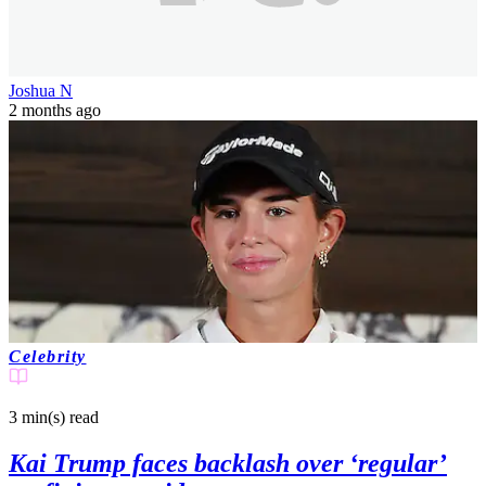
Joshua N
2 months ago
Celebrity
3 min(s)
read
Kai Trump faces backlash over ‘regular’