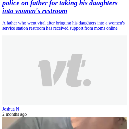
police on father for taking his daughters
into women's restroom
A father who went viral after bringing his daughters into a women's
service station restroom has received support from moms online.
Joshua N
2 months ago