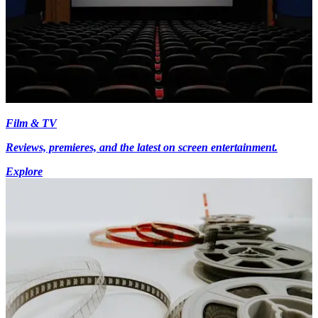
Film & TV
Reviews, premieres, and the latest on screen entertainment.
Explore