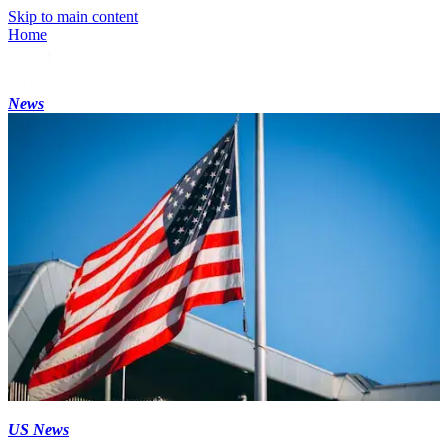
Skip to main content
Home
News
US News