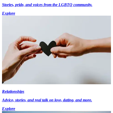
Stories, pride, and voices from the LGBTQ community.
Explore
Relationships
Advice, stories, and real talk on love, dating, and more.
Explore