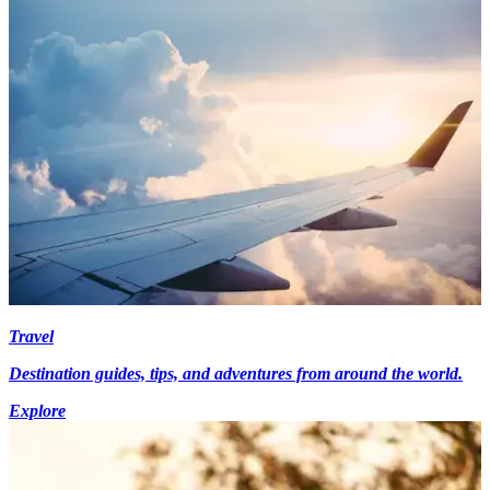
Travel
Destination guides, tips, and adventures from around the world.
Explore