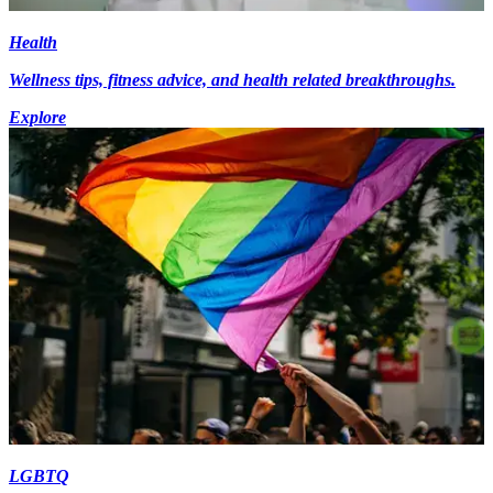
Health
Wellness tips, fitness advice, and health related breakthroughs.
Explore
LGBTQ