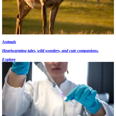
Animals
Heartwarming tales, wild wonders, and cute companions.
Explore