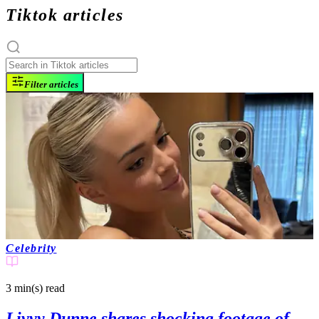
Tiktok articles
Filter articles
Celebrity
3 min(s)
read
Livvy Dunne shares shocking footage of