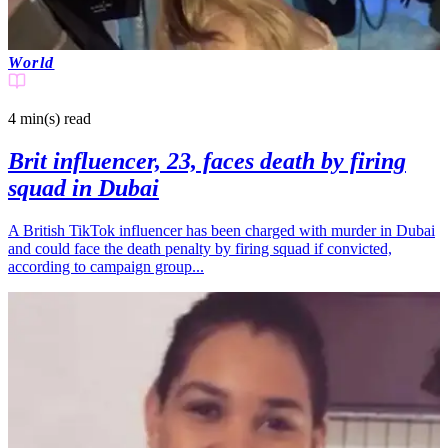
World
4 min(s)
read
Brit influencer, 23, faces death by firing
squad in Dubai
A British TikTok influencer has been charged with murder in Dubai
and could face the death penalty by firing squad if convicted,
according to campaign group...