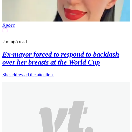
Sport
2 min(s)
read
Ex-mayor forced to respond to backlash
over her breasts at the World Cup
She addressed the attention.