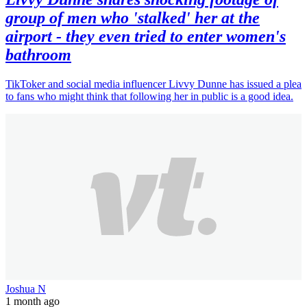
group of men who 'stalked' her at the
airport - they even tried to enter women's
bathroom
TikToker and social media influencer Livvy Dunne has issued a plea
to fans who might think that following her in public is a good idea.
Joshua N
1 month ago