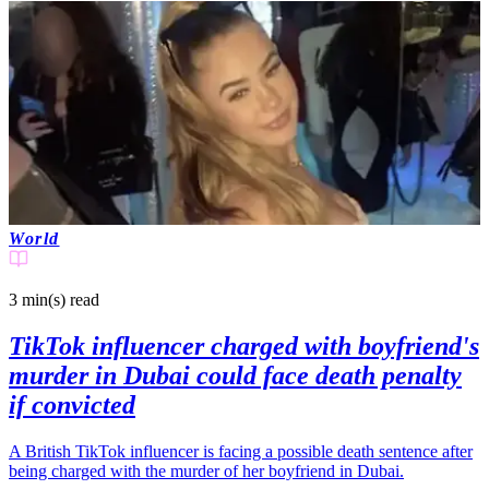
World
3 min(s)
read
TikTok influencer charged with boyfriend's
murder in Dubai could face death penalty
if convicted
A British TikTok influencer is facing a possible death sentence after
being charged with the murder of her boyfriend in Dubai.