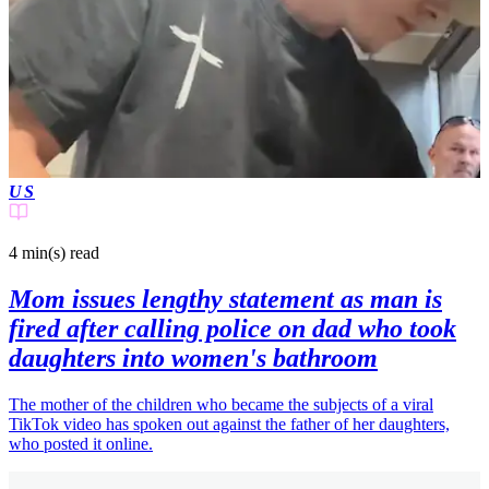
US
4 min(s)
read
Mom issues lengthy statement as man is
fired after calling police on dad who took
daughters into women's bathroom
The mother of the children who became the subjects of a viral
TikTok video has spoken out against the father of her daughters,
who posted it online.