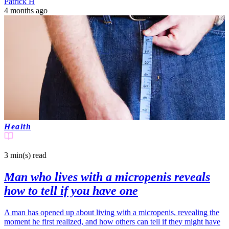
Patrick H
4 months ago
Health
3 min(s)
read
Man who lives with a micropenis reveals
how to tell if you have one
A man has opened up about living with a micropenis, revealing the
moment he first realized, and how others can tell if they might have