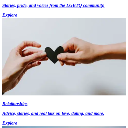
Stories, pride, and voices from the LGBTQ community.
Explore
Relationships
Advice, stories, and real talk on love, dating, and more.
Explore