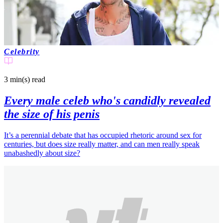
Celebrity
3 min(s)
read
Every male celeb who's candidly revealed
the size of his penis
It’s a perennial debate that has occupied rhetoric around sex for
centuries, but does size really matter, and can men really speak
unabashedly about size?