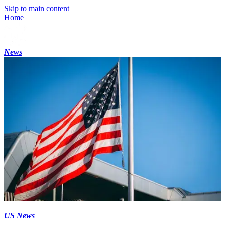
Skip to main content
Home
News
US News