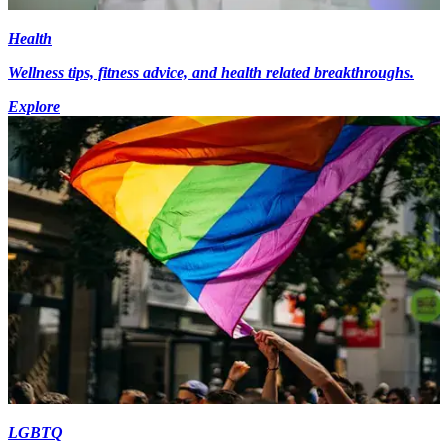
Health
Wellness tips, fitness advice, and health related breakthroughs.
Explore
LGBTQ