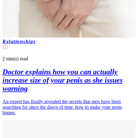
Relationships
2 min(s)
read
Doctor explains how you can actually
increase size of your penis as she issues
warning
An expert has finally revealed the secrets that men have been
searching for since the dawn of time: how to make your penis
bigger.