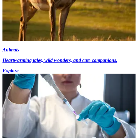
Animals
Heartwarming tales, wild wonders, and cute companions.
Explore