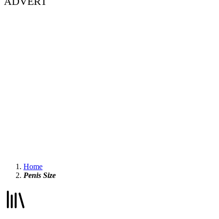
ADVERT
Home
Penis Size