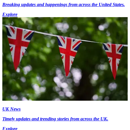
Breaking updates and happenings from across the United States.
Explore
UK News
Timely updates and trending stories from across the UK.
Explore