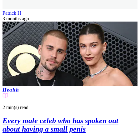
Patrick H
3 months ago
Health
2 min(s)
read
Every male celeb who has spoken out
about having a small penis