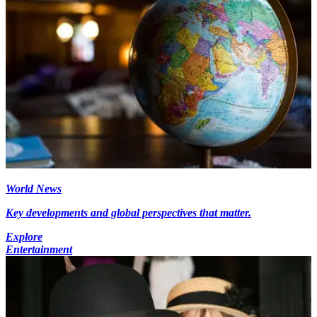
World News
Key developments and global perspectives that matter.
Explore
Entertainment