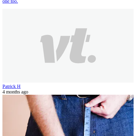
one too.
Patrick H
4 months ago