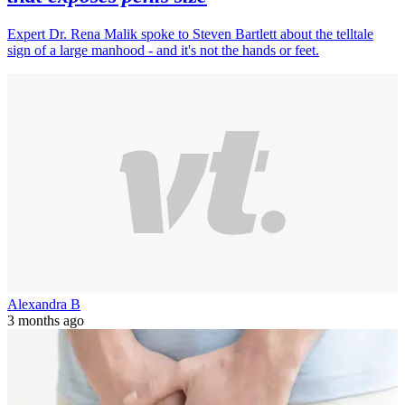
Expert Dr. Rena Malik spoke to Steven Bartlett about the telltale
sign of a large manhood - and it's not the hands or feet.
Alexandra B
3 months ago