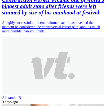
biggest adult stars after friends were left
stunned by size of his manhood at festival
A highly successful adult entertainment actor has revealed the
moment he considered the controversial career path, and it’s much
more humble than you think.
Alexandra B
9 days ago