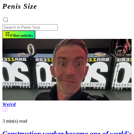
Penis Size
Filter articles
Weird
3 min(s)
read
Construction worker became one of world's