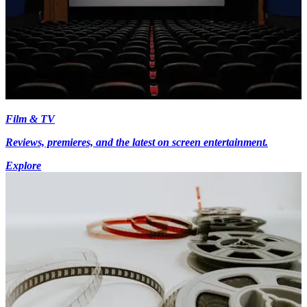
Film & TV
Reviews, premieres, and the latest on screen entertainment.
Explore