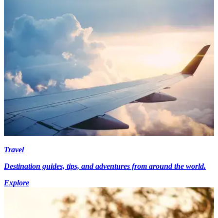
Travel
Destination guides, tips, and adventures from around the world.
Explore