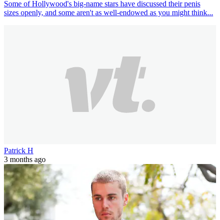
Some of Hollywood's big-name stars have discussed their penis
sizes openly, and some aren't as well-endowed as you might think...
Patrick H
3 months ago