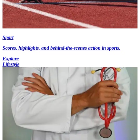
Sport
Scores, highlights, and behind-the-scenes action in sports.
Explore
Lifestyle