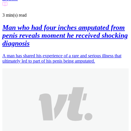
3 min(s)
read
Man who had four inches amputated from
penis reveals moment he received shocking
diagnosis
A man has shared his experience of a rare and serious illness that
ultimately led to part of his penis being amputated.