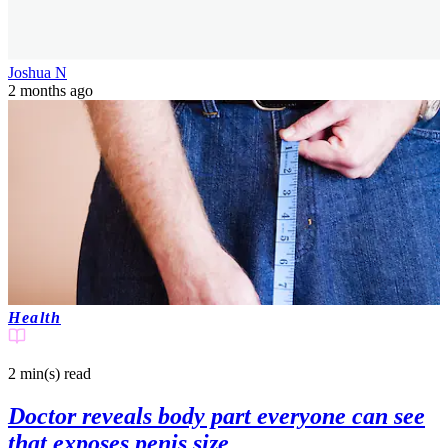
Joshua N
2 months ago
Health
2 min(s)
read
Doctor reveals body part everyone can see
that exposes penis size