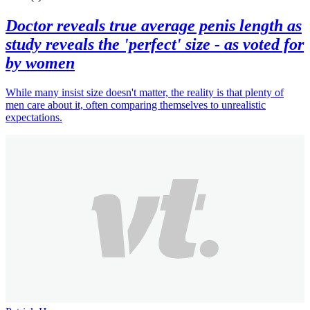
Doctor reveals true average penis length as
study reveals the 'perfect' size - as voted for
by women
While many insist size doesn't matter, the reality is that plenty of
men care about it, often comparing themselves to unrealistic
expectations.