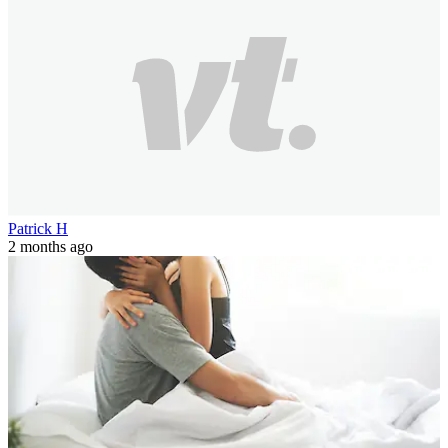
Patrick H
2 months ago