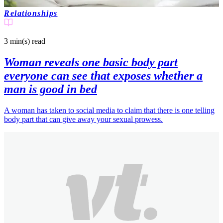
Relationships
3 min(s)
read
Woman reveals one basic body part
everyone can see that exposes whether a
man is good in bed
A woman has taken to social media to claim that there is one telling
body part that can give away your sexual prowess.