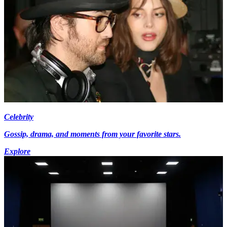
Celebrity
Gossip, drama, and moments from your favorite stars.
Explore