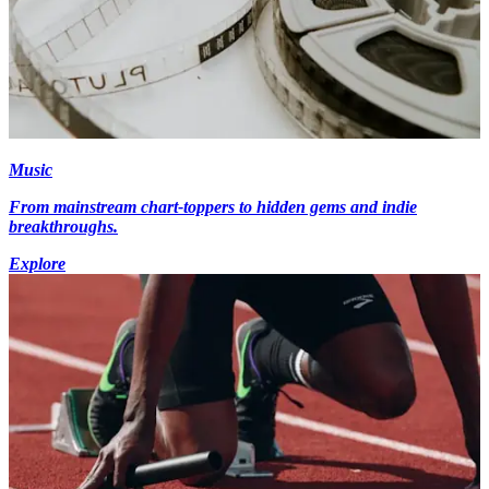
Music
From mainstream chart-toppers to hidden gems and indie
breakthroughs.
Explore