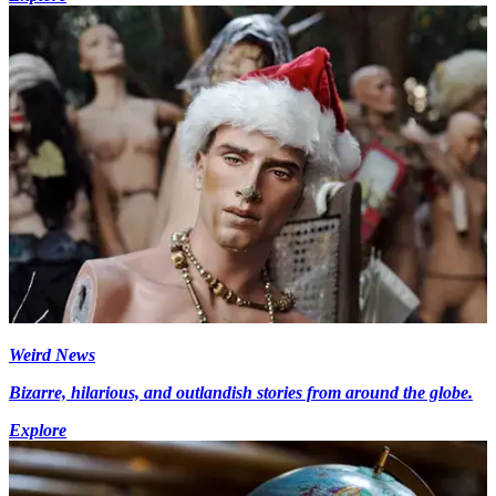
Weird News
Bizarre, hilarious, and outlandish stories from around the globe.
Explore