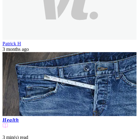
Patrick H
3 months ago
Health
3 min(s)
read