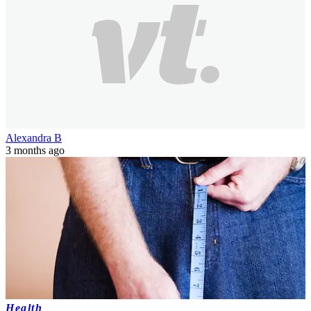
Alexandra B
3 months ago
Health