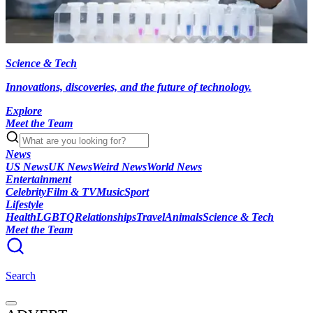
Science & Tech
Innovations, discoveries, and the future of technology.
Explore
Meet the Team
News
US News
UK News
Weird News
World News
Entertainment
Celebrity
Film & TV
Music
Sport
Lifestyle
Health
LGBTQ
Relationships
Travel
Animals
Science & Tech
Meet the Team
Search