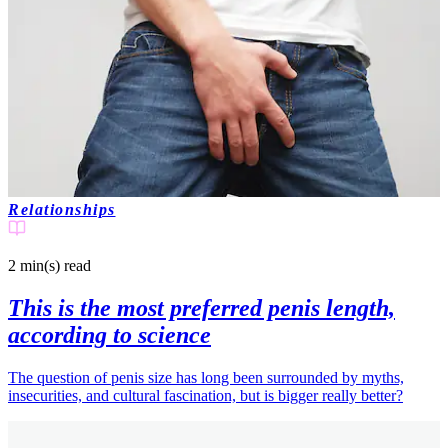
Relationships
2 min(s)
read
This is the most preferred penis length,
according to science
The question of penis size has long been surrounded by myths,
insecurities, and cultural fascination, but is bigger really better?