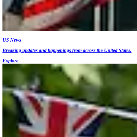
US News
Breaking updates and happenings from across the United States.
Explore