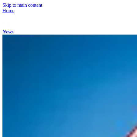
Skip to main content
Home
News