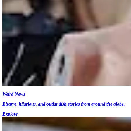
Weird News
Bizarre, hilarious, and outlandish stories from around the globe.
Explore