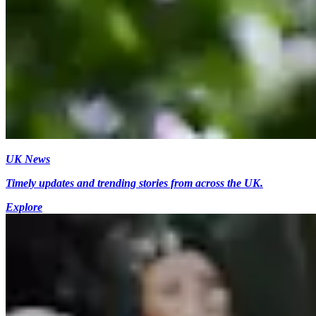
UK News
Timely updates and trending stories from across the UK.
Explore