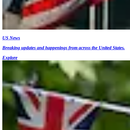
US News
Breaking updates and happenings from across the United States.
Explore