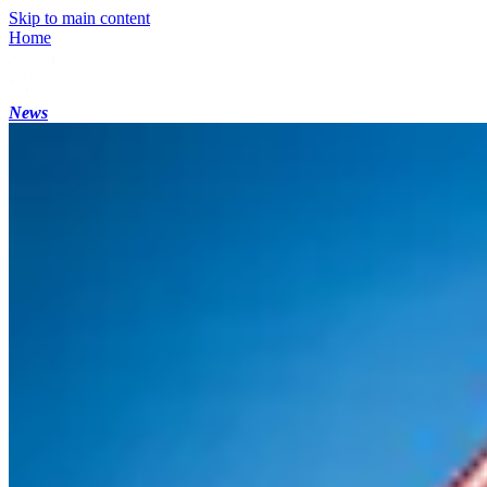
Skip to main content
Home
News