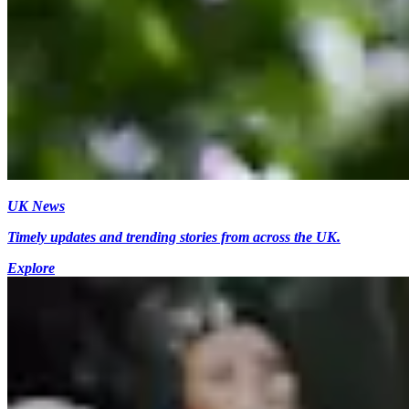
UK News
Timely updates and trending stories from across the UK.
Explore