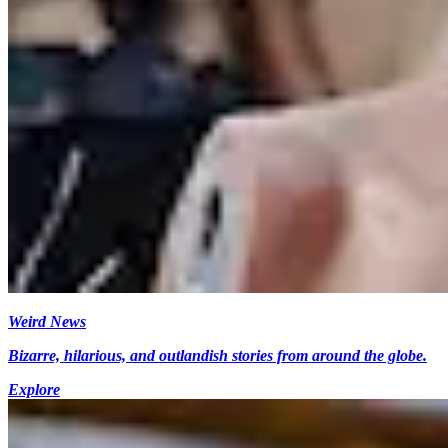
Weird News
Bizarre, hilarious, and outlandish stories from around the globe.
Explore