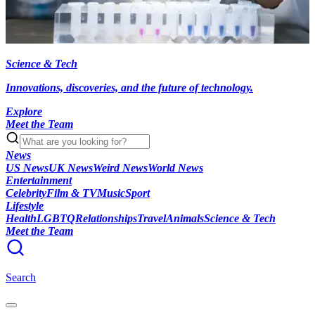
Science & Tech
Innovations, discoveries, and the future of technology.
Explore
Meet the Team
News
US News
UK News
Weird News
World News
Entertainment
Celebrity
Film & TV
Music
Sport
Lifestyle
Health
LGBTQ
Relationships
Travel
Animals
Science & Tech
Meet the Team
Search