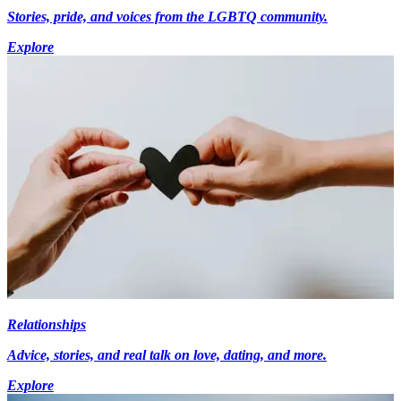
Stories, pride, and voices from the LGBTQ community.
Explore
Relationships
Advice, stories, and real talk on love, dating, and more.
Explore