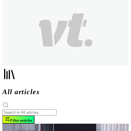
All articles
Filter articles