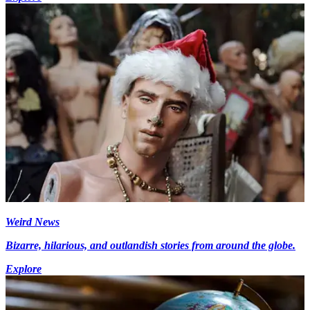
Weird News
Bizarre, hilarious, and outlandish stories from around the globe.
Explore