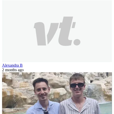
Alexandra B
2 months ago