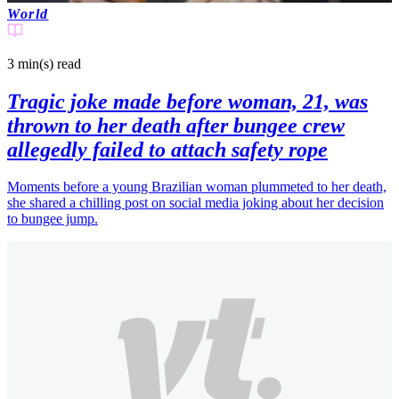
World
3 min(s)
read
Tragic joke made before woman, 21, was
thrown to her death after bungee crew
allegedly failed to attach safety rope
Moments before a young Brazilian woman plummeted to her death,
she shared a chilling post on social media joking about her decision
to bungee jump.