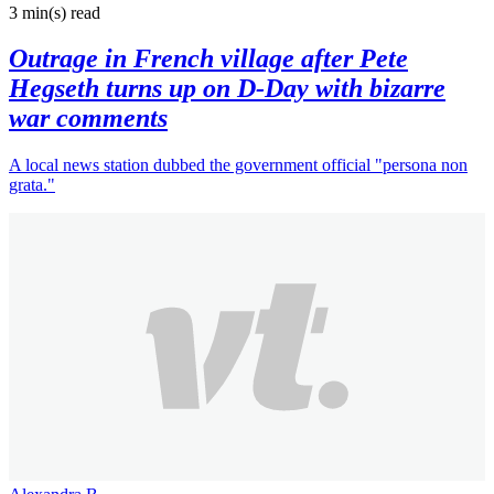
3 min(s)
read
Outrage in French village after Pete
Hegseth turns up on D-Day with bizarre
war comments
A local news station dubbed the government official "persona non
grata."