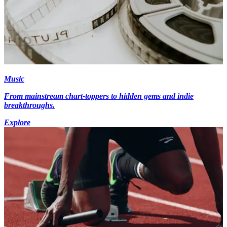
Music
From mainstream chart-toppers to hidden gems and indie
breakthroughs.
Explore