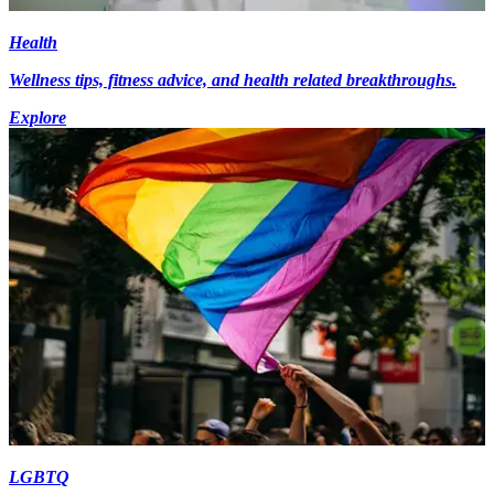
Health
Wellness tips, fitness advice, and health related breakthroughs.
Explore
LGBTQ