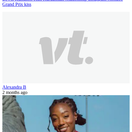
Grand Prix kiss
Alexandra B
2 months ago