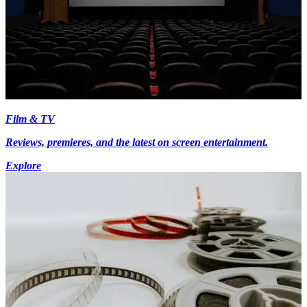
Film & TV
Reviews, premieres, and the latest on screen entertainment.
Explore