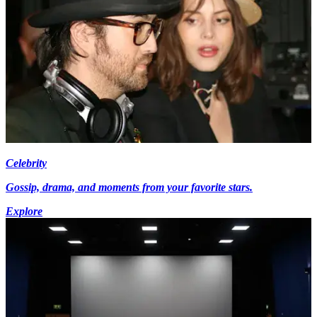
Celebrity
Gossip, drama, and moments from your favorite stars.
Explore