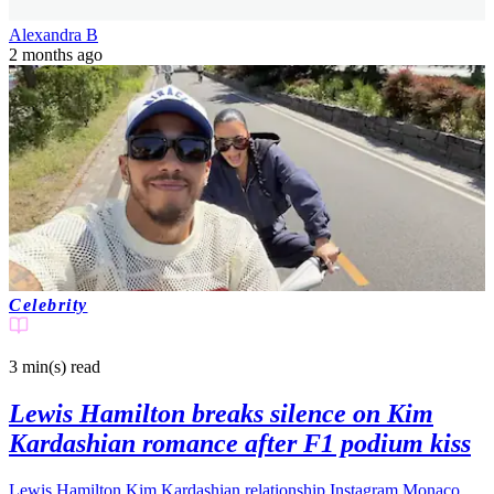
Alexandra B
2 months ago
Celebrity
3 min(s)
read
Lewis Hamilton breaks silence on Kim
Kardashian romance after F1 podium kiss
Lewis Hamilton Kim Kardashian relationship Instagram Monaco