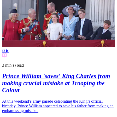
UK
3 min(s)
read
Prince William 'saves' King Charles from
making crucial mistake at Trooping the
Colour
At this weekend’s army parade celebrating the King’s official
birthday, Prince William appeared to save his father from making an
embarrassing mistake.