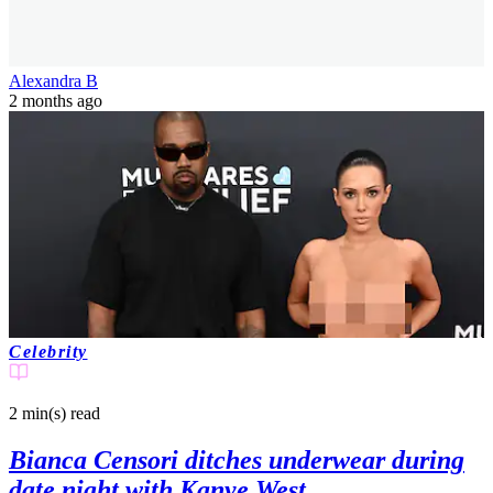
Alexandra B
2 months ago
Celebrity
2 min(s)
read
Bianca Censori ditches underwear during
date night with Kanye West