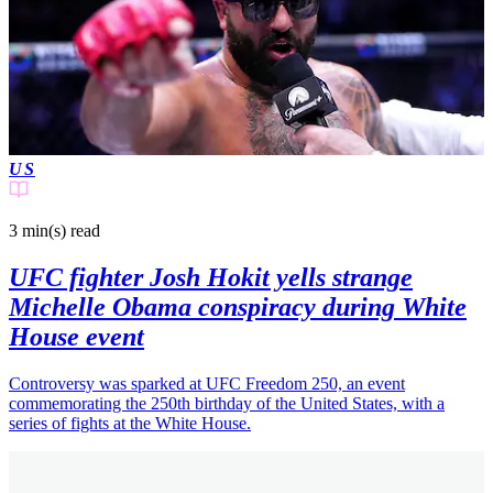
US
3 min(s)
read
UFC fighter Josh Hokit yells strange
Michelle Obama conspiracy during White
House event
Controversy was sparked at UFC Freedom 250, an event
commemorating the 250th birthday of the United States, with a
series of fights at the White House.