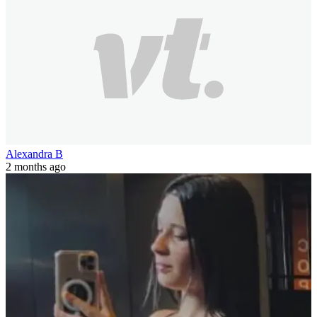
Alexandra B
2 months ago