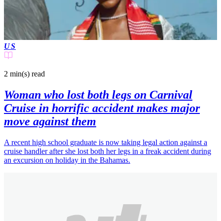
US
2 min(s)
read
Woman who lost both legs on Carnival
Cruise in horrific accident makes major
move against them
A recent high school graduate is now taking legal action against a
cruise handler after she lost both her legs in a freak accident during
an excursion on holiday in the Bahamas.