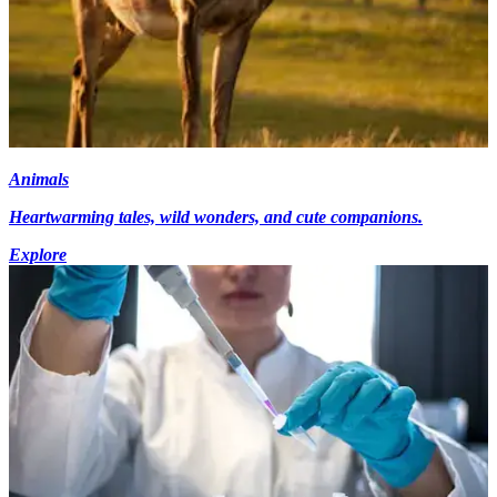
Animals
Heartwarming tales, wild wonders, and cute companions.
Explore