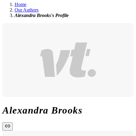
Home
Our Authors
Alexandra Brooks's Profile
Alexandra Brooks