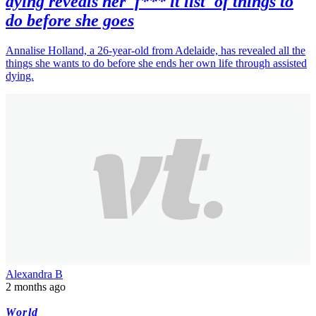
dying reveals her 'f*** it list' of things to
do before she goes
Annalise Holland, a 26-year-old from Adelaide, has revealed all the
things she wants to do before she ends her own life through assisted
dying.
Alexandra B
2 months ago
World