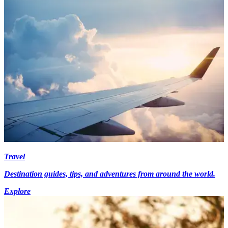
Travel
Destination guides, tips, and adventures from around the world.
Explore