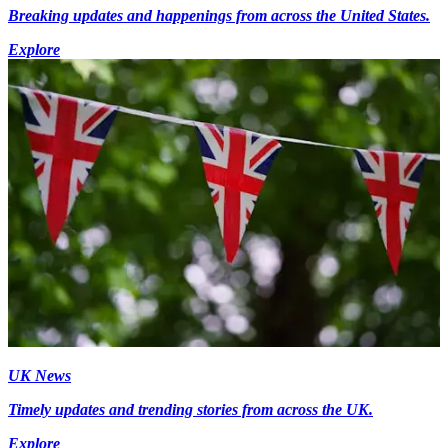
Breaking updates and happenings from across the United States.
Explore
UK News
Timely updates and trending stories from across the UK.
Explore