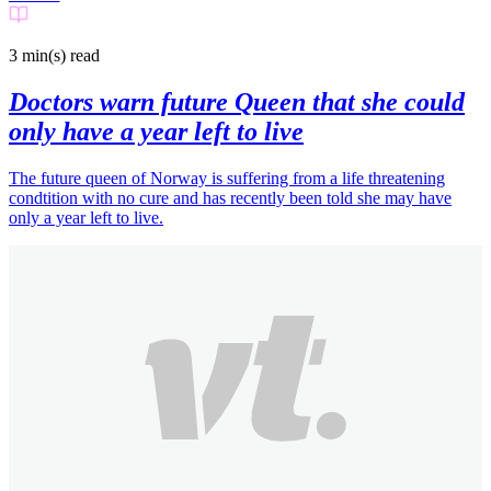
3 min(s)
read
Doctors warn future Queen that she could
only have a year left to live
The future queen of Norway is suffering from a life threatening
condtition with no cure and has recently been told she may have
only a year left to live.