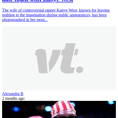
The wife of controversial rapper Kanye West, known for leaving
nothing to the imagination during public appearances, has been
photographed in her most...
Alexandra B
2 months ago