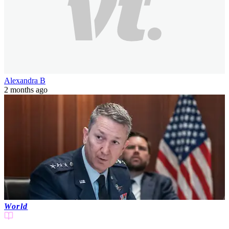
Alexandra B
2 months ago
World