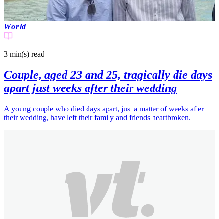
World
3 min(s)
read
Couple, aged 23 and 25, tragically die days
apart just weeks after their wedding
A young couple who died days apart, just a matter of weeks after
their wedding, have left their family and friends heartbroken.