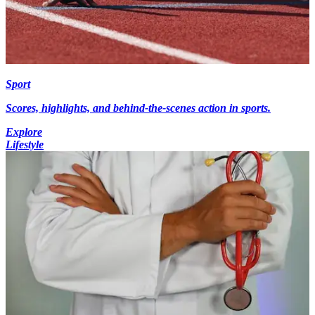
Sport
Scores, highlights, and behind-the-scenes action in sports.
Explore
Lifestyle