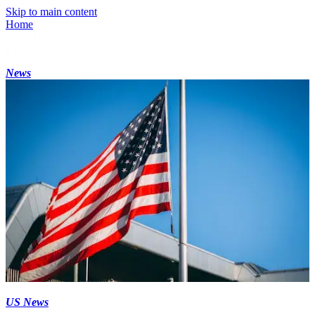
Skip to main content
Home
News
US News