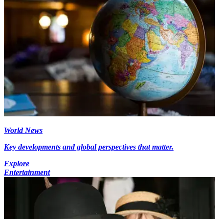
World News
Key developments and global perspectives that matter.
Explore
Entertainment