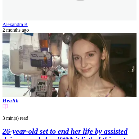
Alexandra B
2 months ago
Health
3 min(s)
read
26-year-old set to end her life by assisted