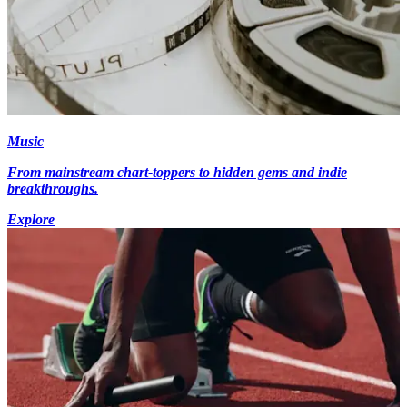
Music
From mainstream chart-toppers to hidden gems and indie
breakthroughs.
Explore