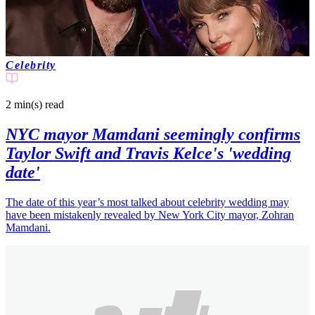
Celebrity
2 min(s)
read
NYC mayor Mamdani seemingly confirms
Taylor Swift and Travis Kelce's 'wedding
date'
The date of this year’s most talked about celebrity wedding may
have been mistakenly revealed by New York City mayor, Zohran
Mamdani.