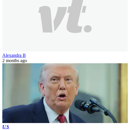
Alexandra B
2 months ago
US