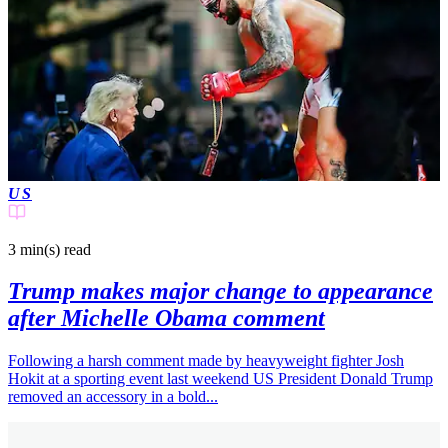
US
3 min(s)
read
Trump makes major change to appearance
after Michelle Obama comment
Following a harsh comment made by heavyweight fighter Josh
Hokit at a sporting event last weekend US President Donald Trump
removed an accessory in a bold...