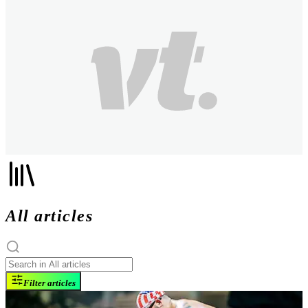
All articles
Filter articles