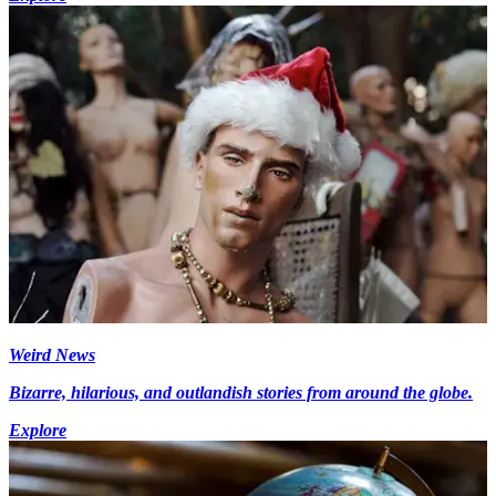
Weird News
Bizarre, hilarious, and outlandish stories from around the globe.
Explore