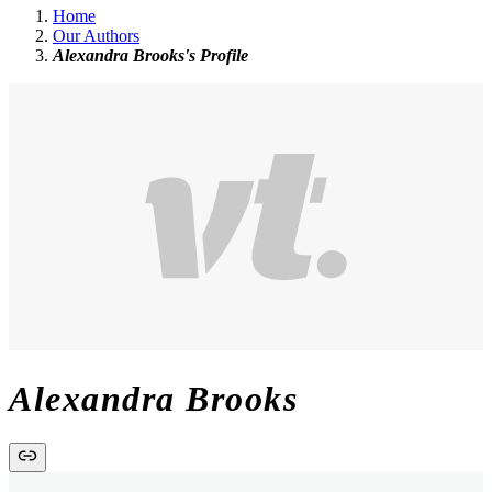
Home
Our Authors
Alexandra Brooks's Profile
Alexandra Brooks