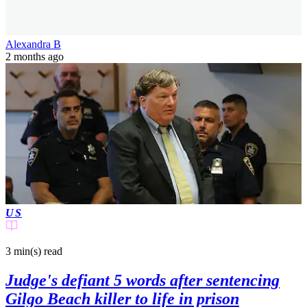
Alexandra B
2 months ago
US
3 min(s)
read
Judge's defiant 5 words after sentencing
Gilgo Beach killer to life in prison