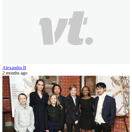
Alexandra B
2 months ago