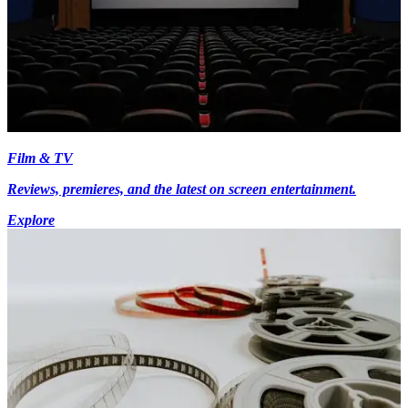
Film & TV
Reviews, premieres, and the latest on screen entertainment.
Explore