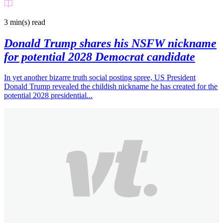
3 min(s)
read
Donald Trump shares his NSFW nickname
for potential 2028 Democrat candidate
In yet another bizarre truth social posting spree, US President
Donald Trump revealed the childish nickname he has created for the
potential 2028 presidential...