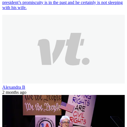
president’s promiscuity is in the past and he certainly is not sleeping
with his wife.
Alexandra B
2 months ago