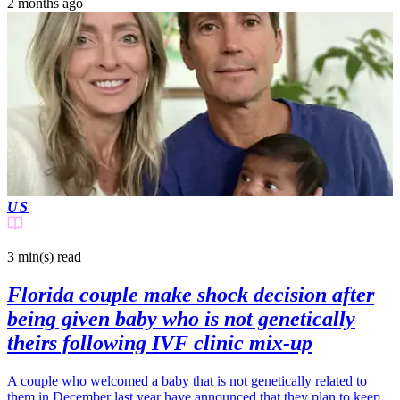
2 months ago
US
3 min(s)
read
Florida couple make shock decision after
being given baby who is not genetically
theirs following IVF clinic mix-up
A couple who welcomed a baby that is not genetically related to
them in December last year have announced that they plan to keep