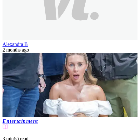
Alexandra B
2 months ago
Entertainment
3 min(s)
read