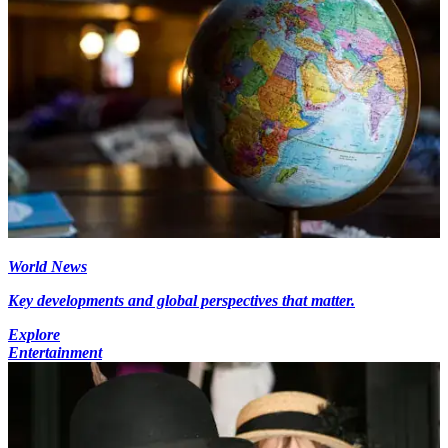
World News
Key developments and global perspectives that matter.
Explore
Entertainment