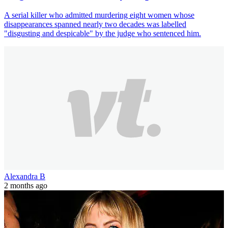
A serial killer who admitted murdering eight women whose
disappearances spanned nearly two decades was labelled
"disgusting and despicable" by the judge who sentenced him.
Alexandra B
2 months ago