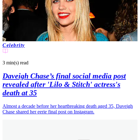
Celebrity
3 min(s)
read
Daveigh Chase’s final social media post
revealed after 'Lilo & Stitch' actress's
death at 35
Almost a decade before her heartbreaking death aged 35, Daveigh
Chase shared her eerie final post on Instagram.