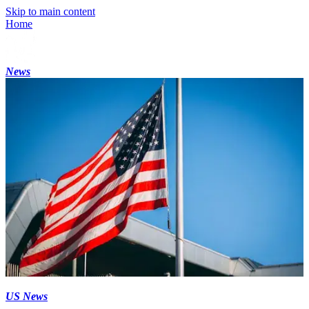
Skip to main content
Home
News
US News