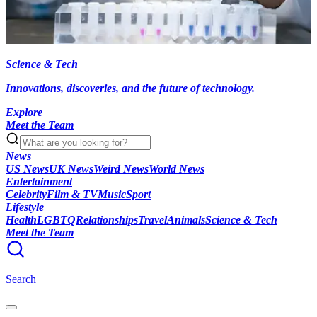
Science & Tech
Innovations, discoveries, and the future of technology.
Explore
Meet the Team
News
US News
UK News
Weird News
World News
Entertainment
Celebrity
Film & TV
Music
Sport
Lifestyle
Health
LGBTQ
Relationships
Travel
Animals
Science & Tech
Meet the Team
Search