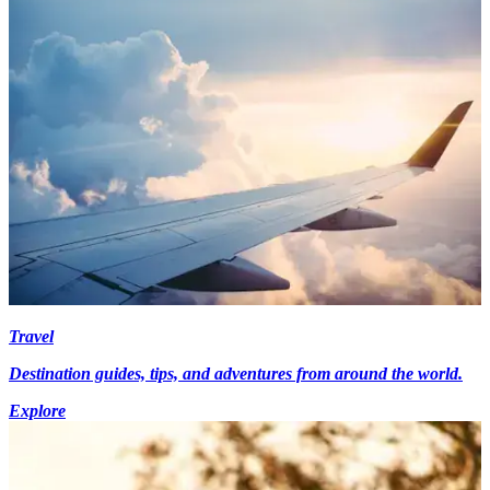
Travel
Destination guides, tips, and adventures from around the world.
Explore