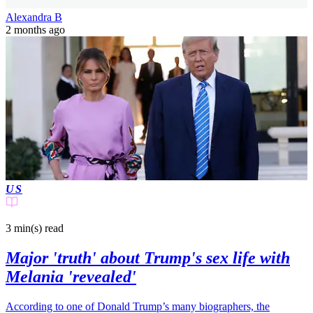
Alexandra B
2 months ago
US
3 min(s)
read
Major 'truth' about Trump's sex life with
Melania 'revealed'
According to one of Donald Trump’s many biographers, the