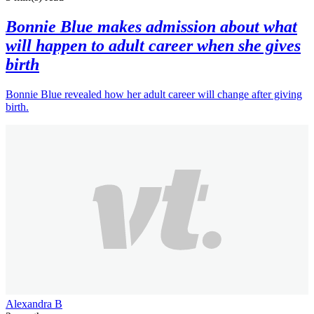
Bonnie Blue makes admission about what
will happen to adult career when she gives
birth
Bonnie Blue revealed how her adult career will change after giving
birth.
Alexandra B