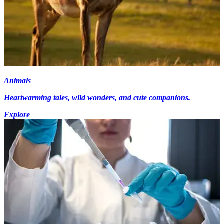
Animals
Heartwarming tales, wild wonders, and cute companions.
Explore