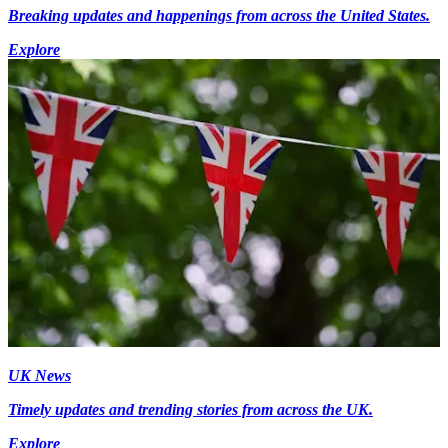
Breaking updates and happenings from across the United States.
Explore
UK News
Timely updates and trending stories from across the UK.
Explore