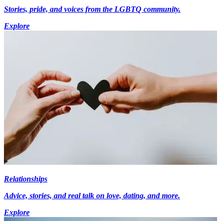
Stories, pride, and voices from the LGBTQ community.
Explore
Relationships
Advice, stories, and real talk on love, dating, and more.
Explore