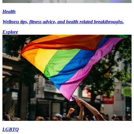
Health
Wellness tips, fitness advice, and health related breakthroughs.
Explore
LGBTQ