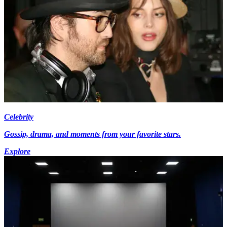
Celebrity
Gossip, drama, and moments from your favorite stars.
Explore