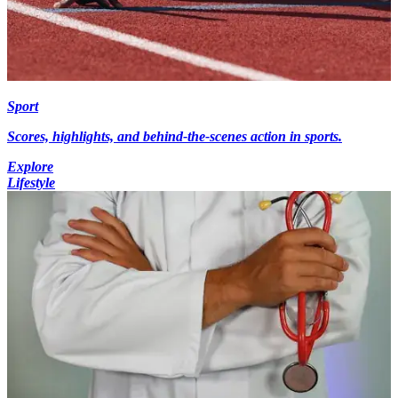
Sport
Scores, highlights, and behind-the-scenes action in sports.
Explore
Lifestyle