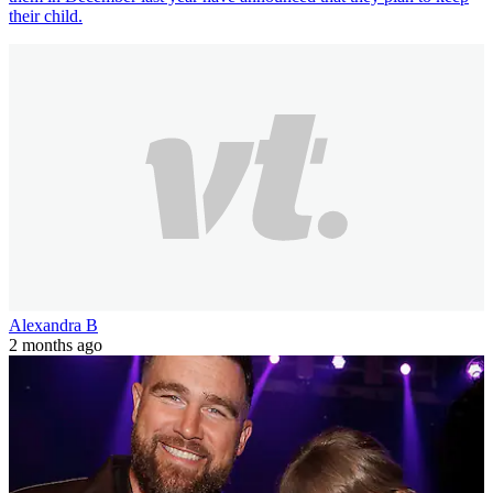
their child.
Alexandra B
2 months ago