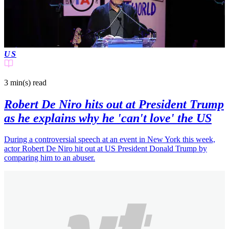
US
3 min(s)
read
Robert De Niro hits out at President Trump
as he explains why he 'can't love' the US
During a controversial speech at an event in New York this week,
actor Robert De Niro hit out at US President Donald Trump by
comparing him to an abuser.