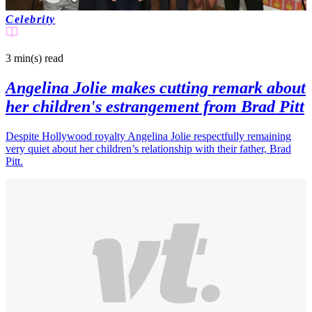
Celebrity
3 min(s)
read
Angelina Jolie makes cutting remark about
her children's estrangement from Brad Pitt
Despite Hollywood royalty Angelina Jolie respectfully remaining
very quiet about her children’s relationship with their father, Brad
Pitt.