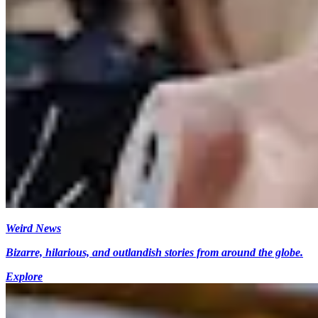
Weird News
Bizarre, hilarious, and outlandish stories from around the globe.
Explore