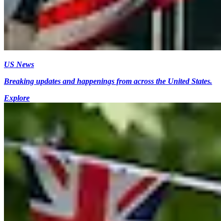
US News
Breaking updates and happenings from across the United States.
Explore