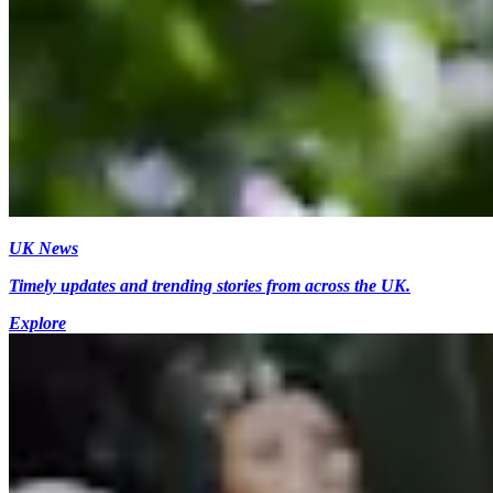
UK News
Timely updates and trending stories from across the UK.
Explore