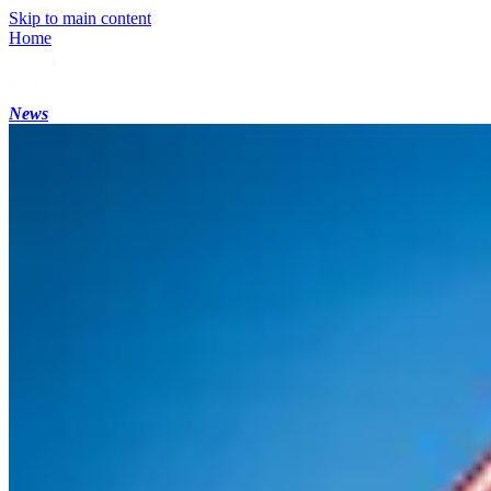
Skip to main content
Home
News