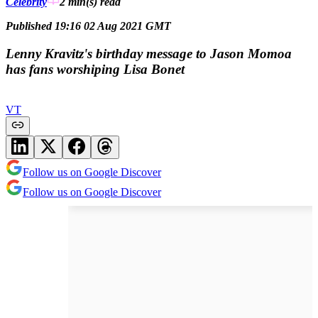
Celebrity
2 min(s)
read
Published 19:16 02 Aug 2021 GMT
Lenny Kravitz's birthday message to Jason Momoa
has fans worshiping Lisa Bonet
VT
Follow us on Google Discover
Follow us on Google Discover