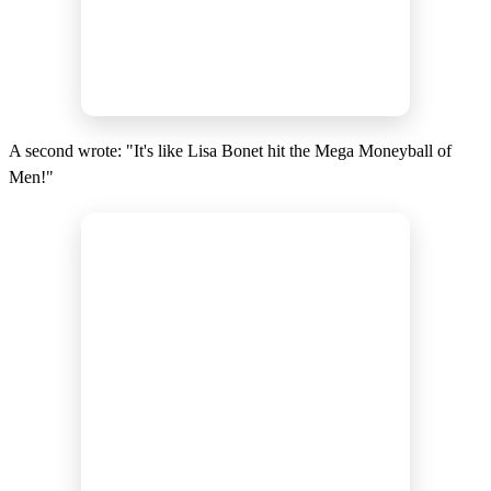
A second wrote: "It's like Lisa Bonet hit the Mega Moneyball of
Men!"