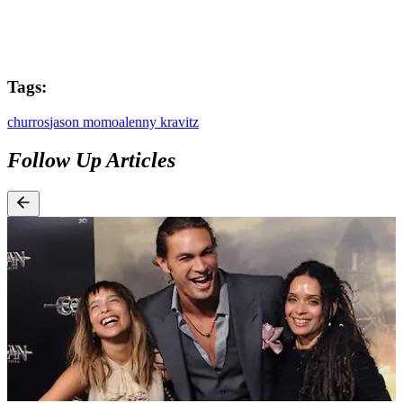
Tags:
churros
jason momoa
lenny kravitz
Follow Up Articles