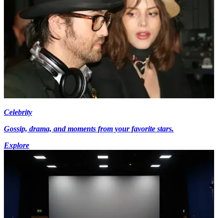
Celebrity
Gossip, drama, and moments from your favorite stars.
Explore