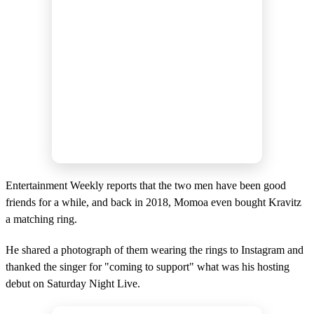
Entertainment Weekly reports that the two men have been good
friends for a while, and back in 2018, Momoa even bought Kravitz
a matching ring.
He shared a photograph of them wearing the rings to Instagram and
thanked the singer for "coming to support" what was his hosting
debut on Saturday Night Live.