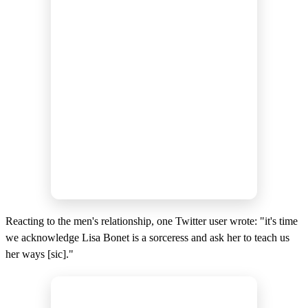
Reacting to the men's relationship, one Twitter user wrote: "it's time
we acknowledge Lisa Bonet is a sorceress and ask her to teach us
her ways [sic]."