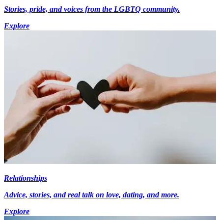
Stories, pride, and voices from the LGBTQ community.
Explore
Relationships
Advice, stories, and real talk on love, dating, and more.
Explore