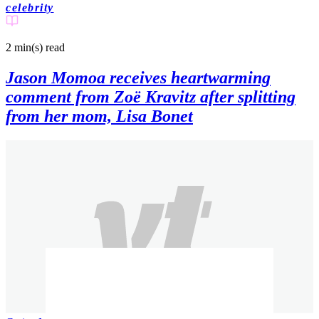
celebrity
2 min(s)
read
Jason Momoa receives heartwarming
comment from Zoë Kravitz after splitting
from her mom, Lisa Bonet