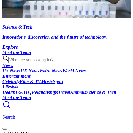
Science & Tech
Innovations, discoveries, and the future of technology.
Explore
Meet the Team
News
US News
UK News
Weird News
World News
Entertainment
Celebrity
Film & TV
Music
Sport
Lifestyle
Health
LGBTQ
Relationships
Travel
Animals
Science & Tech
Meet the Team
Search