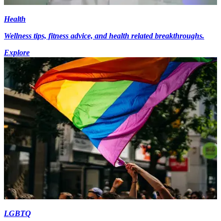
Health
Wellness tips, fitness advice, and health related breakthroughs.
Explore
LGBTQ