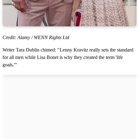
Credit: Alamy / WENN Rights Ltd
Writer Tara Dublin chimed: "Lenny Kravitz really sets the standard
for all men while Lisa Bonet is why they created the term 'life
goals.'"