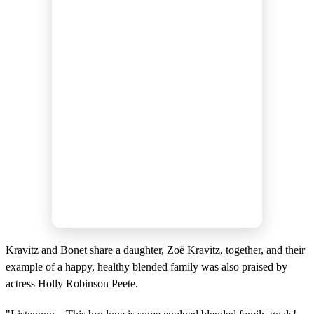
Kravitz and Bonet share a daughter, Zoë Kravitz, together, and their
example of a happy, healthy blended family was also praised by
actress Holly Robinson Peete.