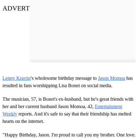
ADVERT
Lenny Kravitz
's wholesome birthday message to
Jason Momoa
has
resulted in fans worshipping Lisa Bonet on social media.
The musician, 57, is Bonet's ex-husband, but he's great friends with
her and her current husband Jason Momoa, 42,
Entertainment
Weekly
reports. And it's safe to say that their friendship has melted
hearts on the internet.
"Happy Birthday, Jason. I'm proud to call you my brother. One love.