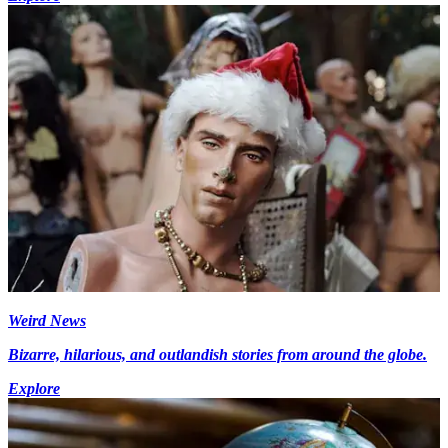
Weird News
Bizarre, hilarious, and outlandish stories from around the globe.
Explore