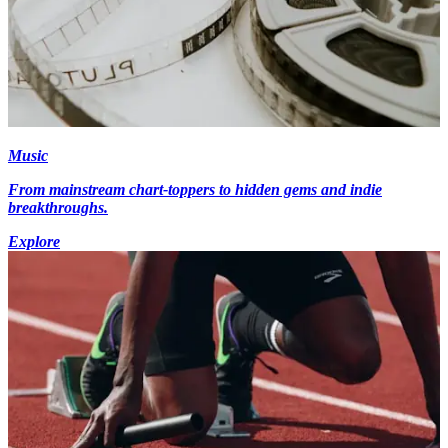
Music
From mainstream chart-toppers to hidden gems and indie
breakthroughs.
Explore