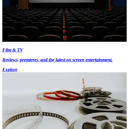
Film & TV
Reviews, premieres, and the latest on screen entertainment.
Explore