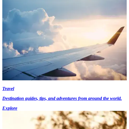
Travel
Destination guides, tips, and adventures from around the world.
Explore