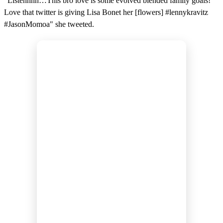
"Listennnn…This bro love is some evolved blended family goals!
Love that twitter is giving Lisa Bonet her [flowers] #lennykravitz
#JasonMomoa" she tweeted.