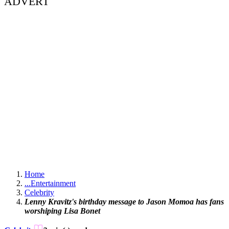
ADVERT
Home
...
Entertainment
Celebrity
Lenny Kravitz's birthday message to Jason Momoa has fans
worshiping Lisa Bonet