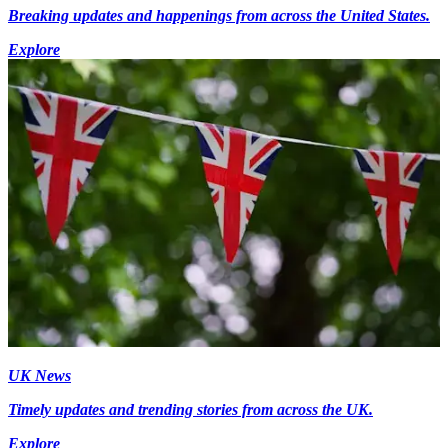
Breaking updates and happenings from across the United States.
Explore
UK News
Timely updates and trending stories from across the UK.
Explore