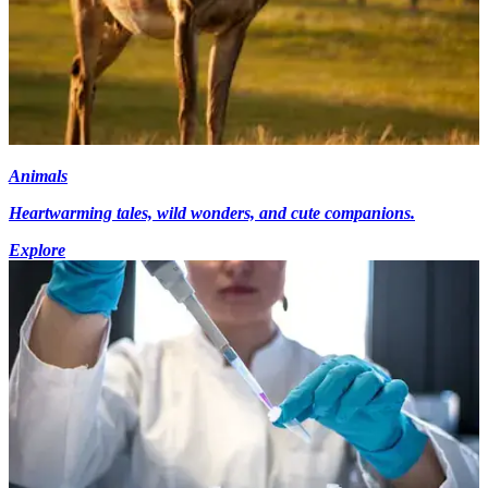
Animals
Heartwarming tales, wild wonders, and cute companions.
Explore