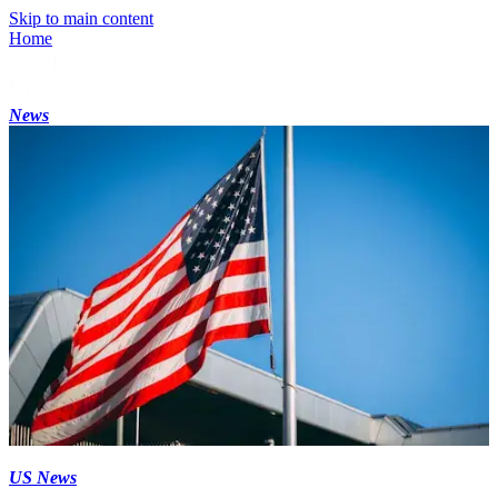
Skip to main content
Home
News
US News