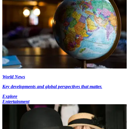
World News
Key developments and global perspectives that matter.
Explore
Entertainment