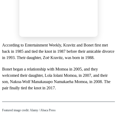
According to Entertainment Weekly, Kravitz and Bonet first met
back in 1985 and tied the knot in 1987 before their amicable divorce
in 1993. Their daughter, Zoë Kravitz, was born in 1988.
Bonet began a relationship with Momoa in 2005, and they
welcomed their daughter, Lola Iolani Momoa, in 2007, and their
son, Nakoa-Wolf Manakauapo Namakaeha Momoa, in 2008. The
pair finally tied the knot in 2017.
Featured image credit: Alamy / Abaca Press