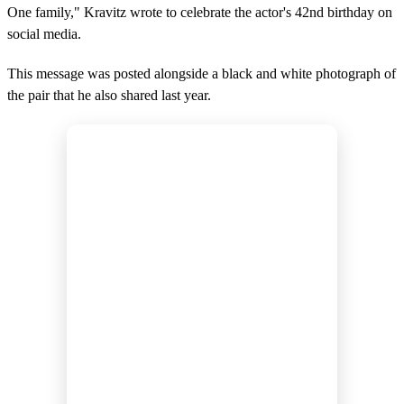
One family," Kravitz wrote to celebrate the actor's 42nd birthday on
social media.
This message was posted alongside a black and white photograph of
the pair that he also shared last year.