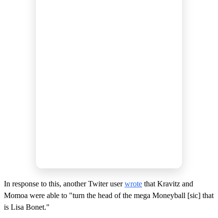
In response to this, another Twiter user
wrote
that Kravitz and
Momoa were able to "turn the head of the mega Moneyball [sic] that
is Lisa Bonet."