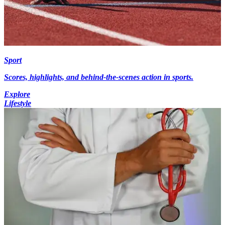
Sport
Scores, highlights, and behind-the-scenes action in sports.
Explore
Lifestyle