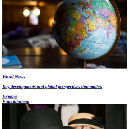
World News
Key developments and global perspectives that matter.
Explore
Entertainment