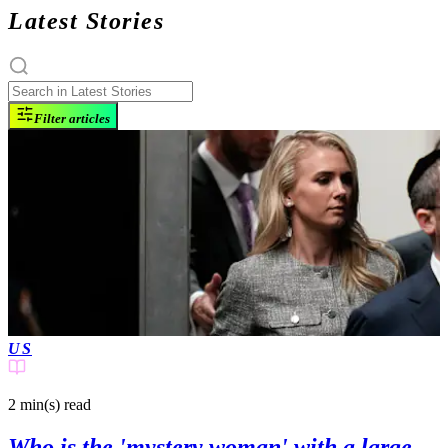
Latest Stories
Filter articles
US
2 min(s)
read
Who is the 'mystery woman' with a large