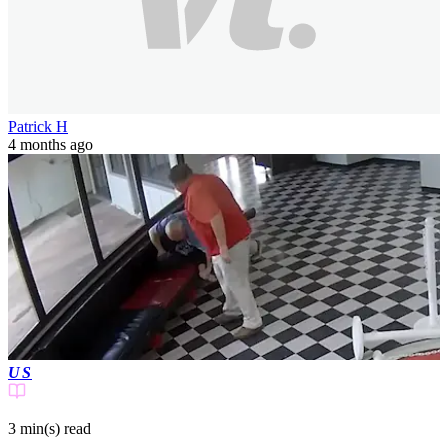
Patrick H
4 months ago
US
3 min(s)
read