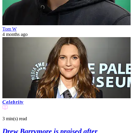
Tom W
4 months ago
Celebrity
3 min(s)
read
Drew Barrymore is praised after