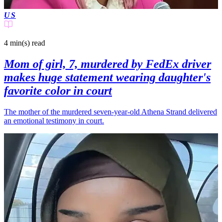
US
4 min(s)
read
Mom of girl, 7, murdered by FedEx driver
makes huge statement wearing daughter's
favorite color in court
The mother of the murdered seven-year-old Athena Strand delivered
an emotional testimony in court.