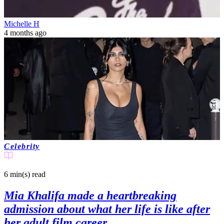
Michelle H
4 months ago
Celebrity
6 min(s)
read
Mia Khalifa made a heartbreaking
admission about what her life is like after
her adult film career