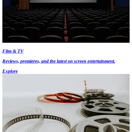
Film & TV
Reviews, premieres, and the latest on screen entertainment.
Explore