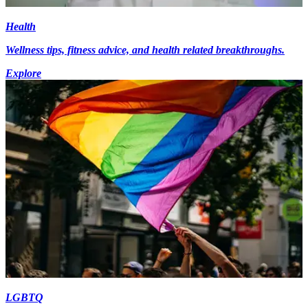
Health
Wellness tips, fitness advice, and health related breakthroughs.
Explore
LGBTQ