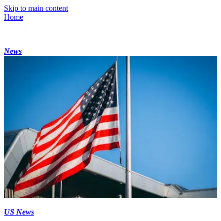
Skip to main content
Home
News
US News