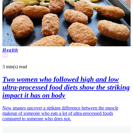
Health
3 min(s)
read
Two women who followed high and low
ultra-processed food diets show the striking
impact it has on body
New images uncover a striking difference between the muscle
makeup of someone who eats a lot of ultra-processed foods
compared to someone who does not.