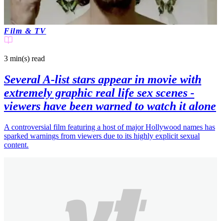
Film & TV
3 min(s)
read
Several A-list stars appear in movie with
extremely graphic real life sex scenes -
viewers have been warned to watch it alone
A controversial film featuring a host of major Hollywood names has
sparked warnings from viewers due to its highly explicit sexual
content.