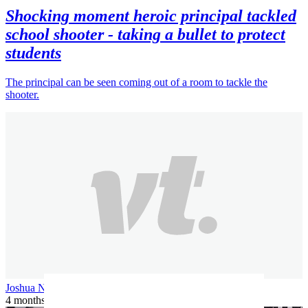
Shocking moment heroic principal tackled
school shooter - taking a bullet to protect
students
The principal can be seen coming out of a room to tackle the
shooter.
Joshua N
4 months ago