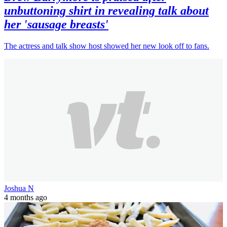
unbuttoning shirt in revealing talk about
her 'sausage breasts'
The actress and talk show host showed her new look off to fans.
Joshua N
4 months ago