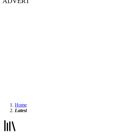
ADVERT
Home
Latest