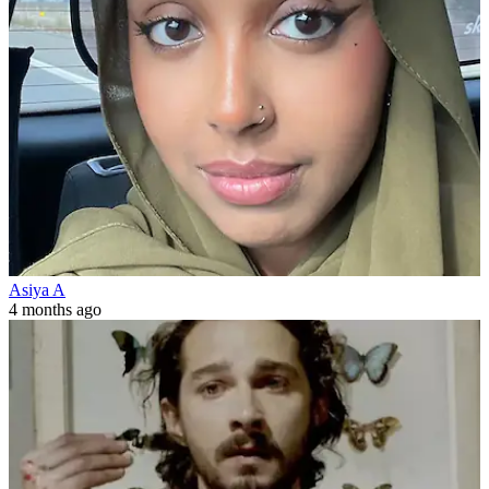
Asiya A
4 months ago