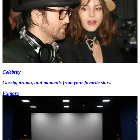
Celebrity
Gossip, drama, and moments from your favorite stars.
Explore