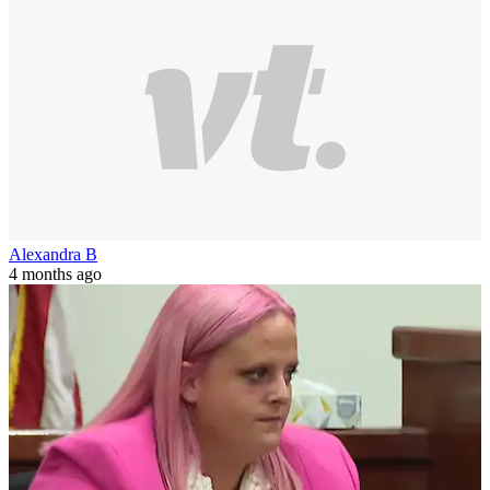
Alexandra B
4 months ago