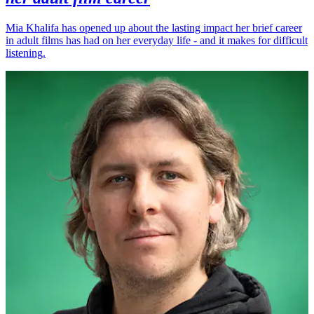
Mia Khalifa has opened up about the lasting impact her brief career
in adult films has had on her everyday life - and it makes for difficult
listening.