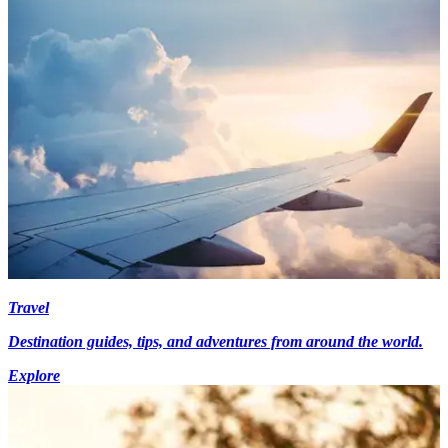
Travel
Destination guides, tips, and adventures from around the world.
Explore