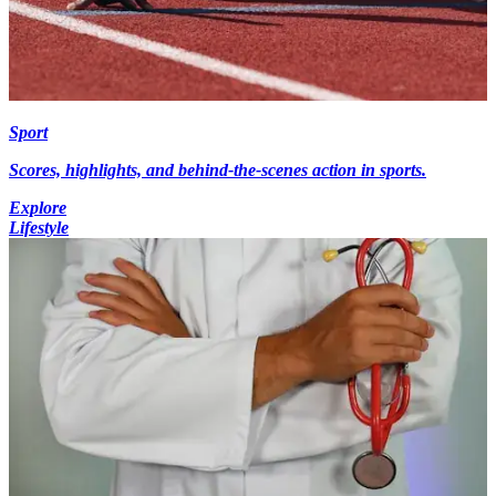
Sport
Scores, highlights, and behind-the-scenes action in sports.
Explore
Lifestyle