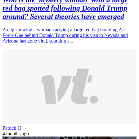
red bag spotted following Donald Trump
around? Several theories have emerged
A clip showing a woman carrying a large red bag boarding Air
Force One behind Donald Trump during his visit to Nevada and
Arizona has gone viral, sparking a...
Patrick H
4 months ago