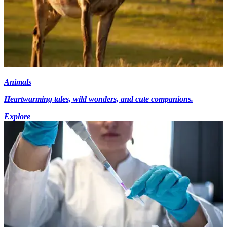
Animals
Heartwarming tales, wild wonders, and cute companions.
Explore