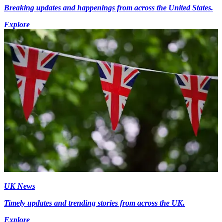
Breaking updates and happenings from across the United States.
Explore
UK News
Timely updates and trending stories from across the UK.
Explore