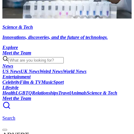
Science & Tech
Innovations, discoveries, and the future of technology.
Explore
Meet the Team
News
US News
UK News
Weird News
World News
Entertainment
Celebrity
Film & TV
Music
Sport
Lifestyle
Health
LGBTQ
Relationships
Travel
Animals
Science & Tech
Meet the Team
Search