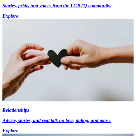
Stories, pride, and voices from the LGBTQ community.
Explore
Relationships
Advice, stories, and real talk on love, dating, and more.
Explore