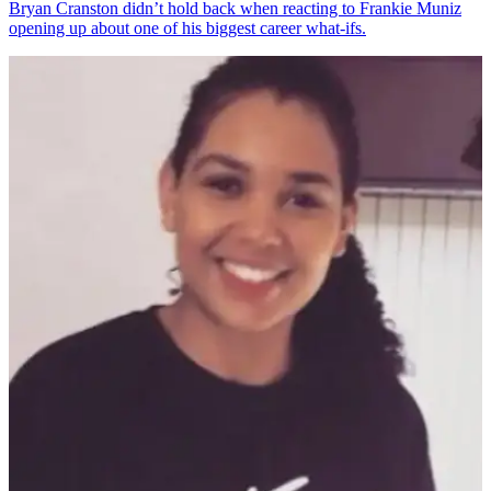
Bryan Cranston didn’t hold back when reacting to Frankie Muniz
opening up about one of his biggest career what-ifs.