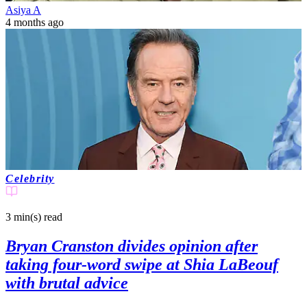
Asiya A
4 months ago
Celebrity
3 min(s)
read
Bryan Cranston divides opinion after
taking four-word swipe at Shia LaBeouf
with brutal advice