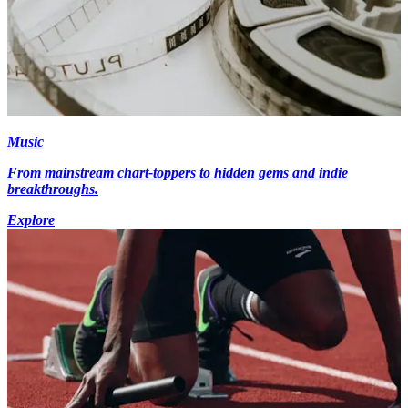
Music
From mainstream chart-toppers to hidden gems and indie
breakthroughs.
Explore