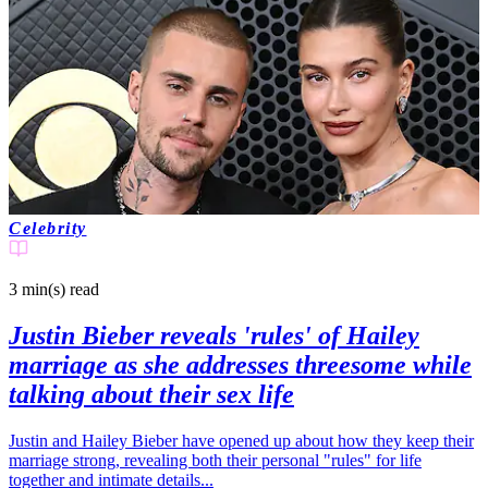
Celebrity
3 min(s)
read
Justin Bieber reveals 'rules' of Hailey
marriage as she addresses threesome while
talking about their sex life
Justin and Hailey Bieber have opened up about how they keep their
marriage strong, revealing both their personal "rules" for life
together and intimate details...