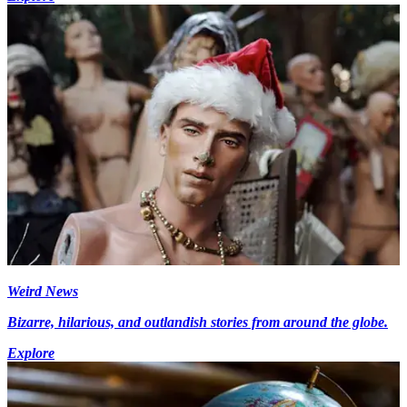
Weird News
Bizarre, hilarious, and outlandish stories from around the globe.
Explore