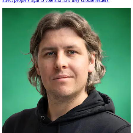
affect people’s right to vote and how they choose leaders.