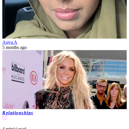
Asiya A
5 months ago
Relationships
4 min(s)
read