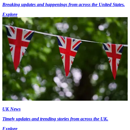
Breaking updates and happenings from across the United States.
Explore
UK News
Timely updates and trending stories from across the UK.
Explore