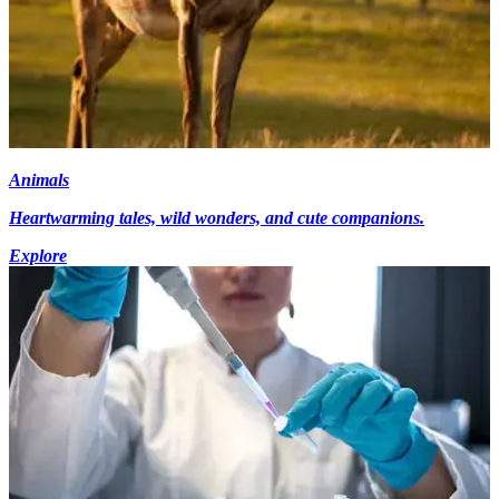
Animals
Heartwarming tales, wild wonders, and cute companions.
Explore