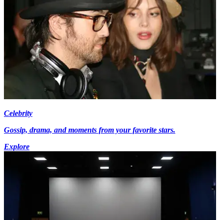
Celebrity
Gossip, drama, and moments from your favorite stars.
Explore