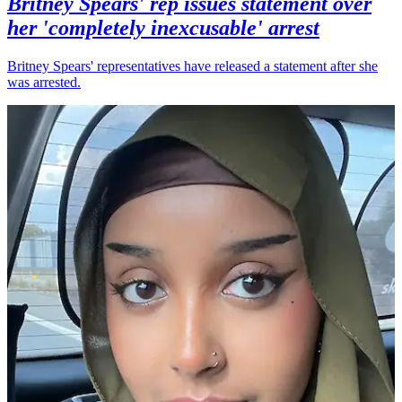
Britney Spears' rep issues statement over
her 'completely inexcusable' arrest
Britney Spears' representatives have released a statement after she
was arrested.