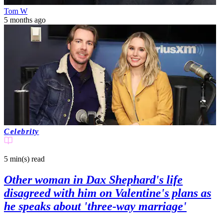
Tom W
5 months ago
Celebrity
5 min(s)
read
Other woman in Dax Shephard's life
disagreed with him on Valentine's plans as
he speaks about 'three-way marriage'