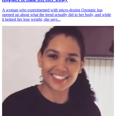
A woman who experimented with micro-dosing Ozempic has
opened up about what the trend actually did to her body, and while
it helped her lose weight, she says...