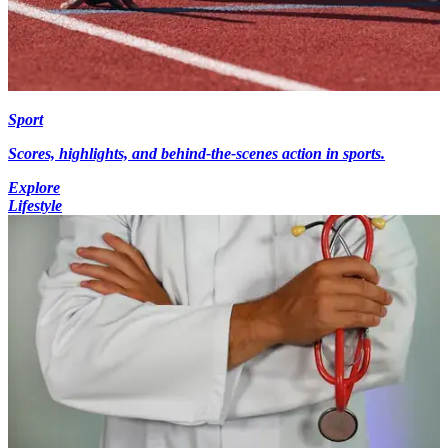
Sport
Scores, highlights, and behind-the-scenes action in sports.
Explore
Lifestyle