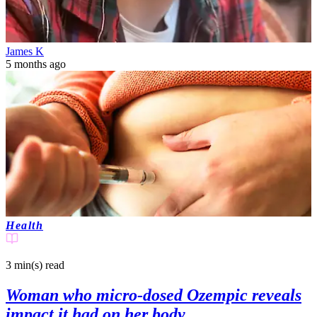
James K
5 months ago
Health
3 min(s)
read
Woman who micro-dosed Ozempic reveals
impact it had on her body