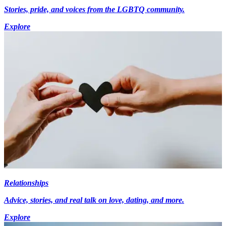
Stories, pride, and voices from the LGBTQ community.
Explore
Relationships
Advice, stories, and real talk on love, dating, and more.
Explore