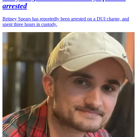
arrested
Britney Spears has reportedly been arrested on a DUI charge, and
spent three hours in custody.