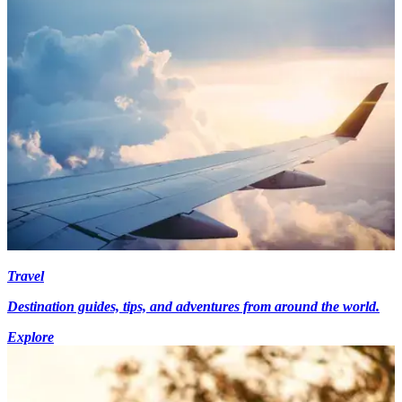
Travel
Destination guides, tips, and adventures from around the world.
Explore