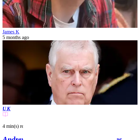
James K
5 months ago
UK
4 min(s)
read
Andrew Windsor's ex-girlfriend makes