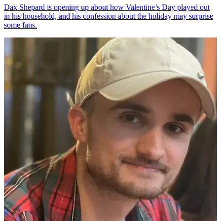
Dax Shepard is opening up about how Valentine’s Day played out
in his household, and his confession about the holiday may surprise
some fans.