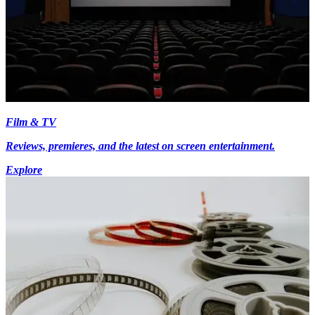
Film & TV
Reviews, premieres, and the latest on screen entertainment.
Explore