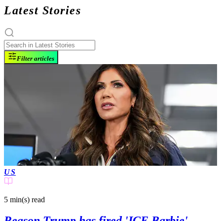
Latest Stories
Filter articles
US
5 min(s)
read
Reason Trump has fired 'ICE Barbie'