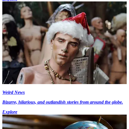
Weird News
Bizarre, hilarious, and outlandish stories from around the globe.
Explore