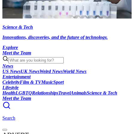
Science & Tech
Innovations, discoveries, and the future of technology.
Explore
Meet the Team
News
US News
UK News
Weird News
World News
Entertainment
Celebrity
Film & TV
Music
Sport
Lifestyle
Health
LGBTQ
Relationships
Travel
Animals
Science & Tech
Meet the Team
Search