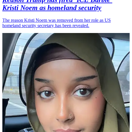
Kristi Noem as homeland security
The reason Kristi Noem was removed from her role as US
homeland security secretary has been revealed.