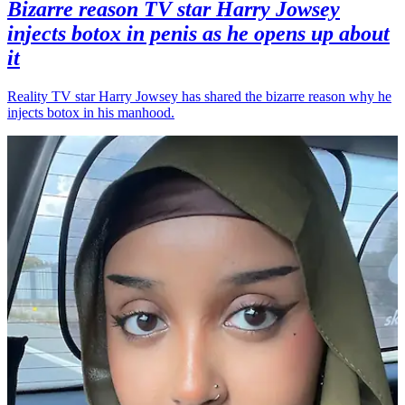
Bizarre reason TV star Harry Jowsey
injects botox in penis as he opens up about
it
Reality TV star Harry Jowsey has shared the bizarre reason why he
injects botox in his manhood.