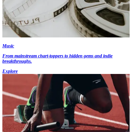
Music
From mainstream chart-toppers to hidden gems and indie
breakthroughs.
Explore