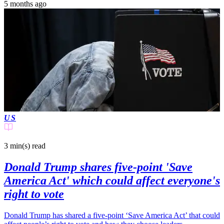
5 months ago
US
3 min(s)
read
Donald Trump shares five-point 'Save
America Act' which could affect everyone's
right to vote
Donald Trump has shared a five-point ‘Save America Act’ that could