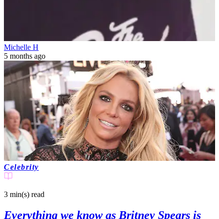
Michelle H
5 months ago
Celebrity
3 min(s)
read
Everything we know as Britney Spears is