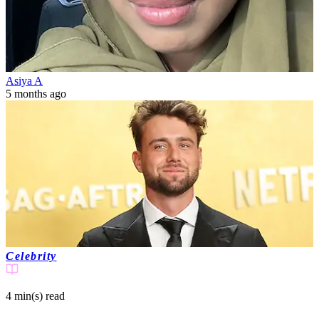
Asiya A
5 months ago
Celebrity
4 min(s)
read