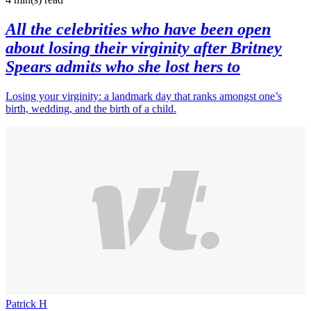
All the celebrities who have been open
about losing their virginity after Britney
Spears admits who she lost hers to
Losing your virginity: a landmark day that ranks amongst one’s
birth, wedding, and the birth of a child.
Patrick H