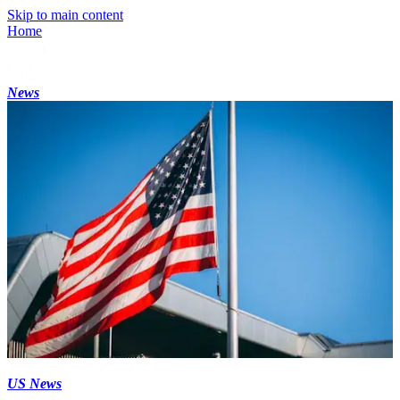
Skip to main content
Home
News
US News