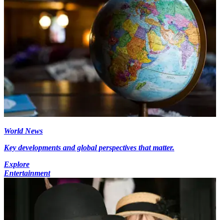
World News
Key developments and global perspectives that matter.
Explore
Entertainment