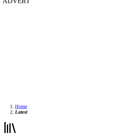
ADVERT
Home
Latest