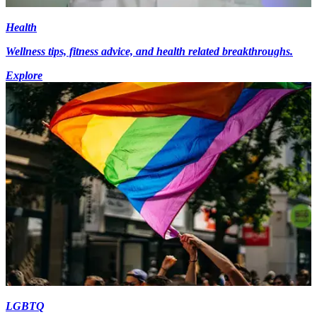
Health
Wellness tips, fitness advice, and health related breakthroughs.
Explore
LGBTQ