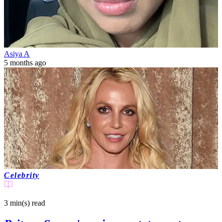
Asiya A
5 months ago
Celebrity
3 min(s)
read