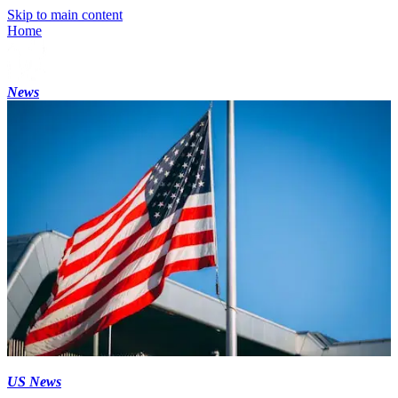
Skip to main content
Home
News
US News