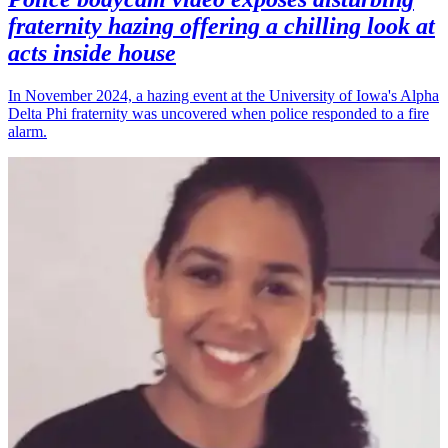
fraternity hazing offering a chilling look at
acts inside house
In November 2024, a hazing event at the University of Iowa's Alpha
Delta Phi fraternity was uncovered when police responded to a fire
alarm.