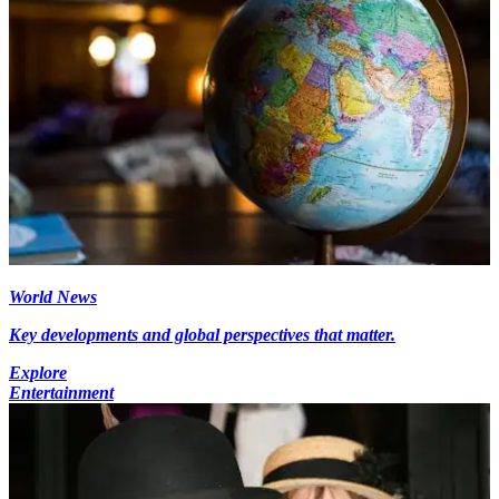
World News
Key developments and global perspectives that matter.
Explore
Entertainment