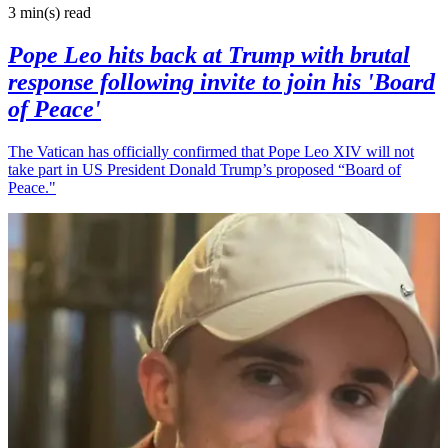
3 min(s)
read
Pope Leo hits back at Trump with brutal
response following invite to join his 'Board
of Peace'
The Vatican has officially confirmed that Pope Leo XIV will not
take part in US President Donald Trump’s proposed “Board of
Peace."