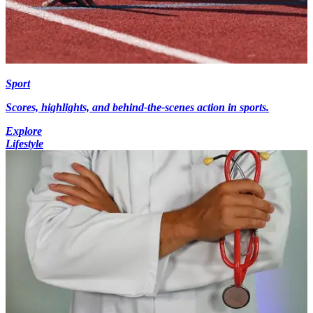
Sport
Scores, highlights, and behind-the-scenes action in sports.
Explore
Lifestyle