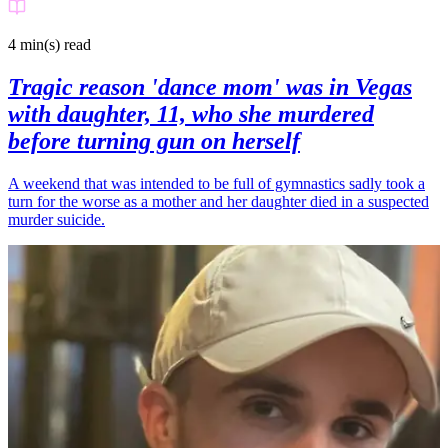
4 min(s)
read
Tragic reason 'dance mom' was in Vegas
with daughter, 11, who she murdered
before turning gun on herself
A weekend that was intended to be full of gymnastics sadly took a
turn for the worse as a mother and her daughter died in a suspected
murder suicide.