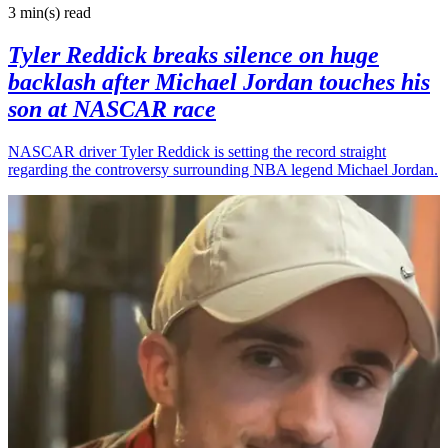
3 min(s)
read
Tyler Reddick breaks silence on huge
backlash after Michael Jordan touches his
son at NASCAR race
NASCAR driver Tyler Reddick is setting the record straight
regarding the controversy surrounding NBA legend Michael Jordan.