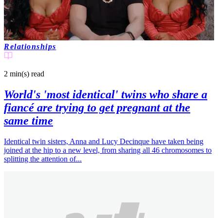
Relationships
2 min(s)
read
World's 'most identical' twins who share a
fiancé are trying to get pregnant at the
same time
Identical twin sisters, Anna and Lucy Decinque have taken being
joined at the hip to a new level, from sharing all 46 chromosomes to
splitting the attention of...