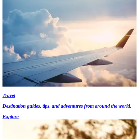
Travel
Destination guides, tips, and adventures from around the world.
Explore