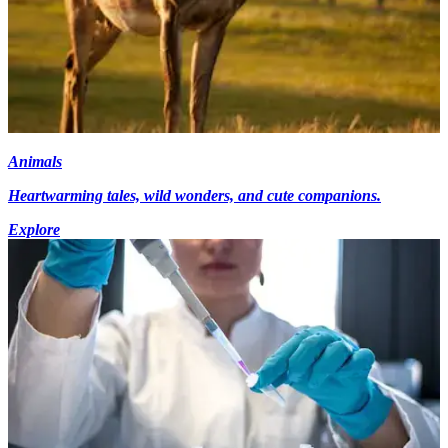
Animals
Heartwarming tales, wild wonders, and cute companions.
Explore