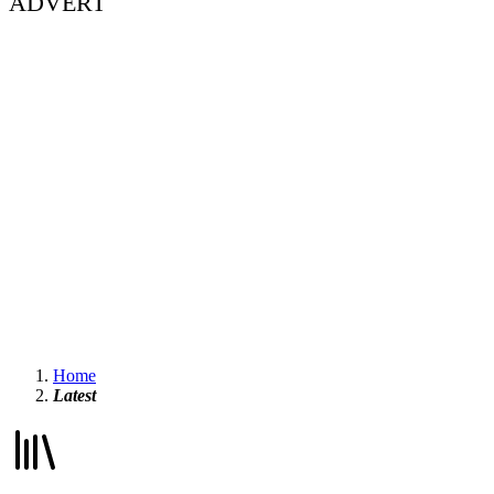
ADVERT
Home
Latest