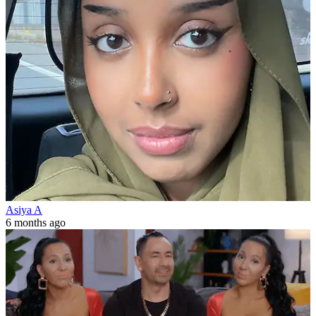
Asiya A
6 months ago