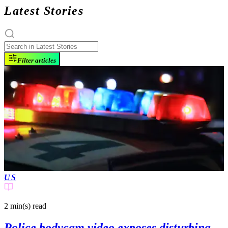
Latest Stories
Filter articles
US
2 min(s)
read
Police bodycam video exposes disturbing