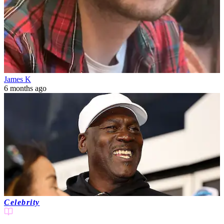
James K
6 months ago
Celebrity