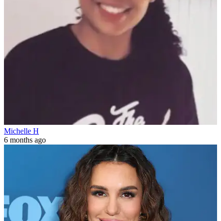
Michelle H
6 months ago