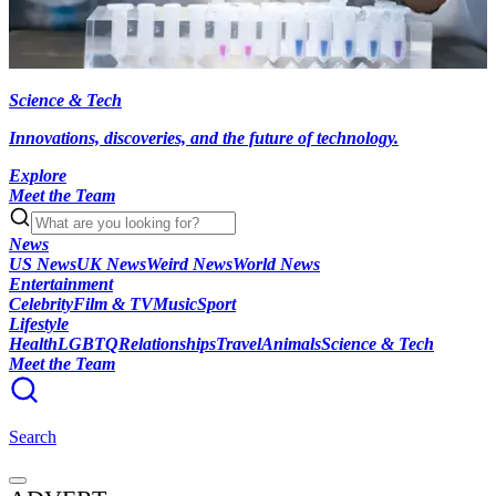
Science & Tech
Innovations, discoveries, and the future of technology.
Explore
Meet the Team
News
US News
UK News
Weird News
World News
Entertainment
Celebrity
Film & TV
Music
Sport
Lifestyle
Health
LGBTQ
Relationships
Travel
Animals
Science & Tech
Meet the Team
Search