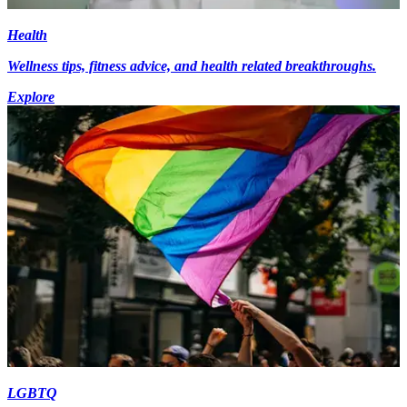
Health
Wellness tips, fitness advice, and health related breakthroughs.
Explore
LGBTQ