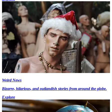
Weird News
Bizarre, hilarious, and outlandish stories from around the globe.
Explore