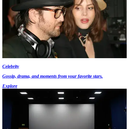
Celebrity
Gossip, drama, and moments from your favorite stars.
Explore