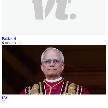
Patrick H
6 months ago
US