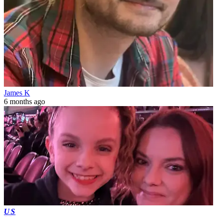
James K
6 months ago
US