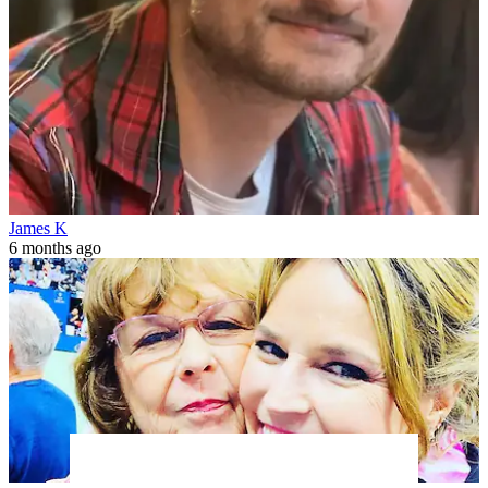
James K
6 months ago