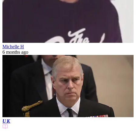
Michelle H
6 months ago
UK