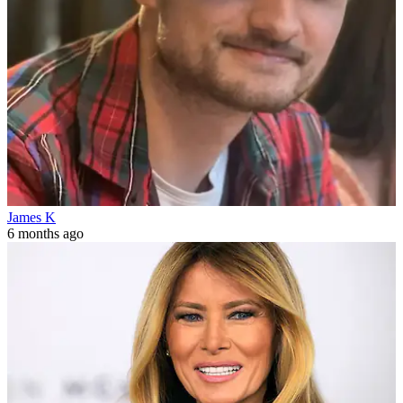
James K
6 months ago