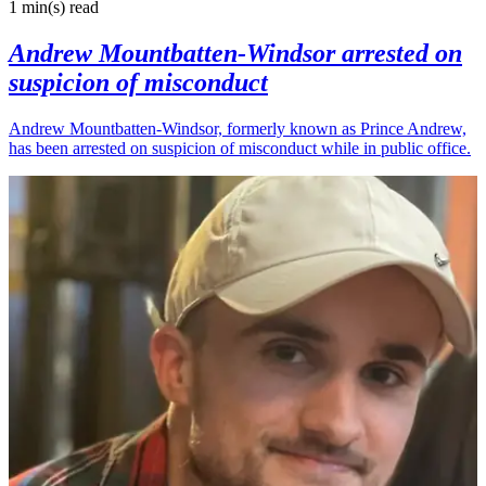
1 min(s)
read
Andrew Mountbatten-Windsor arrested on
suspicion of misconduct
Andrew Mountbatten-Windsor, formerly known as Prince Andrew,
has been arrested on suspicion of misconduct while in public office.