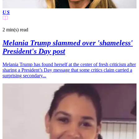
US
2 min(s)
read
Melania Trump slammed over 'shameless'
President's Day post
Melania Trump has found herself at the center of fresh criticism after
sharing a President’s Day message that some critics claim carried a
surprising secondary...