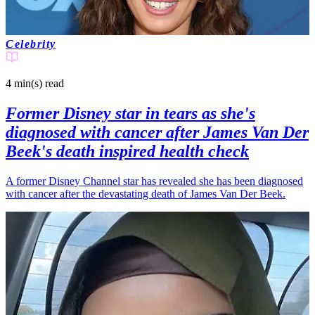
Celebrity
4 min(s)
read
Former Disney star in tears as she's
diagnosed with cancer after James Van Der
Beek's death inspired health check
A former Disney Channel star has revealed she has been diagnosed
with cancer after the devastating death of James Van Der Beek.