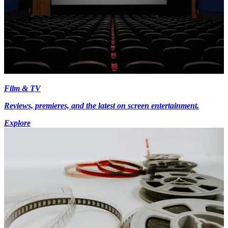
Film & TV
Reviews, premieres, and the latest on screen entertainment.
Explore