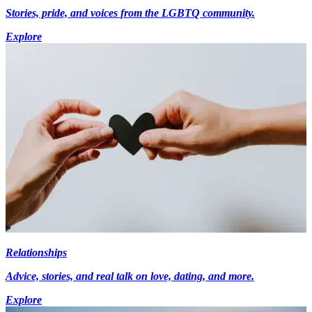
Stories, pride, and voices from the LGBTQ community.
Explore
Relationships
Advice, stories, and real talk on love, dating, and more.
Explore