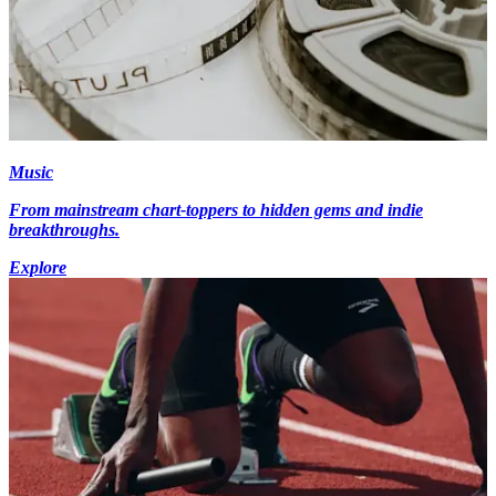
Music
From mainstream chart-toppers to hidden gems and indie
breakthroughs.
Explore