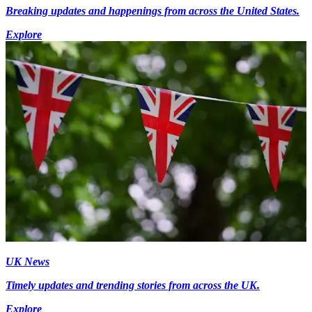
Breaking updates and happenings from across the United States.
Explore
UK News
Timely updates and trending stories from across the UK.
Explore