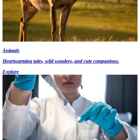
Animals
Heartwarming tales, wild wonders, and cute companions.
Explore