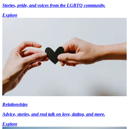
Stories, pride, and voices from the LGBTQ community.
Explore
Relationships
Advice, stories, and real talk on love, dating, and more.
Explore