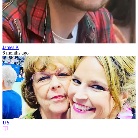
James K
6 months ago
US