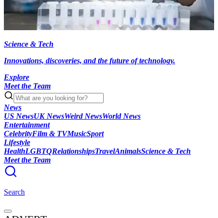
Science & Tech
Innovations, discoveries, and the future of technology.
Explore
Meet the Team
News
US News
UK News
Weird News
World News
Entertainment
Celebrity
Film & TV
Music
Sport
Lifestyle
Health
LGBTQ
Relationships
Travel
Animals
Science & Tech
Meet the Team
Search