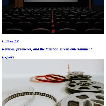
Film & TV
Reviews, premieres, and the latest on screen entertainment.
Explore