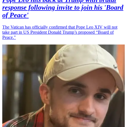
response following invite to join his 'Board
of Peace'
The Vatican has officially confirmed that Pope Leo XIV will not
take part in US President Donald Trump’s proposed “Board of
Peace."