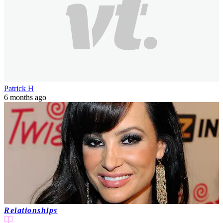
Patrick H
6 months ago
Relationships