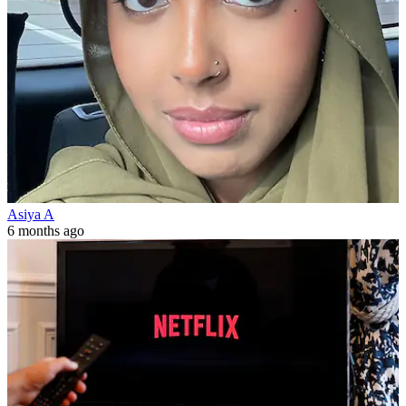
Asiya A
6 months ago