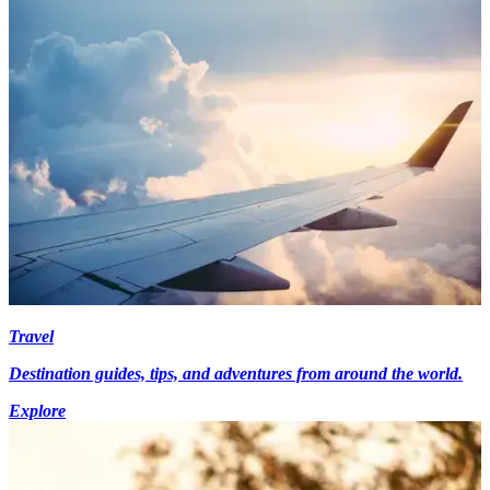
Travel
Destination guides, tips, and adventures from around the world.
Explore