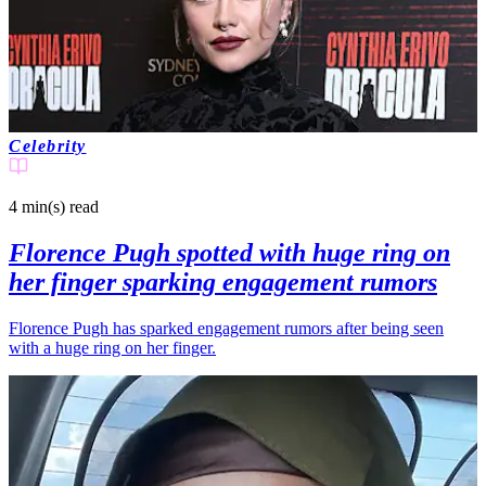
Celebrity
4 min(s)
read
Florence Pugh spotted with huge ring on
her finger sparking engagement rumors
Florence Pugh has sparked engagement rumors after being seen
with a huge ring on her finger.