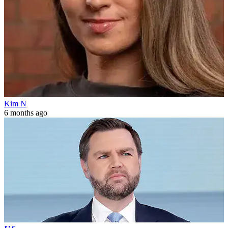
Kim N
6 months ago