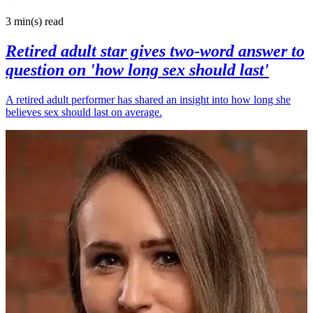
3 min(s)
read
Retired adult star gives two-word answer to
question on 'how long sex should last'
A retired adult performer has shared an insight into how long she
believes sex should last on average.