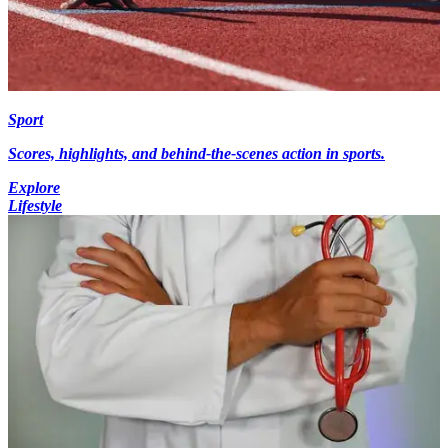
Sport
Scores, highlights, and behind-the-scenes action in sports.
Explore
Lifestyle