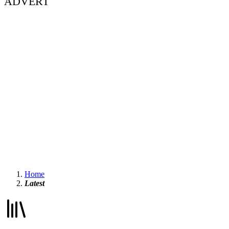
ADVERT
Home
Latest