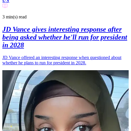
US
3 min(s)
read
JD Vance gives interesting response after
being asked whether he'll run for president
in 2028
JD Vance offered an interesting response when questioned about
whether he plans to run for president in 2028.