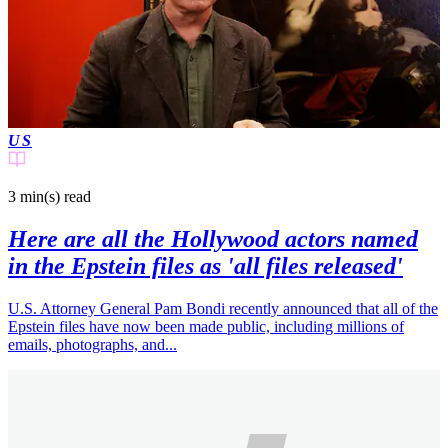
US
3 min(s)
read
Here are all the Hollywood actors named
in the Epstein files as 'all files released'
U.S. Attorney General Pam Bondi recently announced that all of the
Epstein files have now been made public, including millions of
emails, photographs, and...