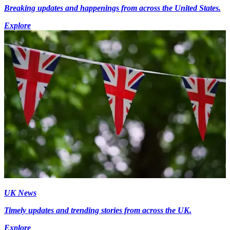
Breaking updates and happenings from across the United States.
Explore
UK News
Timely updates and trending stories from across the UK.
Explore