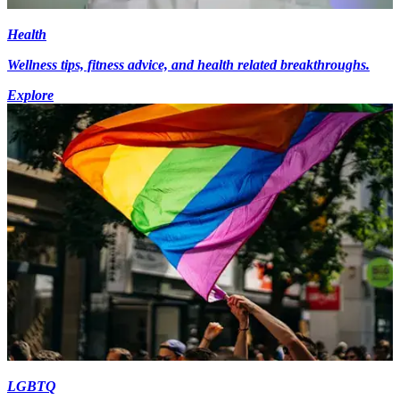
Health
Wellness tips, fitness advice, and health related breakthroughs.
Explore
LGBTQ