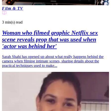
Film & TV
3 min(s)
read
Woman who filmed graphic Netflix sex
scene reveals prop that was used when
'actor was behind her'
Sarah Shahi has opened up about what really happens behind the
camera when filming intimate scenes, sharing details about the
practical techniques used to make...