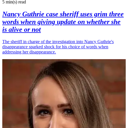
5 min(s)
read
Nancy Guthrie case sheriff uses grim three
words when giving update on whether she
is alive or not
The sheriff in charge of the investigation into Nancy Guthrie's
disappearance sparked shock for his choice of words when
addressing her disappearance.