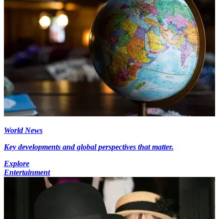
World News
Key developments and global perspectives that matter.
Explore
Entertainment