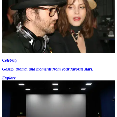
Celebrity
Gossip, drama, and moments from your favorite stars.
Explore