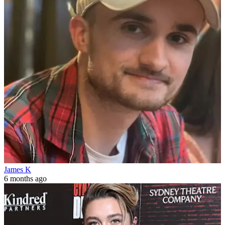
James K
6 months ago