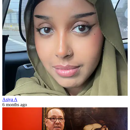
Asiya A
6 months ago