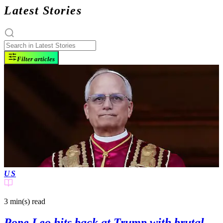
Latest Stories
Filter articles
US
3 min(s)
read
Pope Leo hits back at Trump with brutal