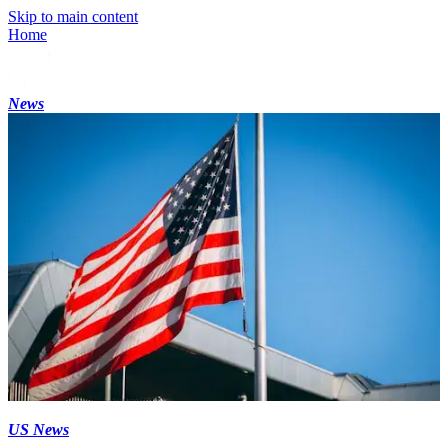
Skip to main content
Home
News
US News