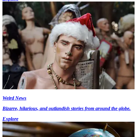
Weird News
Bizarre, hilarious, and outlandish stories from around the globe.
Explore