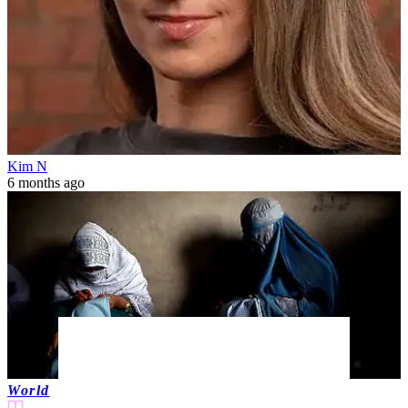
Kim N
6 months ago
World