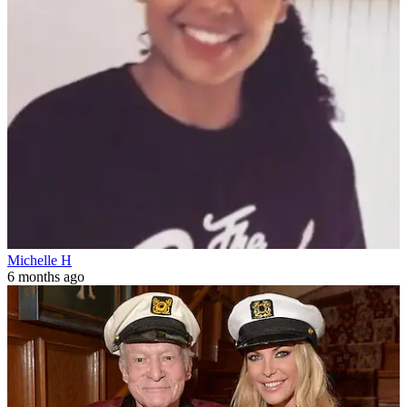
Michelle H
6 months ago