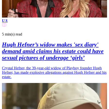
US
5 min(s)
read
Hugh Hefner’s widow makes 'sex diary'
demand amid claims his estate could have
sexual pictures of underage ‘girls’
Crystal Hefner, the 39-year-old widow of Playboy founder Hugh
Hefner, has made explosive allegations against Hugh Hefner and his
estate.