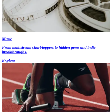
Music
From mainstream chart-toppers to hidden gems and indie
breakthroughs.
Explore