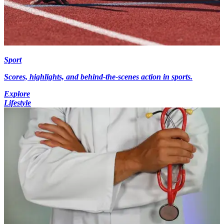
Sport
Scores, highlights, and behind-the-scenes action in sports.
Explore
Lifestyle