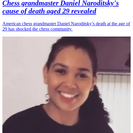
Chess grandmaster Daniel Naroditsky's
cause of death aged 29 revealed
American chess grandmaster Daniel Naroditsky’s death at the age of
29 has shocked the chess community.