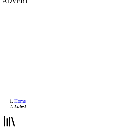
ADVERT
Home
Latest