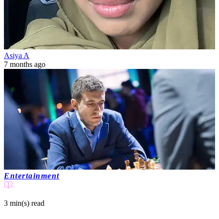
Asiya A
7 months ago
Entertainment
3 min(s)
read