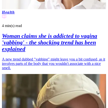
Health
4 min(s)
read
Woman claims she is addicted to vagina
'vabbing' - the shocking trend has been
explained
A new trend dubbed "vabbing" might leave you a bit confused, as it
involves parts of the body that you wouldn't associate with a nice
smell.