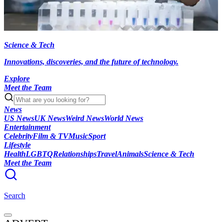
Science & Tech
Innovations, discoveries, and the future of technology.
Explore
Meet the Team
News
US News
UK News
Weird News
World News
Entertainment
Celebrity
Film & TV
Music
Sport
Lifestyle
Health
LGBTQ
Relationships
Travel
Animals
Science & Tech
Meet the Team
Search