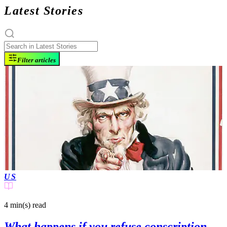
Latest Stories
Filter articles
US
4 min(s)
read
What happens if you refuse conscription