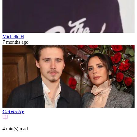
Michelle H
7 months ago
Celebrity
4 min(s)
read