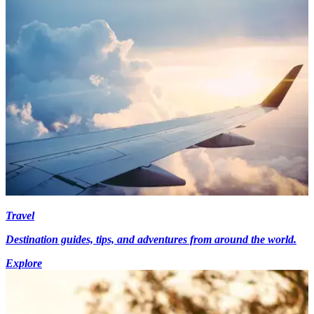
Travel
Destination guides, tips, and adventures from around the world.
Explore