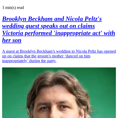
3 min(s)
read
Brooklyn Beckham and Nicola Peltz's
wedding guest speaks out on claims
Victoria performed 'inappropriate act' with
her son
A guest at Brooklyn Beckham’s wedding to Nicola Peltz has opened
up on claims that the groom’s mother ‘danced on him
inappropriately’ during the party.