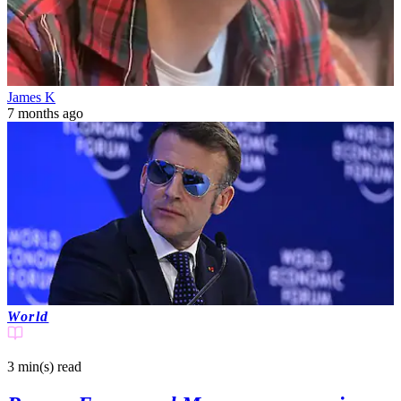
James K
7 months ago
World
3 min(s)
read