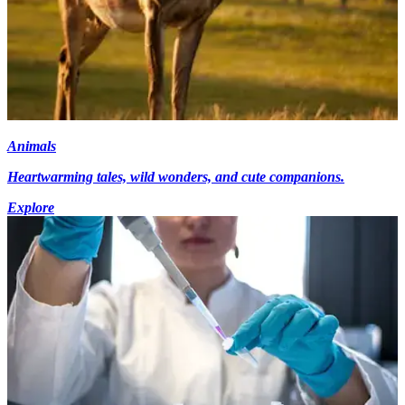
Animals
Heartwarming tales, wild wonders, and cute companions.
Explore