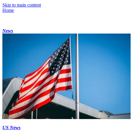
Skip to main content
Home
News
US News