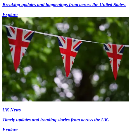
Breaking updates and happenings from across the United States.
Explore
UK News
Timely updates and trending stories from across the UK.
Explore