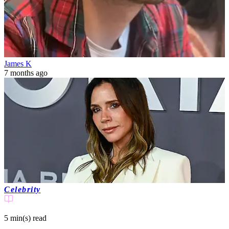
James K
7 months ago
Celebrity
5 min(s)
read