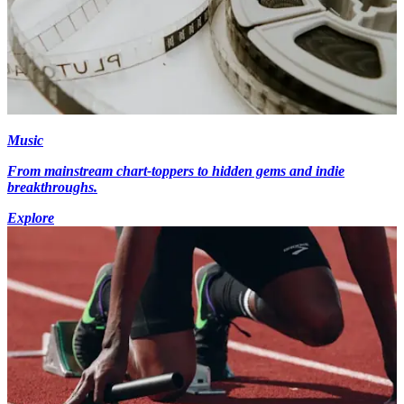
Music
From mainstream chart-toppers to hidden gems and indie
breakthroughs.
Explore