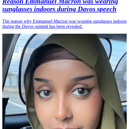
Reason Emmanuel Macron was wearing
sunglasses indoors during Davos speech
The reason why Emmanuel Macron was wearing sunglasses indoors
during the Davos summit has been revealed.