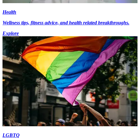
Health
Wellness tips, fitness advice, and health related breakthroughs.
Explore
LGBTQ