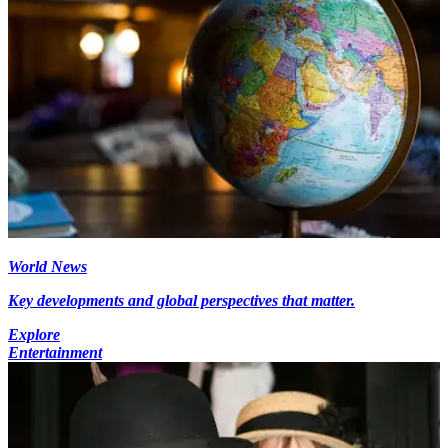
World News
Key developments and global perspectives that matter.
Explore
Entertainment