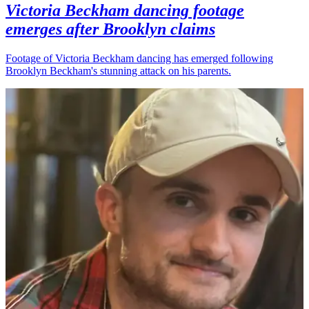
Victoria Beckham dancing footage
emerges after Brooklyn claims
Footage of Victoria Beckham dancing has emerged following
Brooklyn Beckham's stunning attack on his parents.