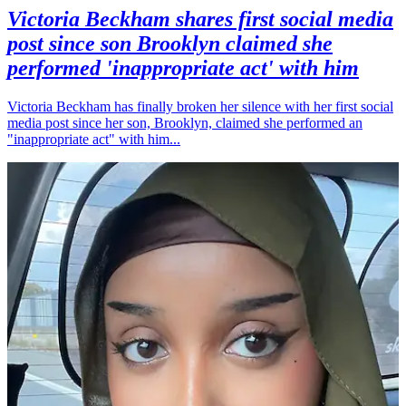
Victoria Beckham shares first social media
post since son Brooklyn claimed she
performed 'inappropriate act' with him
Victoria Beckham has finally broken her silence with her first social
media post since her son, Brooklyn, claimed she performed an
"inappropriate act" with him...