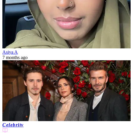
Asiya A
7 months ago
Celebrity