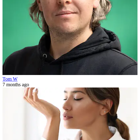
Tom W
7 months ago