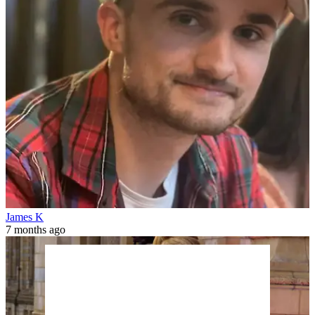
James K
7 months ago