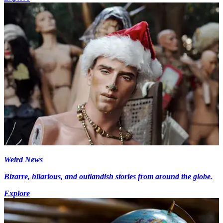
Weird News
Bizarre, hilarious, and outlandish stories from around the globe.
Explore