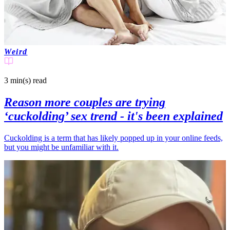
Weird
3 min(s)
read
Reason more couples are trying
‘cuckolding’ sex trend - it's been explained
Cuckolding is a term that has likely popped up in your online feeds,
but you might be unfamiliar with it.