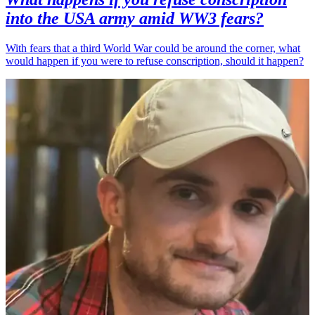
into the USA army amid WW3 fears?
With fears that a third World War could be around the corner, what
would happen if you were to refuse conscription, should it happen?