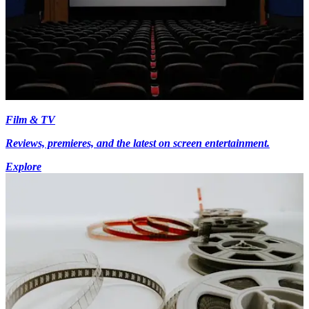
Film & TV
Reviews, premieres, and the latest on screen entertainment.
Explore