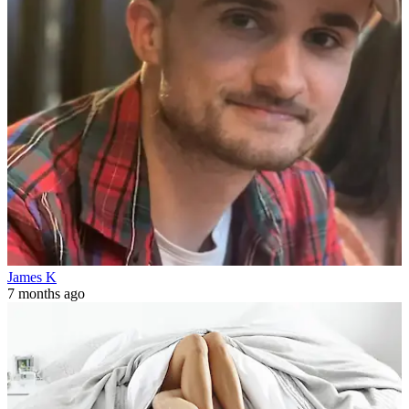
James K
7 months ago