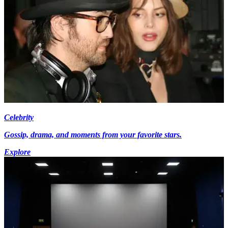
Celebrity
Gossip, drama, and moments from your favorite stars.
Explore