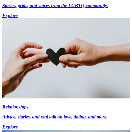
Stories, pride, and voices from the LGBTQ community.
Explore
Relationships
Advice, stories, and real talk on love, dating, and more.
Explore