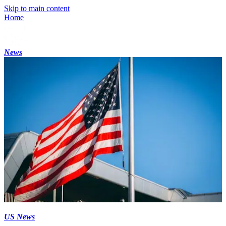
Skip to main content
Home
News
US News