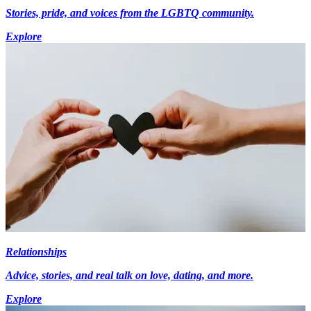
Stories, pride, and voices from the LGBTQ community.
Explore
Relationships
Advice, stories, and real talk on love, dating, and more.
Explore