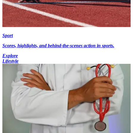
Sport
Scores, highlights, and behind-the-scenes action in sports.
Explore
Lifestyle