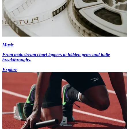
Music
From mainstream chart-toppers to hidden gems and indie
breakthroughs.
Explore