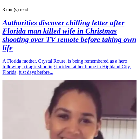
3 min(s)
read
Authorities discover chilling letter after
Florida man killed wife in Christmas
shooting over TV remote before taking own
life
A Florida mother, Crystal Roure, is being remembered as a hero
following a tragic shooting incident at her home in Highland City,
Florida, just days before...