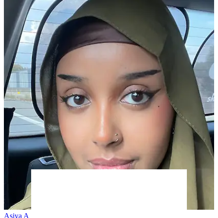
Asiya A