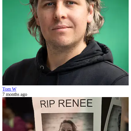
Tom W
7 months ago