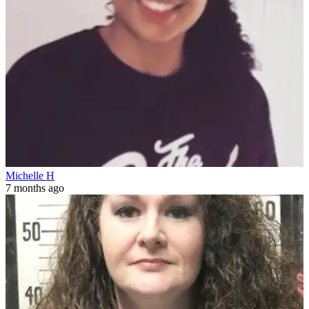
Michelle H
7 months ago