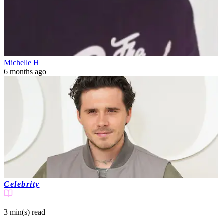
Michelle H
6 months ago
Celebrity
3 min(s)
read