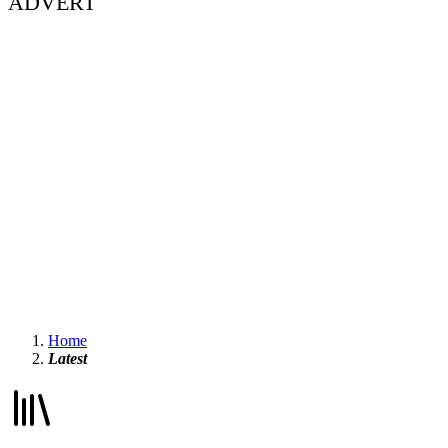
ADVERT
Home
Latest