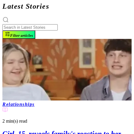
Latest Stories
Filter articles
Relationships
2 min(s)
read
Girl, 15, reveals family's reaction to her