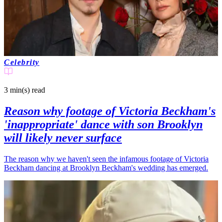
Celebrity
3 min(s)
read
Reason why footage of Victoria Beckham's
'inappropriate' dance with son Brooklyn
will likely never surface
The reason why we haven't seen the infamous footage of Victoria
Beckham dancing at Brooklyn Beckham's wedding has emerged.