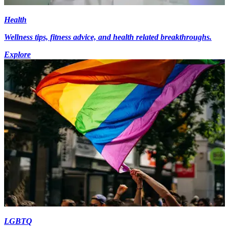
Health
Wellness tips, fitness advice, and health related breakthroughs.
Explore
LGBTQ