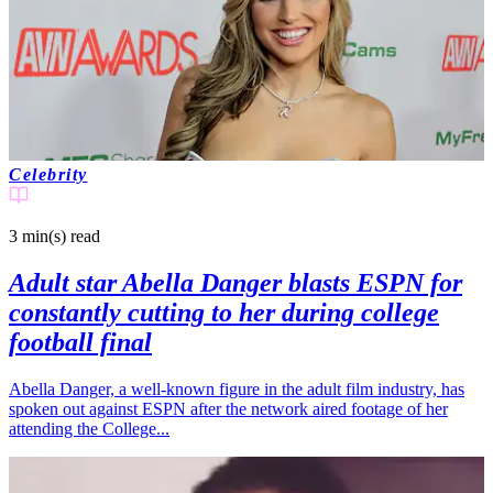
Celebrity
3 min(s)
read
Adult star Abella Danger blasts ESPN for
constantly cutting to her during college
football final
Abella Danger, a well-known figure in the adult film industry, has
spoken out against ESPN after the network aired footage of her
attending the College...