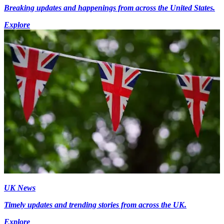
Breaking updates and happenings from across the United States.
Explore
UK News
Timely updates and trending stories from across the UK.
Explore