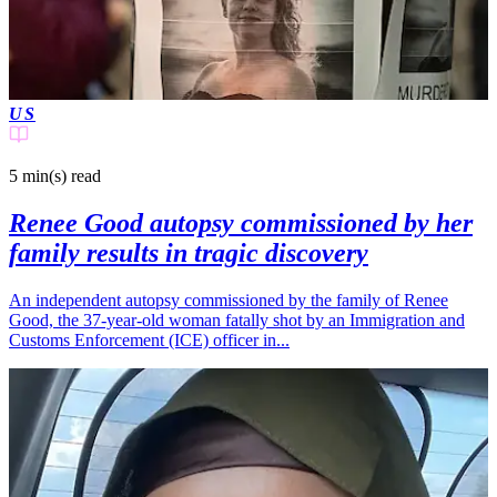
US
5 min(s)
read
Renee Good autopsy commissioned by her
family results in tragic discovery
An independent autopsy commissioned by the family of Renee
Good, the 37-year-old woman fatally shot by an Immigration and
Customs Enforcement (ICE) officer in...