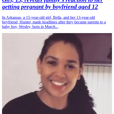
getting pregnant by boyfriend aged 12
In Arkansas, a 15-year-old girl, Bella, and her 13-year-old
boyfriend, Hunter, made headlines after they became parents to a
baby boy, Wesley, born in March...