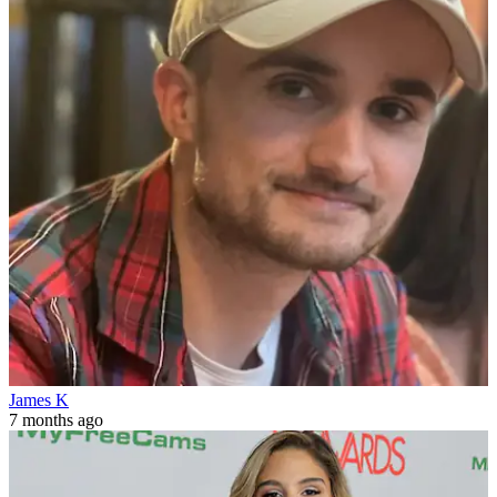
James K
7 months ago