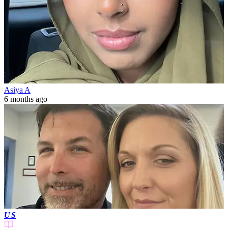
Asiya A
6 months ago
US