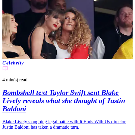
Celebrity
4 min(s)
read
Bombshell text Taylor Swift sent Blake
Lively reveals what she thought of Justin
Baldoni
Blake Lively’s ongoing legal battle with It Ends With Us director
Justin Baldoni has taken a dramatic turn.