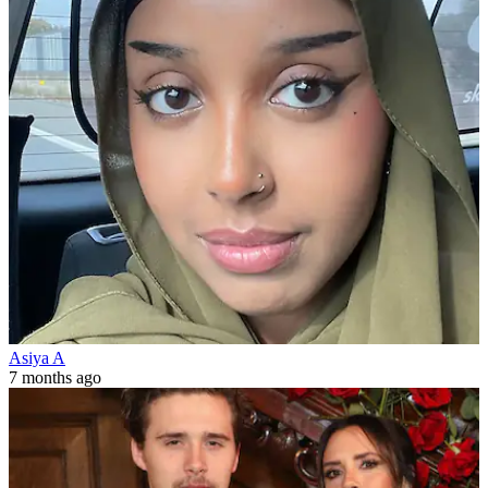
Asiya A
7 months ago