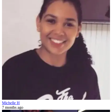
Michelle H
7 months ago