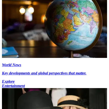
World News
Key developments and global perspectives that matter.
Explore
Entertainment