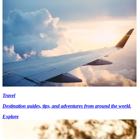
Travel
Destination guides, tips, and adventures from around the world.
Explore