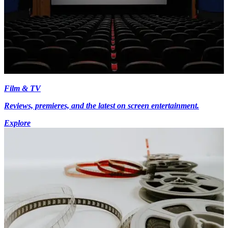
Film & TV
Reviews, premieres, and the latest on screen entertainment.
Explore