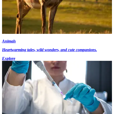
Animals
Heartwarming tales, wild wonders, and cute companions.
Explore