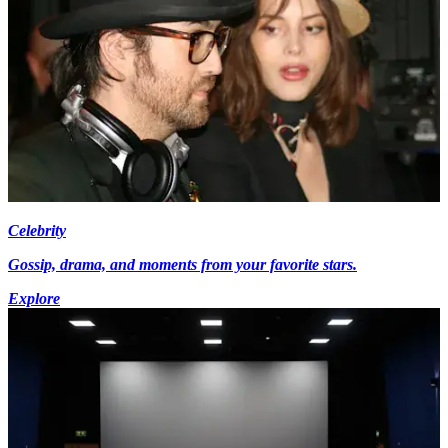
Celebrity
Gossip, drama, and moments from your favorite stars.
Explore