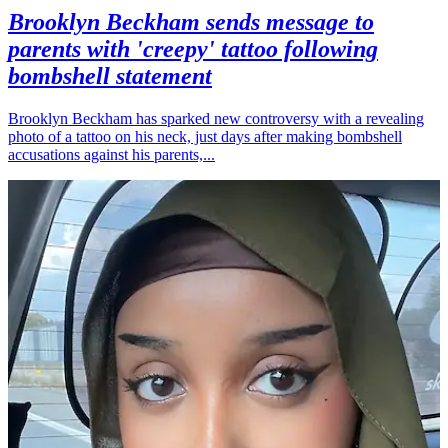
Brooklyn Beckham sends message to
parents with 'creepy' tattoo following
bombshell statement
Brooklyn Beckham has sparked new controversy with a revealing
photo of a tattoo on his neck, just days after making bombshell
accusations against his parents,...