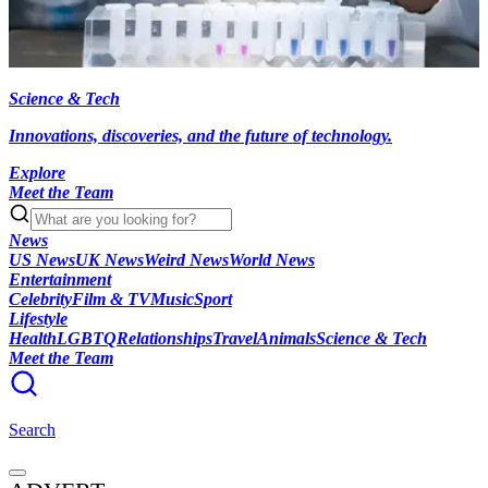
Science & Tech
Innovations, discoveries, and the future of technology.
Explore
Meet the Team
News
US News
UK News
Weird News
World News
Entertainment
Celebrity
Film & TV
Music
Sport
Lifestyle
Health
LGBTQ
Relationships
Travel
Animals
Science & Tech
Meet the Team
Search