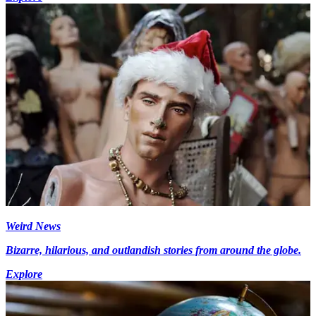
Weird News
Bizarre, hilarious, and outlandish stories from around the globe.
Explore