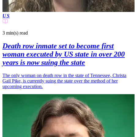
US
3 min(s)
read
Death row inmate set to become first
woman executed by US state in over 200
years is now suing the state
The only woman on death row in the state of Tennessee, Christa
Gail Pike, is currently suing the state over the method of her
upcoming execution.