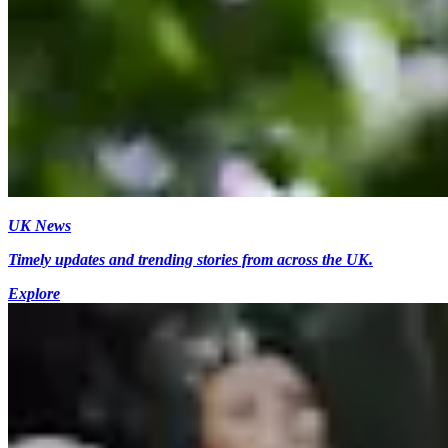
UK News
Timely updates and trending stories from across the UK.
Explore