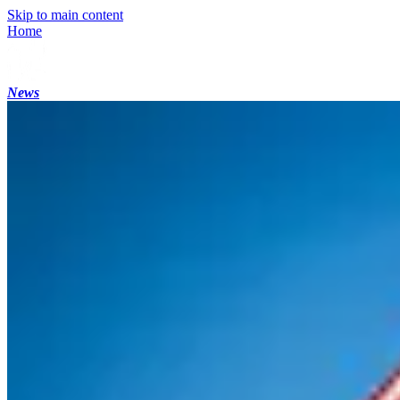
Skip to main content
Home
News