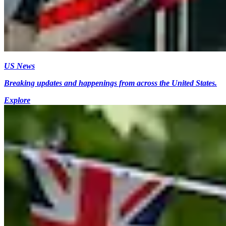
US News
Breaking updates and happenings from across the United States.
Explore