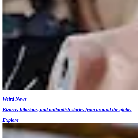
Weird News
Bizarre, hilarious, and outlandish stories from around the globe.
Explore