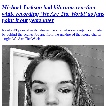
Michael Jackson had hilarious reaction
while recording ‘We Are The World’ as fans
point it out years later
Nearly 40 years after its release, the internet is once again captivated
by behind-the-scenes footage from the making of the iconic charity
single 'We Are The World'.