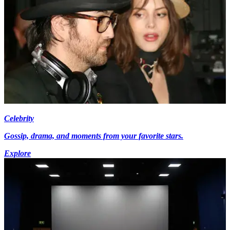
Celebrity
Gossip, drama, and moments from your favorite stars.
Explore