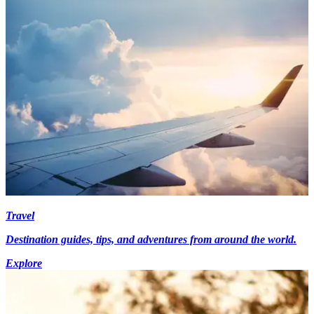
Travel
Destination guides, tips, and adventures from around the world.
Explore