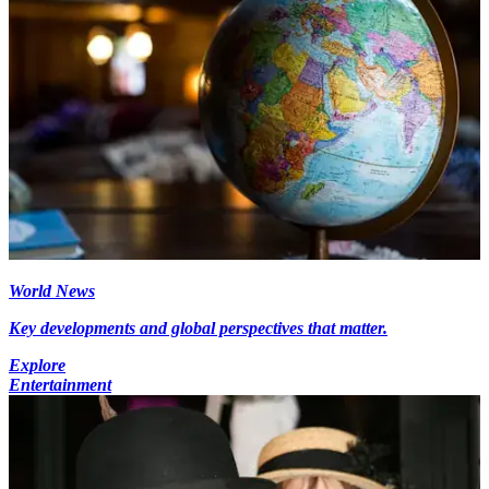
World News
Key developments and global perspectives that matter.
Explore
Entertainment