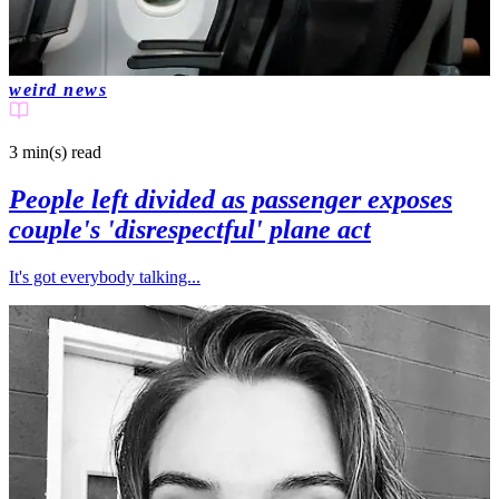
weird news
3 min(s)
read
People left divided as passenger exposes
couple's 'disrespectful' plane act
It's got everybody talking...