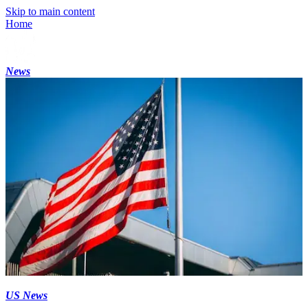
Skip to main content
Home
News
US News