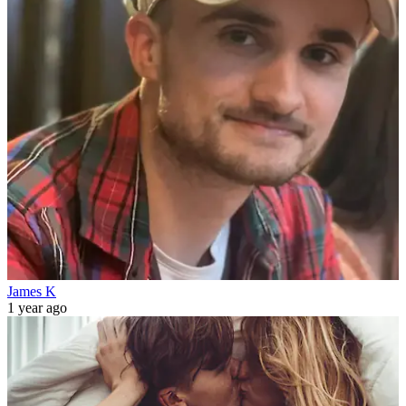
James K
1 year ago