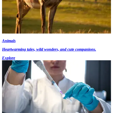
Animals
Heartwarming tales, wild wonders, and cute companions.
Explore