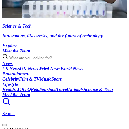
Science & Tech
Innovations, discoveries, and the future of technology.
Explore
Meet the Team
News
US News
UK News
Weird News
World News
Entertainment
Celebrity
Film & TV
Music
Sport
Lifestyle
Health
LGBTQ
Relationships
Travel
Animals
Science & Tech
Meet the Team
Search