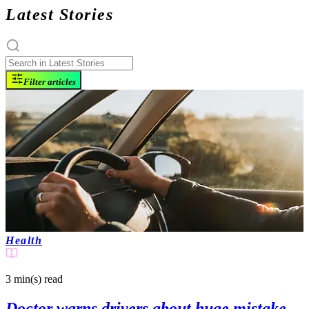
Latest Stories
Filter articles
Health
3 min(s)
read
Doctor warns drivers about huge mistake