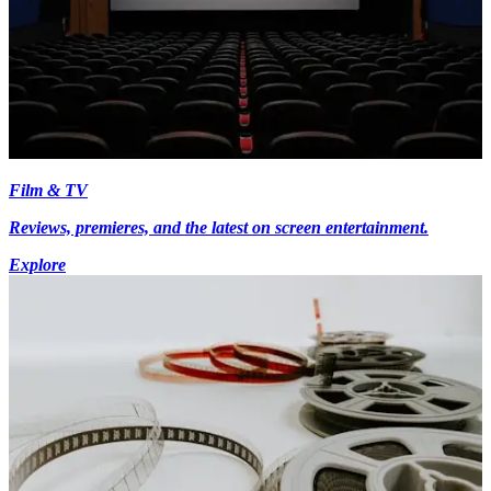
Film & TV
Reviews, premieres, and the latest on screen entertainment.
Explore