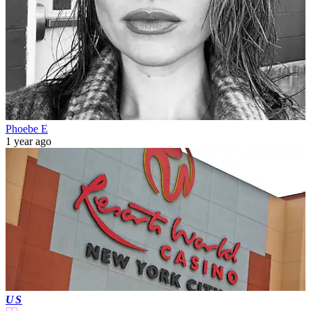
Phoebe E
1 year ago
US