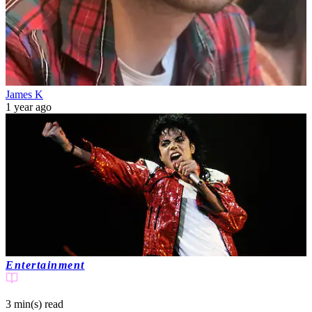
James K
1 year ago
Entertainment
3 min(s)
read