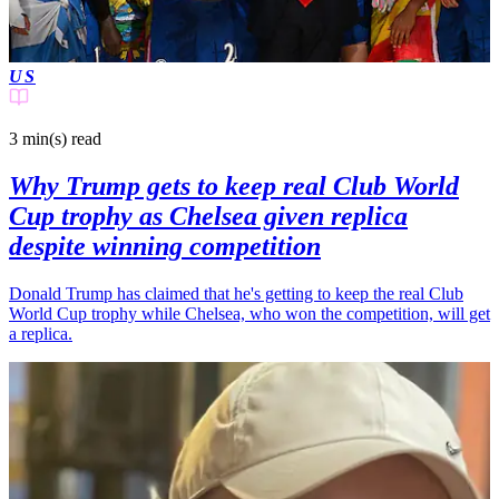
US
3 min(s)
read
Why Trump gets to keep real Club World
Cup trophy as Chelsea given replica
despite winning competition
Donald Trump has claimed that he's getting to keep the real Club
World Cup trophy while Chelsea, who won the competition, will get
a replica.