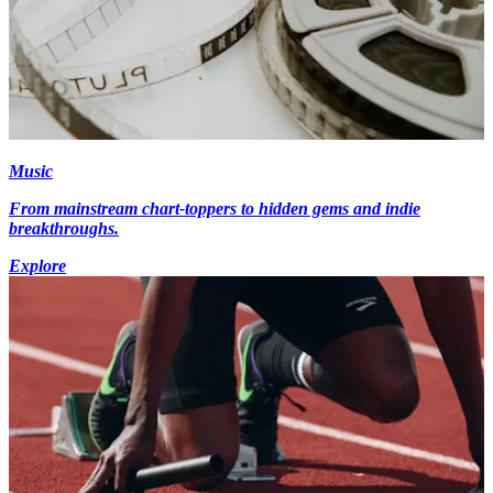
Music
From mainstream chart-toppers to hidden gems and indie
breakthroughs.
Explore