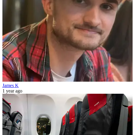
James K
1 year ago