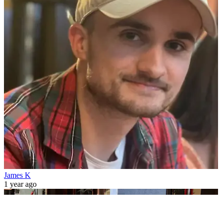
James K
1 year ago