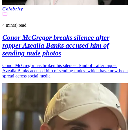
Celebrity
4 min(s)
read
Conor McGregor breaks silence after
rapper Azealia Banks accused him of
sending nude photos
Conor McGregor has broken his silence - kind of - after rapper
Azealia Banks accused him of sending nudes, which have now been
spread across social media.