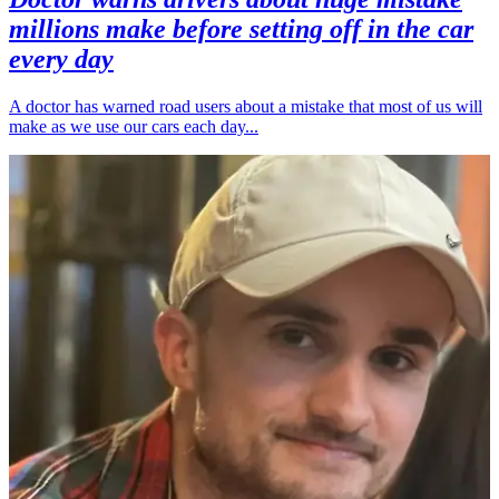
millions make before setting off in the car
every day
A doctor has warned road users about a mistake that most of us will
make as we use our cars each day...