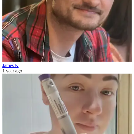
James K
1 year ago