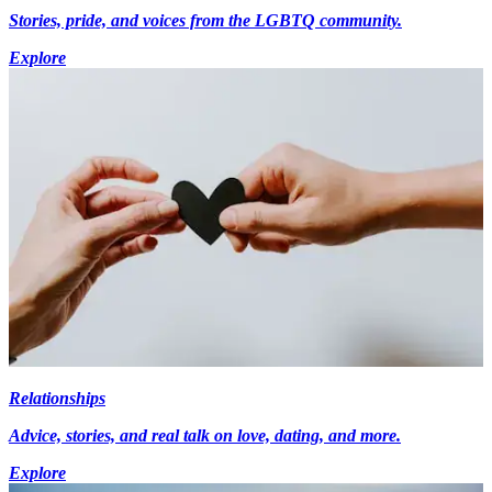
Stories, pride, and voices from the LGBTQ community.
Explore
Relationships
Advice, stories, and real talk on love, dating, and more.
Explore