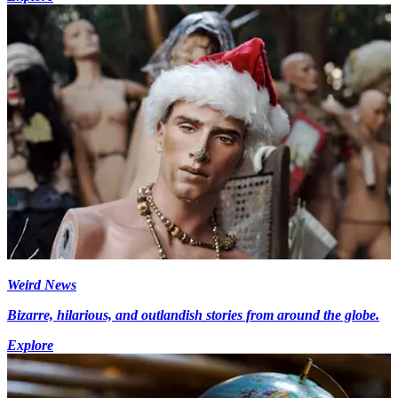
Weird News
Bizarre, hilarious, and outlandish stories from around the globe.
Explore