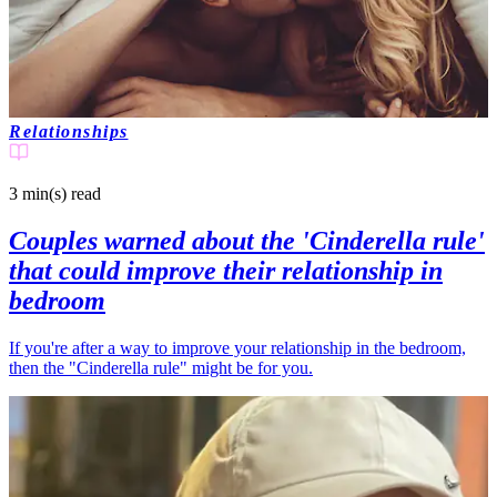
Relationships
3 min(s)
read
Couples warned about the 'Cinderella rule'
that could improve their relationship in
bedroom
If you're after a way to improve your relationship in the bedroom,
then the "Cinderella rule" might be for you.