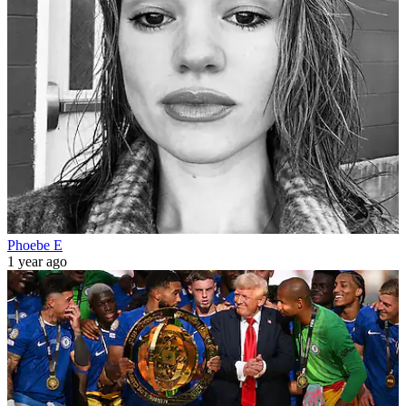
Phoebe E
1 year ago