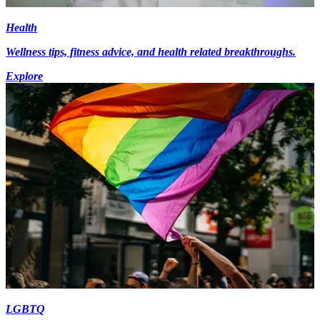
Health
Wellness tips, fitness advice, and health related breakthroughs.
Explore
LGBTQ