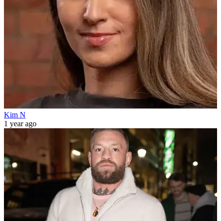
Kim N
1 year ago