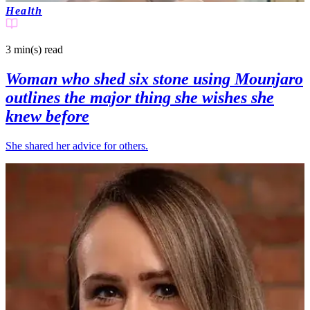
Health
3 min(s)
read
Woman who shed six stone using Mounjaro
outlines the major thing she wishes she
knew before
She shared her advice for others.