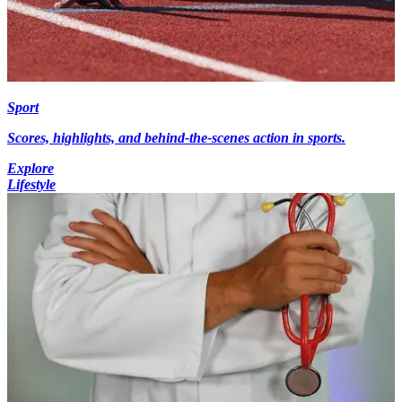
Sport
Scores, highlights, and behind-the-scenes action in sports.
Explore
Lifestyle