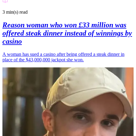
3 min(s)
read
Reason woman who won £33 million was
offered steak dinner instead of winnings by
casino
A woman has sued a casino after being offered a steak dinner in
place of the $43,000,000 jackpot she won.