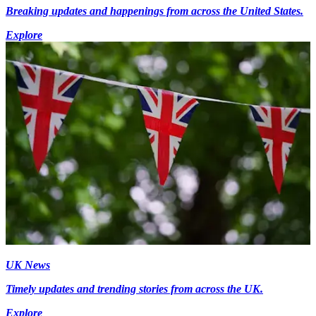
Breaking updates and happenings from across the United States.
Explore
UK News
Timely updates and trending stories from across the UK.
Explore