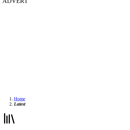
ADVERT
Home
Latest