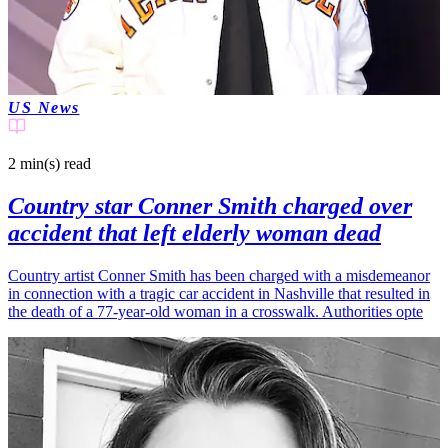
US News
2 min(s)
read
Country star Conner Smith charged over
accident that left elderly woman dead
Country artist Conner Smith has been charged with a misdemeanor
in connection with a tragic car accident in Nashville that resulted in
the death of a 77-year-old woman in a crosswalk. Authorities opte