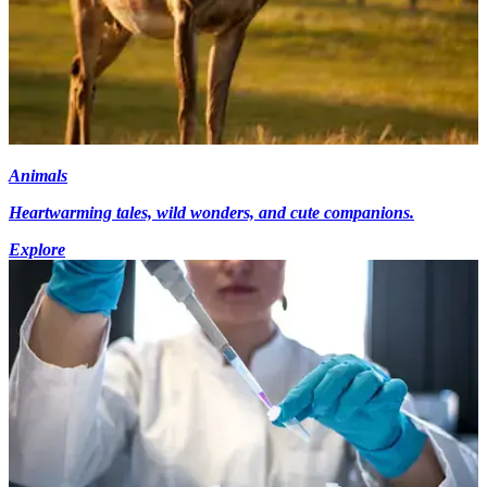
Animals
Heartwarming tales, wild wonders, and cute companions.
Explore