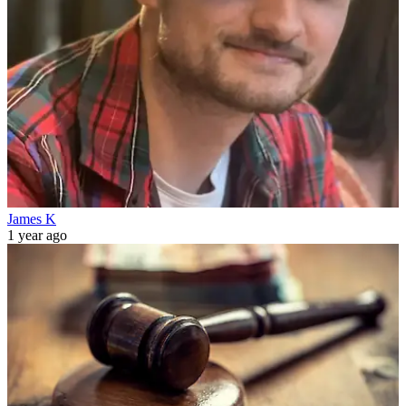
James K
1 year ago