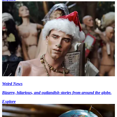
Weird News
Bizarre, hilarious, and outlandish stories from around the globe.
Explore