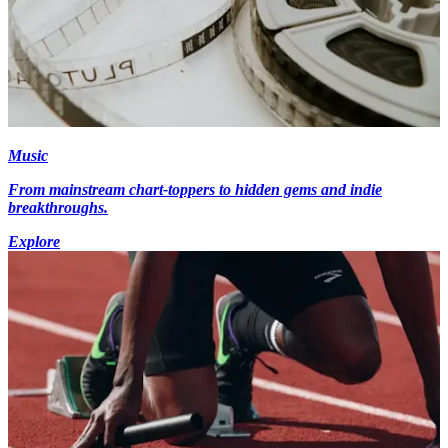
Music
From mainstream chart-toppers to hidden gems and indie
breakthroughs.
Explore