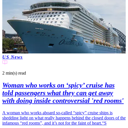
US News
2 min(s)
read
Woman who works on ‘spicy’ cruise has
told passengers what they can get away
with doing inside controversial 'red rooms'
A woman who works aboard so-called “spicy” cruise ships is
shedding light on what really happens behind the closed doors of the
infamous “red rooms”, and it’s not for the faint of heart.“S