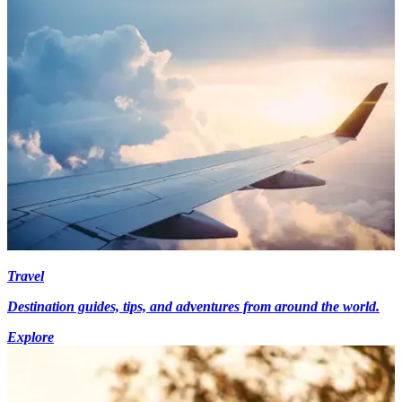
Travel
Destination guides, tips, and adventures from around the world.
Explore