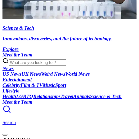
Science & Tech
Innovations, discoveries, and the future of technology.
Explore
Meet the Team
News
US News
UK News
Weird News
World News
Entertainment
Celebrity
Film & TV
Music
Sport
Lifestyle
Health
LGBTQ
Relationships
Travel
Animals
Science & Tech
Meet the Team
Search