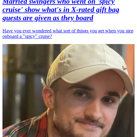
Married swingers who went on 'spicy
cruise' show what's in X-rated gift bag
guests are given as they board
Have you ever wondered what sort of things you get when you step
onboard a "spicy" cruise?