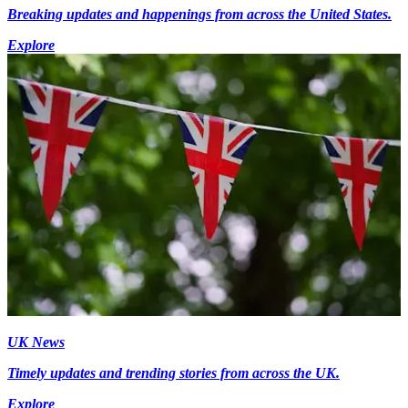
Breaking updates and happenings from across the United States.
Explore
UK News
Timely updates and trending stories from across the UK.
Explore