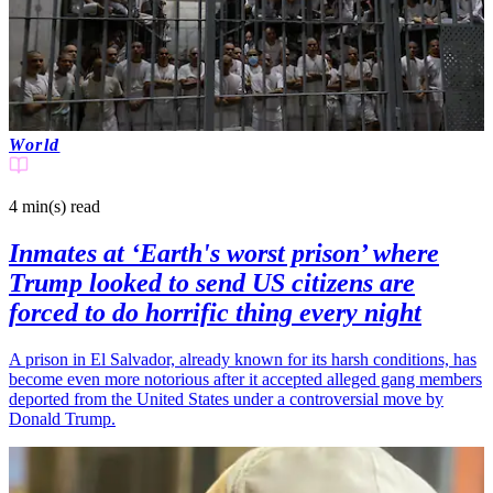
World
4 min(s)
read
Inmates at ‘Earth's worst prison’ where
Trump looked to send US citizens are
forced to do horrific thing every night
A prison in El Salvador, already known for its harsh conditions, has
become even more notorious after it accepted alleged gang members
deported from the United States under a controversial move by
Donald Trump.