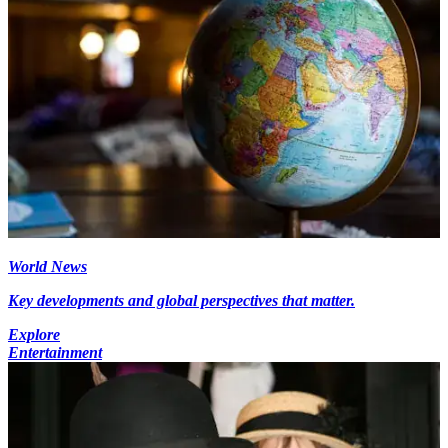
World News
Key developments and global perspectives that matter.
Explore
Entertainment