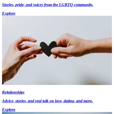
Stories, pride, and voices from the LGBTQ community.
Explore
Relationships
Advice, stories, and real talk on love, dating, and more.
Explore