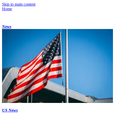
Skip to main content
Home
News
US News