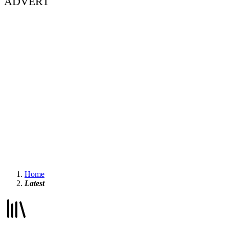
ADVERT
Home
Latest