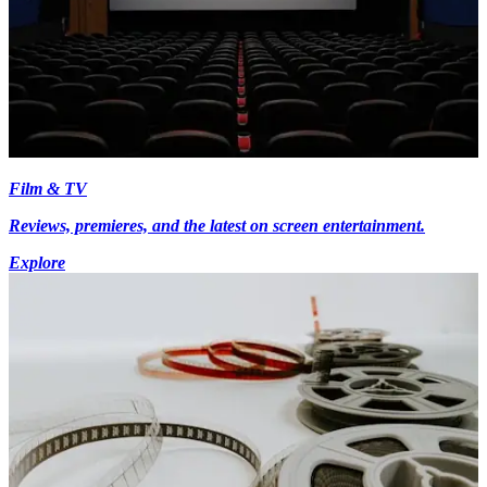
Film & TV
Reviews, premieres, and the latest on screen entertainment.
Explore