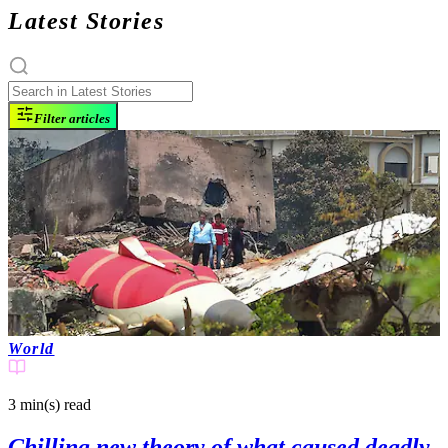
Latest Stories
Filter articles
World
3 min(s)
read
Chilling new theory of what caused deadly