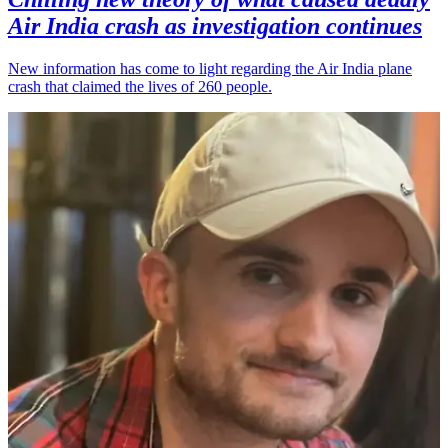
Air India crash as investigation continues
New information has come to light regarding the Air India plane
crash that claimed the lives of 260 people.