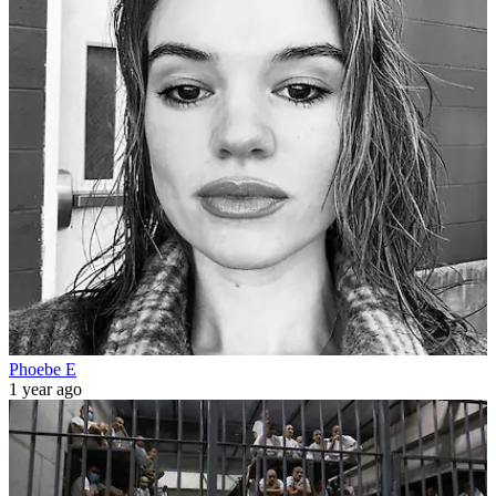
Phoebe E
1 year ago