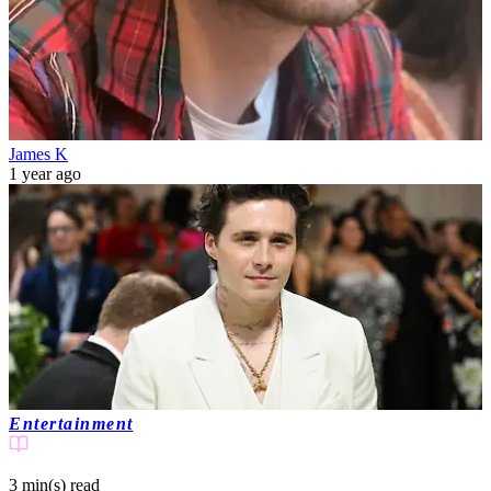
James K
1 year ago
Entertainment
3 min(s)
read