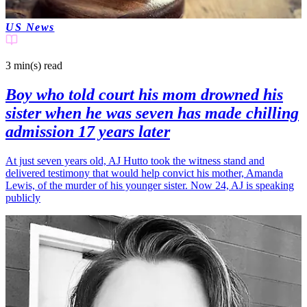
US News
3 min(s)
read
Boy who told court his mom drowned his
sister when he was seven has made chilling
admission 17 years later
At just seven years old, AJ Hutto took the witness stand and
delivered testimony that would help convict his mother, Amanda
Lewis, of the murder of his younger sister. Now 24, AJ is speaking
publicly