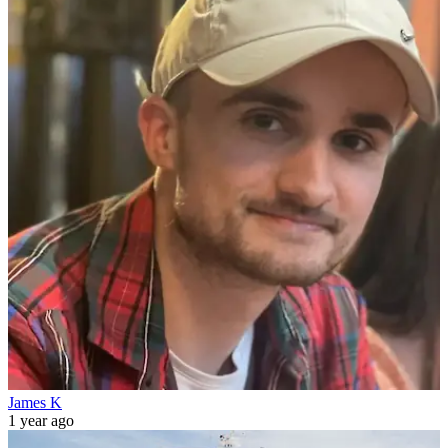
James K
1 year ago