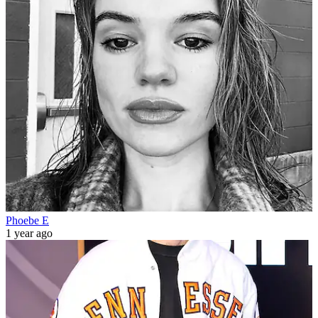
Phoebe E
1 year ago