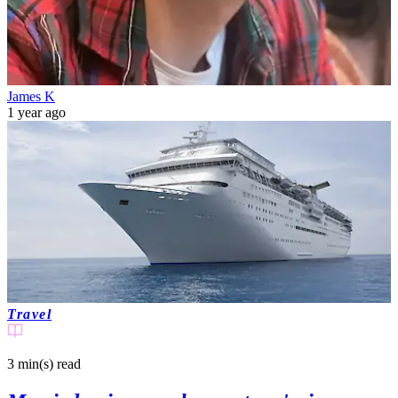
James K
1 year ago
Travel
3 min(s)
read