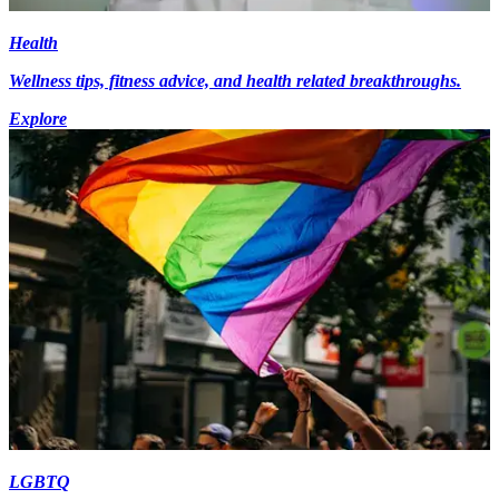
Health
Wellness tips, fitness advice, and health related breakthroughs.
Explore
LGBTQ