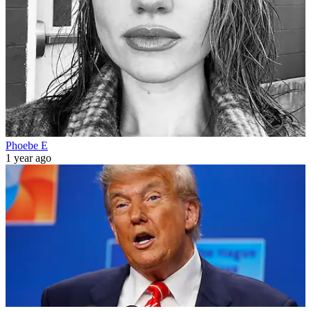
Phoebe E
1 year ago