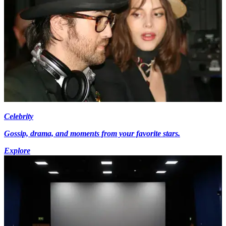
Celebrity
Gossip, drama, and moments from your favorite stars.
Explore