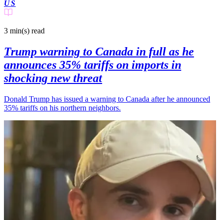
US
3 min(s)
read
Trump warning to Canada in full as he
announces 35% tariffs on imports in
shocking new threat
Donald Trump has issued a warning to Canada after he announced
35% tariffs on his northern neighbors.