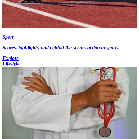
Sport
Scores, highlights, and behind-the-scenes action in sports.
Explore
Lifestyle