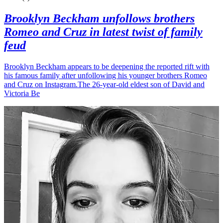
Brooklyn Beckham unfollows brothers
Romeo and Cruz in latest twist of family
feud
Brooklyn Beckham appears to be deepening the reported rift with
his famous family after unfollowing his younger brothers Romeo
and Cruz on Instagram.The 26-year-old eldest son of David and
Victoria Be