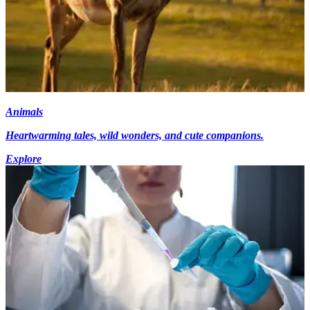
Animals
Heartwarming tales, wild wonders, and cute companions.
Explore