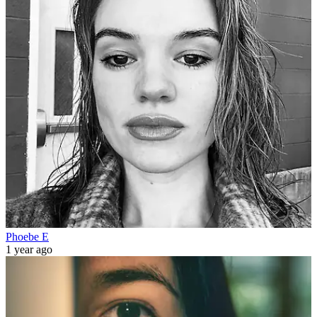
Phoebe E
1 year ago