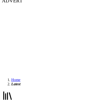
ADVERT
Home
Latest