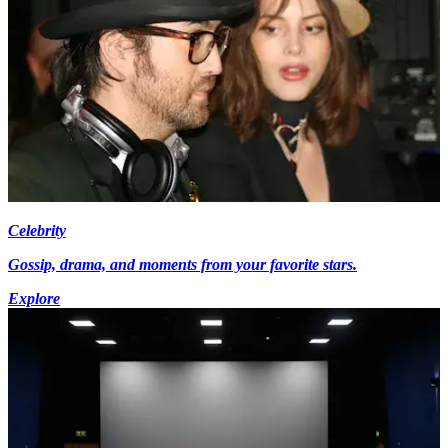
Celebrity
Gossip, drama, and moments from your favorite stars.
Explore