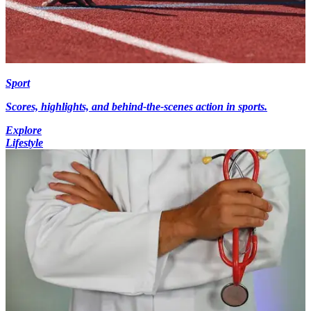
Sport
Scores, highlights, and behind-the-scenes action in sports.
Explore
Lifestyle