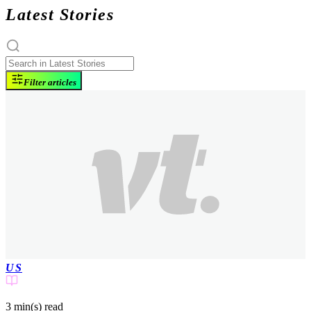
Latest Stories
Filter articles
US
3 min(s)
read