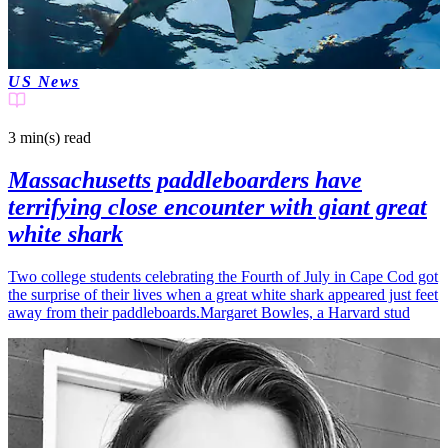
US News
3 min(s)
read
Massachusetts paddleboarders have
terrifying close encounter with giant great
white shark
Two college students celebrating the Fourth of July in Cape Cod got
the surprise of their lives when a great white shark appeared just feet
away from their paddleboards.Margaret Bowles, a Harvard stud