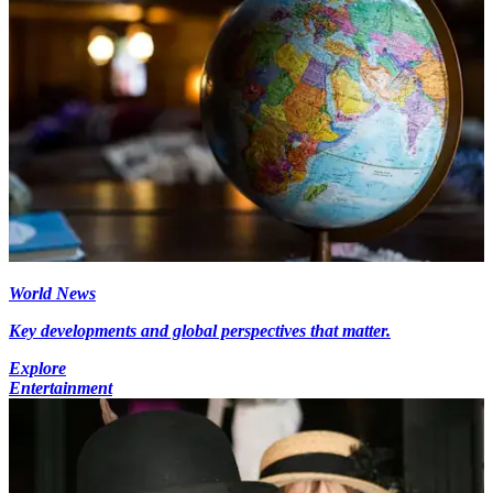
World News
Key developments and global perspectives that matter.
Explore
Entertainment