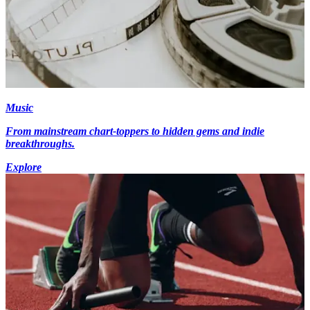
Music
From mainstream chart-toppers to hidden gems and indie
breakthroughs.
Explore