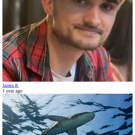
James K
1 year ago