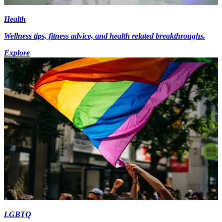
Health
Wellness tips, fitness advice, and health related breakthroughs.
Explore
LGBTQ