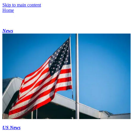
Skip to main content
Home
News
US News