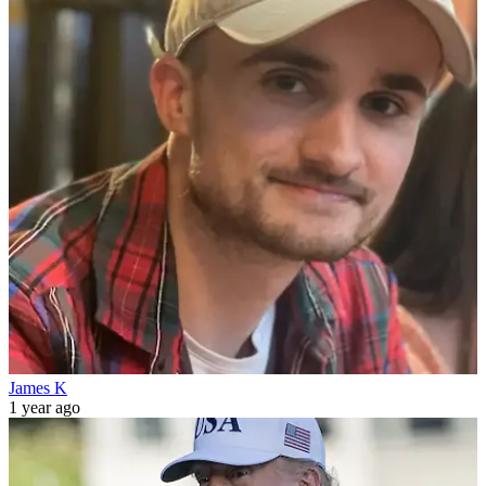
James K
1 year ago