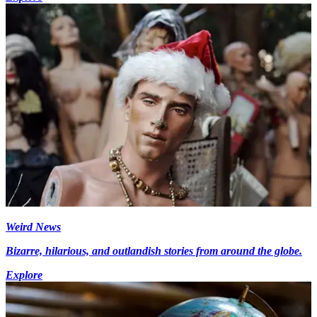
Weird News
Bizarre, hilarious, and outlandish stories from around the globe.
Explore