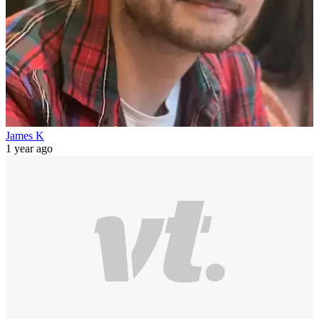
James K
1 year ago