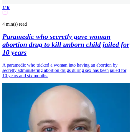
UK
4 min(s)
read
Paramedic who secretly gave woman
abortion drug to kill unborn child jailed for
10 years
A paramedic who tricked a woman into having an abortion by
secretly administering abortion drugs during sex has been jailed for
10 years and six months.