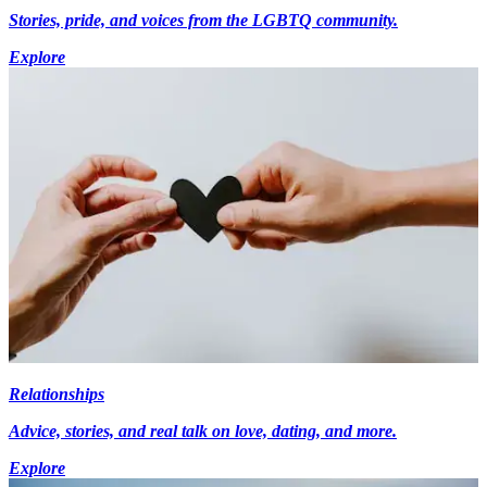
Stories, pride, and voices from the LGBTQ community.
Explore
Relationships
Advice, stories, and real talk on love, dating, and more.
Explore