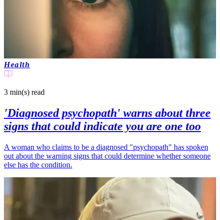
Health
3 min(s)
read
'Diagnosed psychopath' warns about three
signs that could indicate you are one too
A woman who claims to be a diagnosed "psychopath" has spoken
out about the warning signs that could determine whether someone
else has the condition.