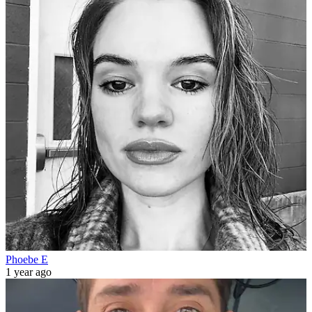
Phoebe E
1 year ago