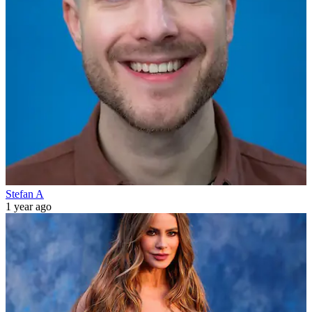
Stefan A
1 year ago