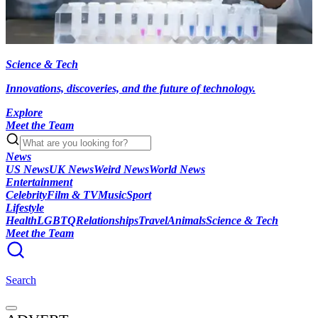
Science & Tech
Innovations, discoveries, and the future of technology.
Explore
Meet the Team
News
US News
UK News
Weird News
World News
Entertainment
Celebrity
Film & TV
Music
Sport
Lifestyle
Health
LGBTQ
Relationships
Travel
Animals
Science & Tech
Meet the Team
Search