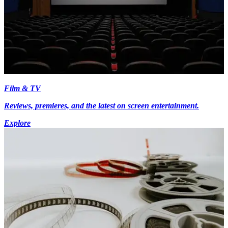
Film & TV
Reviews, premieres, and the latest on screen entertainment.
Explore