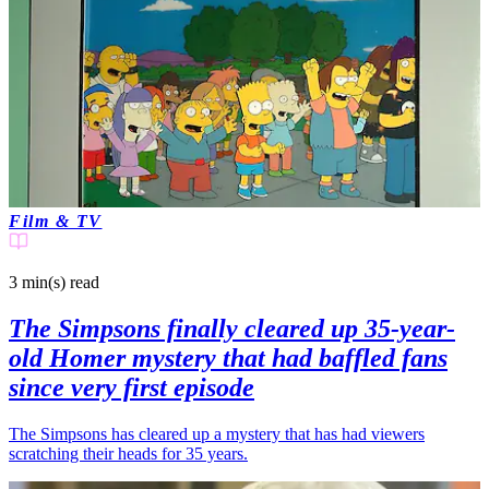
Film & TV
3 min(s)
read
The Simpsons finally cleared up 35-year-
old Homer mystery that had baffled fans
since very first episode
The Simpsons has cleared up a mystery that has had viewers
scratching their heads for 35 years.