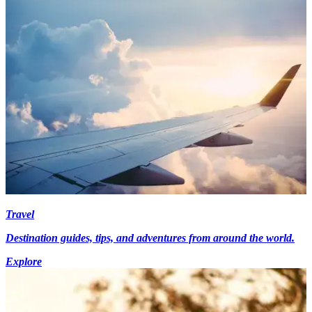
Travel
Destination guides, tips, and adventures from around the world.
Explore