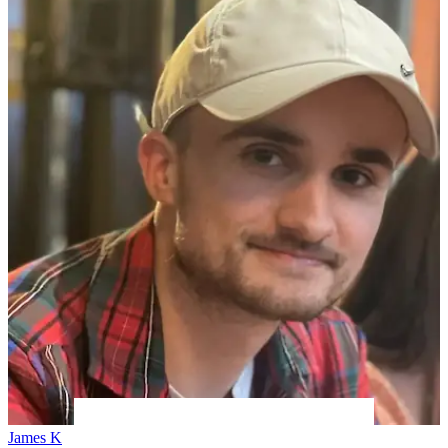
James K