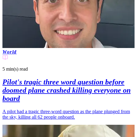
World
5 min(s)
read
Pilot's tragic three word question before
doomed plane crashed killing everyone on
board
A pilot had a tragic three-word question as the plane plunged from
the sky, killing all 62 people onboard.