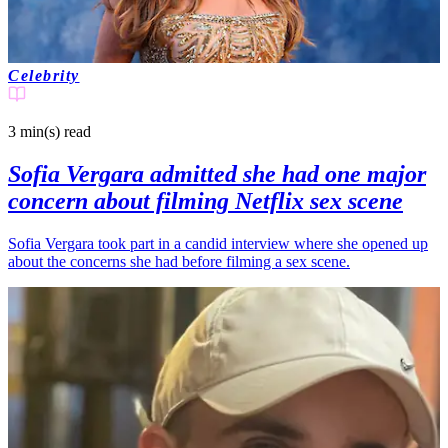
Celebrity
3 min(s)
read
Sofia Vergara admitted she had one major
concern about filming Netflix sex scene
Sofia Vergara took part in a candid interview where she opened up
about the concerns she had before filming a sex scene.