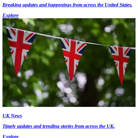
Breaking updates and happenings from across the United States.
Explore
UK News
Timely updates and trending stories from across the UK.
Explore