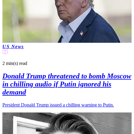
US News
2 min(s)
read
Donald Trump threatened to bomb Moscow
in chilling audio if Putin ignored his
demand
President Donald Trump issued a chilling warning to Putin.