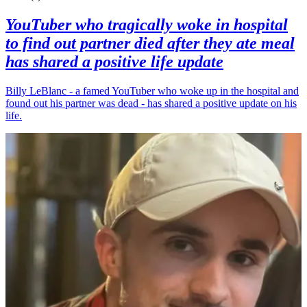
YouTuber who tragically woke in hospital
to find out partner died after they ate meal
has shared a positive life update
Billy LeBlanc - a famed YouTuber who woke up in the hospital and
found out his partner was dead - has shared a positive update on his
life.