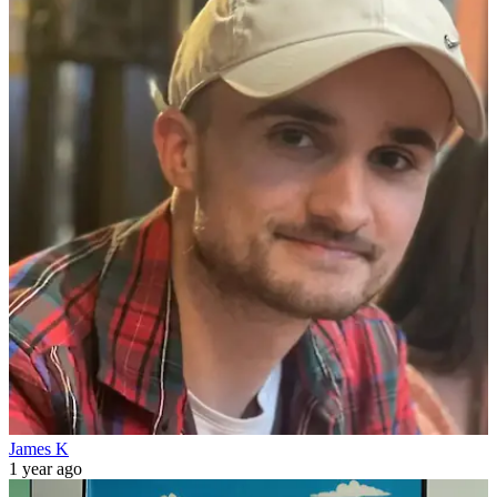
James K
1 year ago