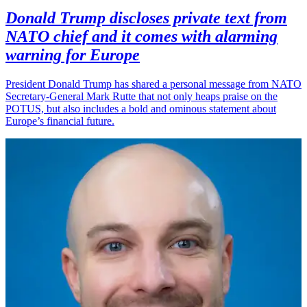
Donald Trump discloses private text from
NATO chief and it comes with alarming
warning for Europe
President Donald Trump has shared a personal message from NATO
Secretary-General Mark Rutte that not only heaps praise on the
POTUS, but also includes a bold and ominous statement about
Europe’s financial future.