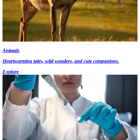
Animals
Heartwarming tales, wild wonders, and cute companions.
Explore