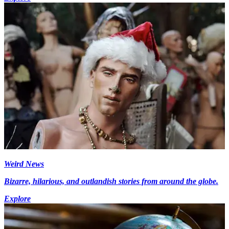
Weird News
Bizarre, hilarious, and outlandish stories from around the globe.
Explore