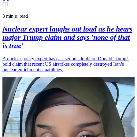
3 min(s)
read
Nuclear expert laughs out loud as he hears
major Trump claim and says 'none of that
is true'
A nuclear policy expert has cast serious doubt on Donald Trump’s
bold claim that recent US airstrikes completely destroyed Iran’s
nuclear enrichment capabilities,