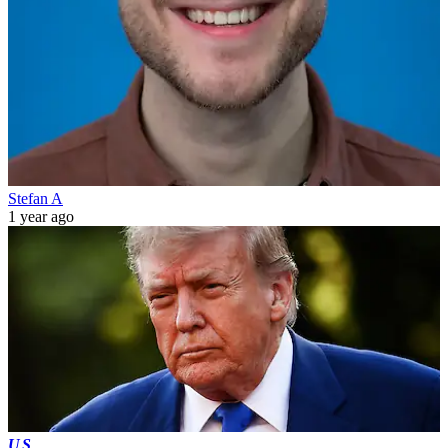
Stefan A
1 year ago
US