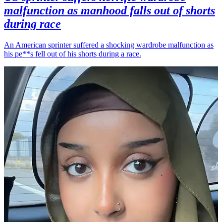
malfunction as manhood falls out of shorts
during race
An American sprinter suffered a shocking wardrobe malfunction as
his pe**s fell out of his shorts during a race.