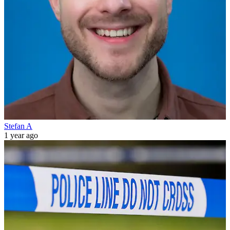
Stefan A
1 year ago