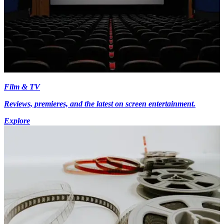
Film & TV
Reviews, premieres, and the latest on screen entertainment.
Explore