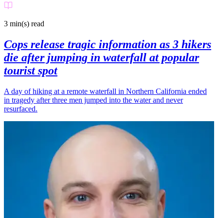
3 min(s)
read
Cops release tragic information as 3 hikers
die after jumping in waterfall at popular
tourist spot
A day of hiking at a remote waterfall in Northern California ended
in tragedy after three men jumped into the water and never
resurfaced.