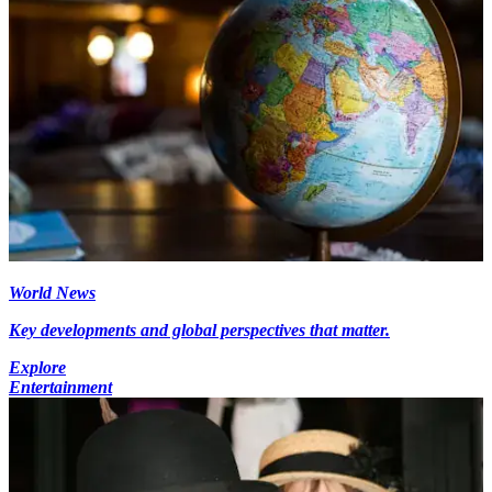
World News
Key developments and global perspectives that matter.
Explore
Entertainment