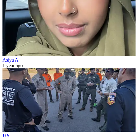
Asiya A
1 year ago
US