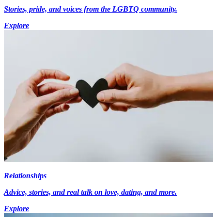
Stories, pride, and voices from the LGBTQ community.
Explore
Relationships
Advice, stories, and real talk on love, dating, and more.
Explore