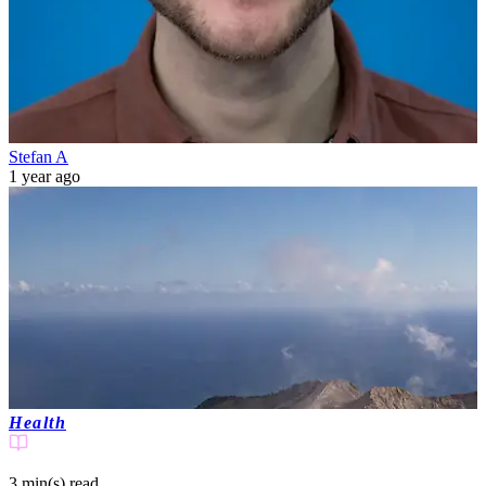
Stefan A
1 year ago
Health
3 min(s)
read