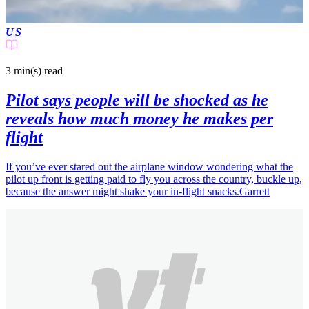
US
3 min(s)
read
Pilot says people will be shocked as he
reveals how much money he makes per
flight
If you’ve ever stared out the airplane window wondering what the
pilot up front is getting paid to fly you across the country, buckle up,
because the answer might shake your in-flight snacks.Garrett