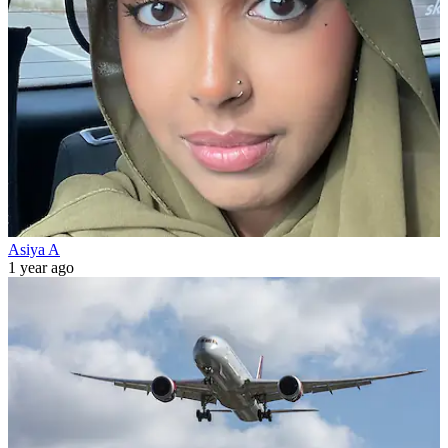
Asiya A
1 year ago