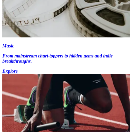
Music
From mainstream chart-toppers to hidden gems and indie
breakthroughs.
Explore