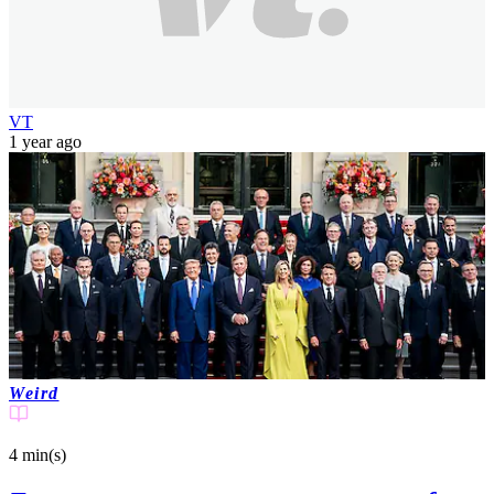
VT
1 year ago
Weird
4 min(s)
read