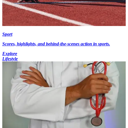
Sport
Scores, highlights, and behind-the-scenes action in sports.
Explore
Lifestyle