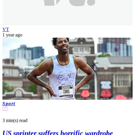
VT
1 year ago
Sport
3 min(s)
read
US sprinter suffers horrific wardrobe