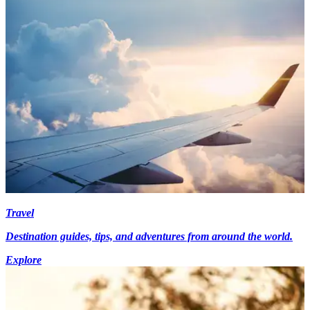
Travel
Destination guides, tips, and adventures from around the world.
Explore