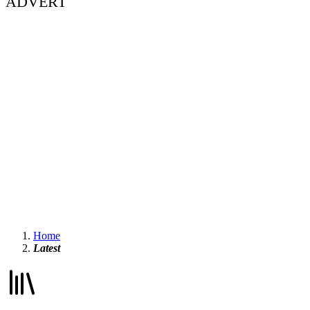
ADVERT
Home
Latest