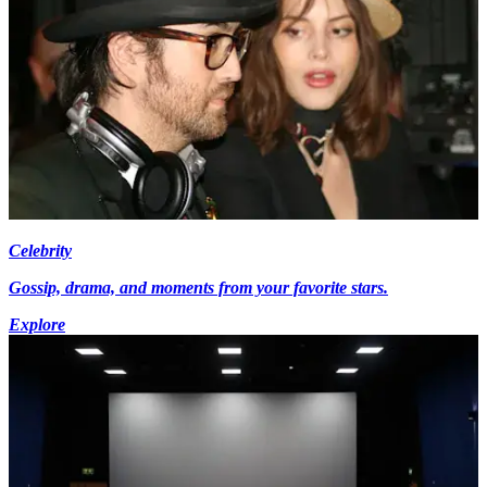
Celebrity
Gossip, drama, and moments from your favorite stars.
Explore