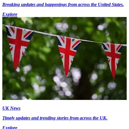
Breaking updates and happenings from across the United States.
Explore
UK News
Timely updates and trending stories from across the UK.
Explore