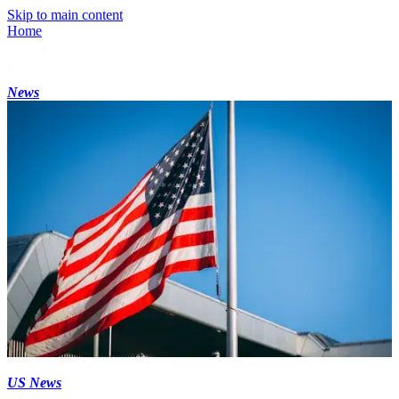
Skip to main content
Home
News
US News