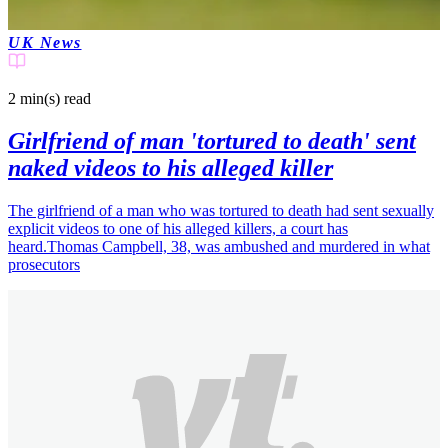
UK News
2 min(s)
read
Girlfriend of man 'tortured to death' sent
naked videos to his alleged killer
The girlfriend of a man who was tortured to death had sent sexually
explicit videos to one of his alleged killers, a court has
heard.Thomas Campbell, 38, was ambushed and murdered in what
prosecutors