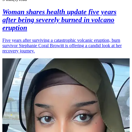
Woman shares health update five years
after being severely burned in volcano
eruption
Five years after surviving a catastrophic volcanic eruption, burn
survivor Stephanie Coral Browitt is offering a candid look at her
recovery journey.