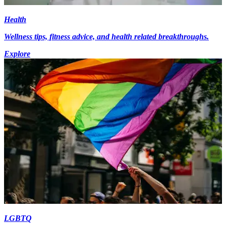
Health
Wellness tips, fitness advice, and health related breakthroughs.
Explore
LGBTQ