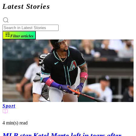
Latest Stories
Filter articles
Sport
4 min(s)
read
MLB star Ketel Marte left in tears after