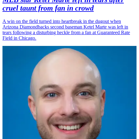
cruel taunt from fan in crowd
A win on the field turned into heartbreak in the dugout when
Arizona Diamondbacks second baseman Ketel Marte was left in
tears following a disturbing heckle from a fan at Guaranteed Rate
Field in Chicago.