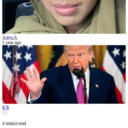
Asiya A
1 year ago
US
4 min(s)
read