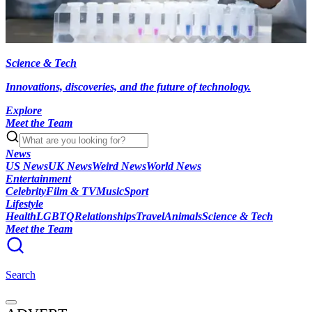
Science & Tech
Innovations, discoveries, and the future of technology.
Explore
Meet the Team
News
US News
UK News
Weird News
World News
Entertainment
Celebrity
Film & TV
Music
Sport
Lifestyle
Health
LGBTQ
Relationships
Travel
Animals
Science & Tech
Meet the Team
Search