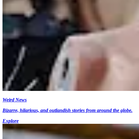
Weird News
Bizarre, hilarious, and outlandish stories from around the globe.
Explore