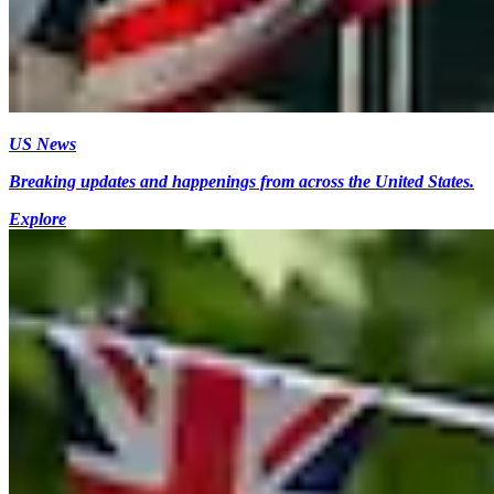
US News
Breaking updates and happenings from across the United States.
Explore