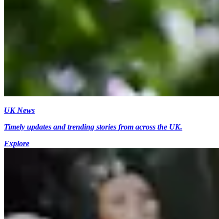
UK News
Timely updates and trending stories from across the UK.
Explore