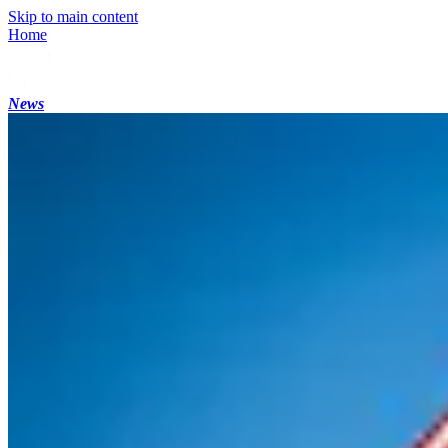
Skip to main content
Home
News