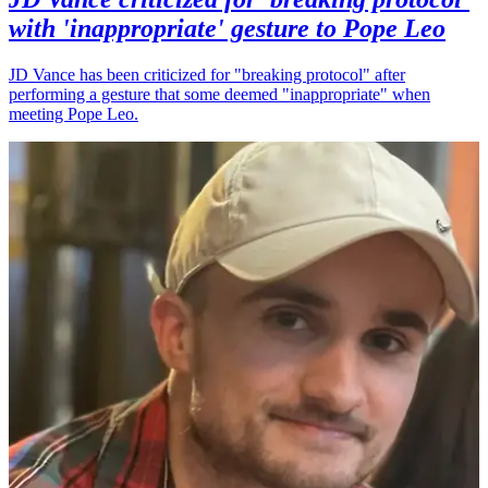
with 'inappropriate' gesture to Pope Leo
JD Vance has been criticized for "breaking protocol" after
performing a gesture that some deemed "inappropriate" when
meeting Pope Leo.