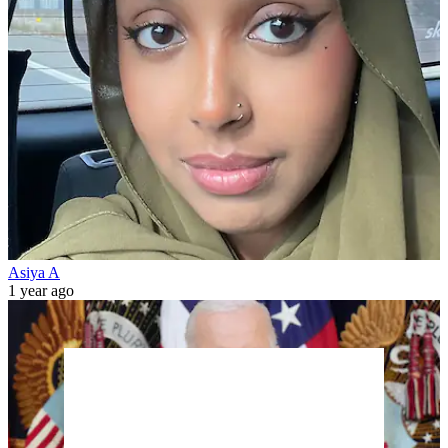
Asiya A
1 year ago