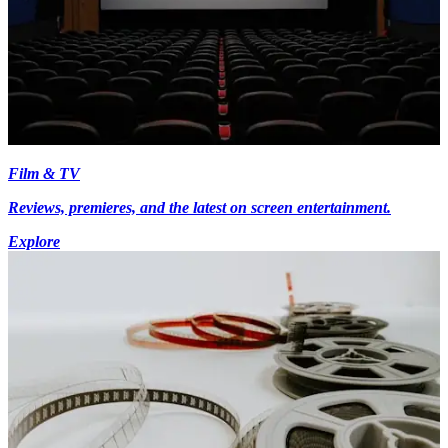
Film & TV
Reviews, premieres, and the latest on screen entertainment.
Explore