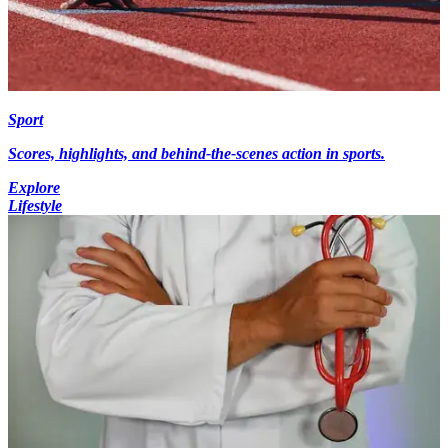
Sport
Scores, highlights, and behind-the-scenes action in sports.
Explore
Lifestyle