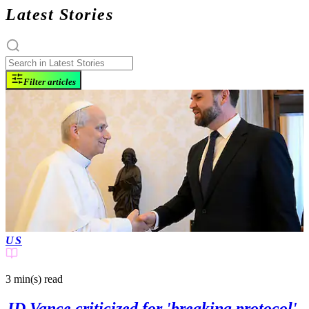
Latest Stories
Filter articles
US
3 min(s)
read
JD Vance criticized for 'breaking protocol'