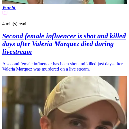
World
4 min(s)
read
Second female influencer is shot and killed
days after Valeria Marquez died during
livestream
A second female influencer has been shot and killed just days after
Valeria Marquez was murdered on a live stream.