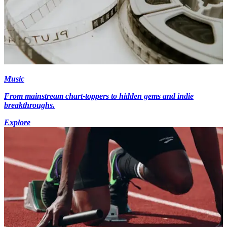
Music
From mainstream chart-toppers to hidden gems and indie
breakthroughs.
Explore