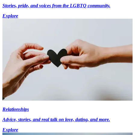
Stories, pride, and voices from the LGBTQ community.
Explore
Relationships
Advice, stories, and real talk on love, dating, and more.
Explore