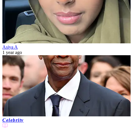
Asiya A
1 year ago
Celebrity