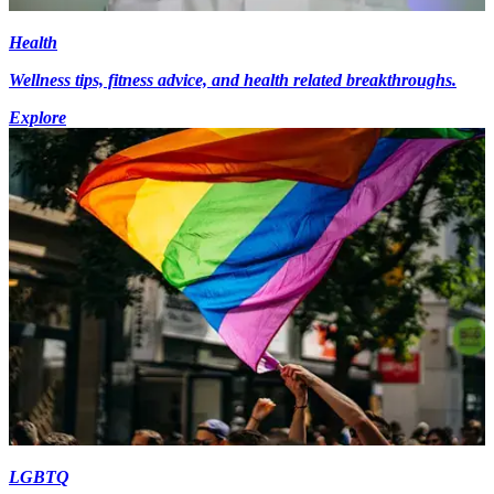
Health
Wellness tips, fitness advice, and health related breakthroughs.
Explore
LGBTQ