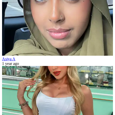
Asiya A
1 year ago