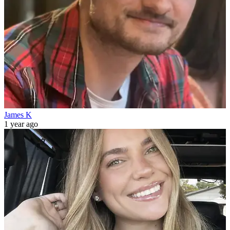
James K
1 year ago