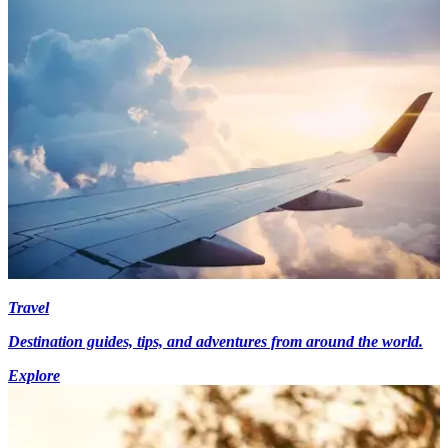
Travel
Destination guides, tips, and adventures from around the world.
Explore