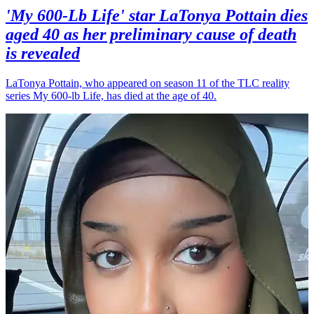
'My 600-Lb Life' star LaTonya Pottain dies
aged 40 as her preliminary cause of death
is revealed
LaTonya Pottain, who appeared on season 11 of the TLC reality
series My 600-lb Life, has died at the age of 40.