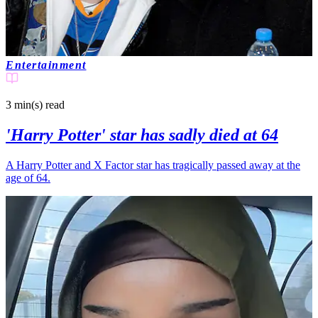
Entertainment
3 min(s)
read
'Harry Potter' star has sadly died at 64
A Harry Potter and X Factor star has tragically passed away at the
age of 64.