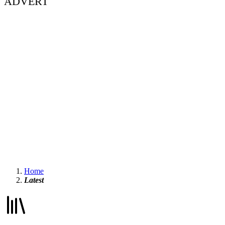
ADVERT
Home
Latest