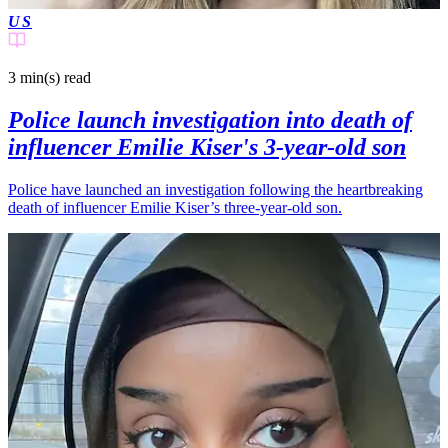
US
3 min(s)
read
Police launch investigation into death of
influencer Emilie Kiser's 3-year-old son
Police have launched an investigation following the heartbreaking
death of influencer Emilie Kiser’s three-year-old son.