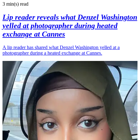
3 min(s)
read
Lip reader reveals what Denzel Washington
yelled at photographer during heated
exchange at Cannes
A lip reader has shared what Denzel Washington yelled at a
photographer during a heated exchange at Cannes.