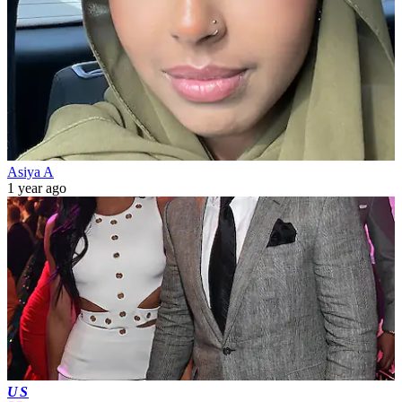
Asiya A
1 year ago
US