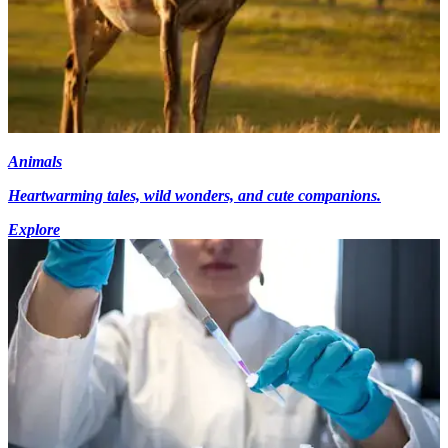
Animals
Heartwarming tales, wild wonders, and cute companions.
Explore