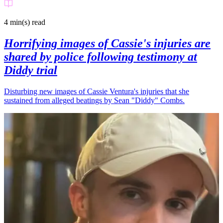
4 min(s)
read
Horrifying images of Cassie's injuries are
shared by police following testimony at
Diddy trial
Disturbing new images of Cassie Ventura's injuries that she
sustained from alleged beatings by Sean "Diddy" Combs.