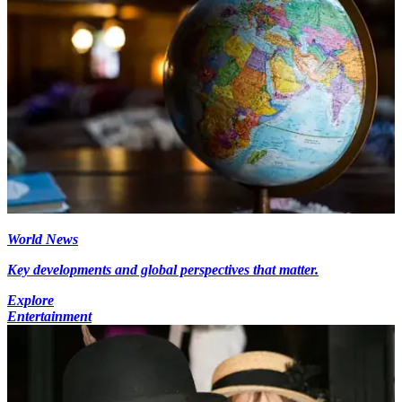
World News
Key developments and global perspectives that matter.
Explore
Entertainment