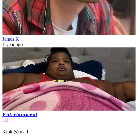
James K
1 year ago
Entertainment
3 min(s)
read