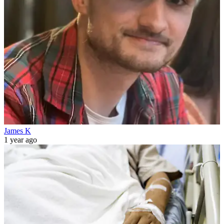
James K
1 year ago