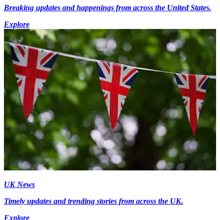
Breaking updates and happenings from across the United States.
Explore
UK News
Timely updates and trending stories from across the UK.
Explore