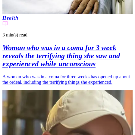
Health
3 min(s)
read
Woman who was in a coma for 3 week
reveals the terrifying thing she saw and
experienced while unconscious
A woman who was in a coma for three weeks has opened up about
the ordeal, including the terrifying things she experienced.