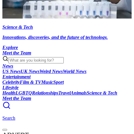
Science & Tech
Innovations, discoveries, and the future of technology.
Explore
Meet the Team
News
US News
UK News
Weird News
World News
Entertainment
Celebrity
Film & TV
Music
Sport
Lifestyle
Health
LGBTQ
Relationships
Travel
Animals
Science & Tech
Meet the Team
Search