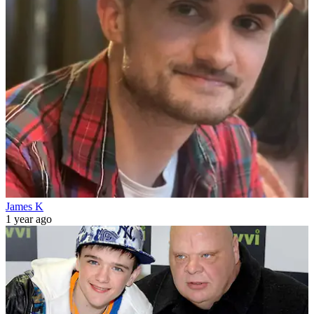
James K
1 year ago