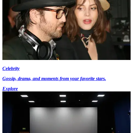
Celebrity
Gossip, drama, and moments from your favorite stars.
Explore