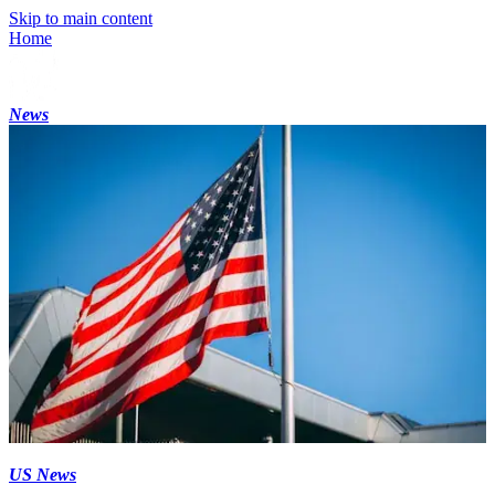
Skip to main content
Home
News
US News