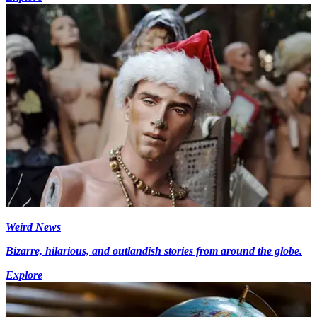
Weird News
Bizarre, hilarious, and outlandish stories from around the globe.
Explore