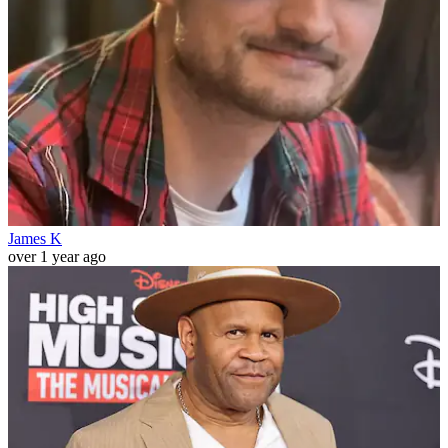
James K
over 1 year ago