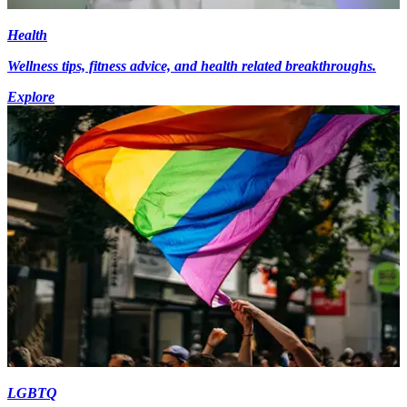
Health
Wellness tips, fitness advice, and health related breakthroughs.
Explore
LGBTQ