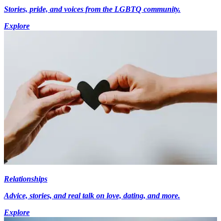
Stories, pride, and voices from the LGBTQ community.
Explore
Relationships
Advice, stories, and real talk on love, dating, and more.
Explore