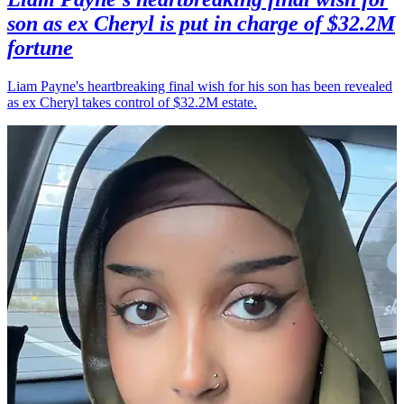
son as ex Cheryl is put in charge of $32.2M
fortune
Liam Payne's heartbreaking final wish for his son has been revealed
as ex Cheryl takes control of $32.2M estate.