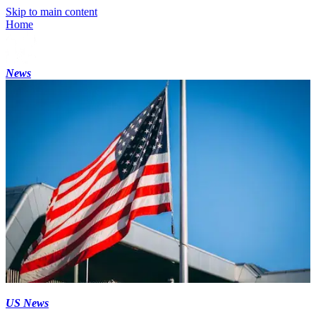
Skip to main content
Home
News
US News