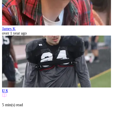
James K
over 1 year ago
US
5 min(s)
read