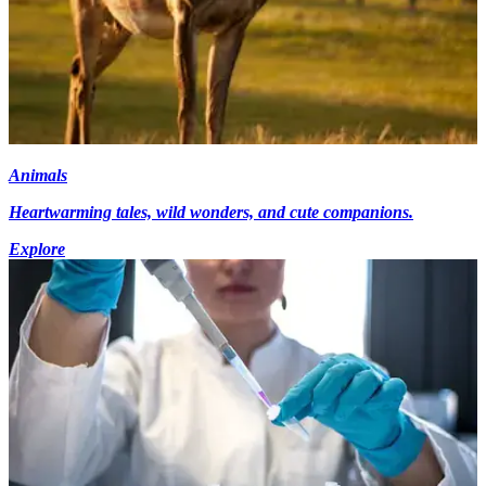
Animals
Heartwarming tales, wild wonders, and cute companions.
Explore