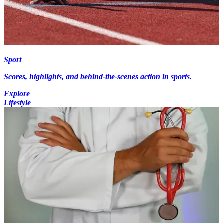
Sport
Scores, highlights, and behind-the-scenes action in sports.
Explore
Lifestyle