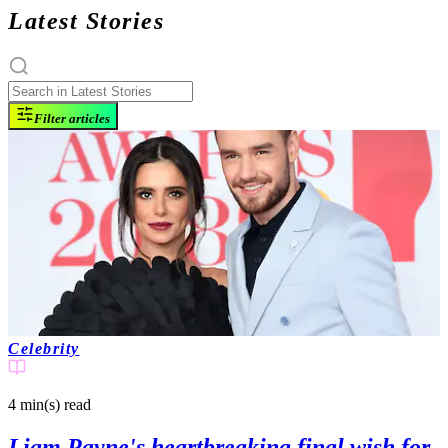
Latest Stories
Filter articles
Celebrity
4 min(s)
read
Liam Payne's heartbreaking final wish for