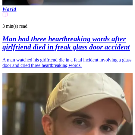
World
3 min(s)
read
Man had three heartbreaking words after
girlfriend died in freak glass door accident
A man watched his girlfriend die in a fatal incident involving a glass
door and cried three heartbreaking words.