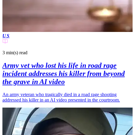
US
3 min(s)
read
Army vet who lost his life in road rage
incident addresses his killer from beyond
the grave in AI video
An army veteran who tragically died in a road rage shooting
addressed his killer in an AI video presented in the courtroom.