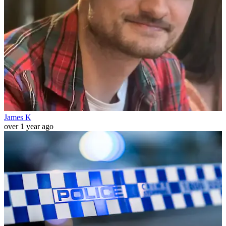
James K
over 1 year ago