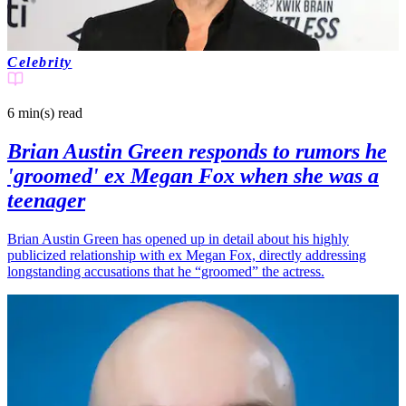
Celebrity
6 min(s)
read
Brian Austin Green responds to rumors he
'groomed' ex Megan Fox when she was a
teenager
Brian Austin Green has opened up in detail about his highly
publicized relationship with ex Megan Fox, directly addressing
longstanding accusations that he “groomed” the actress.