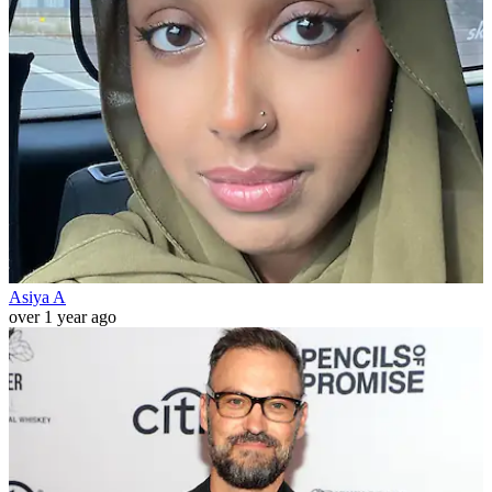
Asiya A
over 1 year ago