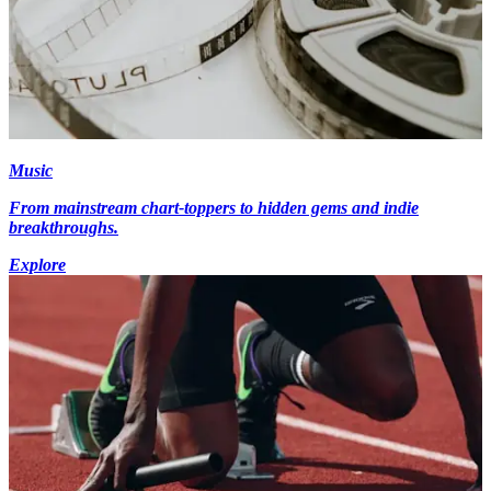
Music
From mainstream chart-toppers to hidden gems and indie
breakthroughs.
Explore