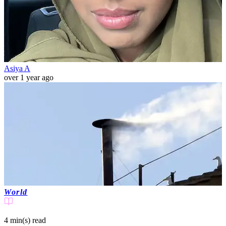
Asiya A
over 1 year ago
World
4 min(s)
read