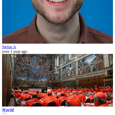
Stefan A
over 1 year ago
World