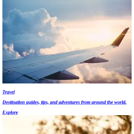
Travel
Destination guides, tips, and adventures from around the world.
Explore