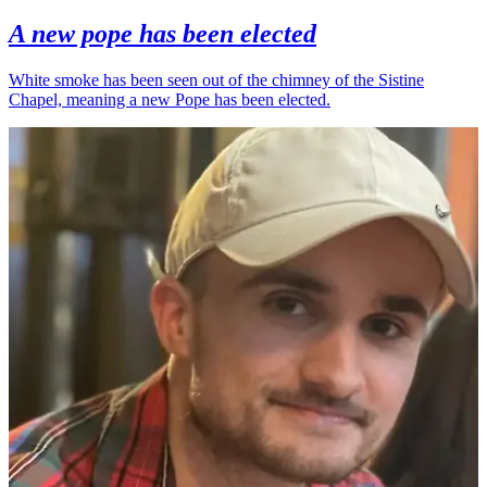
A new pope has been elected
White smoke has been seen out of the chimney of the Sistine
Chapel, meaning a new Pope has been elected.