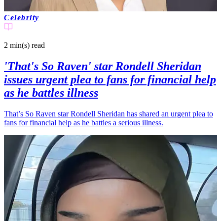
Celebrity
2 min(s)
read
'That's So Raven' star Rondell Sheridan
issues urgent plea to fans for financial help
as he battles illness
That’s So Raven star Rondell Sheridan has shared an urgent plea to
fans for financial help as he battles a serious illness.