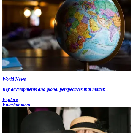
World News
Key developments and global perspectives that matter.
Explore
Entertainment