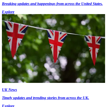
Breaking updates and happenings from across the United States.
Explore
UK News
Timely updates and trending stories from across the UK.
Explore