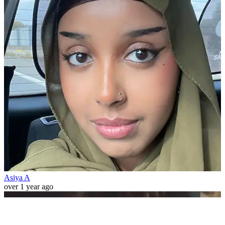
Asiya A
over 1 year ago