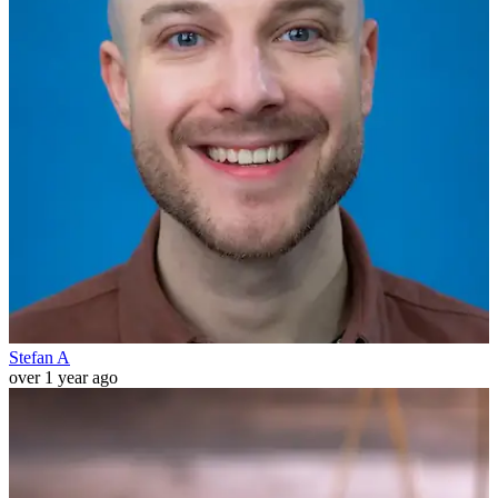
Stefan A
over 1 year ago