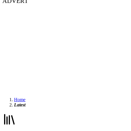
ADVERT
Home
Latest