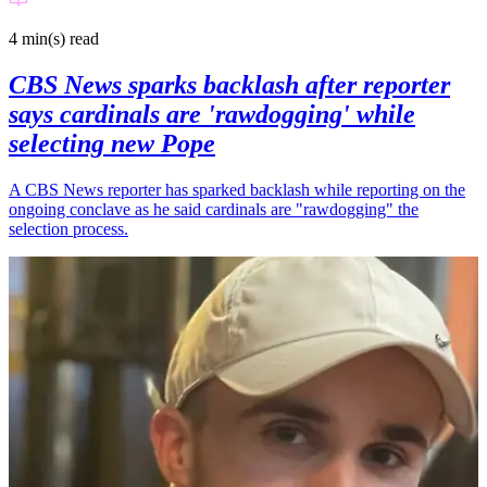
4 min(s)
read
CBS News sparks backlash after reporter
says cardinals are 'rawdogging' while
selecting new Pope
A CBS News reporter has sparked backlash while reporting on the
ongoing conclave as he said cardinals are "rawdogging" the
selection process.