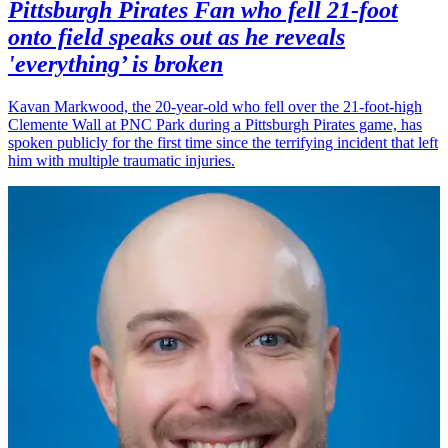
Pittsburgh Pirates Fan who fell 21-foot
onto field speaks out as he reveals
'everything’ is broken
Kavan Markwood, the 20-year-old who fell over the 21-foot-high
Clemente Wall at PNC Park during a Pittsburgh Pirates game, has
spoken publicly for the first time since the terrifying incident that left
him with multiple traumatic injuries.