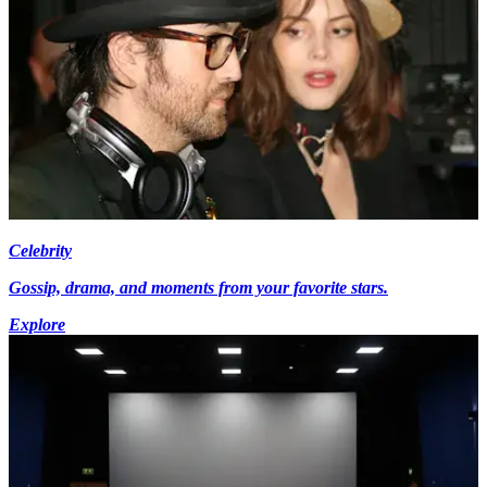
Celebrity
Gossip, drama, and moments from your favorite stars.
Explore