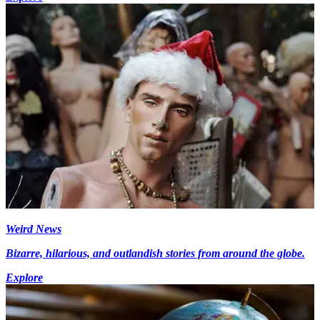
Weird News
Bizarre, hilarious, and outlandish stories from around the globe.
Explore