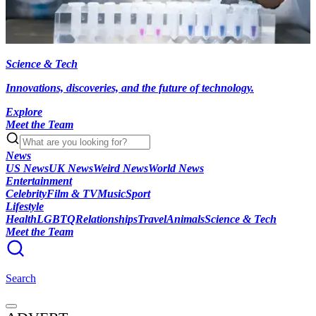
Science & Tech
Innovations, discoveries, and the future of technology.
Explore
Meet the Team
News
US News
UK News
Weird News
World News
Entertainment
Celebrity
Film & TV
Music
Sport
Lifestyle
Health
LGBTQ
Relationships
Travel
Animals
Science & Tech
Meet the Team
Search