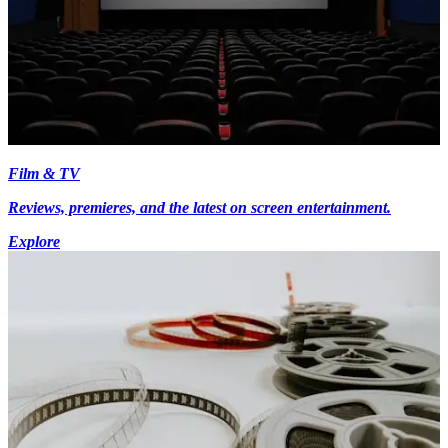
Film & TV
Reviews, premieres, and the latest on screen entertainment.
Explore