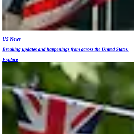
US News
Breaking updates and happenings from across the United States.
Explore