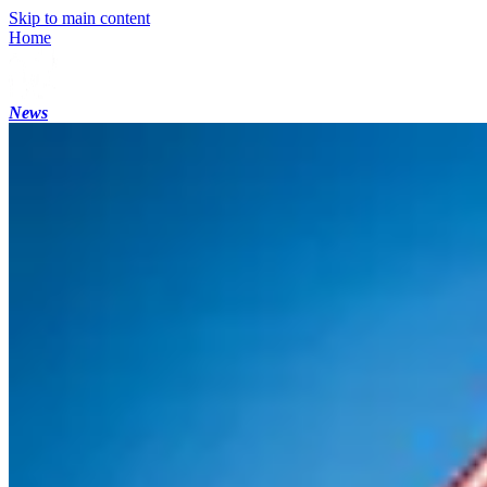
Skip to main content
Home
News