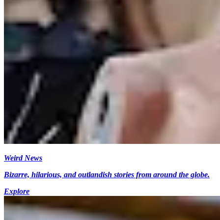
Weird News
Bizarre, hilarious, and outlandish stories from around the globe.
Explore