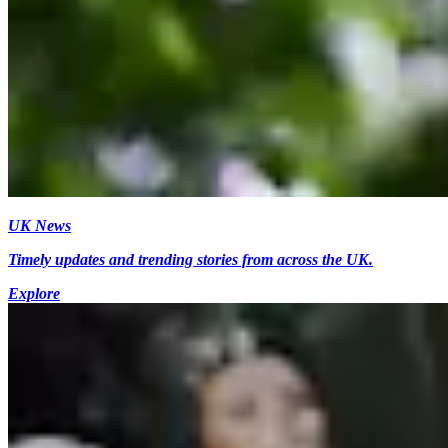
UK News
Timely updates and trending stories from across the UK.
Explore