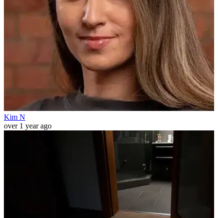
Kim N
over 1 year ago