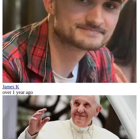
James K
over 1 year ago