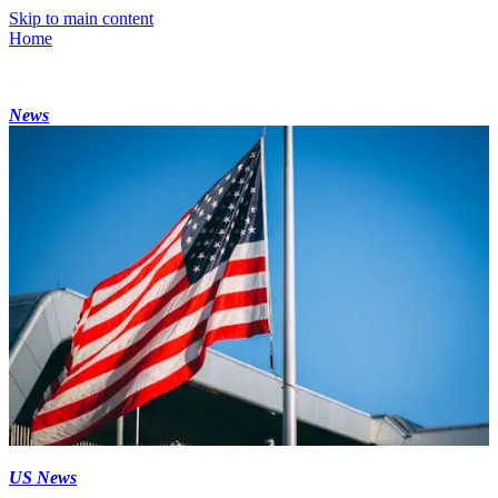
Skip to main content
Home
News
US News