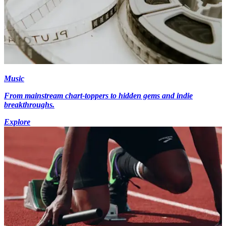
Music
From mainstream chart-toppers to hidden gems and indie
breakthroughs.
Explore