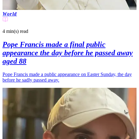
World
4 min(s)
read
Pope Francis made a final public
appearance the day before he passed away
aged 88
Pope Francis made a public appearance on Easter Sunday, the day
before he sadly passed away.