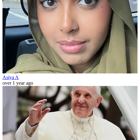
Asiya A
over 1 year ago