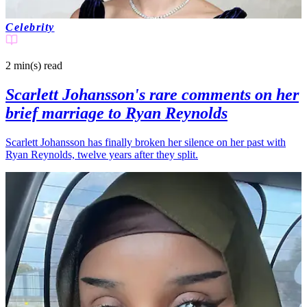
Celebrity
2 min(s)
read
Scarlett Johansson's rare comments on her
brief marriage to Ryan Reynolds
Scarlett Johansson has finally broken her silence on her past with
Ryan Reynolds, twelve years after they split.