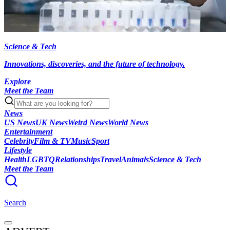
Science & Tech
Innovations, discoveries, and the future of technology.
Explore
Meet the Team
News
US News
UK News
Weird News
World News
Entertainment
Celebrity
Film & TV
Music
Sport
Lifestyle
Health
LGBTQ
Relationships
Travel
Animals
Science & Tech
Meet the Team
Search