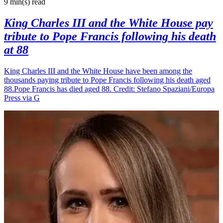
9 min(s)
read
King Charles III and the White House pay
tribute to Pope Francis following his death
at 88
King Charles III and the White House have been among the
thousands paying tribute to Pope Francis following his death aged
88.Pope Francis has died aged 88. Credit: Stefano Spaziani/Europa
Press via G