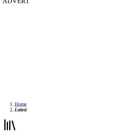
ADVERT
Home
Latest