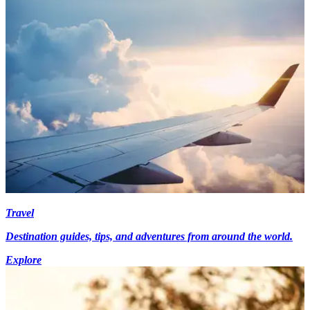
Travel
Destination guides, tips, and adventures from around the world.
Explore