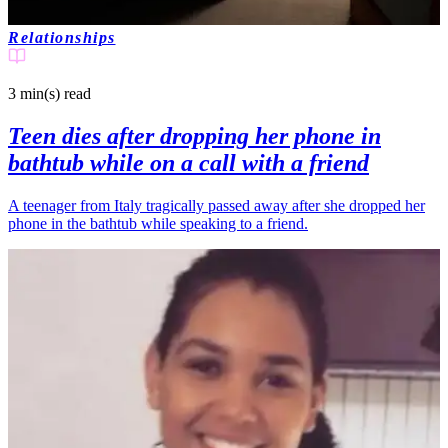
Relationships
3 min(s)
read
Teen dies after dropping her phone in
bathtub while on a call with a friend
A teenager from Italy tragically passed away after she dropped her
phone in the bathtub while speaking to a friend.