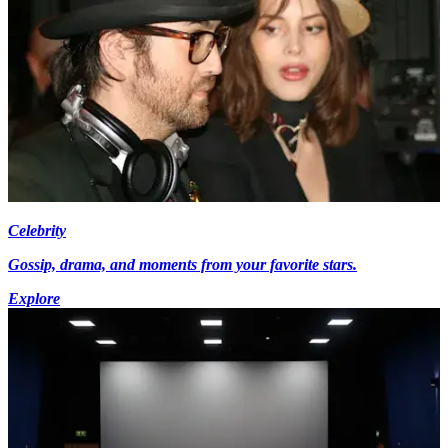
Celebrity
Gossip, drama, and moments from your favorite stars.
Explore