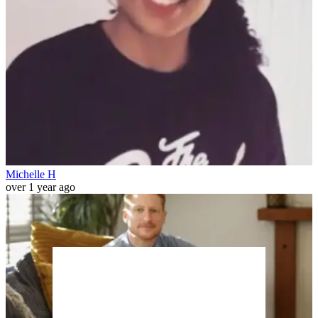
Michelle H
over 1 year ago