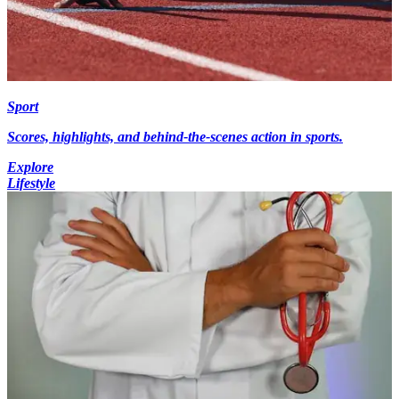
Sport
Scores, highlights, and behind-the-scenes action in sports.
Explore
Lifestyle