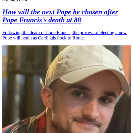
How will the next Pope be chosen after
Pope Francis's death at 88
Following the death of Pope Francis, the process of electing a new
Pope will begin as Cardinals flock to Rome.