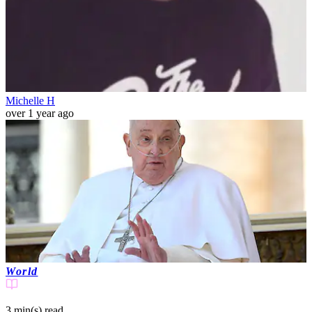
Michelle H
over 1 year ago
World
3 min(s)
read