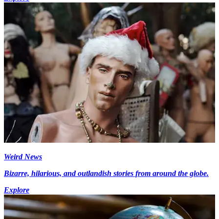
Weird News
Bizarre, hilarious, and outlandish stories from around the globe.
Explore