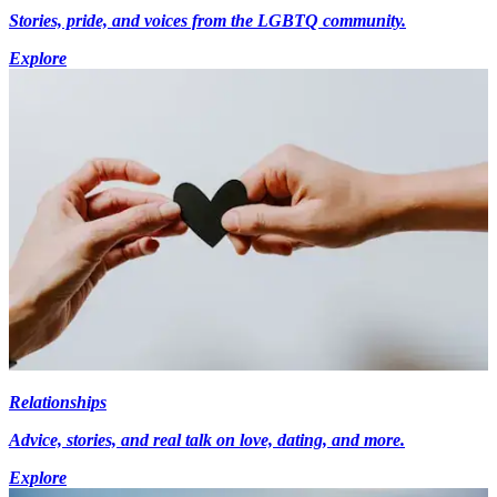
Stories, pride, and voices from the LGBTQ community.
Explore
Relationships
Advice, stories, and real talk on love, dating, and more.
Explore