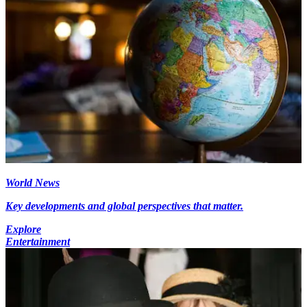
World News
Key developments and global perspectives that matter.
Explore
Entertainment