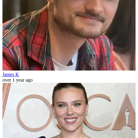
James K
over 1 year ago