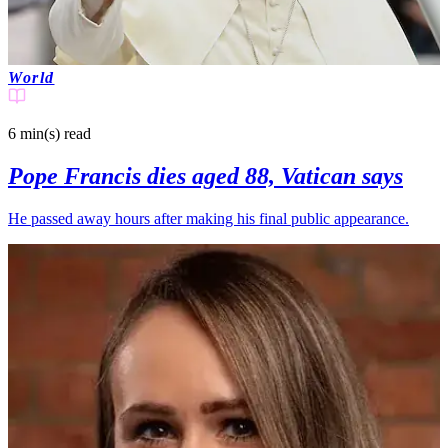
World
6 min(s)
read
Pope Francis dies aged 88, Vatican says
He passed away hours after making his final public appearance.