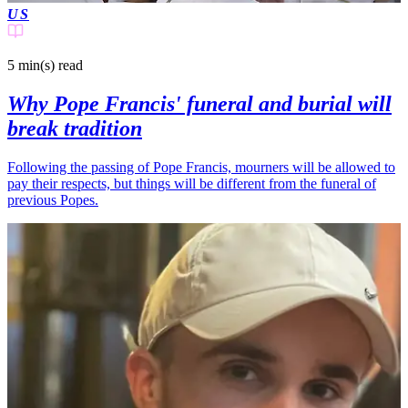
US
5 min(s)
read
Why Pope Francis' funeral and burial will
break tradition
Following the passing of Pope Francis, mourners will be allowed to
pay their respects, but things will be different from the funeral of
previous Popes.