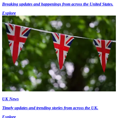
Breaking updates and happenings from across the United States.
Explore
UK News
Timely updates and trending stories from across the UK.
Explore