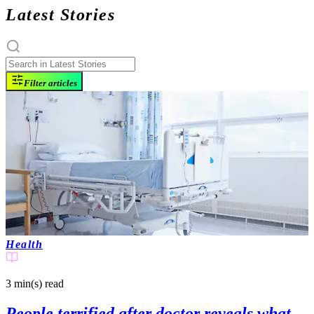
Latest Stories
Filter articles
Health
3 min(s)
read
People terrified after doctor reveals what