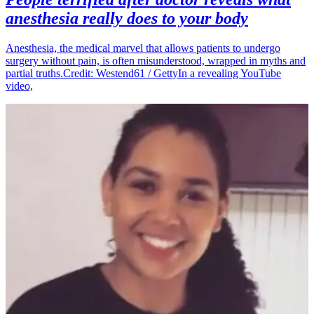
anesthesia really does to your body
Anesthesia, the medical marvel that allows patients to undergo
surgery without pain, is often misunderstood, wrapped in myths and
partial truths.Credit: Westend61 / GettyIn a revealing YouTube
video,