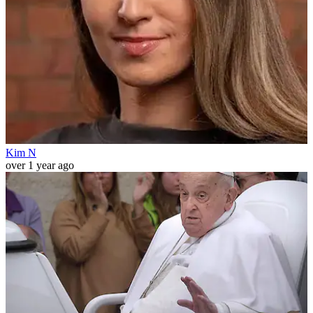
Kim N
over 1 year ago