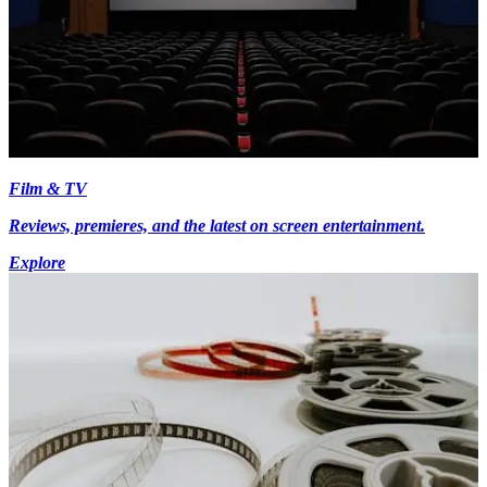
Film & TV
Reviews, premieres, and the latest on screen entertainment.
Explore