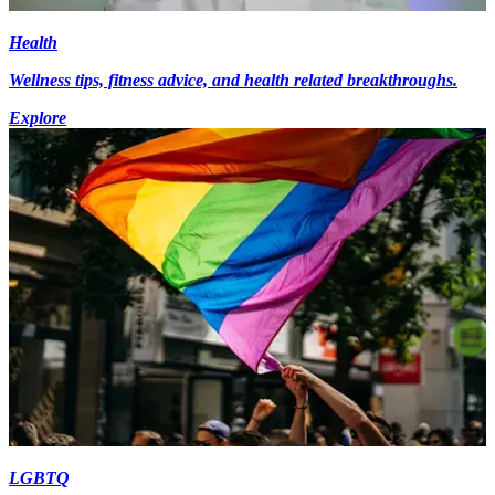
Health
Wellness tips, fitness advice, and health related breakthroughs.
Explore
LGBTQ