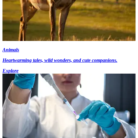
Animals
Heartwarming tales, wild wonders, and cute companions.
Explore