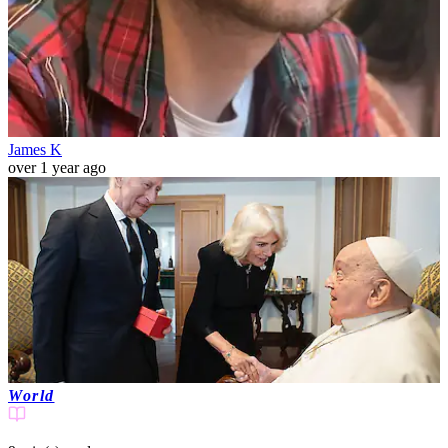
James K
over 1 year ago
World