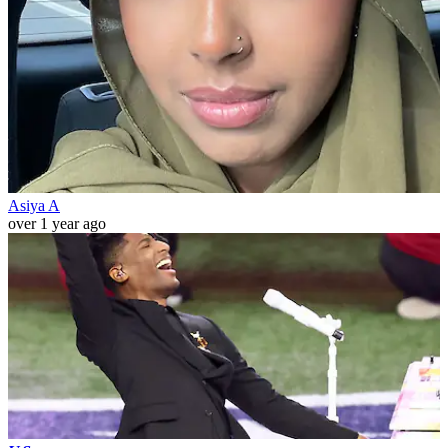
Asiya A
over 1 year ago