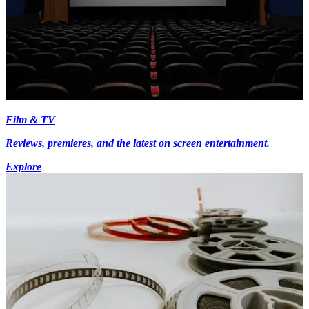
Film & TV
Reviews, premieres, and the latest on screen entertainment.
Explore