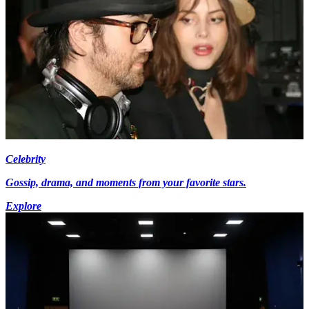
Celebrity
Gossip, drama, and moments from your favorite stars.
Explore