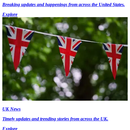
Breaking updates and happenings from across the United States.
Explore
UK News
Timely updates and trending stories from across the UK.
Explore