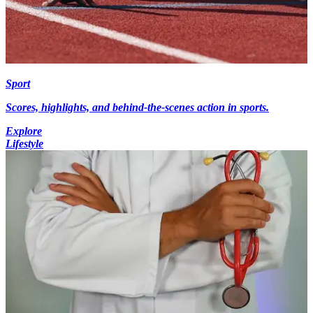
Sport
Scores, highlights, and behind-the-scenes action in sports.
Explore
Lifestyle