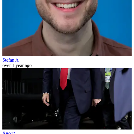
Stefan A
over 1 year ago
Sport