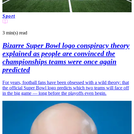
Sport
3 min(s)
read
Bizarre Super Bowl logo conspiracy theory
explained as people are convinced the
championships teams were once again
predicted
For years, football fans have been obsessed with a wild theory: that
the official Super Bowl logo predicts which two teams will face off
in the big game — long before the playoffs even begin.