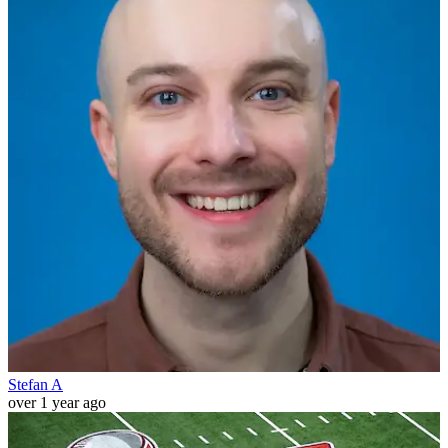
Stefan A
over 1 year ago