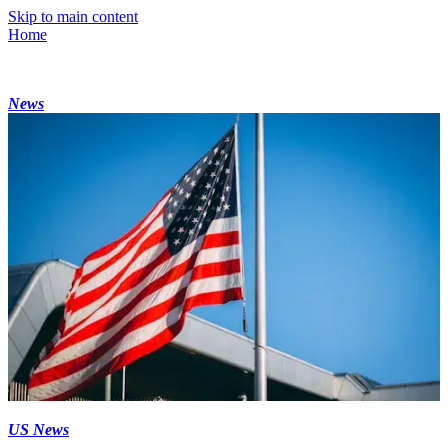
Skip to main content
Home
News
US News