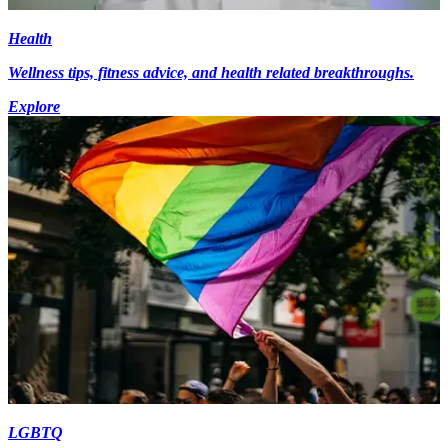
Health
Wellness tips, fitness advice, and health related breakthroughs.
Explore
LGBTQ