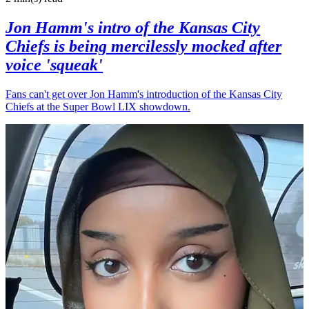
Jon Hamm's intro of the Kansas City
Chiefs is being mercilessly mocked after
voice 'squeak'
Fans can't get over Jon Hamm's introduction of the Kansas City
Chiefs at the Super Bowl LIX showdown.