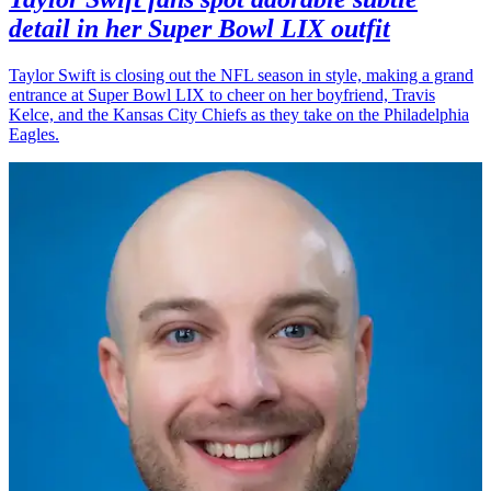
detail in her Super Bowl LIX outfit
Taylor Swift is closing out the NFL season in style, making a grand
entrance at Super Bowl LIX to cheer on her boyfriend, Travis
Kelce, and the Kansas City Chiefs as they take on the Philadelphia
Eagles.