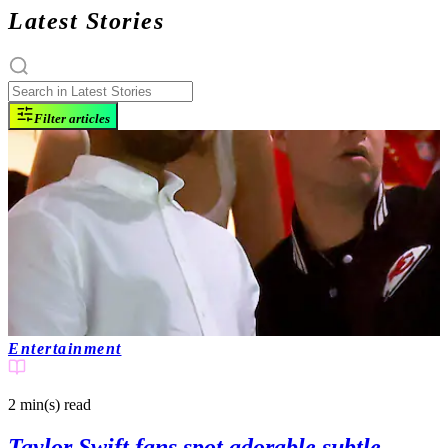
Latest Stories
Filter articles
Entertainment
2 min(s)
read
Taylor Swift fans spot adorable subtle