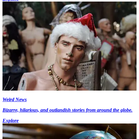
Weird News
Bizarre, hilarious, and outlandish stories from around the globe.
Explore