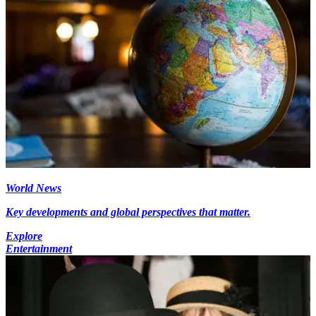
World News
Key developments and global perspectives that matter.
Explore
Entertainment