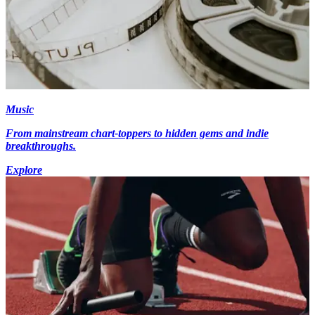
Music
From mainstream chart-toppers to hidden gems and indie
breakthroughs.
Explore