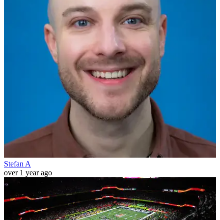
Stefan A
over 1 year ago