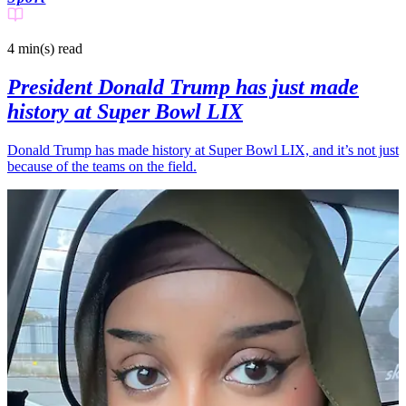
4 min(s)
read
President Donald Trump has just made
history at Super Bowl LIX
Donald Trump has made history at Super Bowl LIX, and it’s not just
because of the teams on the field.