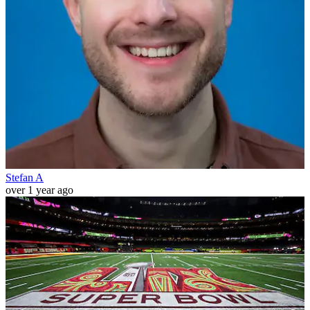
Stefan A
over 1 year ago