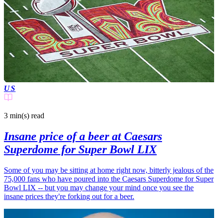
US
3 min(s)
read
Insane price of a beer at Caesars
Superdome for Super Bowl LIX
Some of you may be sitting at home right now, bitterly jealous of the
75,000 fans who have poured into the Caesars Superdome for Super
Bowl LIX -- but you may change your mind once you see the
insane prices they're forking out for a beer.