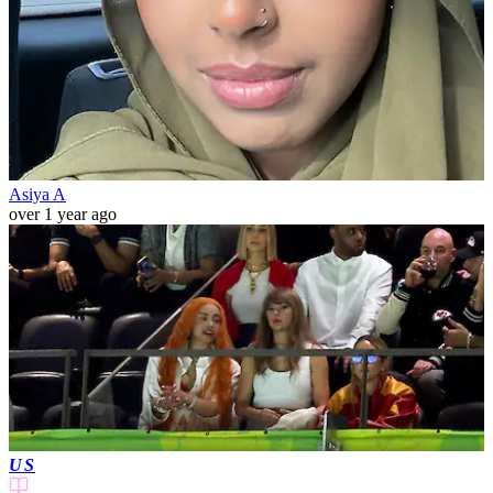
Asiya A
over 1 year ago
US