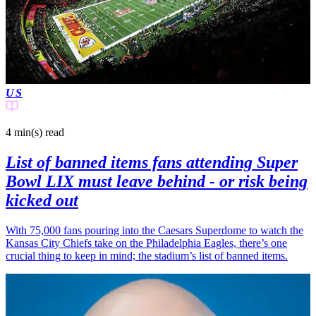
US
4 min(s)
read
List of banned items fans attending Super
Bowl LIX must leave behind - or risk being
kicked out
With 75,000 fans pouring into the Caesars Superdome to watch the
Kansas City Chiefs take on the Philadelphia Eagles, there’s one
crucial thing to keep in mind; the stadium’s list of banned items.