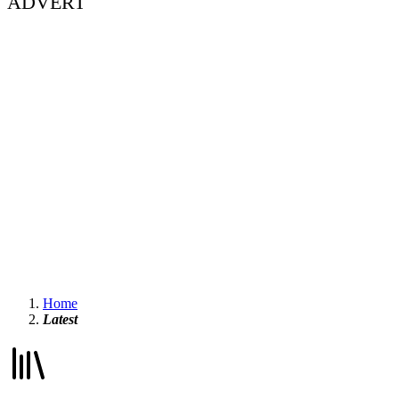
ADVERT
Home
Latest