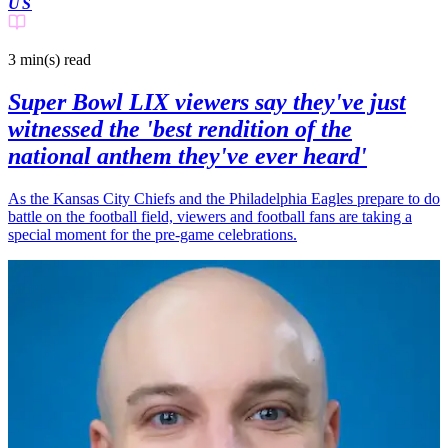
US
3 min(s)
read
Super Bowl LIX viewers say they've just
witnessed the 'best rendition of the
national anthem they've ever heard'
As the Kansas City Chiefs and the Philadelphia Eagles prepare to do
battle on the football field, viewers and football fans are taking a
special moment for the pre-game celebrations.