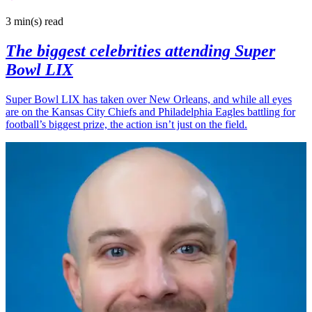
3 min(s)
read
The biggest celebrities attending Super
Bowl LIX
Super Bowl LIX has taken over New Orleans, and while all eyes
are on the Kansas City Chiefs and Philadelphia Eagles battling for
football’s biggest prize, the action isn’t just on the field.