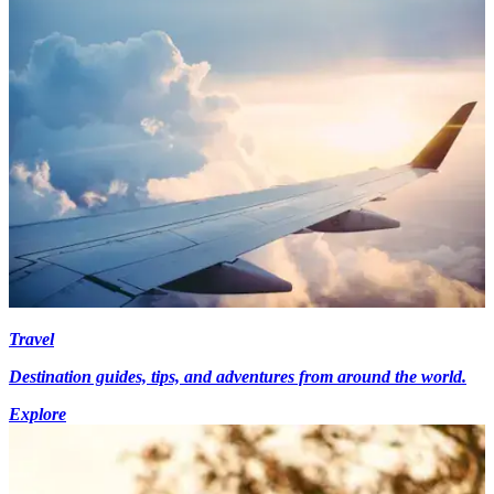
Travel
Destination guides, tips, and adventures from around the world.
Explore