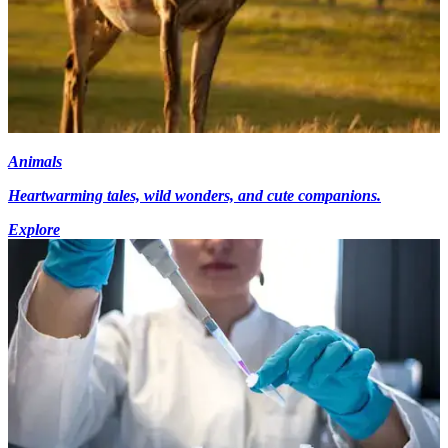
Animals
Heartwarming tales, wild wonders, and cute companions.
Explore