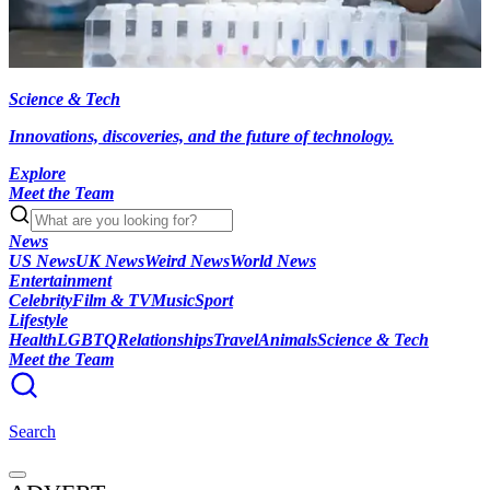
Science & Tech
Innovations, discoveries, and the future of technology.
Explore
Meet the Team
News
US News
UK News
Weird News
World News
Entertainment
Celebrity
Film & TV
Music
Sport
Lifestyle
Health
LGBTQ
Relationships
Travel
Animals
Science & Tech
Meet the Team
Search