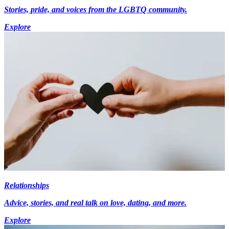
Stories, pride, and voices from the LGBTQ community.
Explore
Relationships
Advice, stories, and real talk on love, dating, and more.
Explore