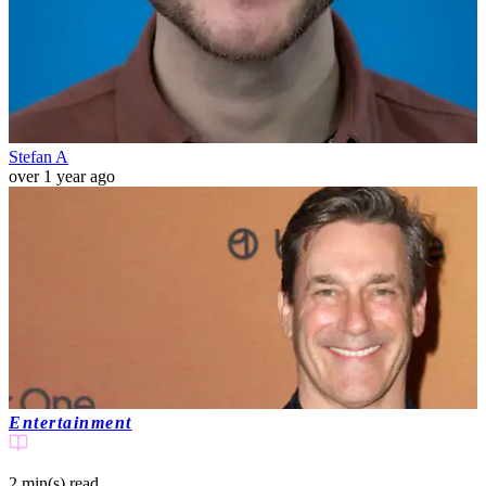
Stefan A
over 1 year ago
Entertainment
2 min(s)
read