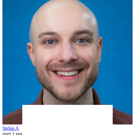
Stefan A
over 1 year ago