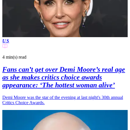
US
4 min(s)
read
Fans can’t get over Demi Moore’s real age
as she makes critics choice awards
appearance: ‘The hottest woman alive’
Demi Moore was the star of the evening at last night's 30th annual
Critics Choice Awards.