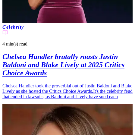
Celebrity
4 min(s)
read
Chelsea Handler brutally roasts Justin
Baldoni and Blake Lively at 2025 Critics
Choice Awards
Chelsea Handler took the proverbial out of Justin Baldoni and Blake
Lively as she hosted the Critics Choice Awards.It's the celebrity feud
that ended in lawsuits, as Baldoni and Lively have sued each