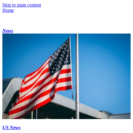
Skip to main content
Home
News
US News