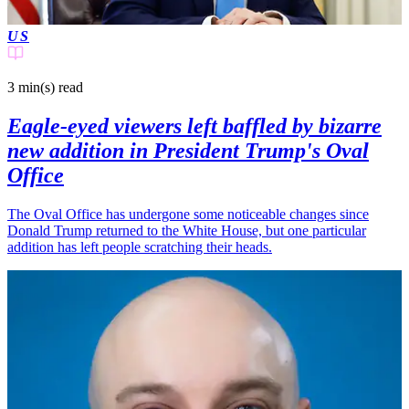
US
3 min(s)
read
Eagle-eyed viewers left baffled by bizarre
new addition in President Trump's Oval
Office
The Oval Office has undergone some noticeable changes since
Donald Trump returned to the White House, but one particular
addition has left people scratching their heads.