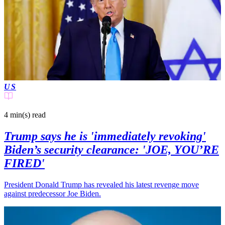
US
4 min(s)
read
Trump says he is 'immediately revoking'
Biden’s security clearance: 'JOE, YOU’RE
FIRED'
President Donald Trump has revealed his latest revenge move
against predecessor Joe Biden.