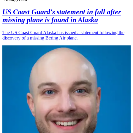
US Coast Guard's statement in full after
missing plane is found in Alaska
The US Coast Guard Alaska has issued a statement following the
discovery of a missing Bering Air plane.