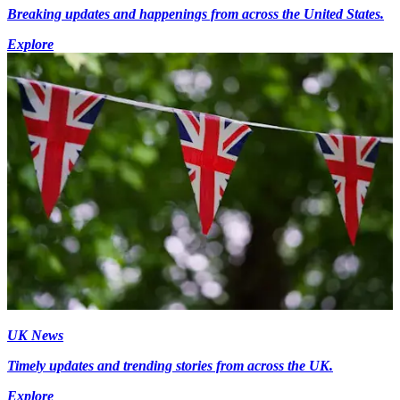
Breaking updates and happenings from across the United States.
Explore
UK News
Timely updates and trending stories from across the UK.
Explore