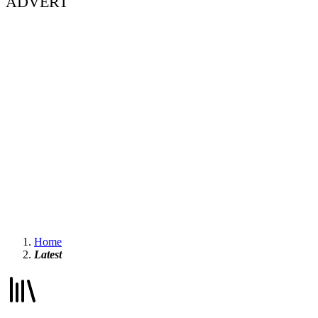
ADVERT
Home
Latest