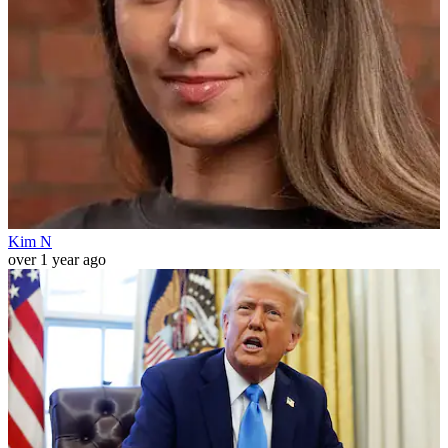
Kim N
over 1 year ago