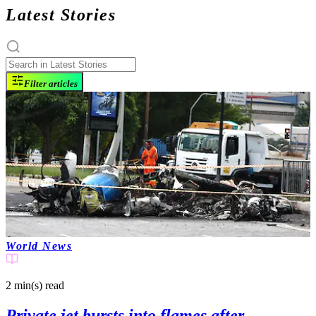
Latest Stories
Filter articles
World News
2 min(s)
read
Private jet bursts into flames after