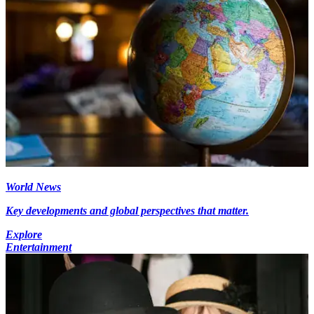
World News
Key developments and global perspectives that matter.
Explore
Entertainment