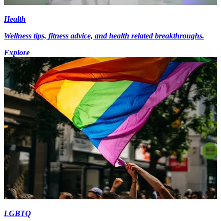
Health
Wellness tips, fitness advice, and health related breakthroughs.
Explore
LGBTQ