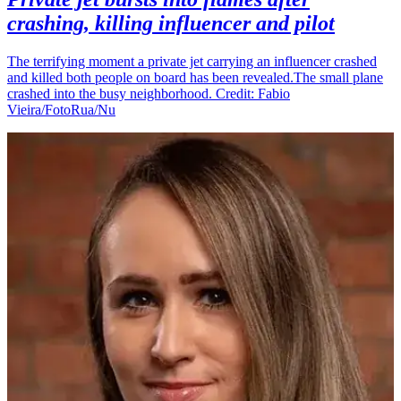
crashing, killing influencer and pilot
The terrifying moment a private jet carrying an influencer crashed
and killed both people on board has been revealed.The small plane
crashed into the busy neighborhood. Credit: Fabio
Vieira/FotoRua/Nu