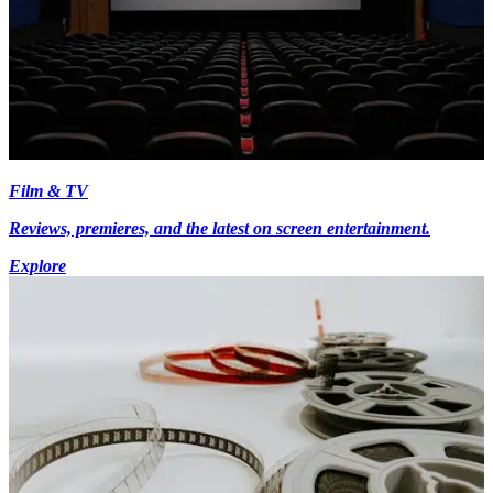
Film & TV
Reviews, premieres, and the latest on screen entertainment.
Explore