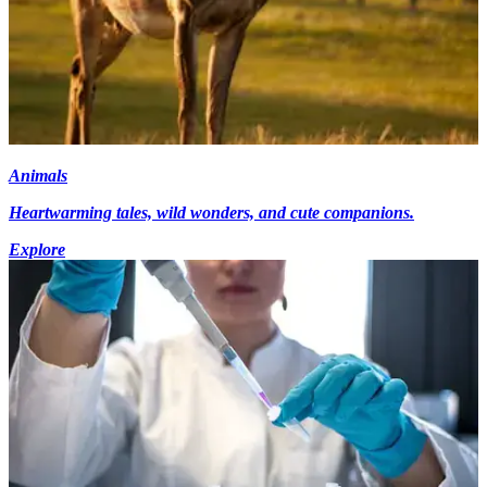
Animals
Heartwarming tales, wild wonders, and cute companions.
Explore