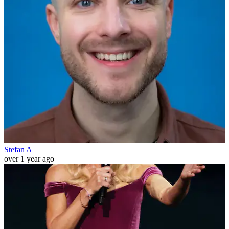
Stefan A
over 1 year ago