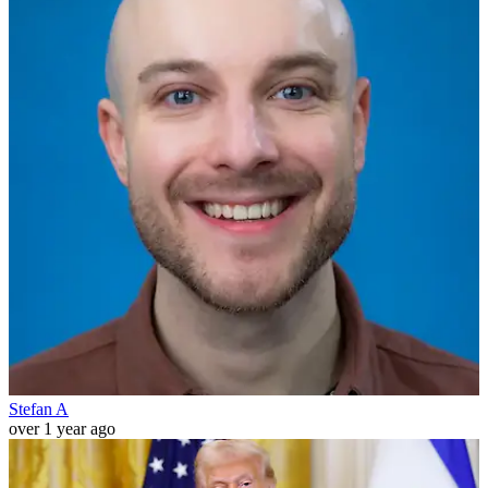
Stefan A
over 1 year ago