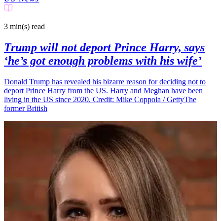
3 min(s)
read
Trump will not deport Prince Harry, says
‘he’s got enough problems with his wife’
Donald Trump has revealed his bizarre reason for deciding not to
deport Prince Harry from the US. Harry and Meghan have been
living in the US since 2020. Credit: Mike Coppola / GettyThe
former British