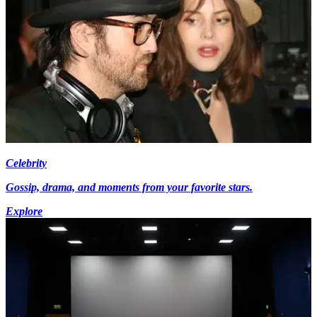
Celebrity
Gossip, drama, and moments from your favorite stars.
Explore