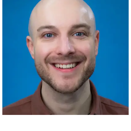
Stefan A
over 1 year ago