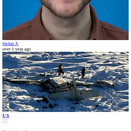
Stefan A
over 1 year ago
US