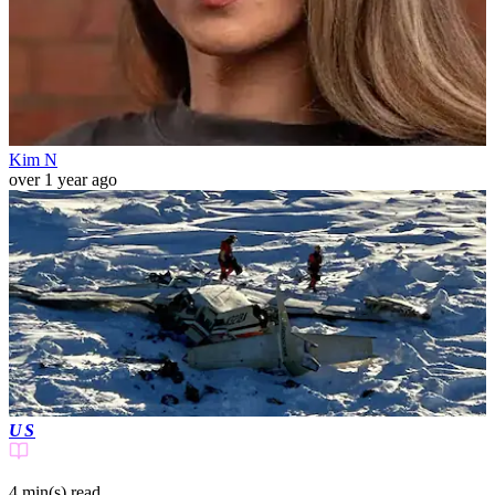
Kim N
over 1 year ago
US
4 min(s)
read