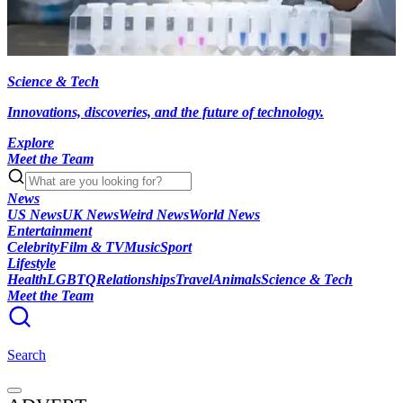
Science & Tech
Innovations, discoveries, and the future of technology.
Explore
Meet the Team
News
US News
UK News
Weird News
World News
Entertainment
Celebrity
Film & TV
Music
Sport
Lifestyle
Health
LGBTQ
Relationships
Travel
Animals
Science & Tech
Meet the Team
Search