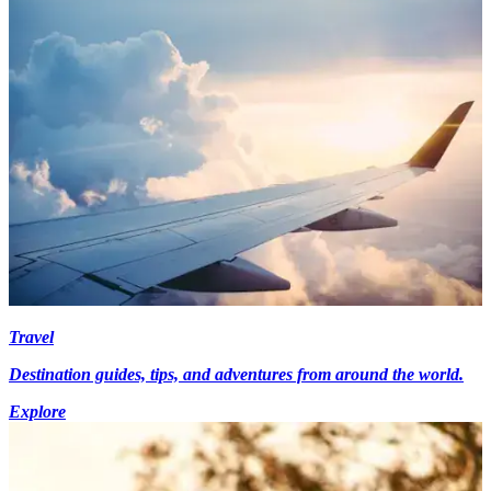
Travel
Destination guides, tips, and adventures from around the world.
Explore