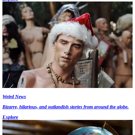
Weird News
Bizarre, hilarious, and outlandish stories from around the globe.
Explore