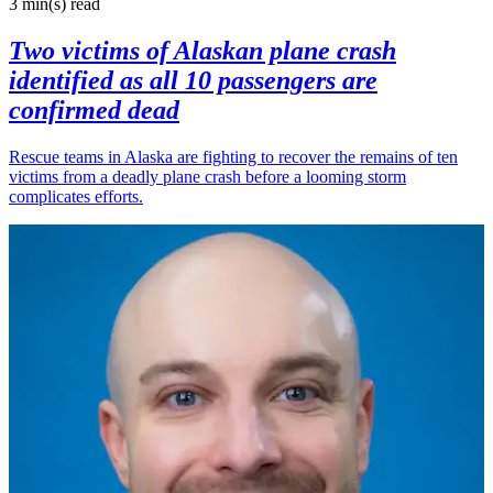
3 min(s)
read
Two victims of Alaskan plane crash
identified as all 10 passengers are
confirmed dead
Rescue teams in Alaska are fighting to recover the remains of ten
victims from a deadly plane crash before a looming storm
complicates efforts.