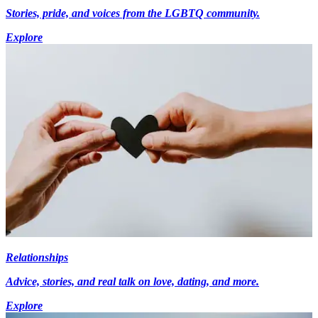
Stories, pride, and voices from the LGBTQ community.
Explore
Relationships
Advice, stories, and real talk on love, dating, and more.
Explore