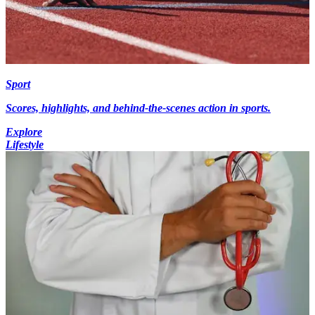
Sport
Scores, highlights, and behind-the-scenes action in sports.
Explore
Lifestyle