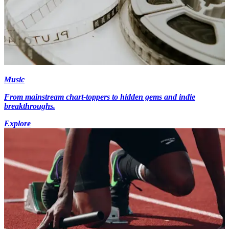
Music
From mainstream chart-toppers to hidden gems and indie
breakthroughs.
Explore