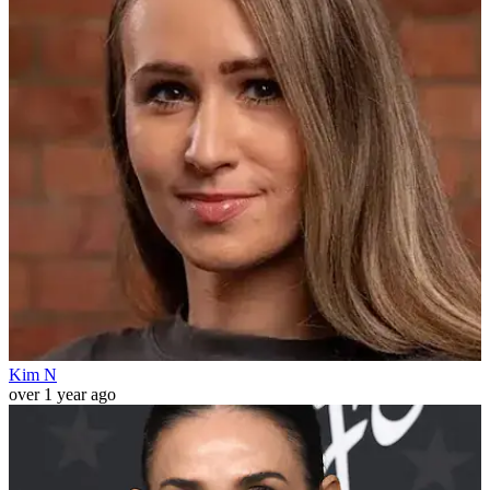
Kim N
over 1 year ago