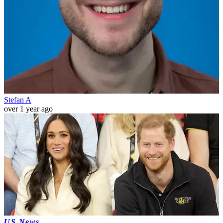
Stefan A
over 1 year ago
US News