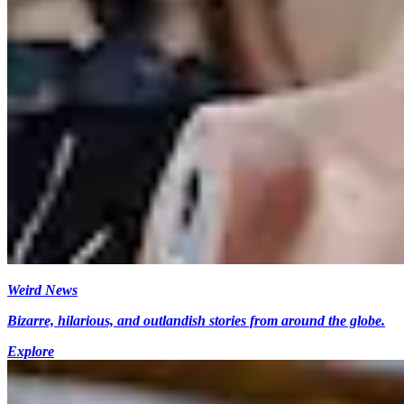
Weird News
Bizarre, hilarious, and outlandish stories from around the globe.
Explore