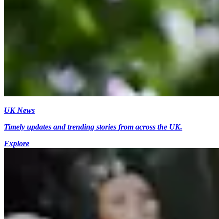
UK News
Timely updates and trending stories from across the UK.
Explore