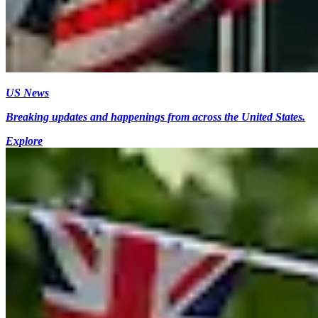
US News
Breaking updates and happenings from across the United States.
Explore