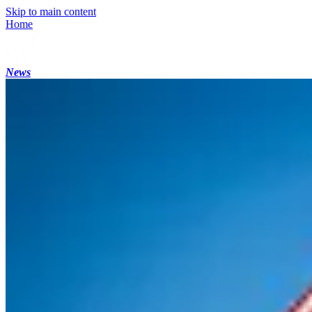
Skip to main content
Home
News