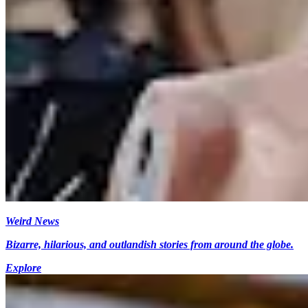
Weird News
Bizarre, hilarious, and outlandish stories from around the globe.
Explore