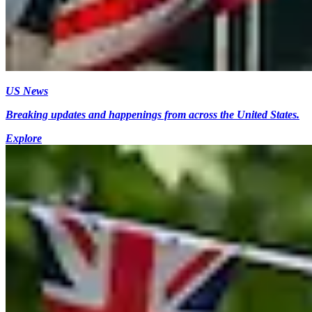
US News
Breaking updates and happenings from across the United States.
Explore