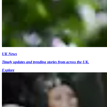
UK News
Timely updates and trending stories from across the UK.
Explore