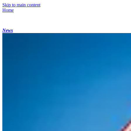
Skip to main content
Home
News