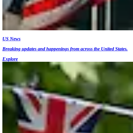
US News
Breaking updates and happenings from across the United States.
Explore