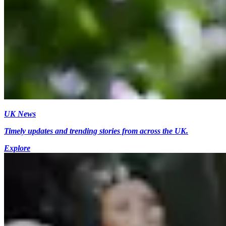
UK News
Timely updates and trending stories from across the UK.
Explore