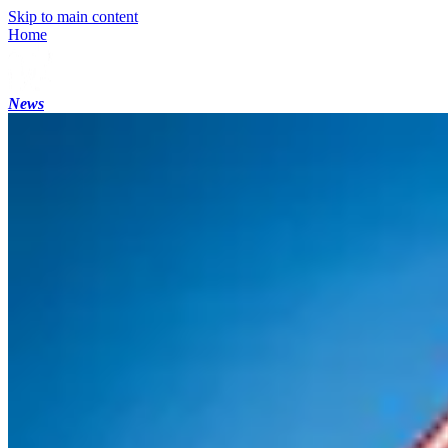
Skip to main content
Home
News