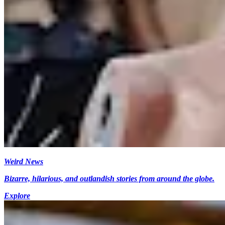
Weird News
Bizarre, hilarious, and outlandish stories from around the globe.
Explore