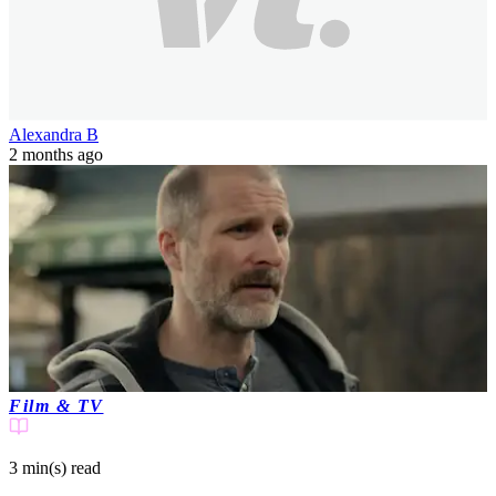
Alexandra B
2 months ago
Film & TV
3 min(s)
read