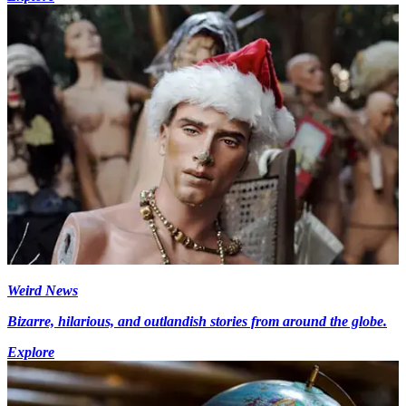
Weird News
Bizarre, hilarious, and outlandish stories from around the globe.
Explore