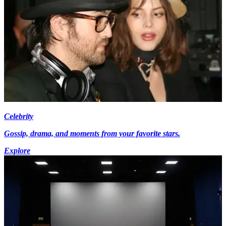
Celebrity
Gossip, drama, and moments from your favorite stars.
Explore