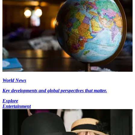
World News
Key developments and global perspectives that matter.
Explore
Entertainment