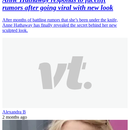
rumors after going viral with new look
After months of battling rumors that she’s been under the knife,
Anne Hathaway has finally revealed the secret behind her new
sculpted look.
Alexandra B
2 months ago