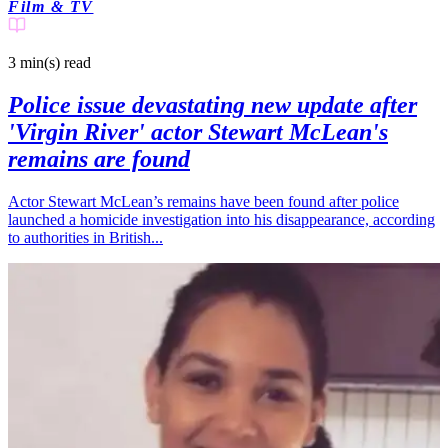
Film & TV
3 min(s)
read
Police issue devastating new update after
'Virgin River' actor Stewart McLean's
remains are found
Actor Stewart McLean’s remains have been found after police
launched a homicide investigation into his disappearance, according
to authorities in British...