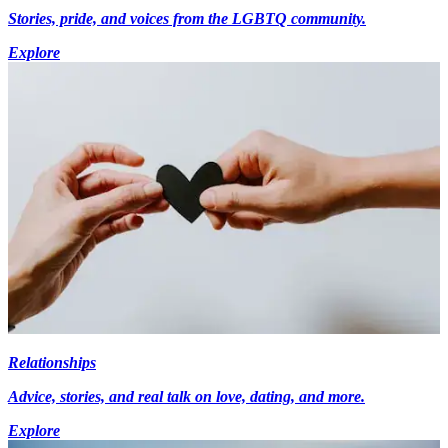
Stories, pride, and voices from the LGBTQ community.
Explore
Relationships
Advice, stories, and real talk on love, dating, and more.
Explore