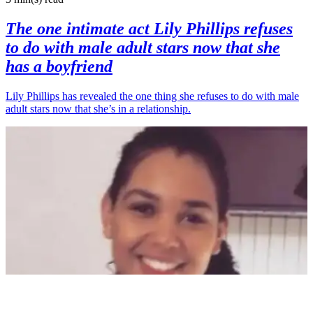
The one intimate act Lily Phillips refuses
to do with male adult stars now that she
has a boyfriend
Lily Phillips has revealed the one thing she refuses to do with male
adult stars now that she’s in a relationship.