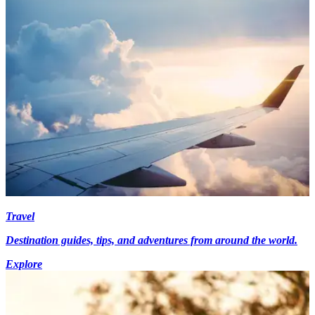
Travel
Destination guides, tips, and adventures from around the world.
Explore