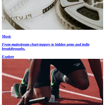
Music
From mainstream chart-toppers to hidden gems and indie
breakthroughs.
Explore