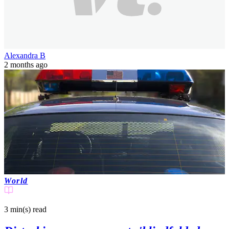
Alexandra B
2 months ago
World
3 min(s)
read