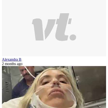
Alexandra B
2 months ago