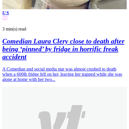
US
3 min(s)
read
Comedian Laura Clery close to death after
being ‘pinned’ by fridge in horrific freak
accident
A Comedian and social media star was almost crushed to death
when a 600lb fridge fell on her, leaving her trapped while she was
alone at home with her two...