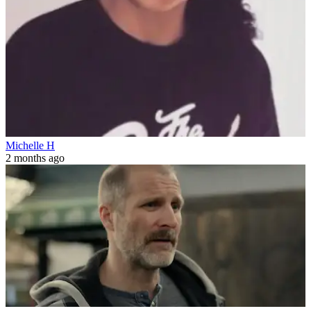
Michelle H
2 months ago