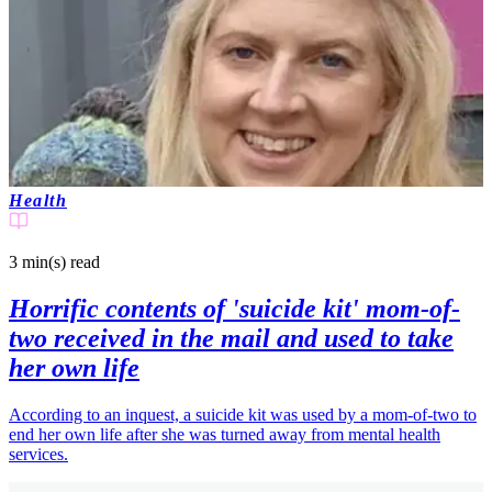
Health
3 min(s)
read
Horrific contents of 'suicide kit' mom-of-
two received in the mail and used to take
her own life
According to an inquest, a suicide kit was used by a mom-of-two to
end her own life after she was turned away from mental health
services.