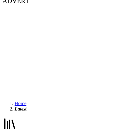
ADVERT
Home
Latest