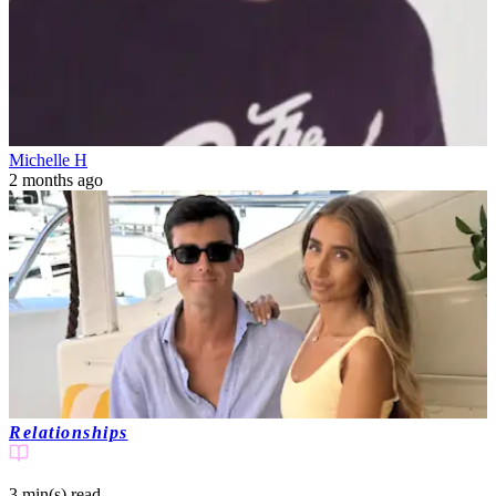
Michelle H
2 months ago
Relationships
3 min(s)
read