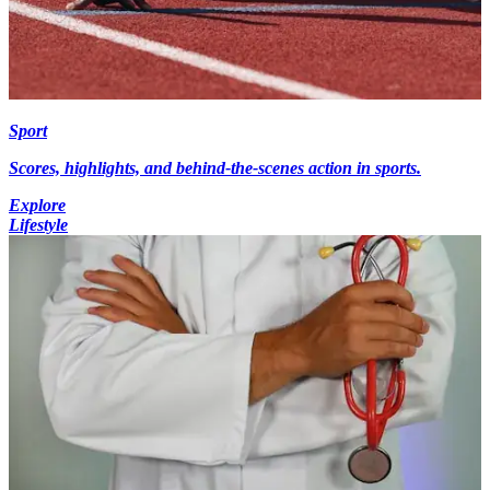
Sport
Scores, highlights, and behind-the-scenes action in sports.
Explore
Lifestyle