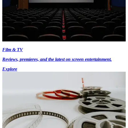
Film & TV
Reviews, premieres, and the latest on screen entertainment.
Explore