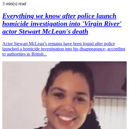
3 min(s)
read
Everything we know after police launch
homicide investigation into 'Virgin River'
actor Stewart McLean's death
Actor Stewart McLean’s remains have been found after police
launched a homicide investigation into his disappearance, according
to authorities in British...