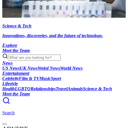
Science & Tech
Innovations, discoveries, and the future of technology.
Explore
Meet the Team
News
US News
UK News
Weird News
World News
Entertainment
Celebrity
Film & TV
Music
Sport
Lifestyle
Health
LGBTQ
Relationships
Travel
Animals
Science & Tech
Meet the Team
Search