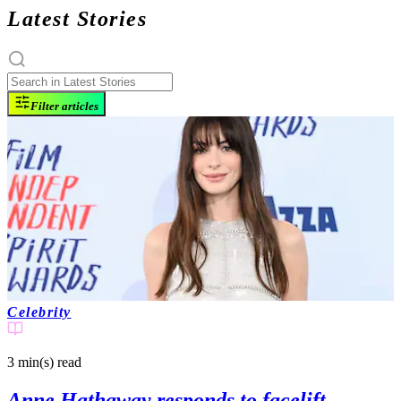
Latest Stories
Filter articles
Celebrity
3 min(s)
read
Anne Hathaway responds to facelift