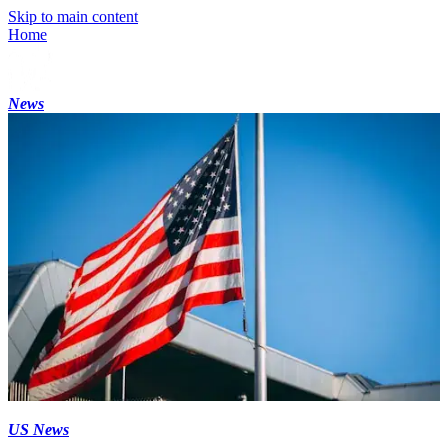
Skip to main content
Home
News
US News