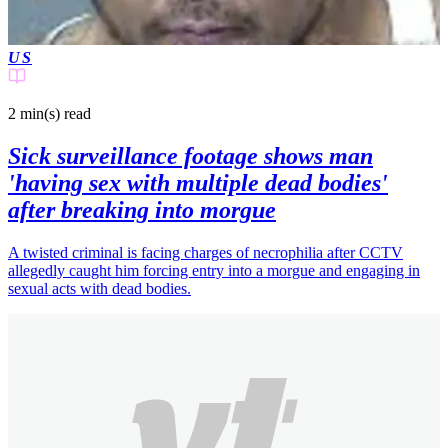
US
2 min(s)
read
Sick surveillance footage shows man
'having sex with multiple dead bodies'
after breaking into morgue
A twisted criminal is facing charges of necrophilia after CCTV
allegedly caught him forcing entry into a morgue and engaging in
sexual acts with dead bodies.