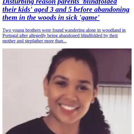
Disturbing reason parents 'blindfolded
their kids' aged 3 and 5 before abandoning
them in the woods in sick 'game'
Two young brothers were found wandering alone in woodland in
Portugal after allegedly being abandoned blindfolded by their
mother and stepfather more than...