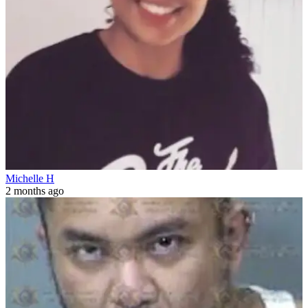
Michelle H
2 months ago