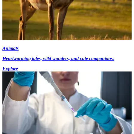
Animals
Heartwarming tales, wild wonders, and cute companions.
Explore