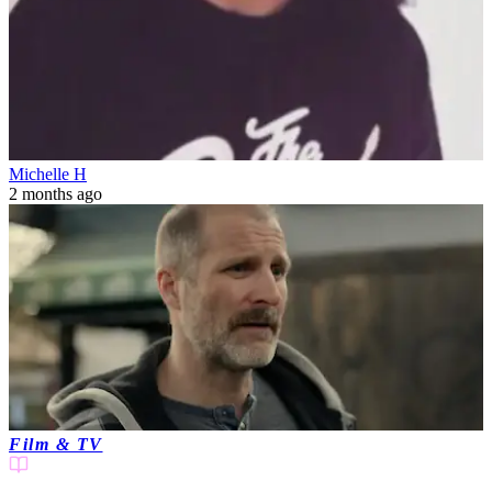
Michelle H
2 months ago
Film & TV