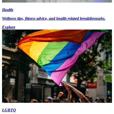
Health
Wellness tips, fitness advice, and health related breakthroughs.
Explore
LGBTQ