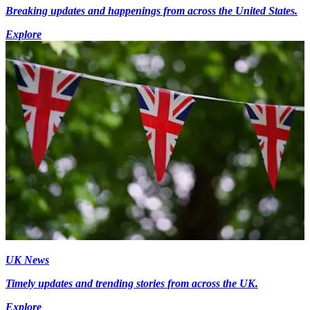
Breaking updates and happenings from across the United States.
Explore
UK News
Timely updates and trending stories from across the UK.
Explore