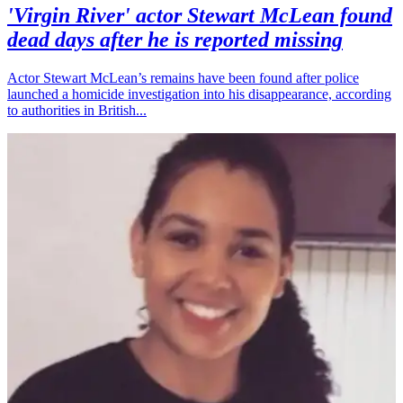
'Virgin River' actor Stewart McLean found
dead days after he is reported missing
Actor Stewart McLean’s remains have been found after police
launched a homicide investigation into his disappearance, according
to authorities in British...