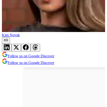
Kim Novak
Follow us on Google Discover
Follow us on Google Discover