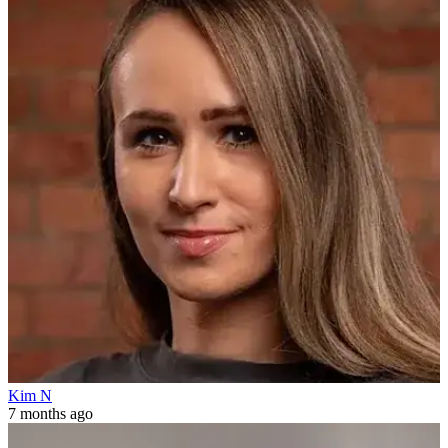
Kim N
7 months ago