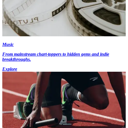
Music
From mainstream chart-toppers to hidden gems and indie
breakthroughs.
Explore