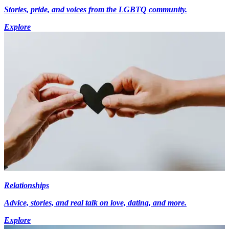
Stories, pride, and voices from the LGBTQ community.
Explore
Relationships
Advice, stories, and real talk on love, dating, and more.
Explore