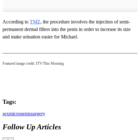
According to
TMZ
, the procedure involves the injection of semi-
permanent dermal fillers into the penis in order to increase its size
and make urination easier for Michael.
Featured image credit: ITV/This Morning
Tags:
sex
micropenis
surgery
Follow Up Articles