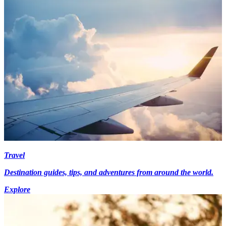
Travel
Destination guides, tips, and adventures from around the world.
Explore