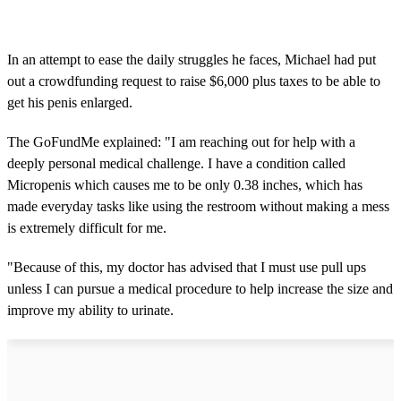
In an attempt to ease the daily struggles he faces, Michael had put
out a crowdfunding request to raise $6,000 plus taxes to be able to
get his penis enlarged.
The GoFundMe explained: "I am reaching out for help with a
deeply personal medical challenge. I have a condition called
Micropenis which causes me to be only 0.38 inches, which has
made everyday tasks like using the restroom without making a mess
is extremely difficult for me.
"Because of this, my doctor has advised that I must use pull ups
unless I can pursue a medical procedure to help increase the size and
improve my ability to urinate.