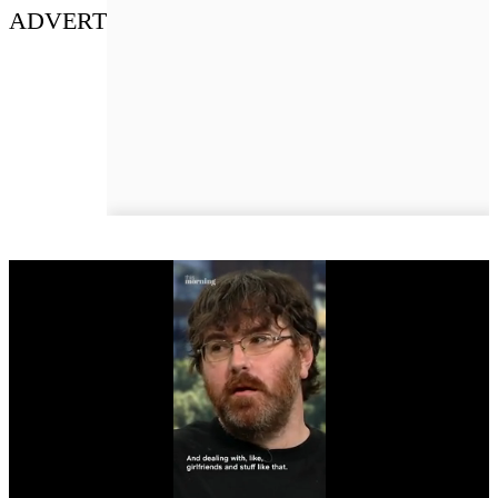
ADVERT