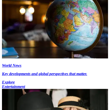
World News
Key developments and global perspectives that matter.
Explore
Entertainment