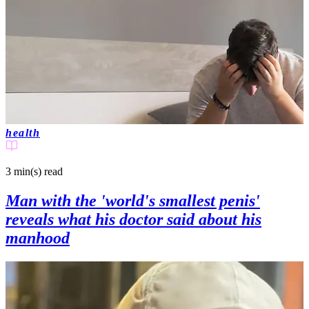
health
3 min(s)
read
Man with the 'world's smallest penis'
reveals what his doctor said about his
manhood