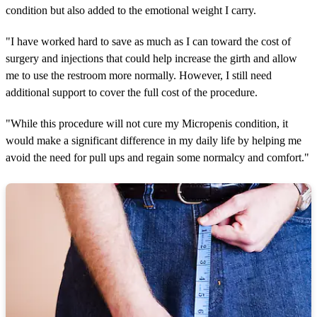
condition but also added to the emotional weight I carry.
"I have worked hard to save as much as I can toward the cost of
surgery and injections that could help increase the girth and allow
me to use the restroom more normally. However, I still need
additional support to cover the full cost of the procedure.
"While this procedure will not cure my Micropenis condition, it
would make a significant difference in my daily life by helping me
avoid the need for pull ups and regain some normalcy and comfort."