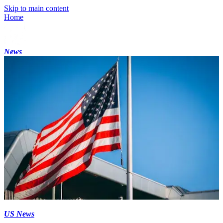
Skip to main content
Home
News
US News