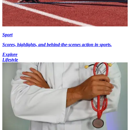
Sport
Scores, highlights, and behind-the-scenes action in sports.
Explore
Lifestyle