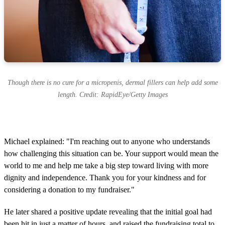
Though there is no cure for a micropenis, dermal fillers can help add some
length. Credit: RapidEye/Getty Images
Michael explained: "I'm reaching out to anyone who understands
how challenging this situation can be. Your support would mean the
world to me and help me take a big step toward living with more
dignity and independence. Thank you for your kindness and for
considering a donation to my fundraiser."
He later shared a positive update revealing that the initial goal had
been hit in just a matter of hours, and raised the fundraising total to