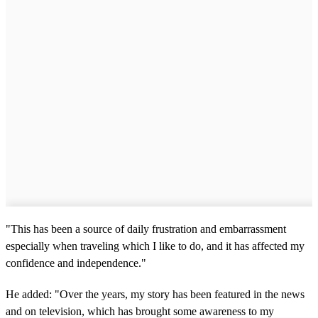
"This has been a source of daily frustration and embarrassment
especially when traveling which I like to do, and it has affected my
confidence and independence."
He added: "Over the years, my story has been featured in the news
and on television, which has brought some awareness to my