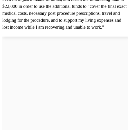
$22,000 in order to use the additional funds to "cover the final exact
medical costs, necessary post-procedure prescriptions, travel and
lodging for the procedure, and to support my living expenses and
lost income while I am recovering and unable to work."