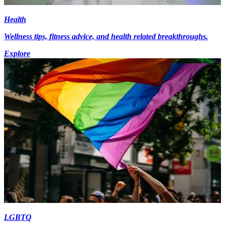
Health
Wellness tips, fitness advice, and health related breakthroughs.
Explore
LGBTQ