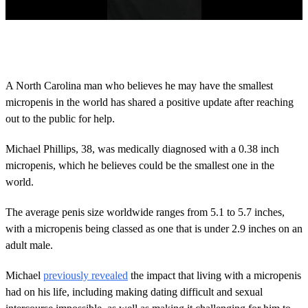
0
s
e
c
o
A North Carolina man who believes he may have the smallest
n
micropenis in the world has shared a positive update after reaching
d
s
out to the public for help.
o
f
2
Michael Phillips, 38, was medically diagnosed with a 0.38 inch
m
micropenis, which he believes could be the smallest one in the
i
n
world.
u
t
The average penis size worldwide ranges from 5.1 to 5.7 inches,
e
s
with a micropenis being classed as one that is under 2.9 inches on an
,
adult male.
1
4
s
Michael
previously revealed
the impact that living with a micropenis
e
c
had on his life, including making dating difficult and sexual
o