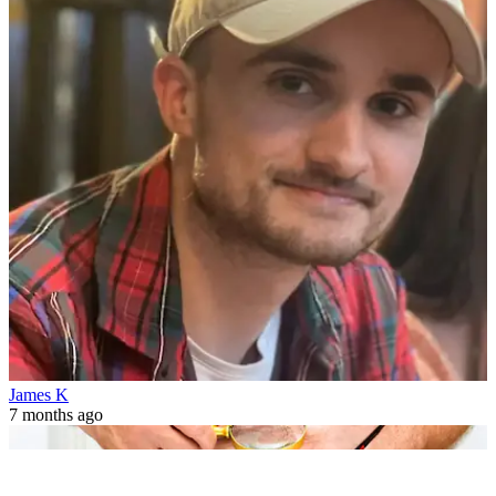
James K
7 months ago