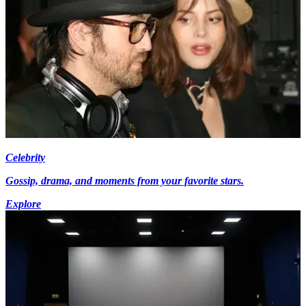
Celebrity
Gossip, drama, and moments from your favorite stars.
Explore