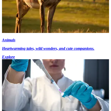
Animals
Heartwarming tales, wild wonders, and cute companions.
Explore