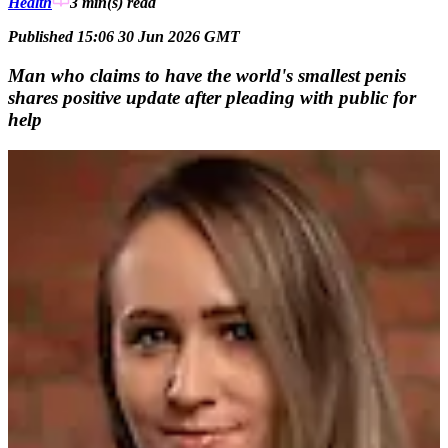
Health
3 min(s)
read
Published 15:06 30 Jun 2026 GMT
Man who claims to have the world's smallest penis
shares positive update after pleading with public for
help