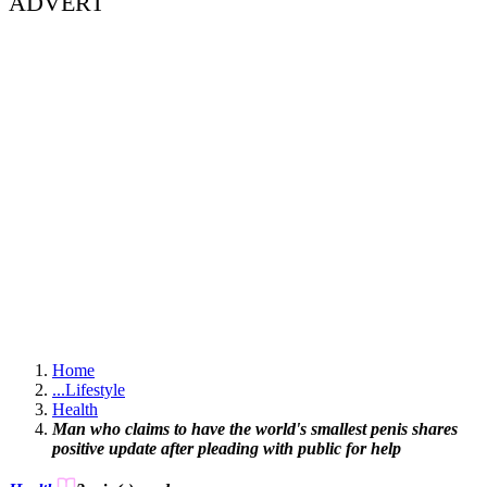
ADVERT
Home
...
Lifestyle
Health
Man who claims to have the world's smallest penis shares
positive update after pleading with public for help