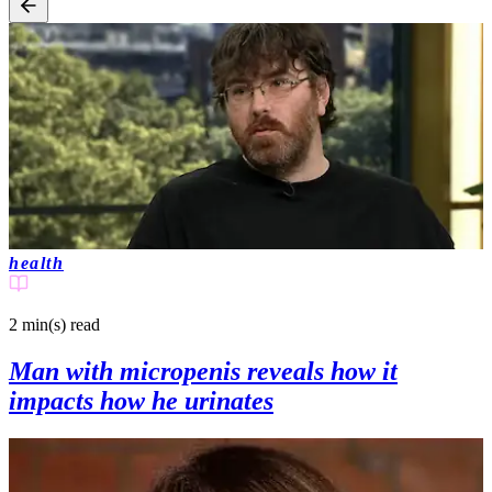
health
2 min(s)
read
Man with micropenis reveals how it
impacts how he urinates