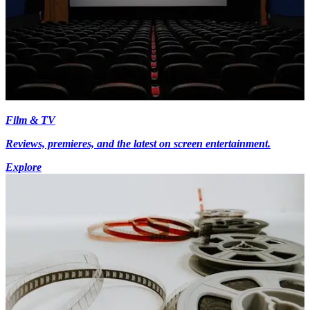
Film & TV
Reviews, premieres, and the latest on screen entertainment.
Explore