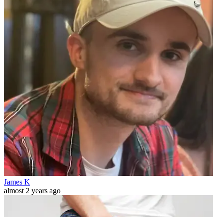
James K
almost 2 years ago