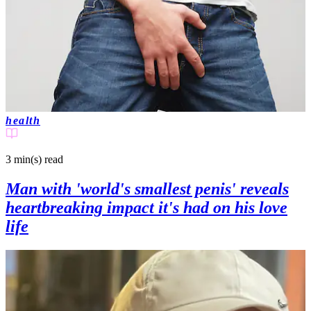
health
3 min(s)
read
Man with 'world's smallest penis' reveals
heartbreaking impact it's had on his love
life