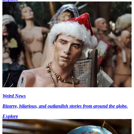
Weird News
Bizarre, hilarious, and outlandish stories from around the globe.
Explore