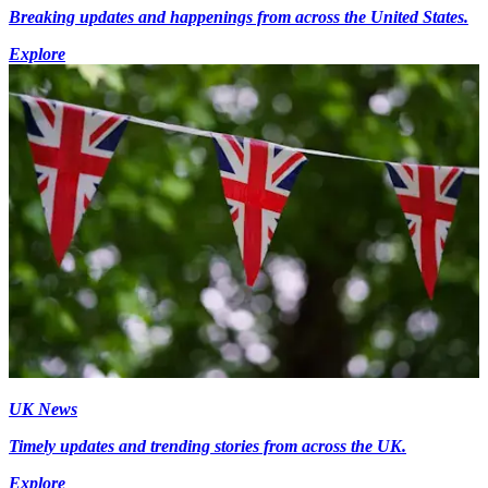
Breaking updates and happenings from across the United States.
Explore
UK News
Timely updates and trending stories from across the UK.
Explore