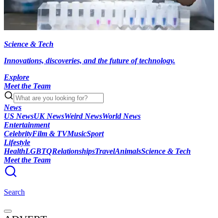
Science & Tech
Innovations, discoveries, and the future of technology.
Explore
Meet the Team
News
US News
UK News
Weird News
World News
Entertainment
Celebrity
Film & TV
Music
Sport
Lifestyle
Health
LGBTQ
Relationships
Travel
Animals
Science & Tech
Meet the Team
Search