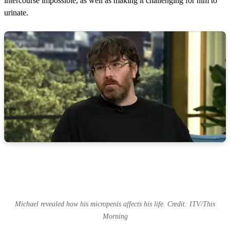
intercourse impossible, as well as making it challenging for him to
n
d
urinate.
s
Michael revealed how his micropenis affects his life. Credit: ITV/This
Morning