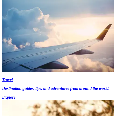
Travel
Destination guides, tips, and adventures from around the world.
Explore