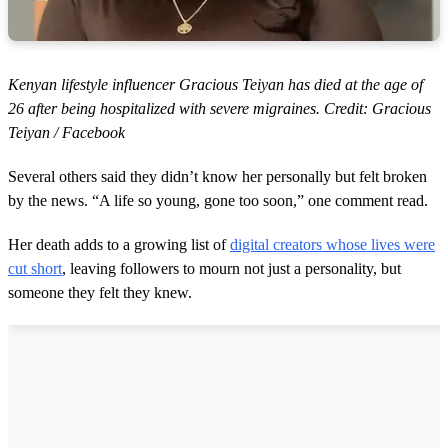
Kenyan lifestyle influencer Gracious Teiyan has died at the age of
26 after being hospitalized with severe migraines. Credit: Gracious
Teiyan / Facebook
Several others said they didn’t know her personally but felt broken
by the news. “A life so young, gone too soon,” one comment read.
Her death adds to a growing list of
digital creators whose lives were
cut short
, leaving followers to mourn not just a personality, but
someone they felt they knew.