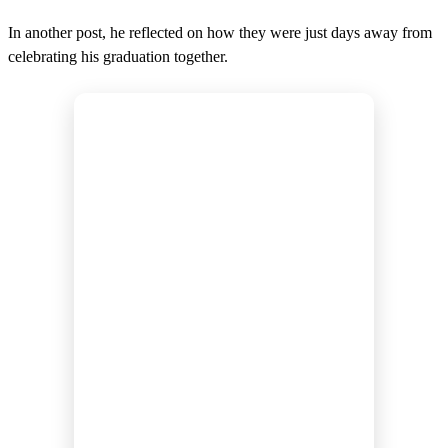
In another post, he reflected on how they were just days away from
celebrating his graduation together.