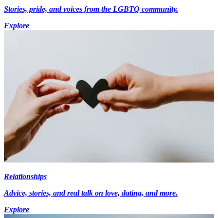
Stories, pride, and voices from the LGBTQ community.
Explore
Relationships
Advice, stories, and real talk on love, dating, and more.
Explore