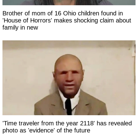
Brother of mom of 16 Ohio children found in
'House of Horrors' makes shocking claim about
family in new
'Time traveler from the year 2118' has revealed
photo as 'evidence' of the future