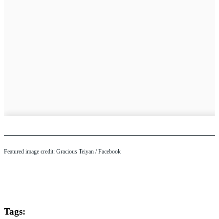
Featured image credit: Gracious Teiyan / Facebook
Tags: