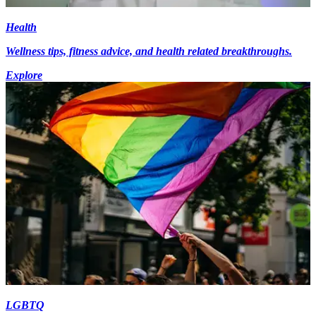
Health
Wellness tips, fitness advice, and health related breakthroughs.
Explore
LGBTQ