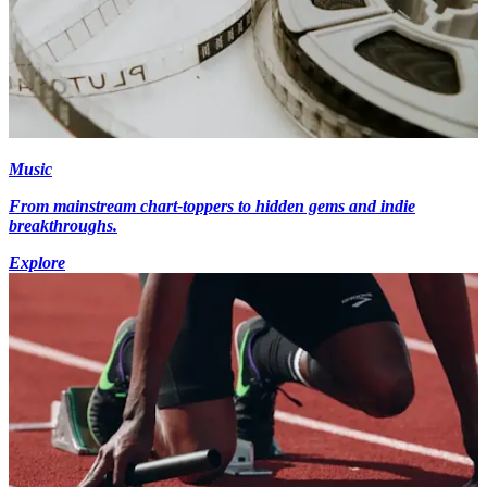
Music
From mainstream chart-toppers to hidden gems and indie
breakthroughs.
Explore