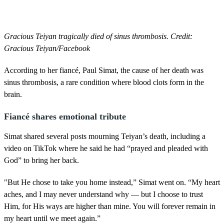
Gracious Teiyan tragically died of sinus thrombosis. Credit:
Gracious Teiyan/Facebook
According to her fiancé, Paul Simat, the cause of her death was
sinus thrombosis, a rare condition where blood clots form in the
brain.
Fiancé shares emotional tribute
Simat shared several posts mourning Teiyan’s death, including a
video on TikTok where he said he had “prayed and pleaded with
God” to bring her back.
"But He chose to take you home instead,” Simat went on. “My heart
aches, and I may never understand why — but I choose to trust
Him, for His ways are higher than mine. You will forever remain in
my heart until we meet again.”