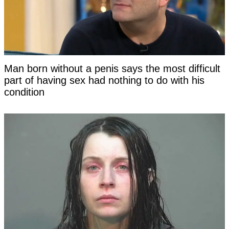
Man born without a penis says the most difficult
part of having sex had nothing to do with his
condition