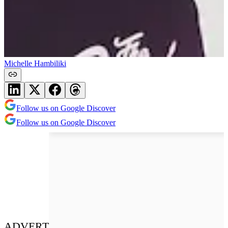
Michelle Hambiliki
Follow us on Google Discover
Follow us on Google Discover
ADVERT