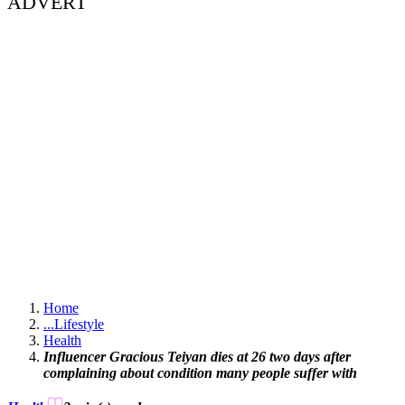
ADVERT
Home
...
Lifestyle
Health
Influencer Gracious Teiyan dies at 26 two days after
complaining about condition many people suffer with