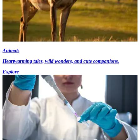
Animals
Heartwarming tales, wild wonders, and cute companions.
Explore