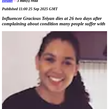
Health
3 min(s)
read
Published 11:00 25 Sep 2025 GMT
Influencer Gracious Teiyan dies at 26 two days after
complaining about condition many people suffer with