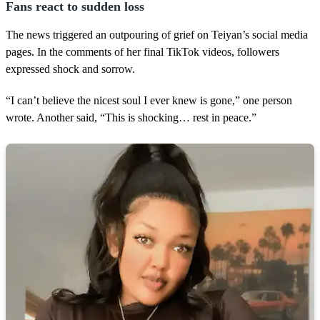
Fans react to sudden loss
The news triggered an outpouring of grief on Teiyan’s social media
pages. In the comments of her final TikTok videos, followers
expressed shock and sorrow.
“I can’t believe the nicest soul I ever knew is gone,” one person
wrote. Another said, “This is shocking… rest in peace.”