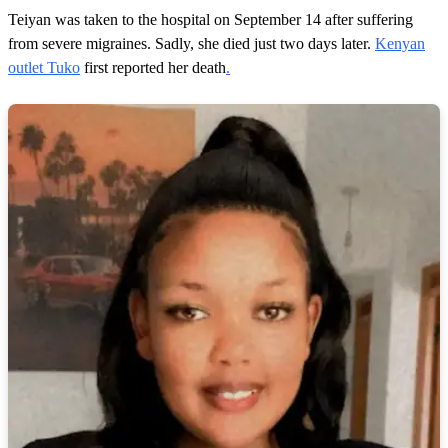
Teiyan was taken to the hospital on September 14 after suffering
from severe migraines. Sadly, she died just two days later.
Kenyan
outlet Tuko
first reported her death
.