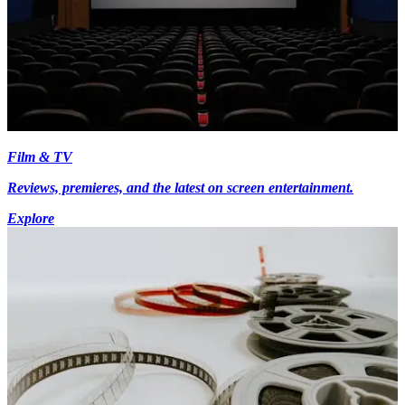
Film & TV
Reviews, premieres, and the latest on screen entertainment.
Explore