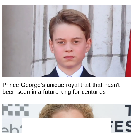
Prince George's unique royal trait that hasn't
been seen in a future king for centuries