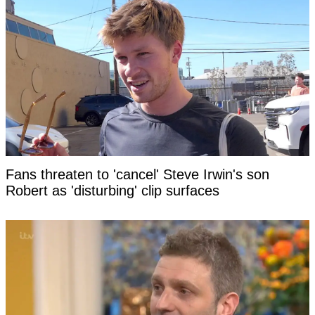
Fans threaten to 'cancel' Steve Irwin's son
Robert as 'disturbing' clip surfaces