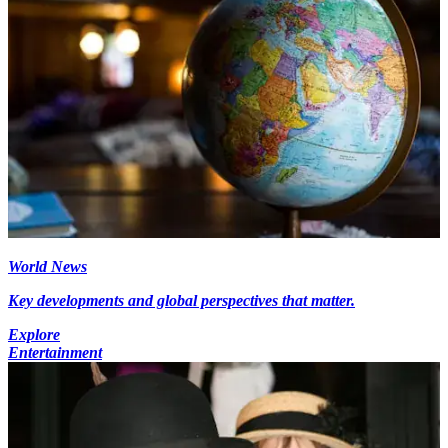
World News
Key developments and global perspectives that matter.
Explore
Entertainment