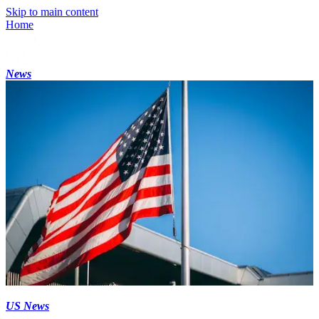
Skip to main content
Home
News
US News