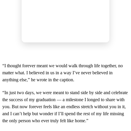
“I thought forever meant we would walk through life together, no
matter what. I believed in us in a way I’ve never believed in
anything else,” he wrote in the caption.
“In just two days, we were meant to stand side by side and celebrate
the success of my graduation — a milestone I longed to share with
you. But now forever feels like an endless stretch without you in it,
and I can’t help but wonder if I’ll spend the rest of my life missing
the only person who ever truly felt like home.”