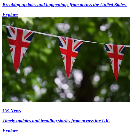
Breaking updates and happenings from across the United States.
Explore
UK News
Timely updates and trending stories from across the UK.
Explore