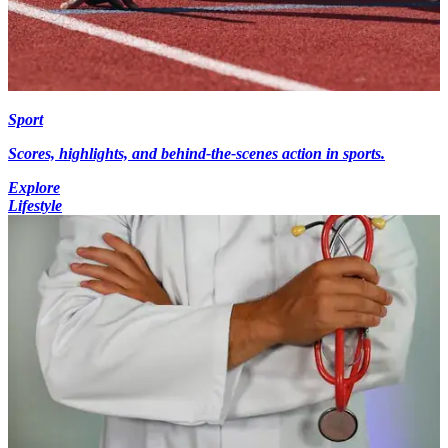
Sport
Scores, highlights, and behind-the-scenes action in sports.
Explore
Lifestyle