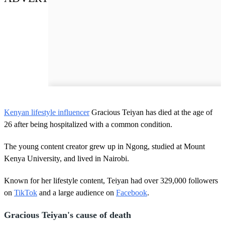
Kenyan lifestyle influencer
Gracious Teiyan has died at the age of
26 after being hospitalized with a common condition.
The young content creator grew up in Ngong, studied at Mount
Kenya University, and lived in Nairobi.
Known for her lifestyle content, Teiyan had over 329,000 followers
on
TikTok
and a large audience on
Facebook
.
Gracious Teiyan's cause of death