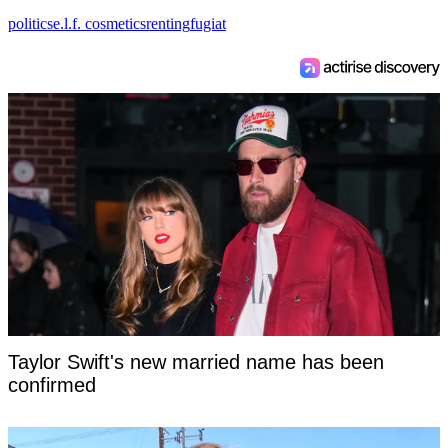
politics
e.l.f. cosmetics
renting
fugiat
Taylor Swift's new married name has been
confirmed