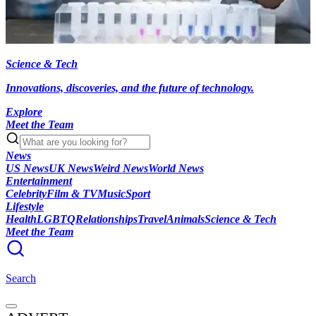
Science & Tech
Innovations, discoveries, and the future of technology.
Explore
Meet the Team
News
US News
UK News
Weird News
World News
Entertainment
Celebrity
Film & TV
Music
Sport
Lifestyle
Health
LGBTQ
Relationships
Travel
Animals
Science & Tech
Meet the Team
Search