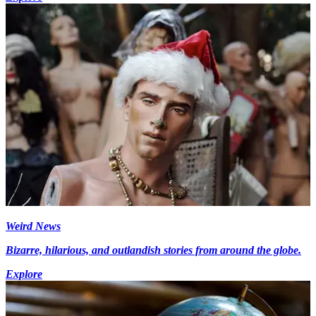
Weird News
Bizarre, hilarious, and outlandish stories from around the globe.
Explore