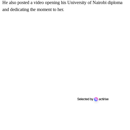
He also posted a video opening his University of Nairobi diploma
and dedicating the moment to her.