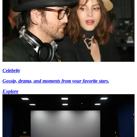
Celebrity
Gossip, drama, and moments from your favorite stars.
Explore