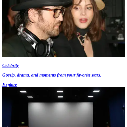
Celebrity
Gossip, drama, and moments from your favorite stars.
Explore