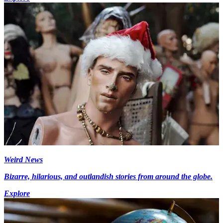
Weird News
Bizarre, hilarious, and outlandish stories from around the globe.
Explore