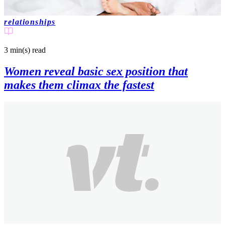
relationships
3 min(s)
read
Women reveal basic sex position that
makes them climax the fastest