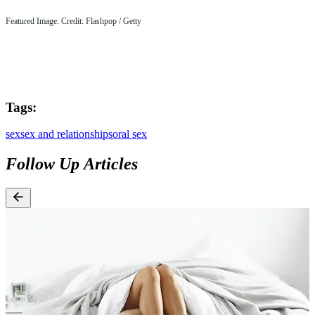
Featured Image. Credit: Flashpop / Getty
Tags:
sex
sex and relationships
oral sex
Follow Up Articles