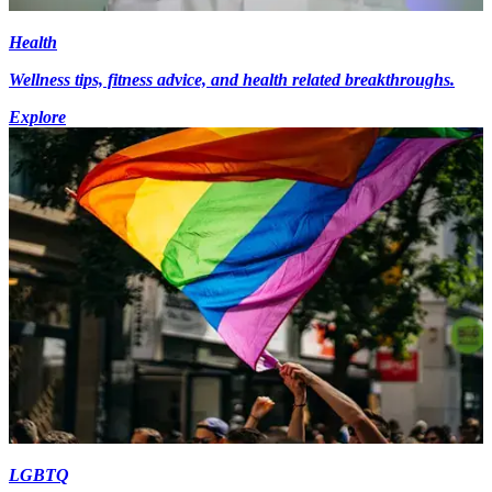
Health
Wellness tips, fitness advice, and health related breakthroughs.
Explore
LGBTQ