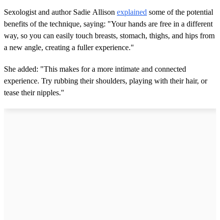
Sexologist and author Sadie Allison
explained
some of the potential
benefits of the technique, saying: "Your hands are free in a different
way, so you can easily touch breasts, stomach, thighs, and hips from
a new angle, creating a fuller experience."
She added: "This makes for a more intimate and connected
experience. Try rubbing their shoulders, playing with their hair, or
tease their nipples."