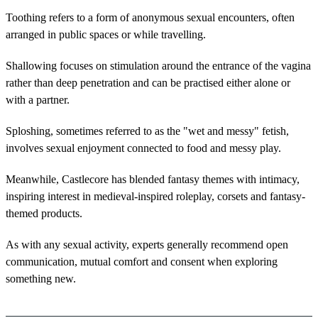
Toothing refers to a form of anonymous sexual encounters, often
arranged in public spaces or while travelling.
Shallowing focuses on stimulation around the entrance of the vagina
rather than deep penetration and can be practised either alone or
with a partner.
Sploshing, sometimes referred to as the "wet and messy" fetish,
involves sexual enjoyment connected to food and messy play.
Meanwhile, Castlecore has blended fantasy themes with intimacy,
inspiring interest in medieval-inspired roleplay, corsets and fantasy-
themed products.
As with any sexual activity, experts generally recommend open
communication, mutual comfort and consent when exploring
something new.