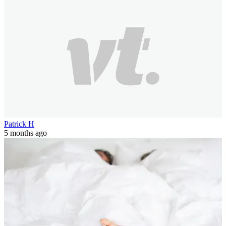
Patrick H
5 months ago