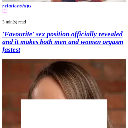
relationships
3 min(s)
read
'Favourite' sex position officially revealed
and it makes both men and women orgasm
fastest