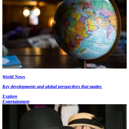
World News
Key developments and global perspectives that matter.
Explore
Entertainment