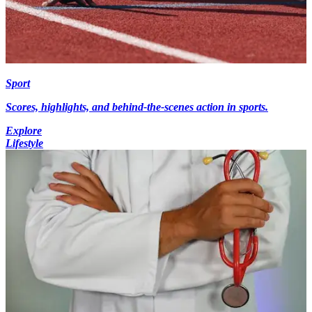
Sport
Scores, highlights, and behind-the-scenes action in sports.
Explore
Lifestyle