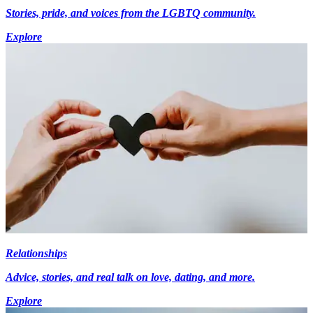
Stories, pride, and voices from the LGBTQ community.
Explore
Relationships
Advice, stories, and real talk on love, dating, and more.
Explore