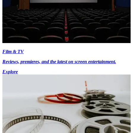
Film & TV
Reviews, premieres, and the latest on screen entertainment.
Explore