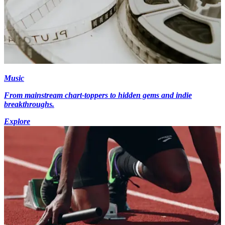
Music
From mainstream chart-toppers to hidden gems and indie
breakthroughs.
Explore