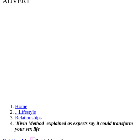
ADVERT
Home
...
Lifestyle
Relationships
'Kivin Method' explained as experts say it could transform
your sex life