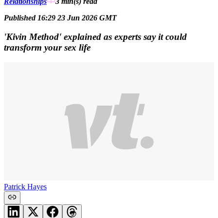
Relationships
3 min(s)
read
Published 16:29 23 Jun 2026 GMT
'Kivin Method' explained as experts say it could
transform your sex life
Patrick Hayes