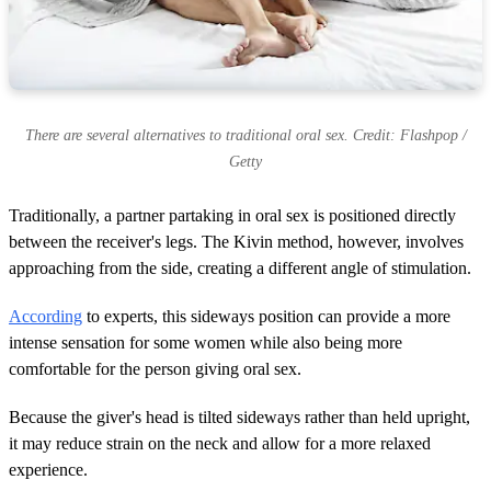
There are several alternatives to traditional oral sex. Credit: Flashpop /
Getty
Traditionally, a partner partaking in oral sex is positioned directly
between the receiver's legs. The Kivin method, however, involves
approaching from the side, creating a different angle of stimulation.
According
to experts, this sideways position can provide a more
intense sensation for some women while also being more
comfortable for the person giving oral sex.
Because the giver's head is tilted sideways rather than held upright,
it may reduce strain on the neck and allow for a more relaxed
experience.