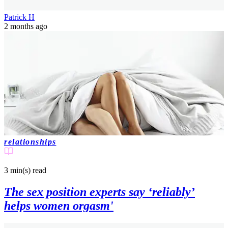
Patrick H
2 months ago
relationships
3 min(s)
read
The sex position experts say ‘reliably’
helps women orgasm'