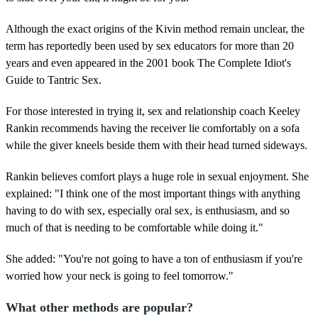
Although the exact origins of the Kivin method remain unclear, the
term has reportedly been used by sex educators for more than 20
years and even appeared in the 2001 book The Complete Idiot's
Guide to Tantric Sex.
For those interested in trying it, sex and relationship coach Keeley
Rankin recommends having the receiver lie comfortably on a sofa
while the giver kneels beside them with their head turned sideways.
Rankin believes comfort plays a huge role in sexual enjoyment. She
explained: "I think one of the most important things with anything
having to do with sex, especially oral sex, is enthusiasm, and so
much of that is needing to be comfortable while doing it."
She added: "You're not going to have a ton of enthusiasm if you're
worried how your neck is going to feel tomorrow."
What other methods are popular?