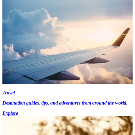
Travel
Destination guides, tips, and adventures from around the world.
Explore