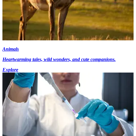
Animals
Heartwarming tales, wild wonders, and cute companions.
Explore