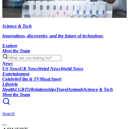
Science & Tech
Innovations, discoveries, and the future of technology.
Explore
Meet the Team
News
US News
UK News
Weird News
World News
Entertainment
Celebrity
Film & TV
Music
Sport
Lifestyle
Health
LGBTQ
Relationships
Travel
Animals
Science & Tech
Meet the Team
Search