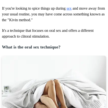
If you're looking to spice things up during
sex
and move away from
your usual routine, you may have come across something known as
the "Kivin method."
It's a technique that focuses on oral sex and offers a different
approach to clitoral stimulation.
What is the oral sex technique?