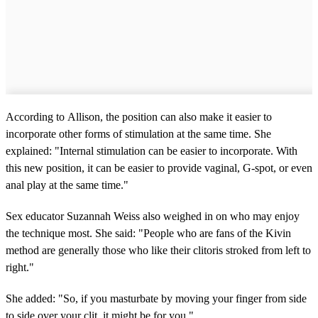
According to Allison, the position can also make it easier to
incorporate other forms of stimulation at the same time. She
explained: "Internal stimulation can be easier to incorporate. With
this new position, it can be easier to provide vaginal, G-spot, or even
anal play at the same time."
Sex educator Suzannah Weiss also weighed in on who may enjoy
the technique most. She said: "People who are fans of the Kivin
method are generally those who like their clitoris stroked from left to
right."
She added: "So, if you masturbate by moving your finger from side
to side over your clit, it might be for you."