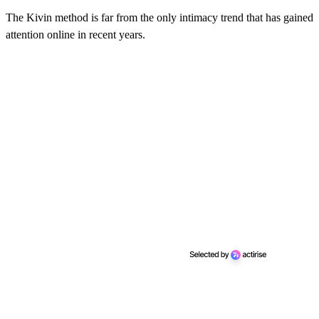
The Kivin method is far from the only intimacy trend that has gained
attention online in recent years.