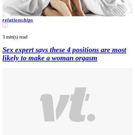
relationships
3 min(s)
read
Sex expert says these 4 positions are most
likely to make a woman orgasm