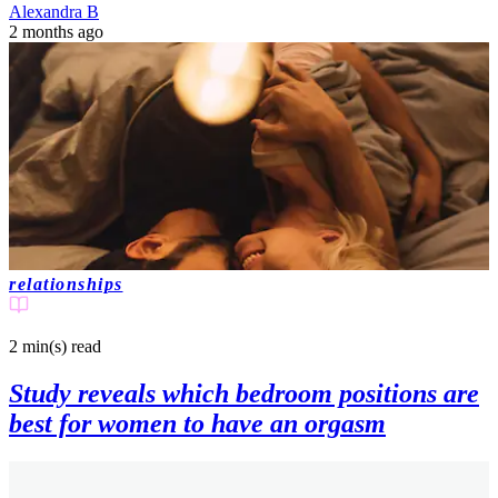
Alexandra B
2 months ago
relationships
2 min(s)
read
Study reveals which bedroom positions are
best for women to have an orgasm