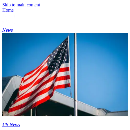
Skip to main content
Home
News
US News