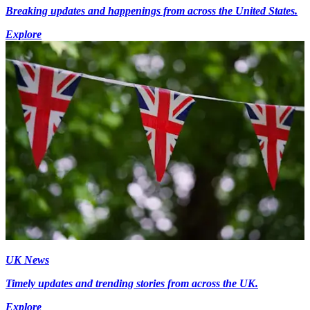
Breaking updates and happenings from across the United States.
Explore
UK News
Timely updates and trending stories from across the UK.
Explore