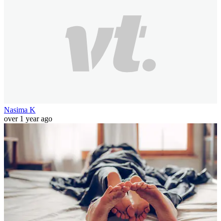
Nasima K
over 1 year ago