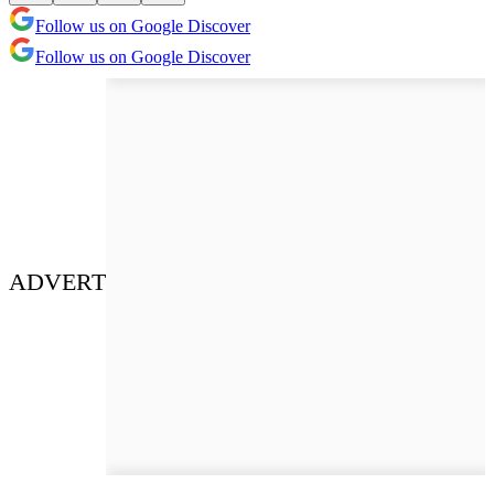
Follow us on Google Discover
Follow us on Google Discover
ADVERT