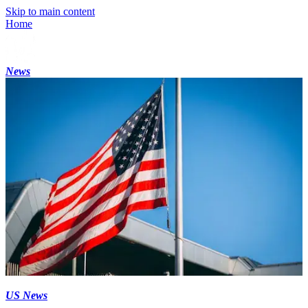
Skip to main content
Home
News
US News