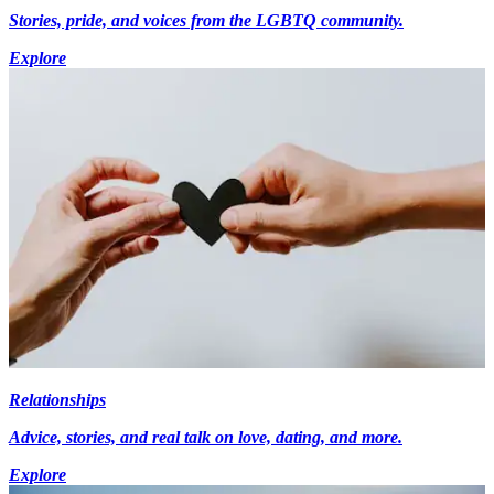
Stories, pride, and voices from the LGBTQ community.
Explore
Relationships
Advice, stories, and real talk on love, dating, and more.
Explore