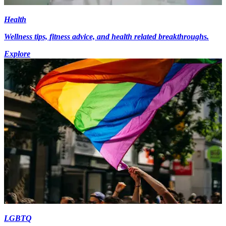
Health
Wellness tips, fitness advice, and health related breakthroughs.
Explore
LGBTQ