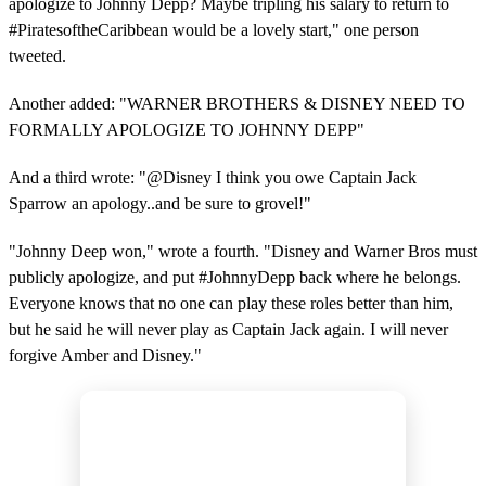
apologize to Johnny Depp? Maybe tripling his salary to return to
#PiratesoftheCaribbean would be a lovely start," one person
tweeted.
Another added: "WARNER BROTHERS & DISNEY NEED TO
FORMALLY APOLOGIZE TO JOHNNY DEPP"
And a third wrote: "@Disney I think you owe Captain Jack
Sparrow an apology..and be sure to grovel!"
"Johnny Deep won," wrote a fourth. "Disney and Warner Bros must
publicly apologize, and put #JohnnyDepp back where he belongs.
Everyone knows that no one can play these roles better than him,
but he said he will never play as Captain Jack again. I will never
forgive Amber and Disney."