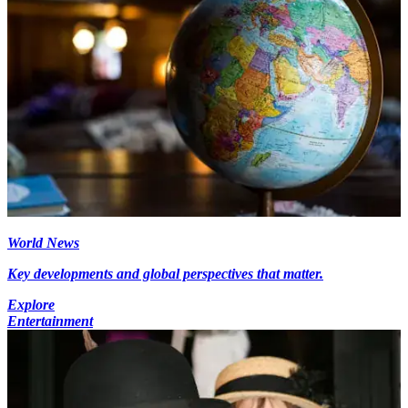
World News
Key developments and global perspectives that matter.
Explore
Entertainment