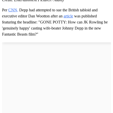
Per
CNN,
Depp had attempted to sue the British tabloid and
executive editor Dan Wootton after an
article
was published
featuring the headline: "GONE POTTY: How can JK Rowling be
'genuinely happy' casting wife-beater Johnny Depp in the new
Fantastic Beasts film?"