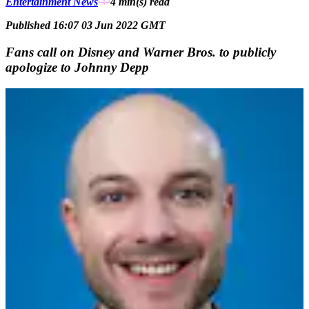
Entertainment News
4 min(s)
read
Published 16:07 03 Jun 2022 GMT
Fans call on Disney and Warner Bros. to publicly
apologize to Johnny Depp