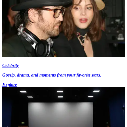
Celebrity
Gossip, drama, and moments from your favorite stars.
Explore