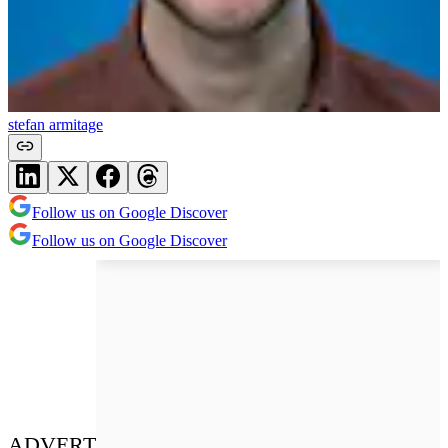
stefan armitage
Follow us on Google Discover
Follow us on Google Discover
ADVERT