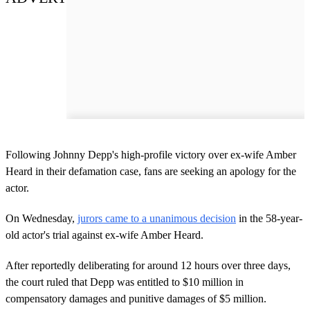
Following Johnny Depp's high-profile victory over ex-wife Amber
Heard in their defamation case, fans are seeking an apology for the
actor.
On Wednesday,
jurors came to a unanimous decision
in the 58-year-
old actor's trial against ex-wife Amber Heard.
After reportedly deliberating for around 12 hours over three days,
the court ruled that Depp was entitled to $10 million in
compensatory damages and punitive damages of $5 million.