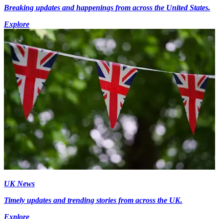
Breaking updates and happenings from across the United States.
Explore
UK News
Timely updates and trending stories from across the UK.
Explore