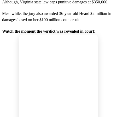
Although, Virginia state law caps punitive damages at $350,000.
Meanwhile, the jury also awarded 36-year-old Heard $2 million in
damages based on her $100 million countersuit.
Watch the moment the verdict was revealed in court: