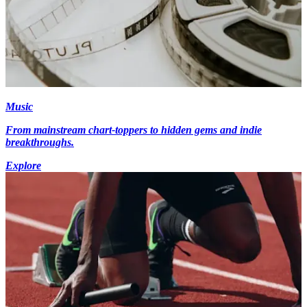
Music
From mainstream chart-toppers to hidden gems and indie
breakthroughs.
Explore