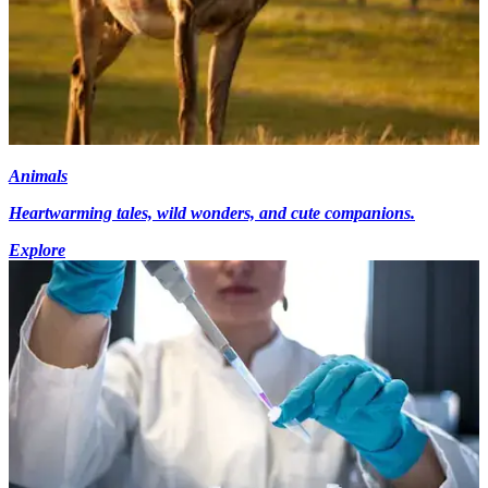
Animals
Heartwarming tales, wild wonders, and cute companions.
Explore