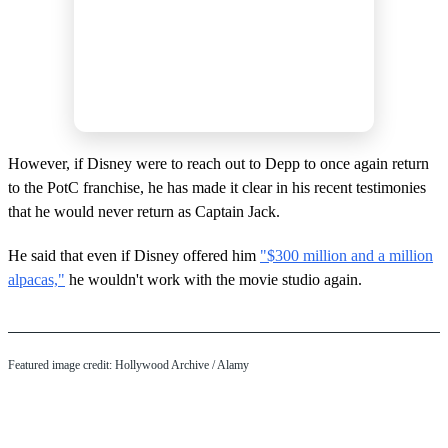
However, if Disney were to reach out to Depp to once again return
to the PotC franchise, he has made it clear in his recent testimonies
that he would never return as Captain Jack.
He said that even if Disney offered him
"$300 million and a million
alpacas,"
he wouldn't work with the movie studio again.
Featured image credit: Hollywood Archive / Alamy