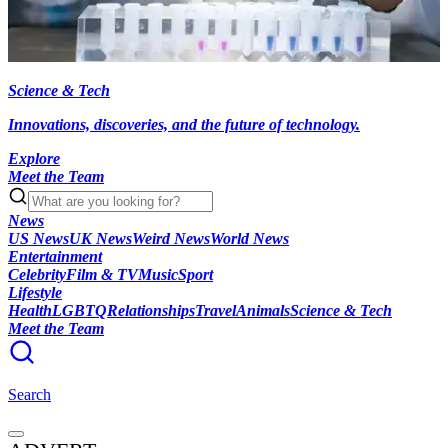
Science & Tech
Innovations, discoveries, and the future of technology.
Explore
Meet the Team
News
US News
UK News
Weird News
World News
Entertainment
Celebrity
Film & TV
Music
Sport
Lifestyle
Health
LGBTQ
Relationships
Travel
Animals
Science & Tech
Meet the Team
Search