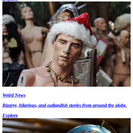
Weird News
Bizarre, hilarious, and outlandish stories from around the globe.
Explore