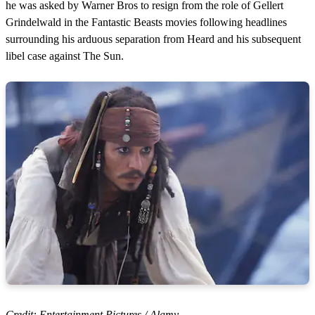
he was asked by Warner Bros to resign from the role of Gellert
Grindelwald in the Fantastic Beasts movies following headlines
surrounding his arduous separation from Heard and his subsequent
libel case against The Sun.
Credit: Entertainment Pictures / Alamy