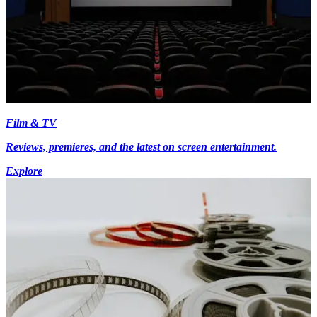
Film & TV
Reviews, premieres, and the latest on screen entertainment.
Explore