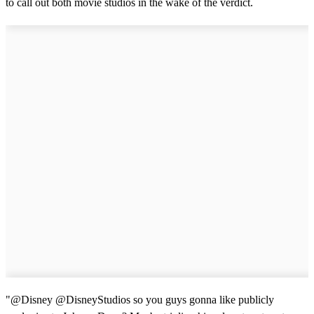
to call out both movie studios in the wake of the verdict.
"@Disney @DisneyStudios so you guys gonna like publicly