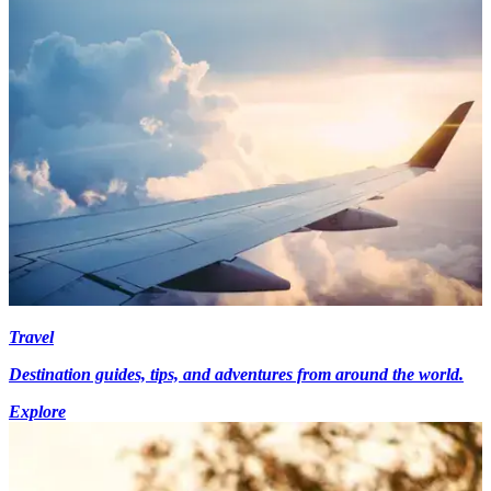
Travel
Destination guides, tips, and adventures from around the world.
Explore