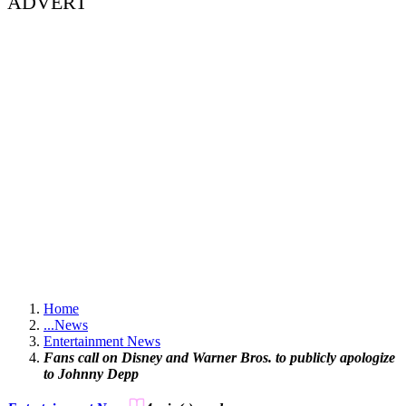
ADVERT
Home
...
News
Entertainment News
Fans call on Disney and Warner Bros. to publicly apologize
to Johnny Depp