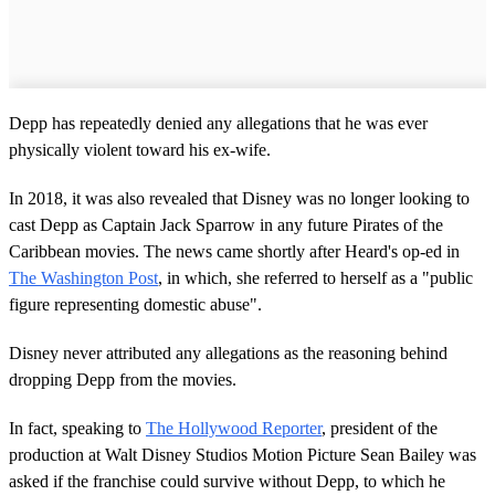
Depp has repeatedly denied any allegations that he was ever
physically violent toward his ex-wife.
In 2018, it was also revealed that Disney was no longer looking to
cast Depp as Captain Jack Sparrow in any future Pirates of the
Caribbean movies. The news came shortly after Heard's op-ed in
The Washington Post
, in which, she referred to herself as a "public
figure representing domestic abuse".
Disney never attributed any allegations as the reasoning behind
dropping Depp from the movies.
In fact, speaking to
The Hollywood Reporter
, president of the
production at Walt Disney Studios Motion Picture Sean Bailey was
asked if the franchise could survive without Depp, to which he