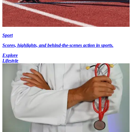
Sport
Scores, highlights, and behind-the-scenes action in sports.
Explore
Lifestyle