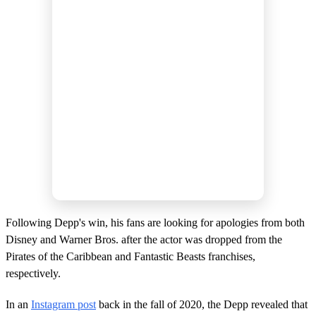
Following Depp's win, his fans are looking for apologies from both
Disney and Warner Bros. after the actor was dropped from the
Pirates of the Caribbean and Fantastic Beasts franchises,
respectively.
In an
Instagram post
back in the fall of 2020, the Depp revealed that