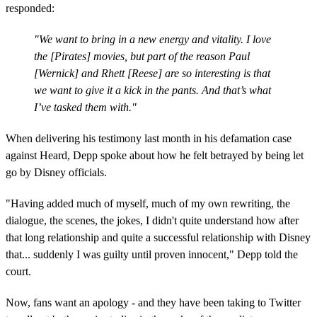
responded:
"We want to bring in a new energy and vitality. I love
the [Pirates] movies, but part of the reason Paul
[Wernick] and Rhett [Reese] are so interesting is that
we want to give it a kick in the pants. And that’s what
I’ve tasked them with."
When delivering his testimony last month in his defamation case
against Heard, Depp spoke about how he felt betrayed by being let
go by Disney officials.
"Having added much of myself, much of my own rewriting, the
dialogue, the scenes, the jokes, I didn't quite understand how after
that long relationship and quite a successful relationship with Disney
that... suddenly I was guilty until proven innocent," Depp told the
court.
Now, fans want an apology - and they have been taking to Twitter