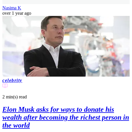
Nasima K
over 1 year ago
celebrity
2 min(s)
read
Elon Musk asks for ways to donate his
wealth after becoming the richest person in
the world