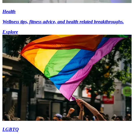
Health
Wellness tips, fitness advice, and health related breakthroughs.
Explore
LGBTQ