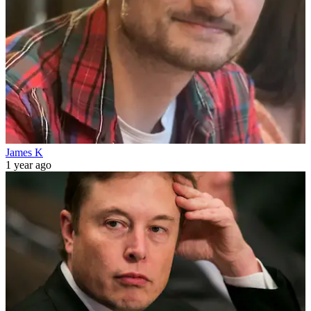
James K
1 year ago