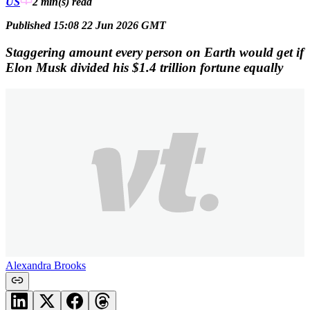
US
2 min(s)
read
Published 15:08 22 Jun 2026 GMT
Staggering amount every person on Earth would get if
Elon Musk divided his $1.4 trillion fortune equally
Alexandra Brooks