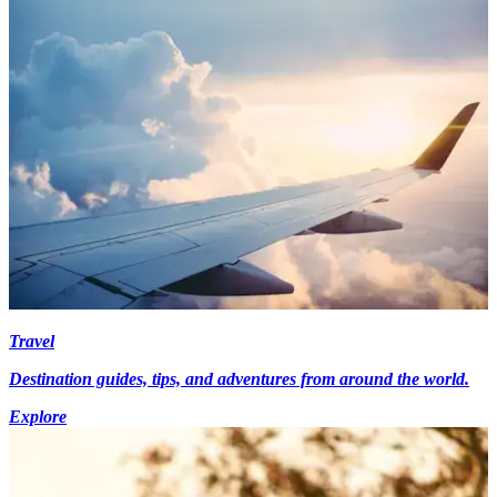
Travel
Destination guides, tips, and adventures from around the world.
Explore