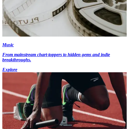
Music
From mainstream chart-toppers to hidden gems and indie
breakthroughs.
Explore