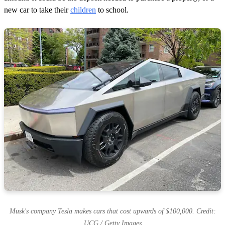
new car to take their
children
to school.
Musk's company Tesla makes cars that cost upwards of $100,000. Credit:
UCG / Getty Images