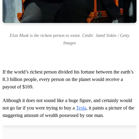
Elon Musk is the richest person to exsist. Credit: Jared Siskin / Getty
Images
If the world’s richest person divided his fortune between the earth’s
8.3 billion people, every person on the planet would receive a
payout of $169.
Although it does not sound like a huge figure, and certainly would
not go far if you were trying to buy a
Tesla
, it paints a picture of the
staggering amount of wealth possessed by one man.