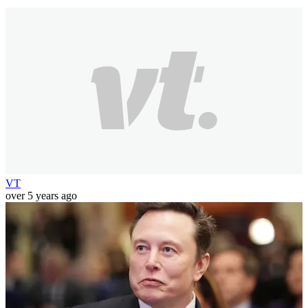
VT
over 5 years ago