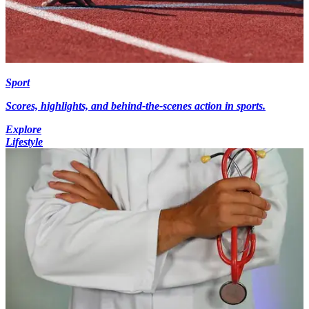
Sport
Scores, highlights, and behind-the-scenes action in sports.
Explore
Lifestyle