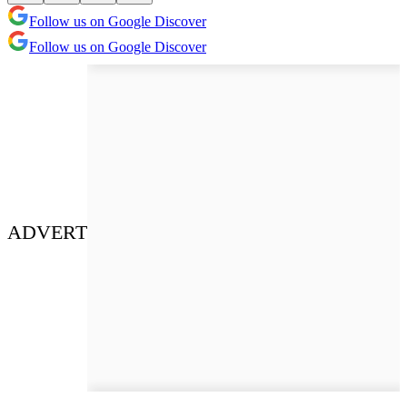
Follow us on Google Discover
Follow us on Google Discover
ADVERT