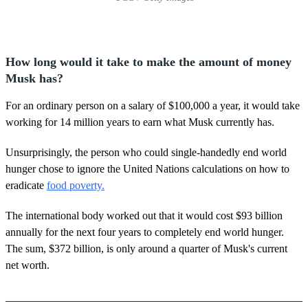
How long would it take to make the amount of money
Musk has?
For an ordinary person on a salary of $100,000 a year, it would take
working for 14 million years to earn what Musk currently has.
Unsurprisingly, the person who could single-handedly end world
hunger chose to ignore the United Nations calculations on how to
eradicate
food poverty.
The international body worked out that it would cost $93 billion
annually for the next four years to completely end world hunger.
The sum, $372 billion, is only around a quarter of Musk's current
net worth.