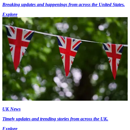
Breaking updates and happenings from across the United States.
Explore
UK News
Timely updates and trending stories from across the UK.
Explore