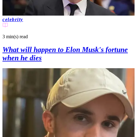
celebrity
3 min(s)
read
What will happen to Elon Musk's fortune
when he dies