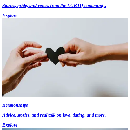
Stories, pride, and voices from the LGBTQ community.
Explore
Relationships
Advice, stories, and real talk on love, dating, and more.
Explore