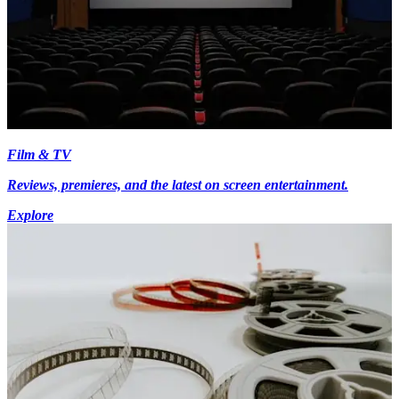
Film & TV
Reviews, premieres, and the latest on screen entertainment.
Explore