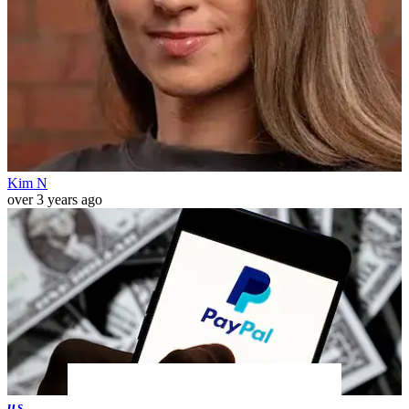
Kim N
over 3 years ago
us