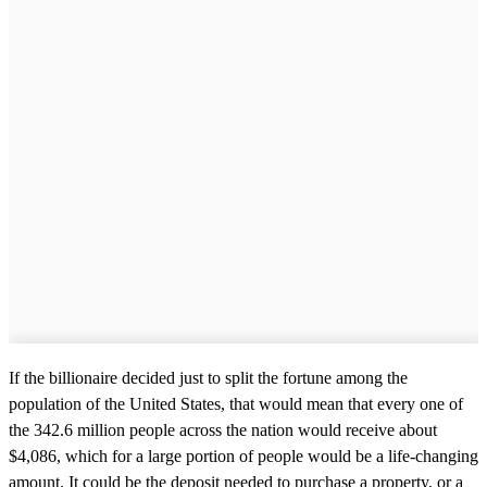
If the billionaire decided just to split the fortune among the
population of the United States, that would mean that every one of
the 342.6 million people across the nation would receive about
$4,086, which for a large portion of people would be a life-changing
amount. It could be the deposit needed to purchase a property, or a