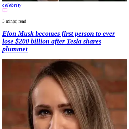
celebrity
3 min(s)
read
Elon Musk becomes first person to ever
lose $200 billion after Tesla shares
plummet