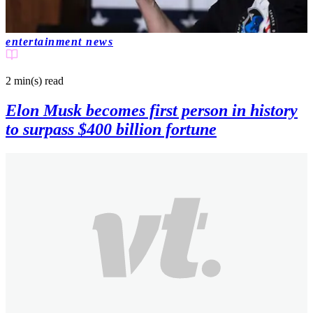
entertainment news
2 min(s)
read
Elon Musk becomes first person in history
to surpass $400 billion fortune