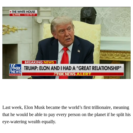
0
o
f
3
8
Last week, Elon Musk became the world’s first trillionaire, meaning
s
that he would be able to pay every person on the planet if he split his
e
c
eye-watering wealth equally.
o
n