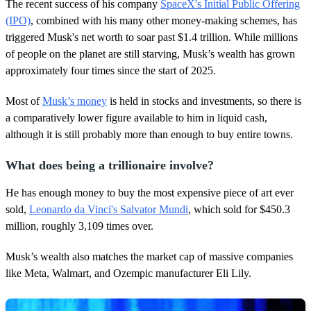
d
The recent success of his company
SpaceX's Initial Public Offering
s
(IPO)
, combined with his many other money-making schemes, has
triggered Musk's net worth to soar past $1.4 trillion. While millions
of people on the planet are still starving, Musk’s wealth has grown
approximately four times since the start of 2025.
Most of
Musk’s money
is held in stocks and investments, so there is
a comparatively lower figure available to him in liquid cash,
although it is still probably more than enough to buy entire towns.
What does being a trillionaire involve?
He has enough money to buy the most expensive piece of art ever
sold,
Leonardo da Vinci's Salvator Mundi
, which sold for $450.3
million, roughly 3,109 times over.
Musk’s wealth also matches the market cap of massive companies
like Meta, Walmart, and Ozempic manufacturer Eli Lily.