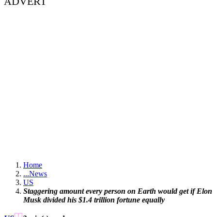
ADVERT
Home
...
News
US
Staggering amount every person on Earth would get if Elon
Musk divided his $1.4 trillion fortune equally