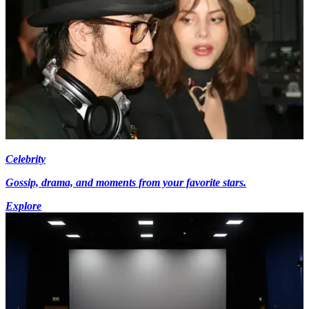
Celebrity
Gossip, drama, and moments from your favorite stars.
Explore