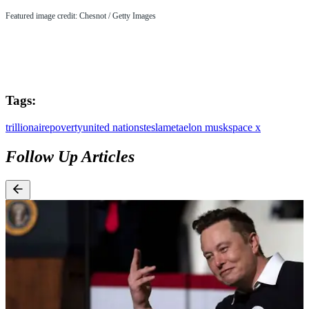
Featured image credit: Chesnot / Getty Images
Tags:
trillionaire
poverty
united nations
tesla
meta
elon musk
space x
Follow Up Articles