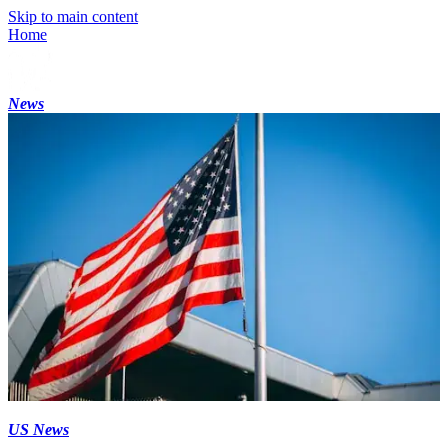
Skip to main content
Home
News
US News