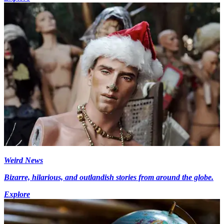
Weird News
Bizarre, hilarious, and outlandish stories from around the globe.
Explore