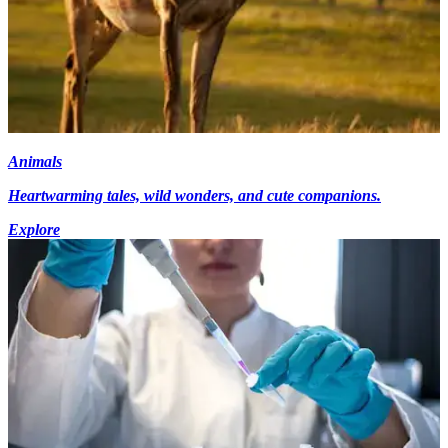
Animals
Heartwarming tales, wild wonders, and cute companions.
Explore