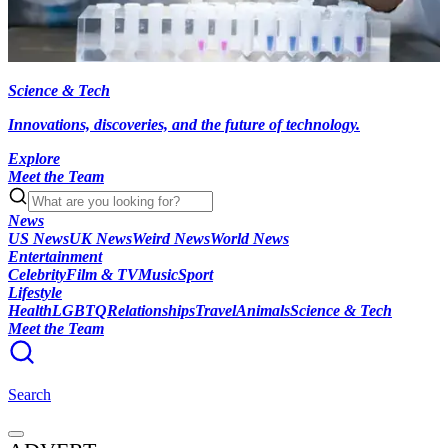
Science & Tech
Innovations, discoveries, and the future of technology.
Explore
Meet the Team
News
US News
UK News
Weird News
World News
Entertainment
Celebrity
Film & TV
Music
Sport
Lifestyle
Health
LGBTQ
Relationships
Travel
Animals
Science & Tech
Meet the Team
Search