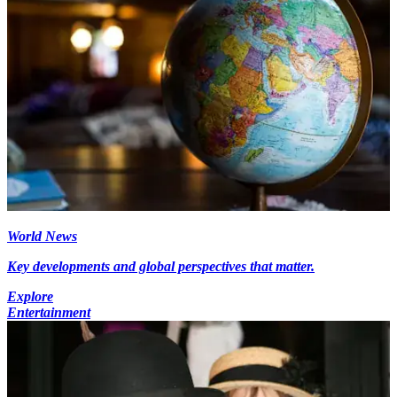
World News
Key developments and global perspectives that matter.
Explore
Entertainment