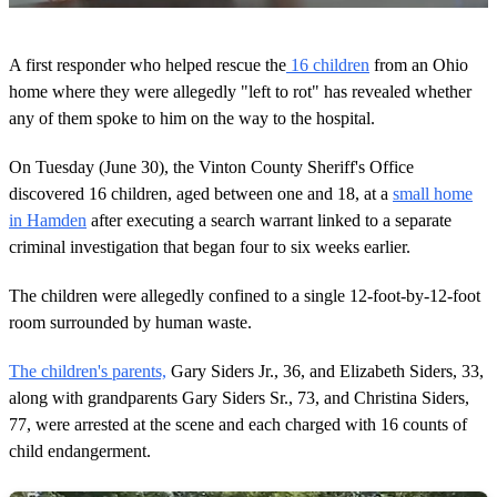
0
o
A first responder who helped rescue the
16 children
from an Ohio
f
1
home where they were allegedly "left to rot" has revealed whether
m
any of them spoke to him on the way to the hospital.
i
n
u
On Tuesday (June 30), the Vinton County Sheriff's Office
t
discovered 16 children, aged between one and 18, at a
small home
e
,
in Hamden
after executing a search warrant linked to a separate
1
criminal investigation that began four to six weeks earlier.
s
e
c
The children were allegedly confined to a single 12-foot-by-12-foot
o
n
room surrounded by human waste.
d
The children's parents,
Gary Siders Jr., 36, and Elizabeth Siders, 33,
along with grandparents Gary Siders Sr., 73, and Christina Siders,
77, were arrested at the scene and each charged with 16 counts of
child endangerment.