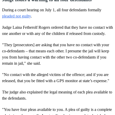
During a court hearing on July 1, all four defendants formally
pleaded not guilty
.
Judge Laina Fetherolf Rogers ordered that they have no contact with
one another or with any of the children if released from custody.
"They [prosecutors] are asking that you have no contact with your
co-defendants – that means each other. I presume the jail will keep
you from having contact with the other two co-defendants if you
remain in jail," she said.
"No contact with the alleged victims of the offence; and if you are
released, that you be fitted with a GPS monitor at state’s expense."
The judge also explained the legal meaning of each plea available to
the defendants.
"You have four pleas available to you. A plea of guilty is a complete