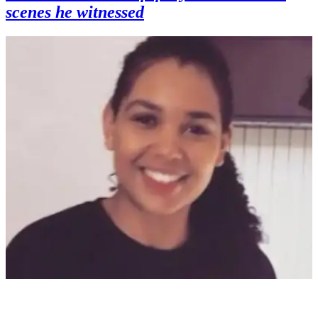
scenes he witnessed