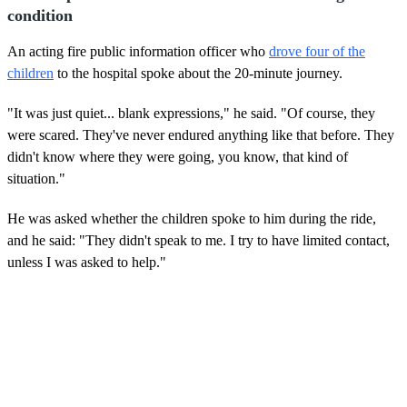
condition
An acting fire public information officer who
drove four of the
children
to the hospital spoke about the 20-minute journey.
"It was just quiet... blank expressions," he said. "Of course, they
were scared. They've never endured anything like that before. They
didn't know where they were going, you know, that kind of
situation."
He was asked whether the children spoke to him during the ride,
and he said: "They didn't speak to me. I try to have limited contact,
unless I was asked to help."