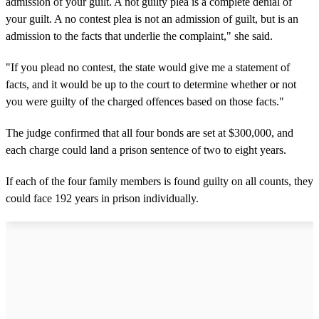
admission of your guilt. A not guilty plea is a complete denial of
your guilt. A no contest plea is not an admission of guilt, but is an
admission to the facts that underlie the complaint," she said.
"If you plead no contest, the state would give me a statement of
facts, and it would be up to the court to determine whether or not
you were guilty of the charged offences based on those facts."
The judge confirmed that all four bonds are set at $300,000, and
each charge could land a prison sentence of two to eight years.
If each of the four family members is found guilty on all counts, they
could face 192 years in prison individually.