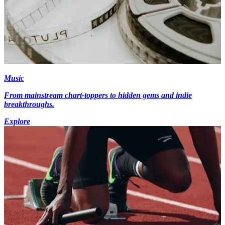
Music
From mainstream chart-toppers to hidden gems and indie
breakthroughs.
Explore