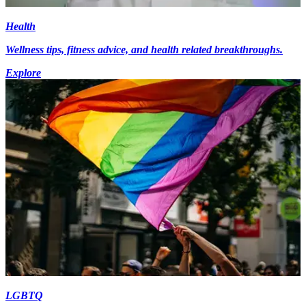
Health
Wellness tips, fitness advice, and health related breakthroughs.
Explore
LGBTQ