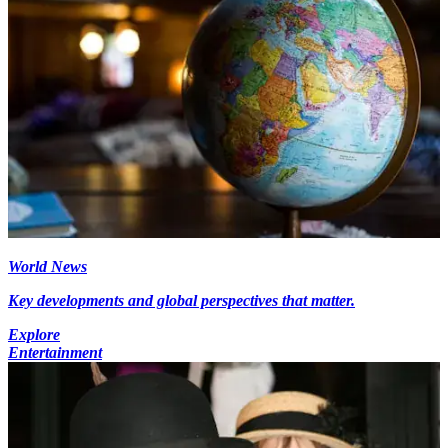
World News
Key developments and global perspectives that matter.
Explore
Entertainment