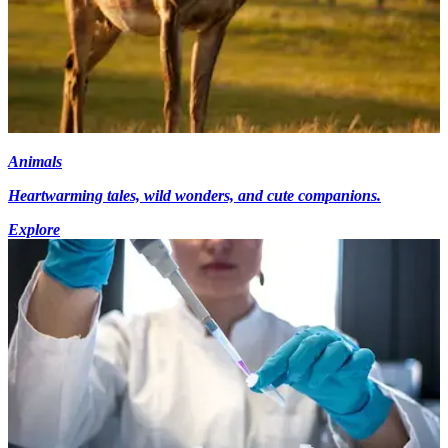
Animals
Heartwarming tales, wild wonders, and cute companions.
Explore