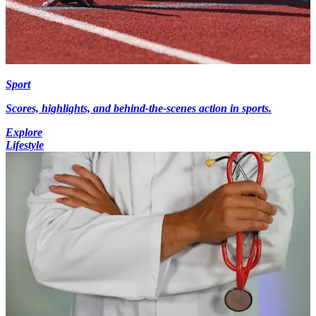
Sport
Scores, highlights, and behind-the-scenes action in sports.
Explore
Lifestyle