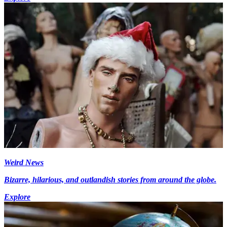
Weird News
Bizarre, hilarious, and outlandish stories from around the globe.
Explore