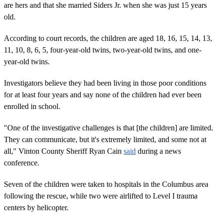
are hers and that she married Siders Jr. when she was just 15 years
old.
According to court records, the children are aged 18, 16, 15, 14, 13,
11, 10, 8, 6, 5, four-year-old twins, two-year-old twins, and one-
year-old twins.
Investigators believe they had been living in those poor conditions
for at least four years and say none of the children had ever been
enrolled in school.
"One of the investigative challenges is that [the children] are limited.
They can communicate, but it's extremely limited, and some not at
all," Vinton County Sheriff Ryan Cain
said
during a news
conference.
Seven of the children were taken to hospitals in the Columbus area
following the rescue, while two were airlifted to Level I trauma
centers by helicopter.