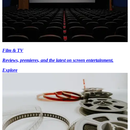
Film & TV
Reviews, premieres, and the latest on screen entertainment.
Explore