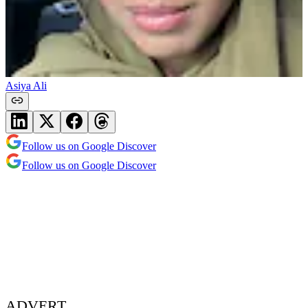
Asiya Ali
Follow us on Google Discover
Follow us on Google Discover
ADVERT