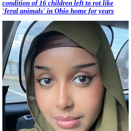
condition of 16 children left to rot like
'feral animals' in Ohio home for years