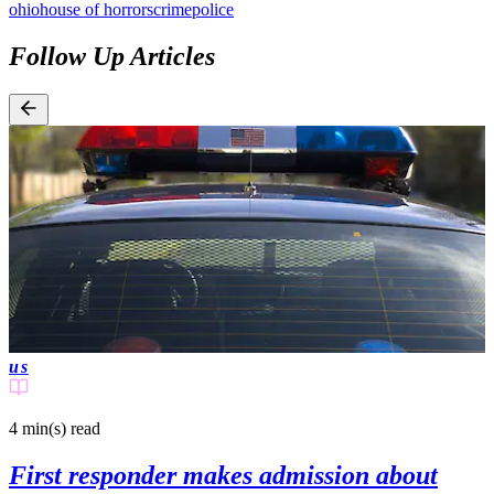
ohio
house of horrors
crime
police
Follow Up Articles
us
4 min(s)
read
First responder makes admission about