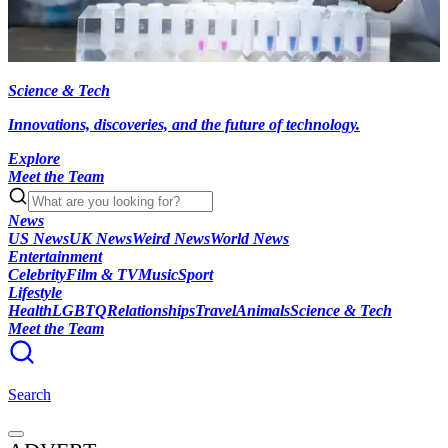
Science & Tech
Innovations, discoveries, and the future of technology.
Explore
Meet the Team
News
US News
UK News
Weird News
World News
Entertainment
Celebrity
Film & TV
Music
Sport
Lifestyle
Health
LGBTQ
Relationships
Travel
Animals
Science & Tech
Meet the Team
Search