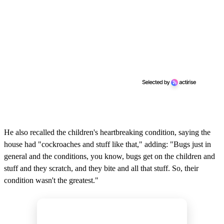
He also recalled the children's heartbreaking condition, saying the
house had "cockroaches and stuff like that," adding: "Bugs just in
general and the conditions, you know, bugs get on the children and
stuff and they scratch, and they bite and all that stuff. So, their
condition wasn't the greatest."