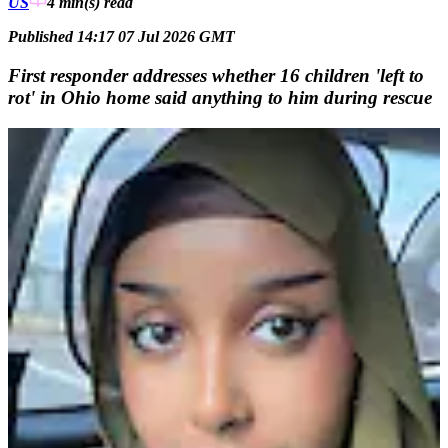
US
4 min(s)
read
Published 14:17 07 Jul 2026 GMT
First responder addresses whether 16 children 'left to
rot' in Ohio home said anything to him during rescue