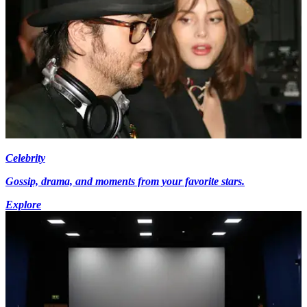
Celebrity
Gossip, drama, and moments from your favorite stars.
Explore