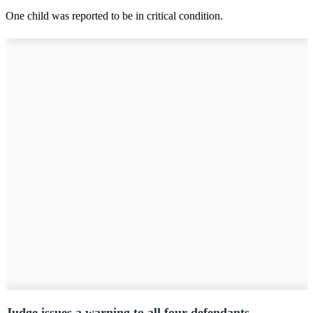
One child was reported to be in critical condition.
Judge issues a warning to all four defendants