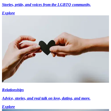
Stories, pride, and voices from the LGBTQ community.
Explore
Relationships
Advice, stories, and real talk on love, dating, and more.
Explore