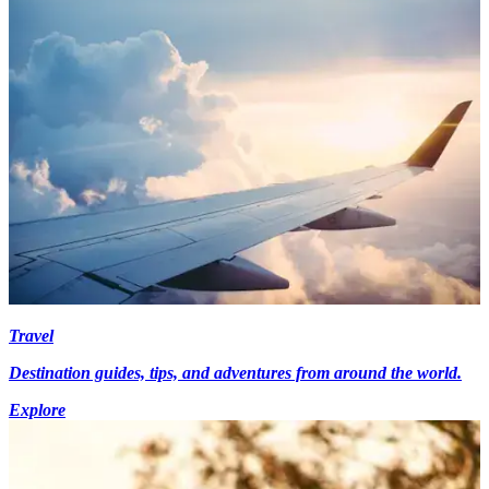
Travel
Destination guides, tips, and adventures from around the world.
Explore