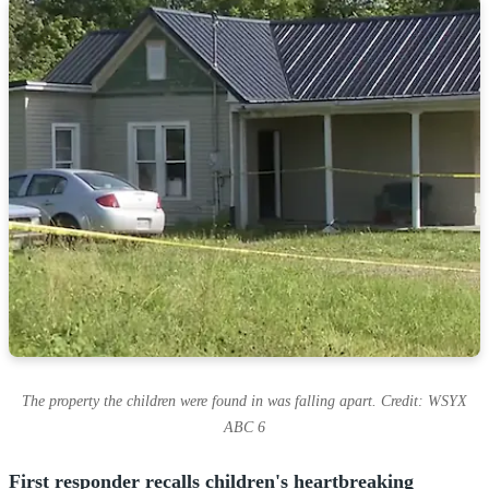
The property the children were found in was falling apart. Credit: WSYX
ABC 6
First responder recalls children's heartbreaking