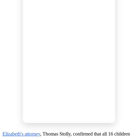
Elizabeth's attorney
, Thomas Stolly, confirmed that all 16 children