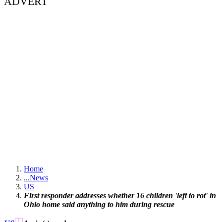
ADVERT
Home
...
News
US
First responder addresses whether 16 children 'left to rot' in
Ohio home said anything to him during rescue