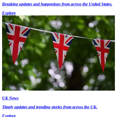
Breaking updates and happenings from across the United States.
Explore
UK News
Timely updates and trending stories from across the UK.
Explore