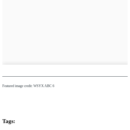
Featured image credit: WSYX ABC 6
Tags: