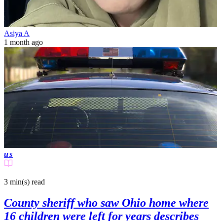
Asiya A
1 month ago
us
3 min(s)
read
County sheriff who saw Ohio home where
16 children were left for years describes