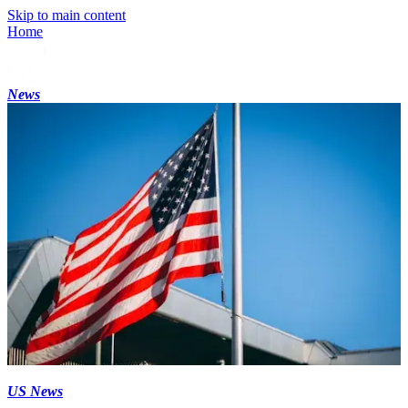
Skip to main content
Home
News
US News