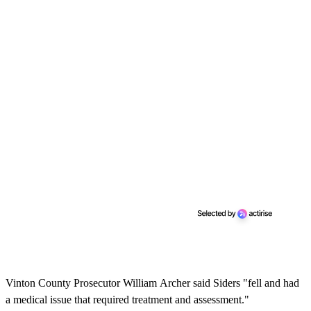
Vinton County Prosecutor William Archer said Siders "fell and had
a medical issue that required treatment and assessment."