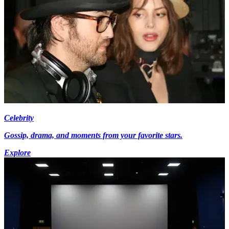
Celebrity
Gossip, drama, and moments from your favorite stars.
Explore