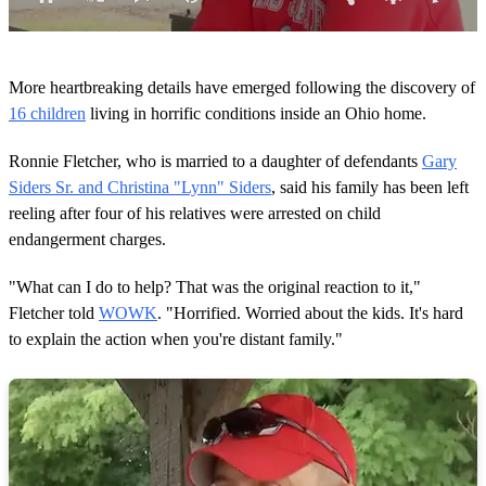
0
o
More heartbreaking details have emerged following the discovery of
f
1
16 children
living in horrific conditions inside an Ohio home.
m
i
Ronnie Fletcher, who is married to a daughter of defendants
Gary
n
u
Siders Sr. and Christina "Lynn" Siders
, said his family has been left
t
reeling after four of his relatives were arrested on child
e
,
endangerment charges.
5
s
e
"What can I do to help? That was the original reaction to it,"
c
Fletcher told
WOWK
. "Horrified. Worried about the kids. It's hard
o
n
to explain the action when you're distant family."
d
s