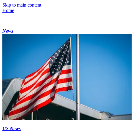
Skip to main content
Home
News
US News