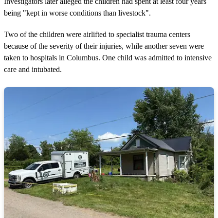
Investigators later alleged the children had spent at least four years
being "kept in worse conditions than livestock".
Two of the children were airlifted to specialist trauma centers
because of the severity of their injuries, while another seven were
taken to hospitals in Columbus. One child was admitted to intensive
care and intubated.