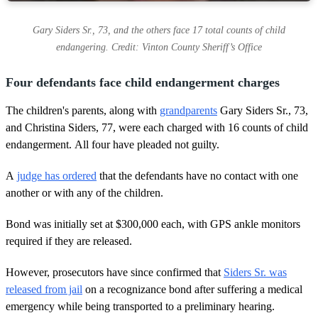
Gary Siders Sr., 73, and the others face 17 total counts of child
endangering. Credit: Vinton County Sheriff’s Office
Four defendants face child endangerment charges
The children's parents, along with
grandparents
Gary Siders Sr., 73,
and Christina Siders, 77, were each charged with 16 counts of child
endangerment. All four have pleaded not guilty.
A
judge has ordered
that the defendants have no contact with one
another or with any of the children.
Bond was initially set at $300,000 each, with GPS ankle monitors
required if they are released.
However, prosecutors have since confirmed that
Siders Sr. was
released from jail
on a recognizance bond after suffering a medical
emergency while being transported to a preliminary hearing.