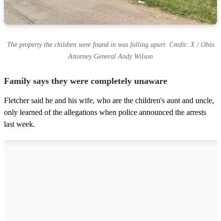
The property the children were found in was falling apart. Credit: X / Ohio
Attorney General Andy Wilson
Family says they were completely unaware
Fletcher said he and his wife, who are the children's aunt and uncle,
only learned of the allegations when police announced the arrests
last week.