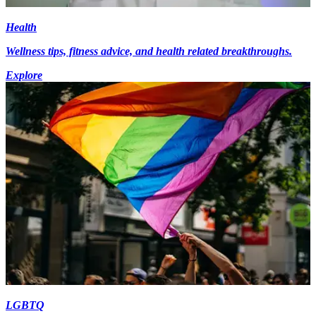
Health
Wellness tips, fitness advice, and health related breakthroughs.
Explore
LGBTQ