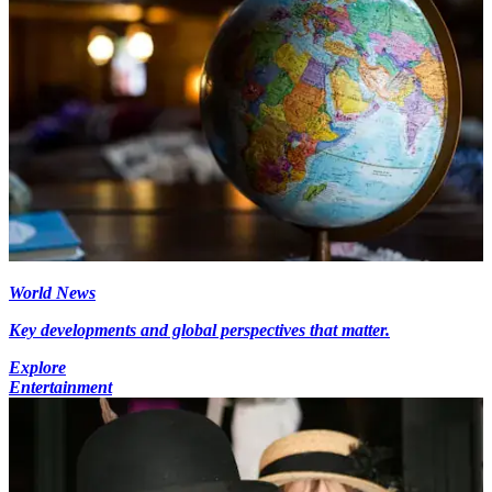
World News
Key developments and global perspectives that matter.
Explore
Entertainment