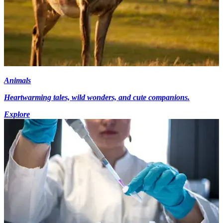
Animals
Heartwarming tales, wild wonders, and cute companions.
Explore