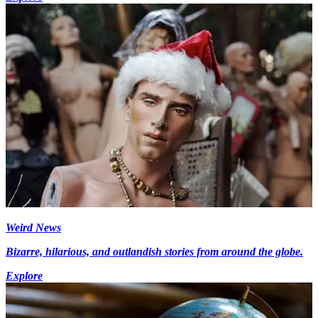
Weird News
Bizarre, hilarious, and outlandish stories from around the globe.
Explore