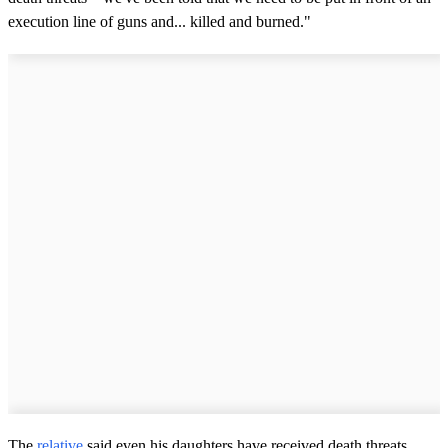
execution line of guns and... killed and burned."
The
relative
said even his daughters have received death threats,