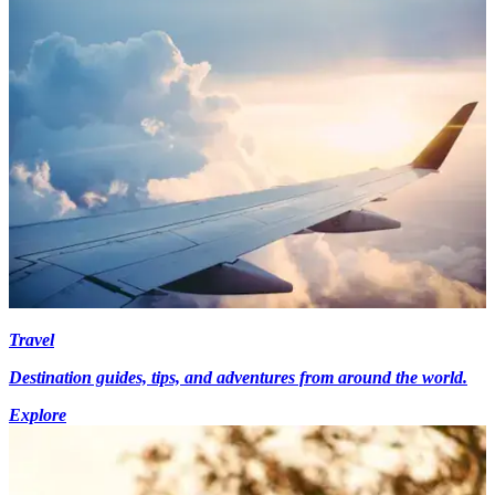
Travel
Destination guides, tips, and adventures from around the world.
Explore