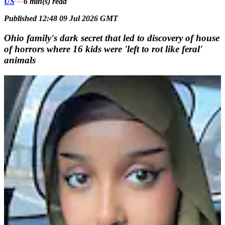
US
6 min(s)
read
Published 12:48 09 Jul 2026 GMT
Ohio family's dark secret that led to discovery of house
of horrors where 16 kids were 'left to rot like feral'
animals