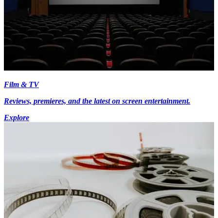
Film & TV
Reviews, premieres, and the latest on screen entertainment.
Explore