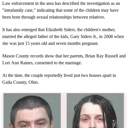
Law enforcement in the area has described the investigation as an
"intrafamily case," indicating that some of the children may have
been born through sexual relationships between relatives.
It has also emerged that Elizabeth Siders, the children's mother,
married the alleged father of the kids, Gary Siders Jr., in 2008 when
she was just 15 years old and seven months pregnant.
Mason County records show that her parents, Brian Ray Russell and
Lori Ann Raines, consented to the marriage.
At the time, the couple reportedly lived just two houses apart in
Gaila County, Ohio.