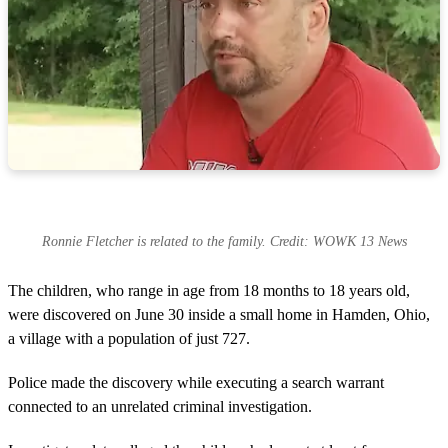
Ronnie Fletcher is related to the family. Credit: WOWK 13 News
The children, who range in age from 18 months to 18 years old,
were discovered on June 30 inside a small home in Hamden, Ohio,
a village with a population of just 727.
Police made the discovery while executing a search warrant
connected to an unrelated criminal investigation.