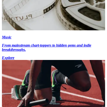
Music
From mainstream chart-toppers to hidden gems and indie
breakthroughs.
Explore