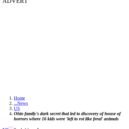
ADVERT
Home
...
News
US
Ohio family's dark secret that led to discovery of house of
horrors where 16 kids were 'left to rot like feral' animals