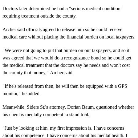
Doctors later determined he had a "serious medical condition"
requiring treatment outside the county.
Archer said officials agreed to release him so he could receive
medical care without placing the financial burden on local taxpayers.
"We were not going to put that burden on our taxpayers, and so it
was agreed that we would do a recognizance bond so he could get
the medical treatment that the doctors say he needs and won't cost
the county that money," Archer said.
"If he's released from then, he will then be equipped with a GPS
monitor," he added.
Meanwhile, Siders Sr.'s attorney, Dorian Baum, questioned whether
his client is mentally competent to stand trial.
"Just by looking at him, my first impression is, I have concerns
about his competence. I have concerns about his mental health. I