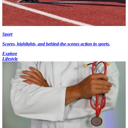
Sport
Scores, highlights, and behind-the-scenes action in sports.
Explore
Lifestyle