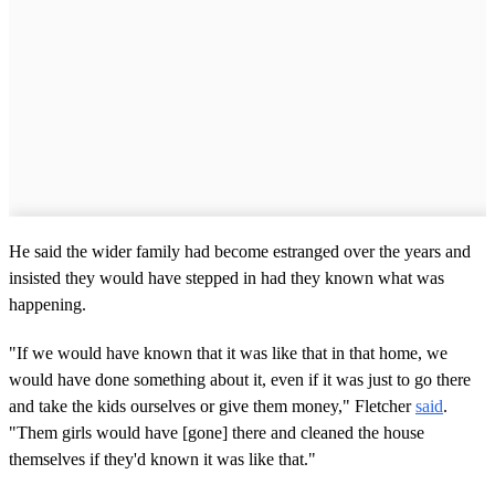
He said the wider family had become estranged over the years and
insisted they would have stepped in had they known what was
happening.
"If we would have known that it was like that in that home, we
would have done something about it, even if it was just to go there
and take the kids ourselves or give them money," Fletcher
said
.
"Them girls would have [gone] there and cleaned the house
themselves if they'd known it was like that."