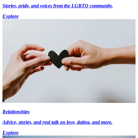
Stories, pride, and voices from the LGBTQ community.
Explore
Relationships
Advice, stories, and real talk on love, dating, and more.
Explore