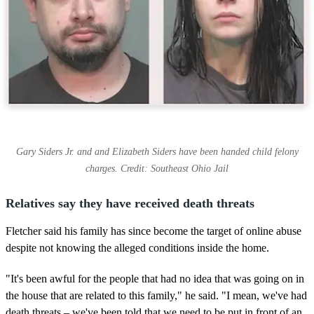
Gary Siders Jr. and and Elizabeth Siders have been handed child felony
charges. Credit: Southeast Ohio Jail
Relatives say they have received death threats
Fletcher said his family has since become the target of online abuse
despite not knowing the alleged conditions inside the home.
"It's been awful for the people that had no idea that was going on in
the house that are related to this family," he said. "I mean, we've had
death threats – we've been told that we need to be put in front of an