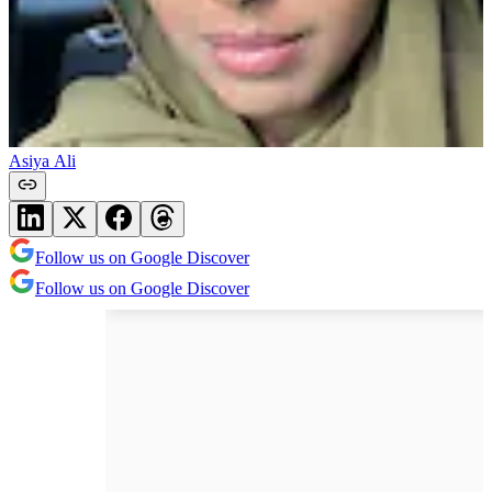
Asiya Ali
Follow us on Google Discover
Follow us on Google Discover