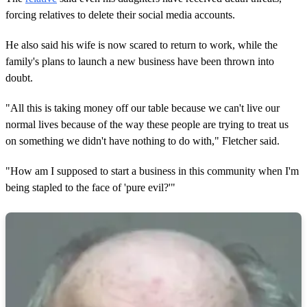
forcing relatives to delete their social media accounts.
He also said his wife is now scared to return to work, while the
family's plans to launch a new business have been thrown into
doubt.
"All this is taking money off our table because we can't live our
normal lives because of the way these people are trying to treat us
on something we didn't have nothing to do with," Fletcher said.
"How am I supposed to start a business in this community when I'm
being stapled to the face of 'pure evil?'"