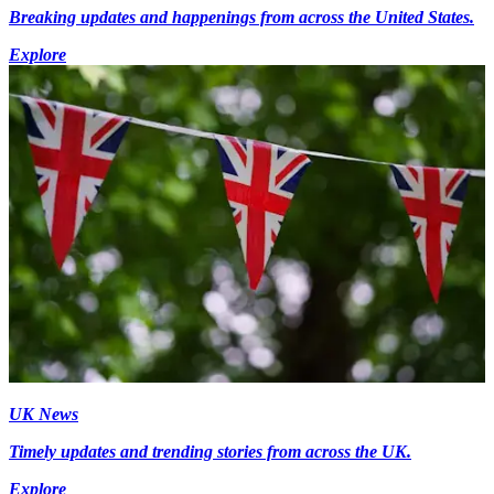
Breaking updates and happenings from across the United States.
Explore
UK News
Timely updates and trending stories from across the UK.
Explore