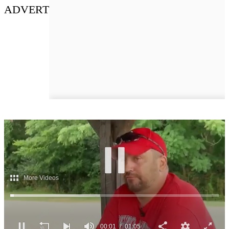
ADVERT