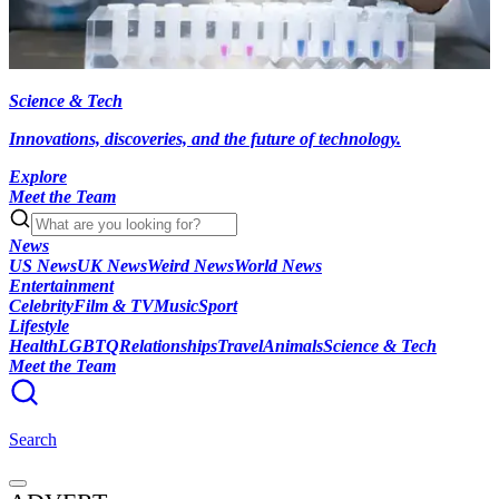
Science & Tech
Innovations, discoveries, and the future of technology.
Explore
Meet the Team
News
US News
UK News
Weird News
World News
Entertainment
Celebrity
Film & TV
Music
Sport
Lifestyle
Health
LGBTQ
Relationships
Travel
Animals
Science & Tech
Meet the Team
Search