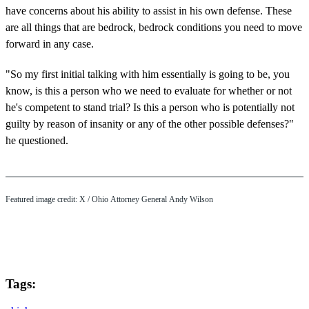
have concerns about his ability to assist in his own defense. These
are all things that are bedrock, bedrock conditions you need to move
forward in any case.
"So my first initial talking with him essentially is going to be, you
know, is this a person who we need to evaluate for whether or not
he's competent to stand trial? Is this a person who is potentially not
guilty by reason of insanity or any of the other possible defenses?"
he questioned.
Featured image credit: X / Ohio Attorney General Andy Wilson
Tags: