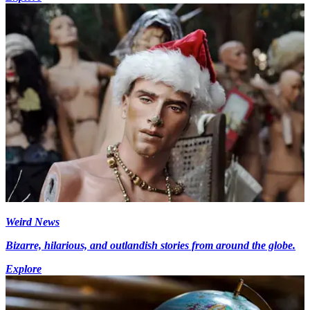
Weird News
Bizarre, hilarious, and outlandish stories from around the globe.
Explore