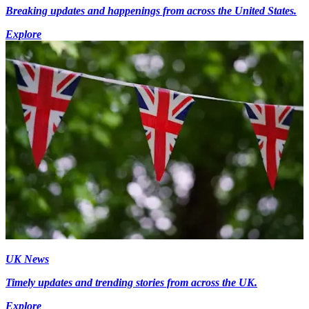
Breaking updates and happenings from across the United States.
Explore
UK News
Timely updates and trending stories from across the UK.
Explore