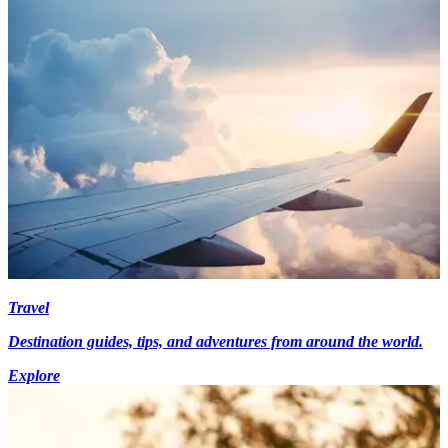
Travel
Destination guides, tips, and adventures from around the world.
Explore