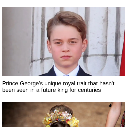
Prince George's unique royal trait that hasn't
been seen in a future king for centuries