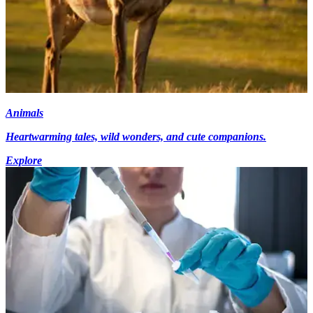
Animals
Heartwarming tales, wild wonders, and cute companions.
Explore