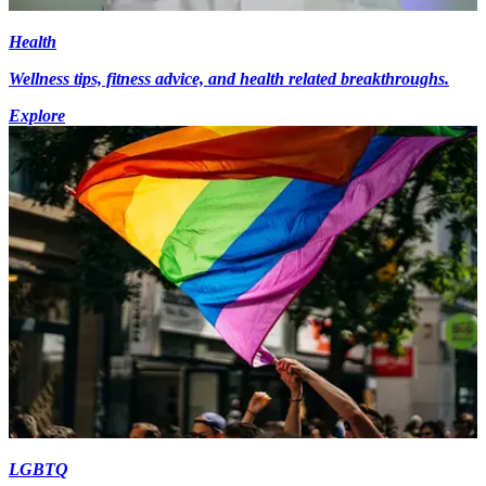
Health
Wellness tips, fitness advice, and health related breakthroughs.
Explore
LGBTQ