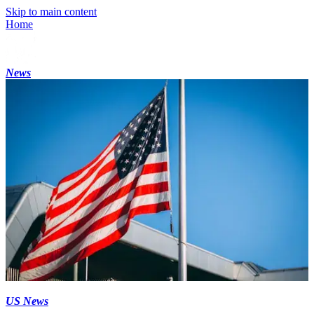
Skip to main content
Home
News
US News