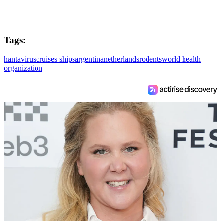
Tags:
hantavirus
cruises ships
argentina
netherlands
rodents
world health
organization