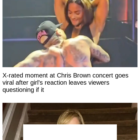
X-rated moment at Chris Brown concert goes
viral after girl’s reaction leaves viewers
questioning if it