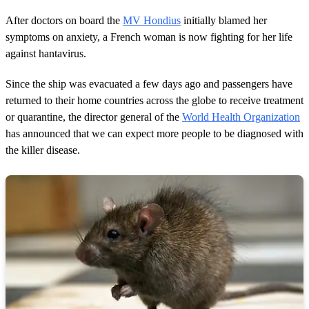
1
m
After doctors on board the
MV Hondius
initially blamed her
i
n
symptoms on anxiety, a French woman is now fighting for her life
u
against hantavirus.
t
e
,
Since the ship was evacuated a few days ago and passengers have
2
returned to their home countries across the globe to receive treatment
s
e
or quarantine, the director general of the
World Health Organization
c
has announced that we can expect more people to be diagnosed with
o
n
the killer disease.
d
s