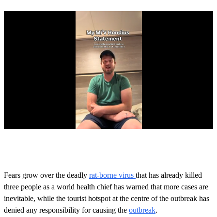
0
s
e
c
o
Fears grow over the deadly
rat-borne virus
that has already killed
n
three people as a world health chief has warned that more cases are
d
s
inevitable, while the tourist hotspot at the centre of the outbreak has
o
denied any responsibility for causing the
outbreak
.
f