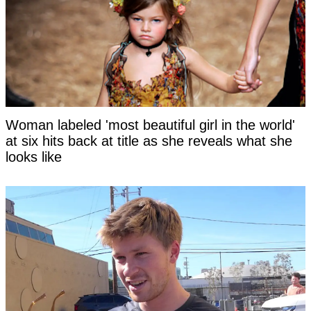
Woman labeled 'most beautiful girl in the world'
at six hits back at title as she reveals what she
looks like