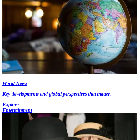
World News
Key developments and global perspectives that matter.
Explore
Entertainment