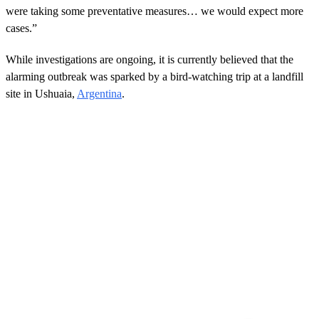
were taking some preventative measures… we would expect more
cases.”
While investigations are ongoing, it is currently believed that the
alarming outbreak was sparked by a bird-watching trip at a landfill
site in Ushuaia,
Argentina
.