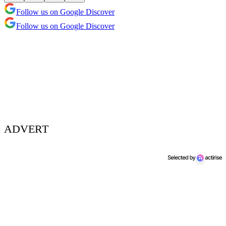
Follow us on Google Discover
Follow us on Google Discover
ADVERT