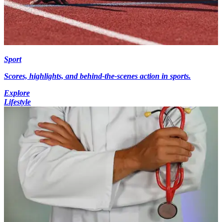
Sport
Scores, highlights, and behind-the-scenes action in sports.
Explore
Lifestyle