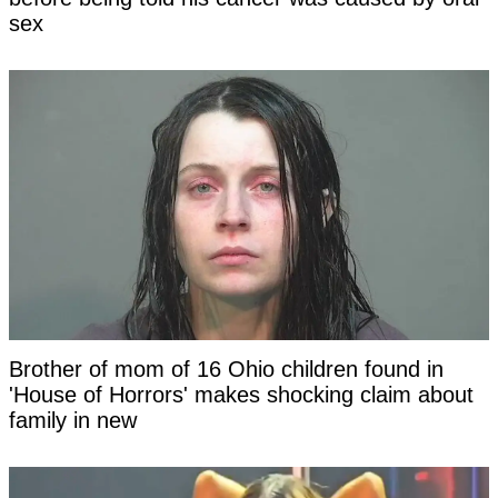
sex
Brother of mom of 16 Ohio children found in
'House of Horrors' makes shocking claim about
family in new