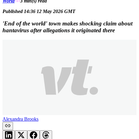
World
3 min(s)
read
Published 14:36 12 May 2026 GMT
'End of the world' town makes shocking claim about
hantavirus after allegations it originated there
Alexandra Brooks