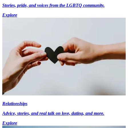
Stories, pride, and voices from the LGBTQ community.
Explore
Relationships
Advice, stories, and real talk on love, dating, and more.
Explore