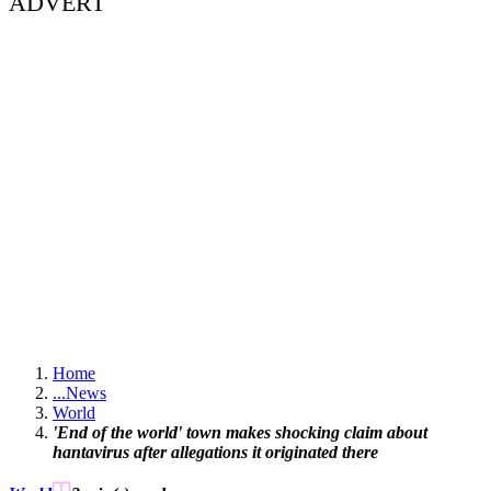
ADVERT
Home
...
News
World
'End of the world' town makes shocking claim about
hantavirus after allegations it originated there