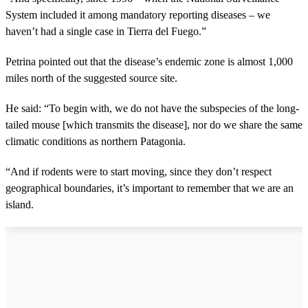
System included it among mandatory reporting diseases – we
haven’t had a single case in Tierra del Fuego.”
Petrina pointed out that the disease’s endemic zone is almost 1,000
miles north of the suggested source site.
He said: “To begin with, we do not have the subspecies of the long-
tailed mouse [which transmits the disease], nor do we share the same
climatic conditions as northern Patagonia.
“And if rodents were to start moving, since they don’t respect
geographical boundaries, it’s important to remember that we are an
island.