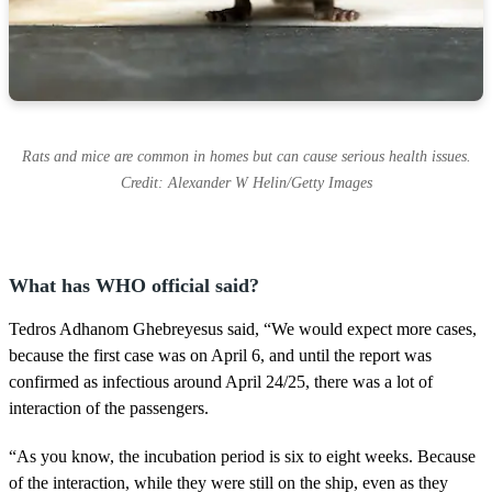
Rats and mice are common in homes but can cause serious health issues.
Credit: Alexander W Helin/Getty Images
What has WHO official said?
Tedros Adhanom Ghebreyesus said, “We would expect more cases,
because the first case was on April 6, and until the report was
confirmed as infectious around April 24/25, there was a lot of
interaction of the passengers.
“As you know, the incubation period is six to eight weeks. Because
of the interaction, while they were still on the ship, even as they