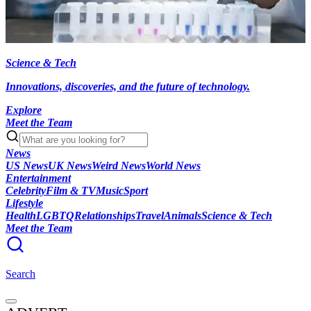
Science & Tech
Innovations, discoveries, and the future of technology.
Explore
Meet the Team
News
US News
UK News
Weird News
World News
Entertainment
Celebrity
Film & TV
Music
Sport
Lifestyle
Health
LGBTQ
Relationships
Travel
Animals
Science & Tech
Meet the Team
Search