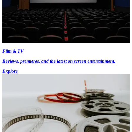
Film & TV
Reviews, premieres, and the latest on screen entertainment.
Explore