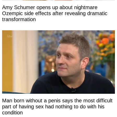
Amy Schumer opens up about nightmare
Ozempic side effects after revealing dramatic
transformation
Man born without a penis says the most difficult
part of having sex had nothing to do with his
condition