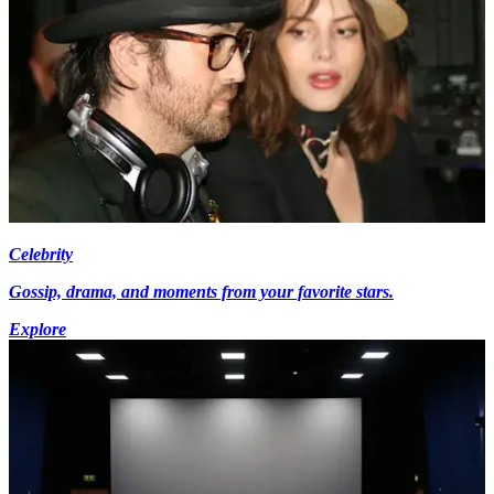
Celebrity
Gossip, drama, and moments from your favorite stars.
Explore