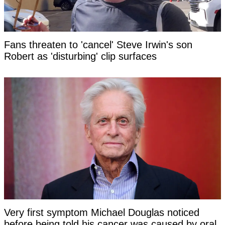
Fans threaten to 'cancel' Steve Irwin's son
Robert as 'disturbing' clip surfaces
Very first symptom Michael Douglas noticed
before being told his cancer was caused by oral