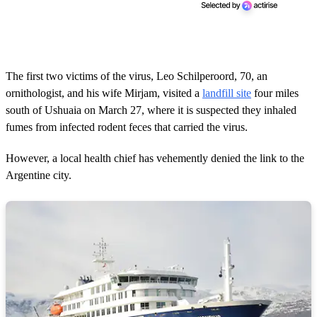
The first two victims of the virus, Leo Schilperoord, 70, an
ornithologist, and his wife Mirjam, visited a
landfill site
four miles
south of Ushuaia on March 27, where it is suspected they inhaled
fumes from infected rodent feces that carried the virus.
However, a local health chief has vehemently denied the link to the
Argentine city.