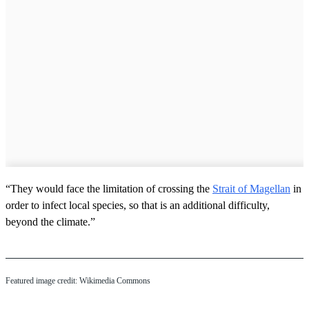
“They would face the limitation of crossing the
Strait of Magellan
in
order to infect local species, so that is an additional difficulty,
beyond the climate.”
Featured image credit: Wikimedia Commons