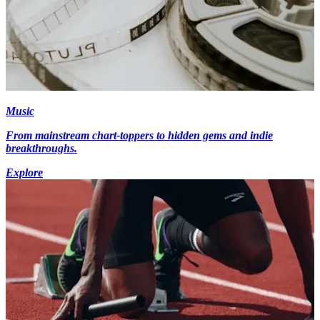
Music
From mainstream chart-toppers to hidden gems and indie
breakthroughs.
Explore