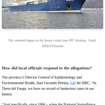
The outbreak began on the luxury cruise liner MV Hondius. Credit:
IMAGO/Zoonar
How did local officials respond to the allegations?
The province’s Director General of Epidemiology and
Environmental Health, Juan Facundo Petrina,
told
the BBC, “In
Tierra del Fuego, we have no record of hantavirus cases in our
history.
“And specifically, since 1996 – when the National Surveillance