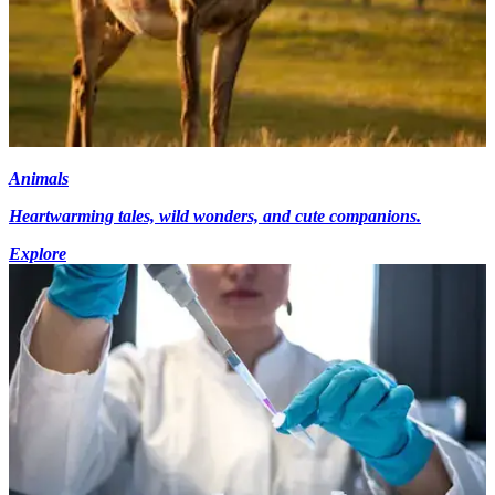
Animals
Heartwarming tales, wild wonders, and cute companions.
Explore