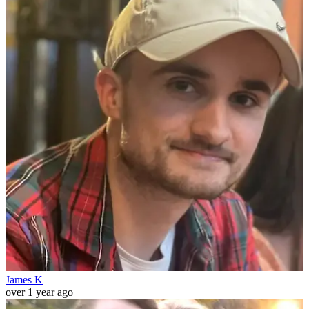
James K
over 1 year ago