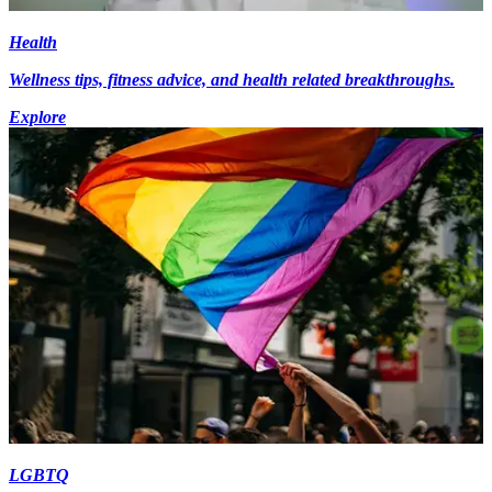
Health
Wellness tips, fitness advice, and health related breakthroughs.
Explore
LGBTQ