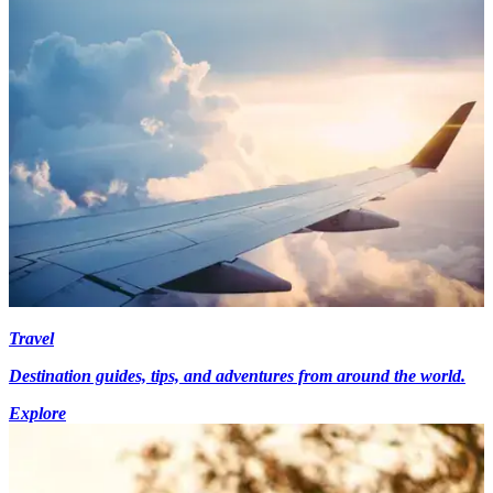
Travel
Destination guides, tips, and adventures from around the world.
Explore