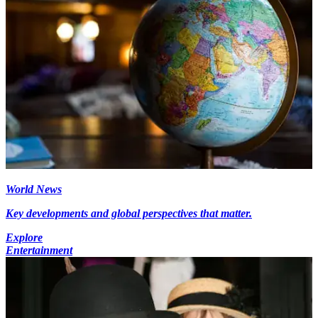
World News
Key developments and global perspectives that matter.
Explore
Entertainment