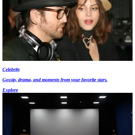
Celebrity
Gossip, drama, and moments from your favorite stars.
Explore