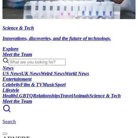
Science & Tech
Innovations, discoveries, and the future of technology.
Explore
Meet the Team
News
US News
UK News
Weird News
World News
Entertainment
Celebrity
Film & TV
Music
Sport
Lifestyle
Health
LGBTQ
Relationships
Travel
Animals
Science & Tech
Meet the Team
Search