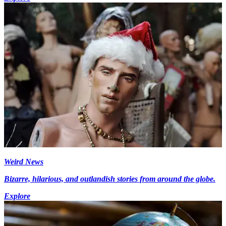
Weird News
Bizarre, hilarious, and outlandish stories from around the globe.
Explore