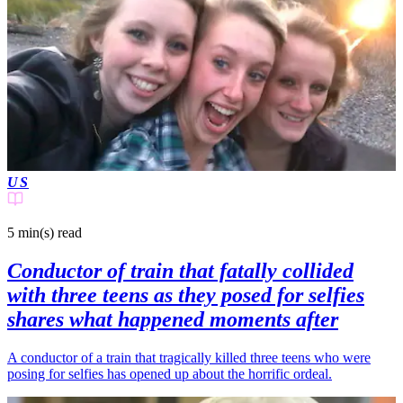
US
5 min(s)
read
Conductor of train that fatally collided
with three teens as they posed for selfies
shares what happened moments after
A conductor of a train that tragically killed three teens who were
posing for selfies has opened up about the horrific ordeal.