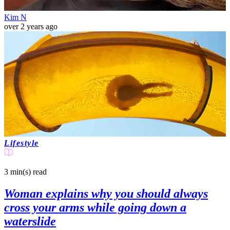
Kim N
over 2 years ago
Lifestyle
3 min(s)
read
Woman explains why you should always
cross your arms while going down a
waterslide