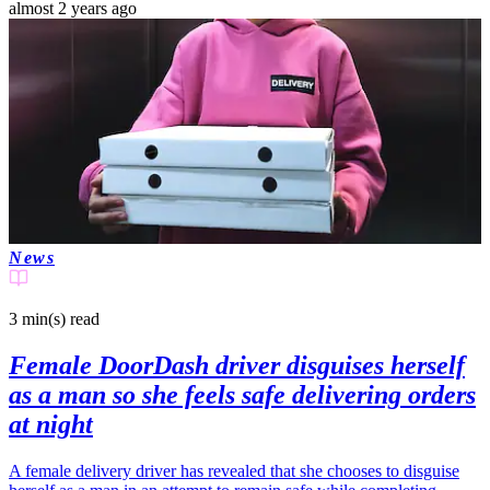
almost 2 years ago
News
3 min(s)
read
Female DoorDash driver disguises herself
as a man so she feels safe delivering orders
at night
A female delivery driver has revealed that she chooses to disguise