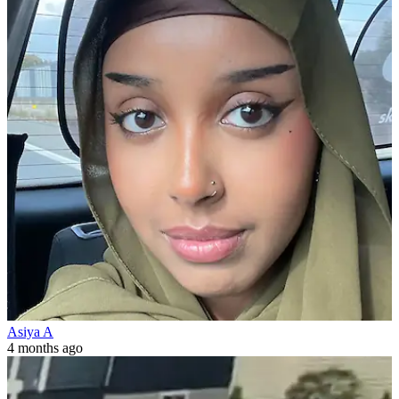
Asiya A
4 months ago