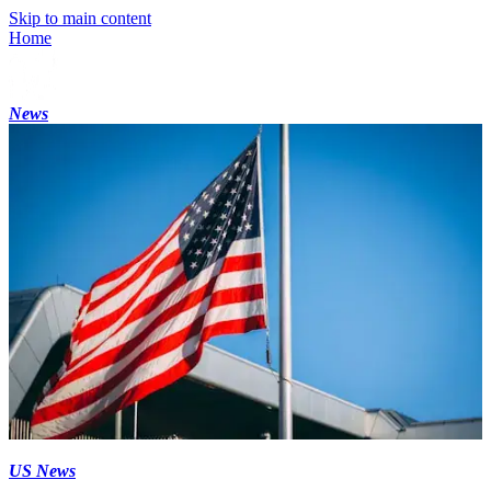
Skip to main content
Home
News
US News