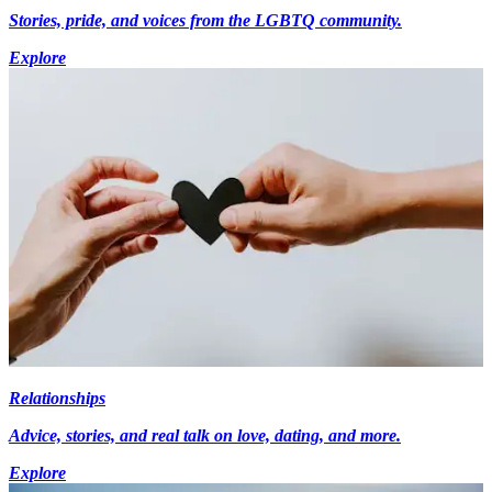
Stories, pride, and voices from the LGBTQ community.
Explore
Relationships
Advice, stories, and real talk on love, dating, and more.
Explore