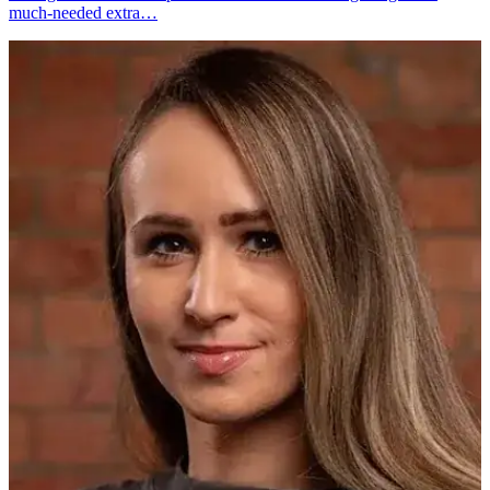
much-needed extra…