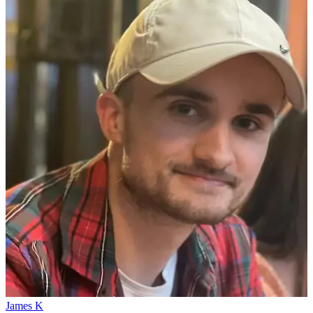
James K