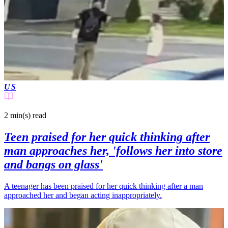
US
2 min(s)
read
Teen praised for her quick thinking after
man approaches her, 'follows her into store
and bangs on glass'
A teenager has been praised for her quick thinking after a man
approached her and began acting inappropriately.