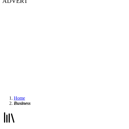
ADVERT
Home
Business