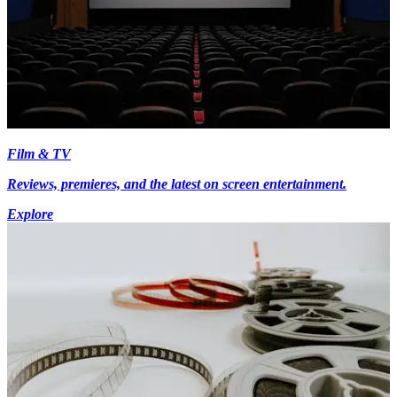
Film & TV
Reviews, premieres, and the latest on screen entertainment.
Explore