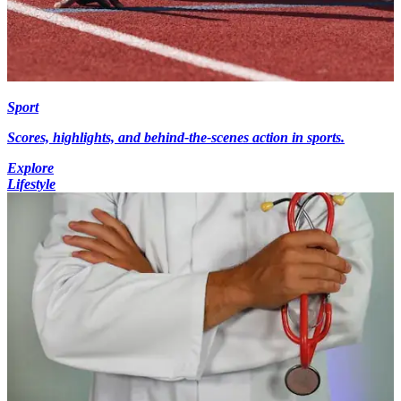
Sport
Scores, highlights, and behind-the-scenes action in sports.
Explore
Lifestyle