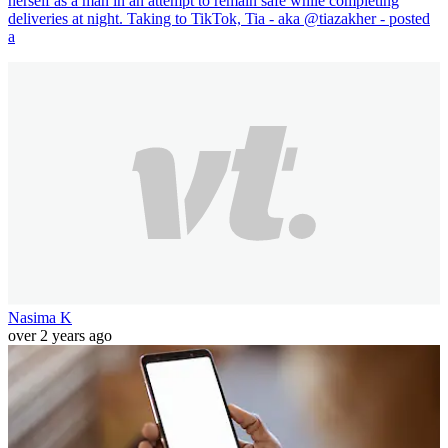
herself as a man in an attempt to remain safe while completing
deliveries at night. Taking to TikTok, Tia - aka @tiazakher - posted
a
Nasima K
over 2 years ago