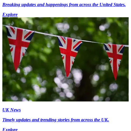
Breaking updates and happenings from across the United States.
Explore
UK News
Timely updates and trending stories from across the UK.
Explore