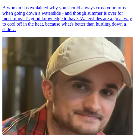
A woman has explained why you should always cross your arms
when going down a waterslide - and though summer is over for
most of us, it's good knowledge to have. Waterslides are a great way
to cool off in the heat, because what's better than hurtling down a
slide…