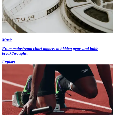
Music
From mainstream chart-toppers to hidden gems and indie
breakthroughs.
Explore