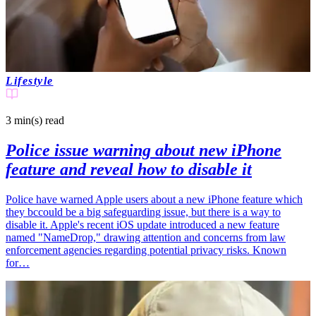
Lifestyle
3 min(s)
read
Police issue warning about new iPhone
feature and reveal how to disable it
Police have warned Apple users about a new iPhone feature which
they bccould be a big safeguarding issue, but there is a way to
disable it. Apple's recent iOS update introduced a new feature
named "NameDrop," drawing attention and concerns from law
enforcement agencies regarding potential privacy risks. Known
for…