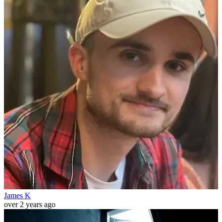
James K
over 2 years ago