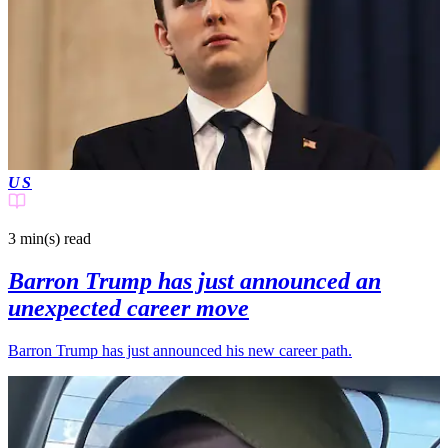
US
3 min(s)
read
Barron Trump has just announced an
unexpected career move
Barron Trump has just announced his new career path.