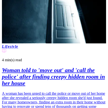
Lifestyle
4 min(s)
read
Woman told to 'move out' and 'call the
police' after finding creepy hidden room in
her house
A woman has been urged to call the police or move out of her home
after she revealed a seriously creepy hidden room she'd just found.
For many homeowners, finding an extra room in their home without
having to renovate or spend tens of thousands on getting some