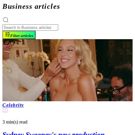
Business articles
Filter articles
Celebrity
3 min(s)
read
Sydney Sweeney's new production