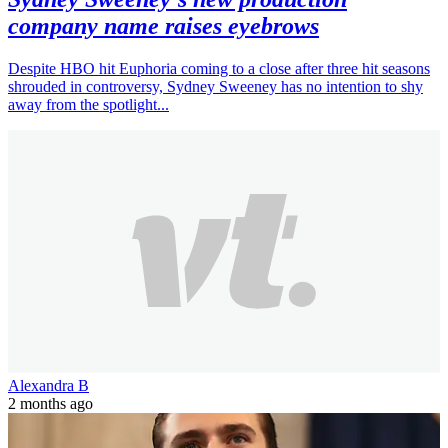
company name raises eyebrows
Despite HBO hit Euphoria coming to a close after three hit seasons
shrouded in controversy, Sydney Sweeney has no intention to shy
away from the spotlight...
Alexandra B
2 months ago