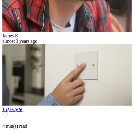
James K
almost 3 years ago
Lifestyle
4 min(s)
read